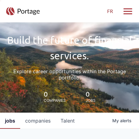
FR
Toggle
Build the future of financial
services.
Explore career opportunities within the Portage
portfolio.
0
0
COMPANIES
JOBS
jobs
companies
Talent
My
alerts