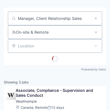
Job title, company or keyword
On-site & Remote
Location
Powered by Getro
Showing
3
jobs
Associate, Compliance - Supervision and 
Sales Conduct
Wealthsimple
Location:
Canada
;
Remote
13 days
Posted: