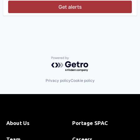
Platform
Get alerts
Software
Software Development
Software Development Applications
Technology
Powered by Getro.com
Privacy policy
Cookie policy
About Us
Portage SPAC
Team
Careers