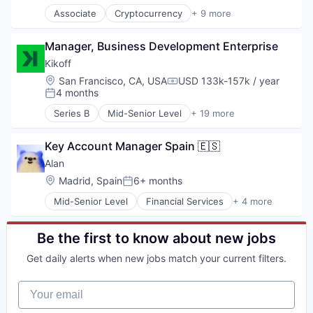
Associate
Cryptocurrency
+ 9 more
Finance
Financial Services
Manager, Business Development Enterprise
Fintech
Impact Investing
Kikoff
Investment
Location:
San Francisco, CA, USA
USD 133k-157k / year
Compensation:
Investment Management
4 months
Posted:
Personal Finance
Series B
Mid-Senior Level
+ 19 more
Tax
Application Software
Wealth Management
Consumer Finance
Key Account Manager Spain 🇪🇸
Consumer Lending
Credit
Alan
Finance
Location:
Madrid, Spain
6+ months
Posted:
Financial Inclusion
Mid-Senior Level
Financial Services
+ 4 more
Financial Management
Health Care
Financial Services
Health Insurance
Financial Software
Insurance
Be the first to know about new jobs
Financial Wellness
Life Insurance
FinTech
Get daily alerts when new jobs match your current filters.
Lending and Investments
Other Financial Services
Your email
Personal Finance