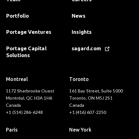
Portfolio
News
Portage Ventures
Insights
Portage Capital
sagard.com
Solutions
Montreal
Toronto
1172 Sherbrooke Ouest
161 Bay Street, Suite 5000
Montréal, QC H3A 1H6
Toronto, ON M5J 2S1
Canada
Canada
+1 (514) 286-6248
+1 (416) 607-2250
Paris
New York