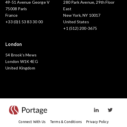
49-51 Avenue George V
280 Park Avenue, 29th Floor
75008 Paris
East
France
New York, NY 10017
+33 (0)1 53 83 30 00
United States
+1 (512) 200-3675
London
54 Brook's Mews
London W1K 4EG
United Kingdom
Visit linkedin prof
Visit twi
Connect With Us
Terms & Conditions
Privacy Policy