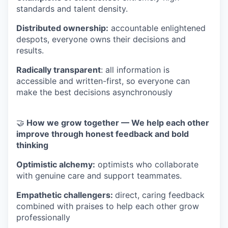
standards and talent density.
Distributed ownership:
accountable enlightened
despots, everyone owns their decisions and
results.
Radically transparent
: all information is
accessible and written-first, so everyone can
make the best decisions asynchronously
🤝
How we grow together — We help each other
improve through honest feedback and bold
thinking
Optimistic alchemy:
optimists who collaborate
with genuine care and support teammates.
Empathetic challengers:
direct, caring feedback
combined with praises to help each other grow
professionally