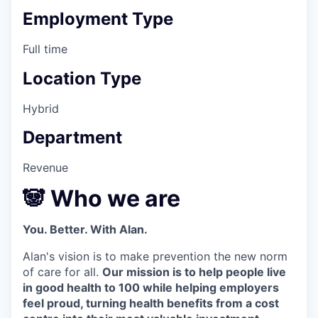
Employment Type
Full time
Location Type
Hybrid
Department
Revenue
🐼 Who we are
You. Better. With Alan.
Alan's vision is to make prevention the new norm
of care for all.
Our mission is to help people live
in good health to 100 while helping employers
feel proud, turning health benefits from a cost