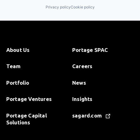
Privacy policy
Cookie policy
About Us
Portage SPAC
Team
Careers
Portfolio
News
Portage Ventures
Insights
Portage Capital
sagard.com
Solutions