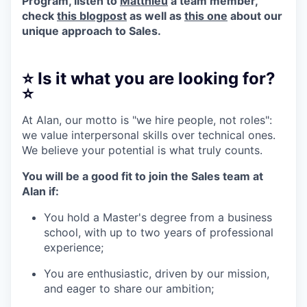
Program, listen to
Matthieu
a team member,
check
this blogpost
as well as
this one
about our
unique approach to Sales.
⭐️ Is it what you are looking for?
⭐️
At Alan, our motto is "we hire people, not roles":
we value interpersonal skills over technical ones.
We believe your potential is what truly counts.
You will be a good fit to join the Sales team at
Alan if:
You hold a Master's degree from a business
school, with up to two years of professional
experience;
You are enthusiastic, driven by our mission,
and eager to share our ambition;