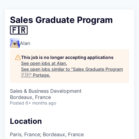
Sales Graduate Program
🇫🇷
Alan
This job is no longer accepting applications
See open jobs at
Alan
.
See open jobs similar to "
Sales Graduate Program
🇫🇷
"
Portage
.
Sales & Business Development
Bordeaux, France
Posted
6+ months ago
Location
Paris, France; Bordeaux, France