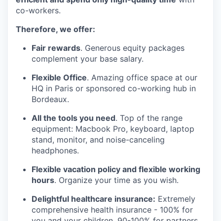
co-workers.
Therefore, we offer:
Fair rewards
. Generous equity packages
complement your base salary.
Flexible Office
. Amazing office space at our
HQ in Paris or sponsored co-working hub in
Bordeaux.
All the tools you need
. Top of the range
equipment: Macbook Pro, keyboard, laptop
stand, monitor, and noise-canceling
headphones.
Flexible vacation policy and flexible working
hours
. Organize your time as you wish.
Delightful healthcare insurance:
Extremely
comprehensive health insurance - 100% for
you and your children, 90-100% for partners