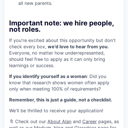
all new parents.
Important note: we hire people,
not roles.
If you're excited about this opportunity but don't
check every box,
we'd love to hear from you.
Everyone, no matter how underrepresented,
should feel free to apply as it can only bring
learnings or success.
If you identify yourself as a woman
: Did you
know that research shows women often apply
only when meeting 100% of requirements?
Remember, this is just a guide, not a checklist.
We'll be thrilled to receive your application!
🔖 Check out our
About Alan
and
Career
pages, as
well as our
Medium
,
blog
and
Glassdoor page
for