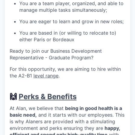
You are a team player, organized, and able to
manage multiple tasks simultaneously;
You are eager to learn and grow in new roles;
You are based in (or willing to relocate to)
either Paris or Bordeaux
Ready to join our Business Development
Representative - Graduate Program?
For this opportunity, we are aiming to hire within
the A2-B1
level range
.
🙌
Perks & Benefits
At Alan, we believe that
being in good health is a
basic need,
and it starts with our employees. This
is why Alaners are provided with a stimulating
environment and perks ensuring they are
happy,
efficient and spend only high-quality time
with