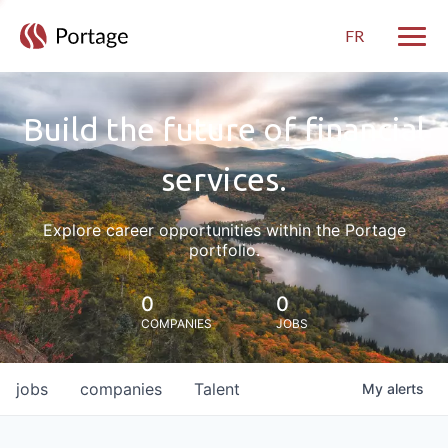
FR
Toggle
Build the future of financial
services.
Explore career opportunities within the Portage
portfolio.
0
0
COMPANIES
JOBS
jobs
companies
Talent
My
alerts