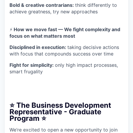
Bold & creative contrarians:
think differently to
achieve greatness, try new approaches
⚡
How we move fast — We fight complexity and
focus on what matters most
Disciplined in execution:
taking decisive actions
with focus that compounds success over time
Fight for simplicity:
only high impact processes,
smart frugality
⭐️ The Business Development
Representative - Graduate
Program ⭐️
We’re excited to open a new opportunity to join