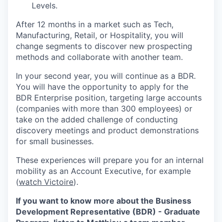
Levels.
After 12 months in a market such as Tech,
Manufacturing, Retail, or Hospitality, you will
change segments to discover new prospecting
methods and collaborate with another team.
In your second year, you will continue as a BDR.
You will have the opportunity to apply for the
BDR Enterprise position, targeting large accounts
(companies with more than 300 employees) or
take on the added challenge of conducting
discovery meetings and product demonstrations
for small businesses.
These experiences will prepare you for an internal
mobility as an Account Executive, for example
(
watch Victoire
).
If you want to know more about the Business
Development Representative (BDR) - Graduate