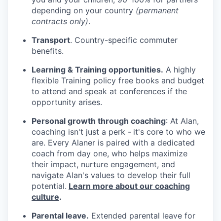
depending on your country
(permanent
contracts only)
.
Transport
. Country-specific commuter
benefits.
Learning & Training opportunities.
A highly
flexible Training policy free books and budget
to attend and speak at conferences if the
opportunity arises.
Personal growth through coaching
: At Alan,
coaching isn't just a perk -
it's core to who we
are. Every Alaner is paired with a dedicated
coach from day one, who helps maximize
their impact, nurture engagement, and
navigate Alan's values to develop their full
potential.
Learn more about our coaching
culture
.
Parental leave.
Extended parental leave for