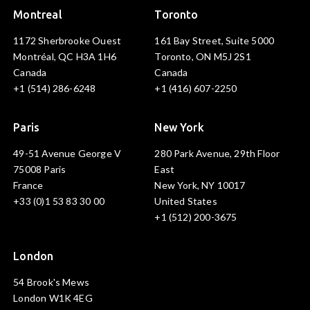
Montreal
Toronto
1172 Sherbrooke Ouest
161 Bay Street, Suite 5000
Montréal, QC H3A 1H6
Toronto, ON M5J 2S1
Canada
Canada
+1 (514) 286-6248
+1 (416) 607-2250
Paris
New York
49-51 Avenue George V
280 Park Avenue, 29th Floor
75008 Paris
East
France
New York, NY 10017
+33 (0)1 53 83 30 00
United States
+1 (512) 200-3675
London
54 Brook's Mews
London W1K 4EG