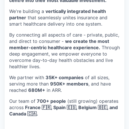
centre into their most valuable investment.
We're building a
vertically integrated health
partner
that seamlessly unites insurance and
smart healthcare delivery into one system.
By connecting all aspects of care - private, public,
and direct to consumer -
we create the most
member-centric healthcare experience.
Through
deep engagement, we empower everyone to
overcome day-to-day health obstacles and live
healthier lives.
We partner with
35K+ companies
of all sizes,
serving more than
950K+ members
, and have
reached
680M+
in ARR.
Our team of
700+ people
(still growing) operates
across
France 🇫🇷, Spain 🇪🇸, Belgium 🇧🇪, and
Canada 🇨🇦.