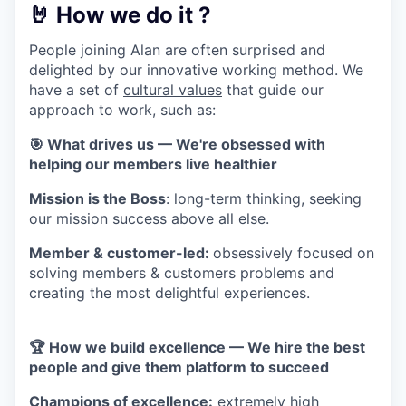
🤘 How we do it ?
People joining Alan are often surprised and
delighted by our innovative working method. We
have a set of
cultural values
that guide our
approach to work, such as:
🎯 What drives us — We're obsessed with
helping our members live healthier
Mission is the Boss
: long-term thinking, seeking
our mission success above all else.
Member & customer-led:
obsessively focused on
solving members & customers problems and
creating the most delightful experiences.
🏆 How we build excellence — We hire the best
people and give them platform to succeed
Champions of excellence:
extremely high