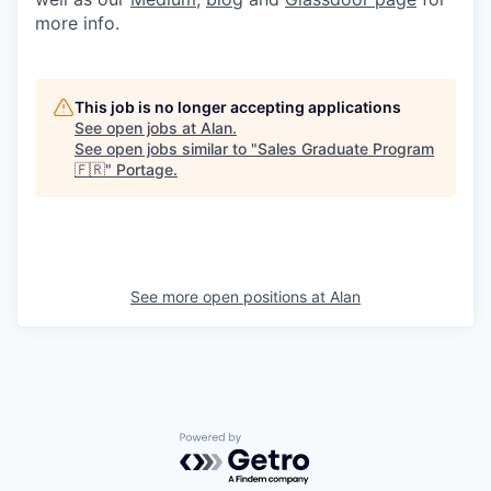
more info.
This job is no longer accepting applications
See open jobs at
Alan
.
See open jobs similar to "
Sales Graduate Program
🇫🇷
"
Portage
.
See more open positions at
Alan
Powered by Getro.com