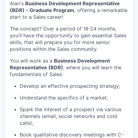
Alan's
Business Development Representative
(BDR) - Graduate Program
, offering a remarkable
start to a Sales career!
The concept? Over a period of 18-24 months,
you’ll have the opportunity to gain essential Sales
skills, that will prepare you for more senior
positions within the Sales community.
You will work as a
Business Development
Representative (BDR)
, where you will learn the
fundamentals of Sales:
Develop an effective prospecting strategy;
Understand the specifics of a market;
Spark the interest of a prospect via various
channels (email, social networks and cold
calls);
Book qualitative discovery meetings with C-