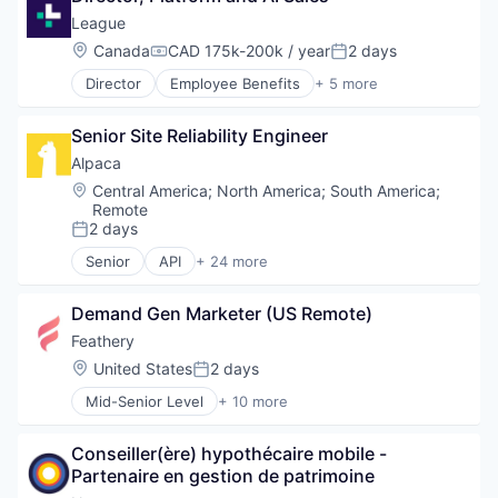
Platform
Fintech
Fintech
League
Quant
Information Technology and Services
Insurance
Software
Location:
Canada
CAD 175k-200k / year
2 days
Insurtech
Compensation:
Posted:
Insurtech
Stock Trading
Investing
Director
Employee Benefits
+ 5 more
Multi-line Insurance
Fitness
Technology
Lending and Investments
Professional Services
Health Care
Trading
Other Capital Markets/Institutions
Risk Management
Senior Site Reliability Engineer
Information Services
Trading Platform
Payments
Software
Medical
Alpaca
Platform
Technology
Wellness
Quant
Location:
Central America
;
North America
;
South America
;
Remote
Software
2 days
Stock Trading
Posted:
Technology
Senior
API
+ 24 more
Blockchain and Cryptocurrency
Trading
Brokerage
Trading Platform
Demand Gen Marketer (US Remote)
Crypto
Crypto Trading
Feathery
Cryptocurrency
Location:
United States
2 days
Posted:
Developer
Mid-Senior Level
+ 10 more
Developer APIs
Application Software
Finance
Business/Productivity Software
Financial Services
Conseiller(ère) hypothécaire mobile - 
Cloud services(SaaS)
Financial Software
Partenaire en gestion de patrimoine
Developer Tools
Fintech