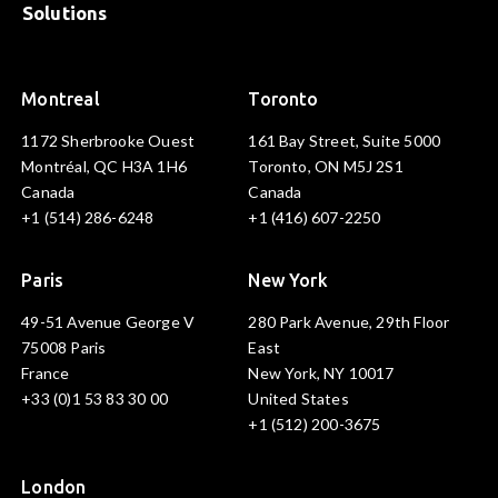
Solutions
Montreal
Toronto
1172 Sherbrooke Ouest
161 Bay Street, Suite 5000
Montréal, QC H3A 1H6
Toronto, ON M5J 2S1
Canada
Canada
+1 (514) 286-6248
+1 (416) 607-2250
Paris
New York
49-51 Avenue George V
280 Park Avenue, 29th Floor
75008 Paris
East
France
New York, NY 10017
+33 (0)1 53 83 30 00
United States
+1 (512) 200-3675
London