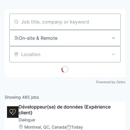
Job title, company or keyword
On-site & Remote
Location
Powered by Getro
Showing
485
jobs
Développeur(se) de données (Expérience 
client)
Dialogue
Location:
Montreal, QC, Canada
Today
Posted: