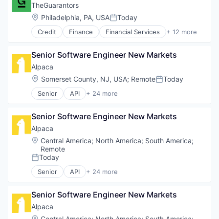
Impact Investing
TheGuarantors
Incubators
Location:
Philadelphia, PA, USA
Today
Posted:
Venture Capital
Credit
Finance
Financial Services
+ 12 more
Fintech
Insurance
Senior Software Engineer New Markets
Insurance Brokers
Insurtech
Alpaca
Lending and Investments
Location:
Somerset County, NJ, USA
;
Remote
Today
Posted:
Physical Storage
Senior
API
+ 24 more
Platform
Blockchain and Cryptocurrency
PropTech
Brokerage
Real Estate
Senior Software Engineer New Markets
Crypto
Residential Real Estate
Crypto Trading
Alpaca
Storage
Cryptocurrency
Location:
Central America
;
North America
;
South America
;
Technology
Developer
Remote
Developer APIs
Today
Posted:
Finance
Senior
API
+ 24 more
Financial Services
Blockchain and Cryptocurrency
Financial Software
Brokerage
Senior Software Engineer New Markets
Fintech
Crypto
Information Technology and Services
Crypto Trading
Alpaca
Insurtech
Cryptocurrency
Location:
Central America
;
North America
;
South America
;