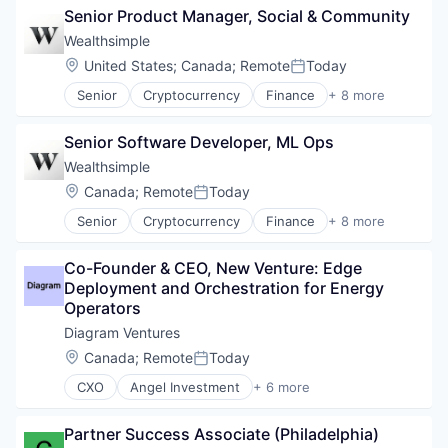
Science
Human Resources Hr
Senior Product Manager, Social & Community
Fitness and Wellness
Technology
Insurtech
Health and Human Services
Wealthsimple
Wellness
Medical
Health Care
Location:
United States
;
Canada
;
Remote
Today
Outcome Management (Healthcare)
Posted:
Healthcare
Platform
Senior
Cryptocurrency
Finance
+ 8 more
HealthTech
Financial Services
Professional / Business Services
Hospital
Fintech
Science
Human Resources Hr
Senior Software Developer, ML Ops
Impact Investing
Technology
Insurtech
Investment
Wealthsimple
Wellness
Medical
Investment Management
Location:
Canada
;
Remote
Today
Outcome Management (Healthcare)
Posted:
Personal Finance
Platform
Senior
Cryptocurrency
Finance
+ 8 more
Tax
Financial Services
Professional / Business Services
Wealth Management
Fintech
Science
Co-Founder & CEO, New Venture: Edge 
Impact Investing
Technology
Deployment and Orchestration for Energy 
Investment
Wellness
Operators
Investment Management
Personal Finance
Diagram Ventures
Tax
Location:
Canada
;
Remote
Today
Posted:
Wealth Management
CXO
Angel Investment
+ 6 more
Asset Management
Finance
Partner Success Associate (Philadelphia)
Financial Services