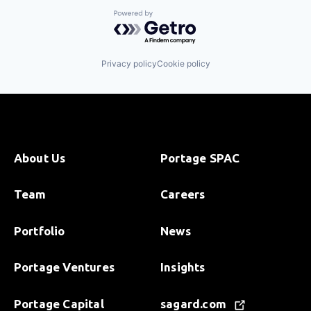
Science and Engineering
Software
Powered by Getro.com
Privacy policy
Cookie policy
About Us
Portage SPAC
Team
Careers
Portfolio
News
Portage Ventures
Insights
Portage Capital
sagard.com