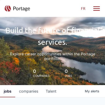
FR
Toggle
Build the future of financial
services.
Explore career opportunities within the Portage
portfolio.
0
0
COMPANIES
JOBS
jobs
companies
Talent
My
alerts