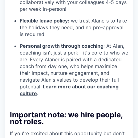
collaboratively with your colleagues 4-5 days
per week in-person!
Flexible leave policy:
we trust Alaners to take
the holidays they need, and no pre-approval
is required.
Personal growth through coaching
: At Alan,
coaching isn't just a perk -
it's core to who we
are. Every Alaner is paired with a dedicated
coach from day one, who helps maximize
their impact, nurture engagement, and
navigate Alan's values to develop their full
potential.
Learn more about our coaching
culture
.
Important note: we hire people,
not roles.
If you're excited about this opportunity but don't