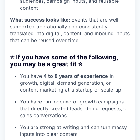
audiences, campaign inputs, and reusable
content
What success looks like:
Events that are well
supported operationally and consistently
translated into digital, content, and inbound inputs
that can be reused over time.
⭐️ If you have some of the following,
you may be a great fit ⭐️
You have
4 to 8 years of experience
in
growth, digital, demand generation, or
content marketing at a startup or scale-up
You have run inbound or growth campaigns
that directly created leads, demo requests, or
sales conversations
You are strong at writing and can turn messy
inputs into clear content