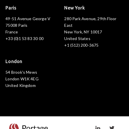
Paris
New York
49-51 Avenue George V
280 Park Avenue, 29th Floor
75008 Paris
East
France
New York, NY 10017
+33 (0)1 53 83 30 00
United States
+1 (512) 200-3675
London
54 Brook's Mews
London W1K 4EG
United Kingdom
Visit linkedin prof
Visit twi