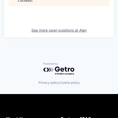
See more open positions at
Alan
Powered by Getro.com
Privacy policy
Cookie policy