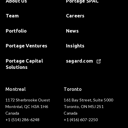
About Us
Portage SPAC
Team
Careers
Portfolio
News
Portage Ventures
Insights
Portage Capital
sagard.com
Solutions
Montreal
Toronto
1172 Sherbrooke Ouest
161 Bay Street, Suite 5000
Montréal, QC H3A 1H6
Toronto, ON M5J 2S1
Canada
Canada
+1 (514) 286-6248
+1 (416) 607-2250