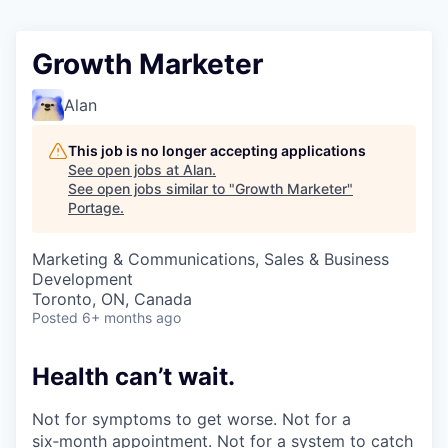
Growth Marketer
Alan
This job is no longer accepting applications
See open jobs at
Alan
.
See open jobs similar to "
Growth Marketer
"
Portage
.
Marketing & Communications, Sales & Business
Development
Toronto, ON, Canada
Posted
6+ months ago
Health can’t wait
.
Not for symptoms to get worse. Not for a
six‑month appointment. Not for a system to catch