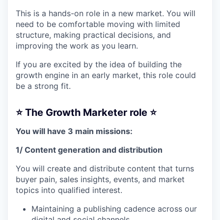
This is a hands-on role in a new market. You will
need to be comfortable moving with limited
structure, making practical decisions, and
improving the work as you learn.
If you are excited by the idea of building the
growth engine in an early market, this role could
be a strong fit.
⭐️ The Growth Marketer role ⭐️
You will have 3 main missions:
1/ Content generation and distribution
You will create and distribute content that turns
buyer pain, sales insights, events, and market
topics into qualified interest.
Maintaining a publishing cadence across our
digital and social channels