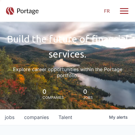
FR
Toggle
Build the future of financial
services.
Explore career opportunities within the Portage
portfolio.
0
0
COMPANIES
JOBS
jobs
companies
Talent
My
alerts