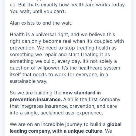
up. But that’s exactly how healthcare works today.
You wait, until you can’t.
Alan exists to end the wait.
Health is a universal right, and we believe this
right can only become real when it’s coupled with
prevention. We need to stop treating health as
something we repair and start treating it as
something we build, every day. It’s not solely a
question of willpower. It’s the healthcare system
itself that needs to work for everyone, in a
sustainable way.
So we are building the
new standard in
prevention insurance.
Alan is the first company
that integrates insurance, prevention, and care
into a single, acclaimed user experience.
We are on an incredible journey to build a
global
leading company, with a
unique culture
. We