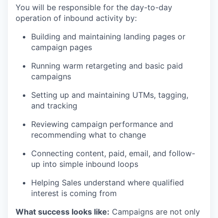
You will be responsible for the day-to-day
operation of inbound activity by:
Building and maintaining landing pages or
campaign pages
Running warm retargeting and basic paid
campaigns
Setting up and maintaining UTMs, tagging,
and tracking
Reviewing campaign performance and
recommending what to change
Connecting content, paid, email, and follow-
up into simple inbound loops
Helping Sales understand where qualified
interest is coming from
What success looks like:
Campaigns are not only