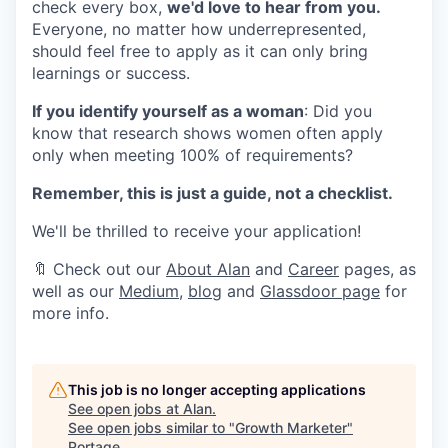
check every box,
we'd love to hear from you.
Everyone, no matter how underrepresented,
should feel free to apply as it can only bring
learnings or success.
If you identify yourself as a woman
: Did you
know that research shows women often apply
only when meeting 100% of requirements?
Remember, this is just a guide, not a checklist.
We'll be thrilled to receive your application!
🔖 Check out our
About Alan
and
Career
pages, as
well as our
Medium
,
blog
and
Glassdoor page
for
more info.
This job is no longer accepting applications
See open jobs at
Alan
.
See open jobs similar to "
Growth Marketer
"
Portage
.