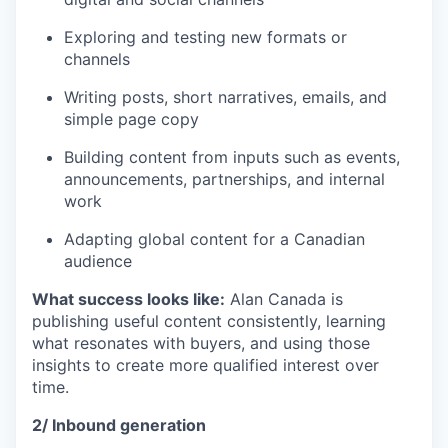
Exploring and testing new formats or
channels
Writing posts, short narratives, emails, and
simple page copy
Building content from inputs such as events,
announcements, partnerships, and internal
work
Adapting global content for a Canadian
audience
What success looks like:
Alan Canada is
publishing useful content consistently, learning
what resonates with buyers, and using those
insights to create more qualified interest over
time.
2/ Inbound generation