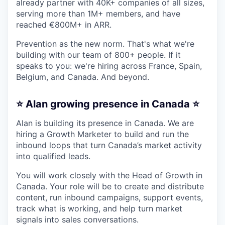
already partner with 40K+ companies of all sizes,
serving more than 1M+ members, and have
reached €800M+ in ARR.
Prevention as the new norm. That's what we're
building with our team of 800+ people. If it
speaks to you: we're hiring across France, Spain,
Belgium, and Canada. And beyond.
⭐️ Alan growing presence in Canada ⭐️
Alan is building its presence in Canada. We are
hiring a Growth Marketer to build and run the
inbound loops that turn Canada’s market activity
into qualified leads.
You will work closely with the Head of Growth in
Canada. Your role will be to create and distribute
content, run inbound campaigns, support events,
track what is working, and help turn market
signals into sales conversations.