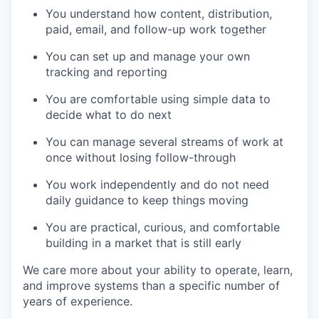
You understand how content, distribution,
paid, email, and follow-up work together
You can set up and manage your own
tracking and reporting
You are comfortable using simple data to
decide what to do next
You can manage several streams of work at
once without losing follow-through
You work independently and do not need
daily guidance to keep things moving
You are practical, curious, and comfortable
building in a market that is still early
We care more about your ability to operate, learn,
and improve systems than a specific number of
years of experience.