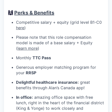
🙌
Perks & Benefits
Competitive salary + equity (grid level B1-C0
here
)
Please note that this role compensation
model is made of a base salary + Equity
(
learn more
)
Monthly
TTC Pass
Generous employer matching program for
your
RRSP
Delightful healthcare insurance:
great
benefits through Alan’s Canada app!
In office:
amazing office space with free
lunch, right in the heart of the financial district
(King & Yonge) to work closely and