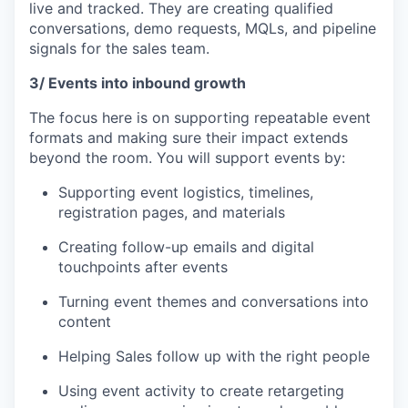
live and tracked. They are creating qualified
conversations, demo requests, MQLs, and pipeline
signals for the sales team.
3/ Events into inbound growth
The focus here is on supporting repeatable event
formats and making sure their impact extends
beyond the room. You will support events by:
Supporting event logistics, timelines,
registration pages, and materials
Creating follow-up emails and digital
touchpoints after events
Turning event themes and conversations into
content
Helping Sales follow up with the right people
Using event activity to create retargeting