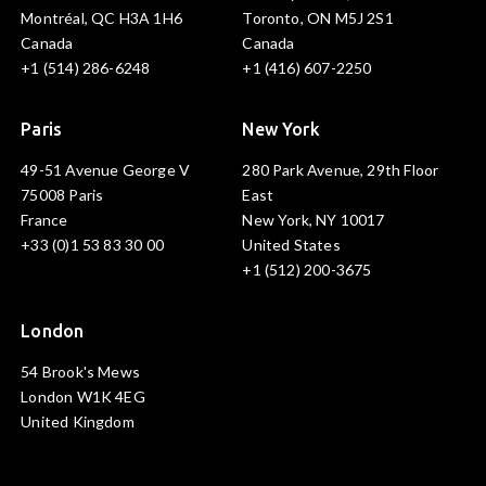
Montréal, QC H3A 1H6
Toronto, ON M5J 2S1
Canada
Canada
+1 (514) 286-6248
+1 (416) 607-2250
Paris
New York
49-51 Avenue George V
280 Park Avenue, 29th Floor
75008 Paris
East
France
New York, NY 10017
+33 (0)1 53 83 30 00
United States
+1 (512) 200-3675
London
54 Brook's Mews
London W1K 4EG
United Kingdom