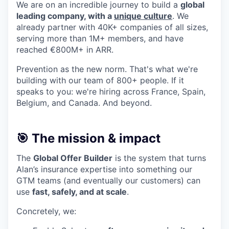
We are on an incredible journey to build a
global
leading company, with a
unique culture
. We
already partner with 40K+ companies of all sizes,
serving more than 1M+ members, and have
reached €800M+ in ARR.
Prevention as the new norm. That's what we're
building with our team of 800+ people. If it
speaks to you: we're hiring across France, Spain,
Belgium, and Canada. And beyond.
🎯 The mission & impact
The
Global Offer Builder
is the system that turns
Alan’s insurance expertise into something our
GTM teams (and eventually our customers) can
use
fast, safely, and at scale
.
Concretely, we: