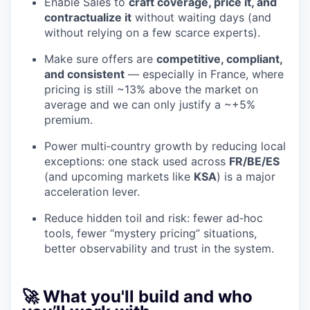
Enable Sales to
craft coverage, price it, and
contractualize it
without waiting days (and
without relying on a few scarce experts).
Make sure offers are
competitive, compliant,
and consistent
— especially in France, where
pricing is still ~13% above the market on
average and we can only justify a ~+5%
premium.
Power multi‑country growth by reducing local
exceptions: one stack used across
FR/BE/ES
(and upcoming markets like
KSA
) is a major
acceleration lever.
Reduce hidden toil and risk: fewer ad‑hoc
tools, fewer “mystery pricing” situations,
better observability and trust in the system.
🚀 What you'll build and who