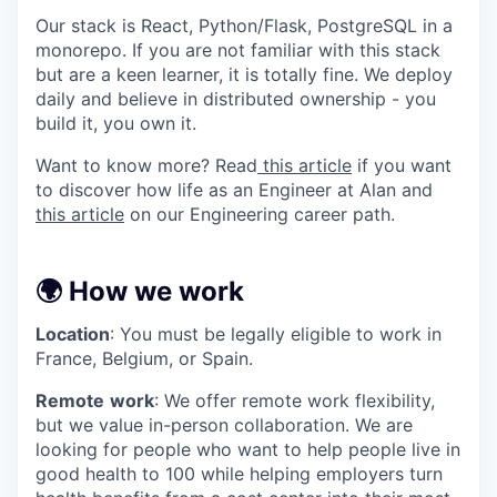
Our stack is React, Python/Flask, PostgreSQL in a
monorepo. If you are not familiar with this stack
but are a keen learner, it is totally fine. We deploy
daily and believe in distributed ownership - you
build it, you own it.
Want to know more? Read
this article
if you want
to discover how life as an Engineer at Alan and
this article
on our Engineering career path.
🌍 How we work
Location
: You must be legally eligible to work in
France, Belgium, or Spain.
Remote
work
: We offer remote work flexibility,
but we value in-person collaboration. We are
looking for people who want to help people live in
good health to 100 while helping employers turn