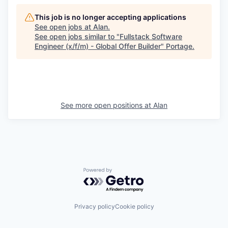
This job is no longer accepting applications
See open jobs at
Alan
.
See open jobs similar to "
Fullstack Software
Engineer (x/f/m) - Global Offer Builder
"
Portage
.
See more open positions at
Alan
Powered by Getro.com
Privacy policy
Cookie policy