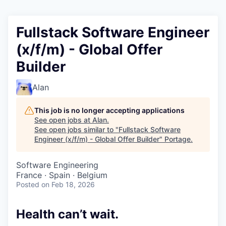
Fullstack Software Engineer
(x/f/m) - Global Offer
Builder
Alan
This job is no longer accepting applications
See open jobs at
Alan
.
See open jobs similar to "
Fullstack Software
Engineer (x/f/m) - Global Offer Builder
"
Portage
.
Software Engineering
France · Spain · Belgium
Posted
on Feb 18, 2026
Health can’t wait
.