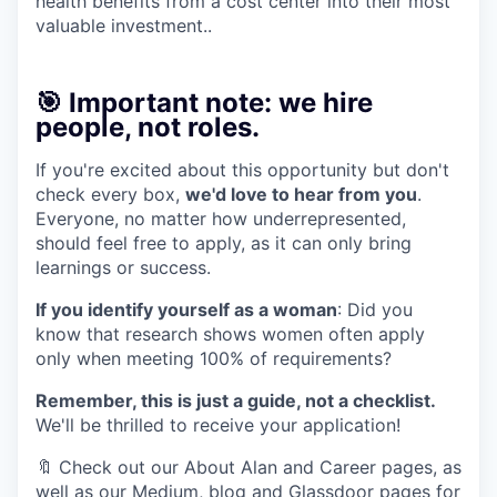
health benefits from a cost center into their most
valuable investment..
🎯 Important note: we hire
people, not roles.
If you're excited about this opportunity but don't
check every box,
we'd love to hear from you
.
Everyone, no matter how underrepresented,
should feel free to apply, as it can only bring
learnings or success.
If you identify yourself as a woman
: Did you
know that research shows women often apply
only when meeting 100% of requirements?
Remember, this is just a guide, not a checklist.
We'll be thrilled to receive your application!
🔖 Check out our About Alan and Career pages, as
well as our Medium, blog and Glassdoor pages for