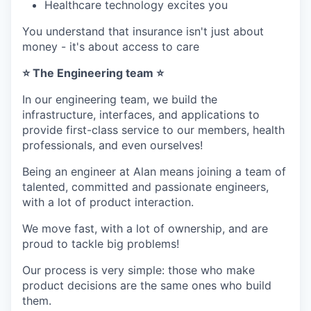
Healthcare technology excites you
You understand that insurance isn't just about
money - it's about access to care
⭐ The Engineering team ⭐
In our engineering team, we build the
infrastructure, interfaces, and applications to
provide first-class service to our members, health
professionals, and even ourselves!
Being an engineer at Alan means joining a team of
talented, committed and passionate engineers,
with a lot of product interaction.
We move fast, with a lot of ownership, and are
proud to tackle big problems!
Our process is very simple: those who make
product decisions are the same ones who build
them.