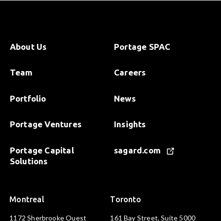
About Us
Portage SPAC
Team
Careers
Portfolio
News
Portage Ventures
Insights
Portage Capital
sagard.com
Solutions
Montreal
Toronto
1172 Sherbrooke Ouest
161 Bay Street, Suite 5000