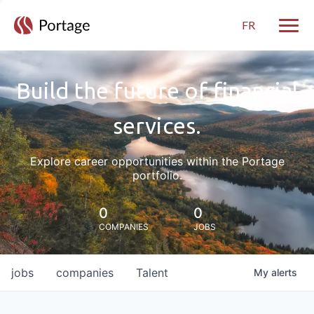
FR
Toggle
Build the future of financial
services.
Explore career opportunities within the Portage
portfolio.
0
0
COMPANIES
JOBS
jobs
companies
Talent
My
alerts