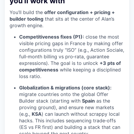
you’ll work with
You’ll build the
offer configuration + pricing +
builder tooling
that sits at the center of Alan’s
growth engine.
Competitiveness fixes (P1):
close the most
visible pricing gaps in France by making offer
configurations truly “ISO” (e.g., Action Sociale,
full‑month billing vs pro‑rata, guarantee
expressions). The goal is to unlock
+3 pts of
competitiveness
while keeping a disciplined
loss ratio.
Globalization & migrations (core stack):
migrate countries onto the global Offer
Builder stack (starting with
Spain
as the
proving ground), and ensure new markets
(e.g.,
KSA
) can launch without scrappy local
hacks. This includes sequencing trade‑offs
(ES vs FR first) and building a stack that can
scale beyond the next country.