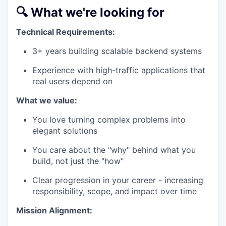
🔍 What we're looking for
Technical Requirements:
3+ years building scalable backend systems
Experience with high-traffic applications that
real users depend on
What we value:
You love turning complex problems into
elegant solutions
You care about the "why" behind what you
build, not just the "how"
Clear progression in your career - increasing
responsibility, scope, and impact over time
Mission Alignment: