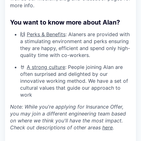
more info.
You want to know more about Alan?
🙌
Perks & Benefits
: Alaners are provided with
a stimulating environment and perks ensuring
they are happy, efficient and spend only high-
quality time with co-workers.
🤘
A strong culture
: People joining Alan are
often surprised and delighted by our
innovative working method. We have a set of
cultural values that guide our approach to
work
Note: While you're applying for Insurance Offer,
you may join a different engineering team based
on where we think you'll have the most impact.
Check out descriptions of other areas
here
.