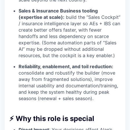
Sales & Insurance Business tooling
(expertise at scale):
build the “Sales Cockpit”
/ insurance intelligence layer so AEs + IBS can
create better offers faster, with fewer
handoffs and less dependency on scarce
expertise. (Some automation parts of “Sales
AI” may be dropped without additional
resources, but the cockpit is a key enabler.)
Reliability, enablement, and toil reduction:
consolidate and robustify the builder (move
away from fragmented solutions), improve
internal usability and documentation/training,
and keep the system healthy during peak
seasons (renewal + sales season).
⚡ Why this role is special
Direct Impact
: Your decisions affect Alan’s