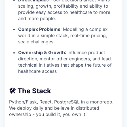
scaling, growth, profitability and ability to
provide easy access to healthcare to more
and more people.
Complex Problems
: Modelling a complex
world in a simple stack, real-time pricing,
scale challenges
Ownership & Growth
: Influence product
direction, mentor other engineers, and lead
technical initiatives that shape the future of
healthcare access
🛠️ The Stack
Python/Flask, React, PostgreSQL in a monorepo.
We deploy daily and believe in distributed
ownership - you build it, you own it.