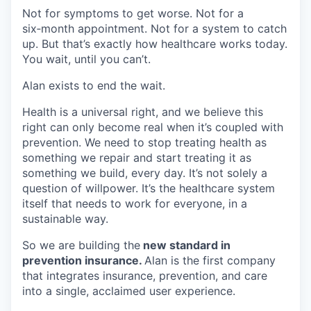
Not for symptoms to get worse. Not for a
six‑month appointment. Not for a system to catch
up. But that’s exactly how healthcare works today.
You wait, until you can’t.
Alan exists to end the wait.
Health is a universal right, and we believe this
right can only become real when it’s coupled with
prevention. We need to stop treating health as
something we repair and start treating it as
something we build, every day. It’s not solely a
question of willpower. It’s the healthcare system
itself that needs to work for everyone, in a
sustainable way.
So we are building the
new standard in
prevention insurance.
Alan is the first company
that integrates insurance, prevention, and care
into a single, acclaimed user experience.