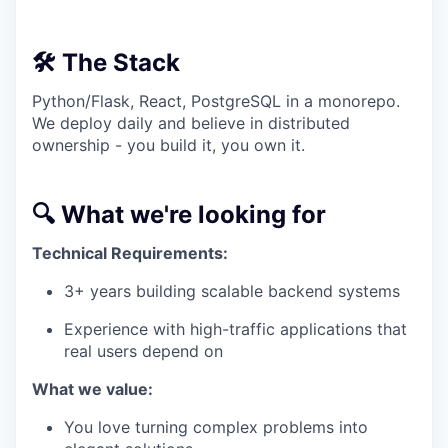
🛠️ The Stack
Python/Flask, React, PostgreSQL in a monorepo.
We deploy daily and believe in distributed
ownership - you build it, you own it.
🔍 What we're looking for
Technical Requirements:
3+ years building scalable backend systems
Experience with high-traffic applications that
real users depend on
What we value:
You love turning complex problems into