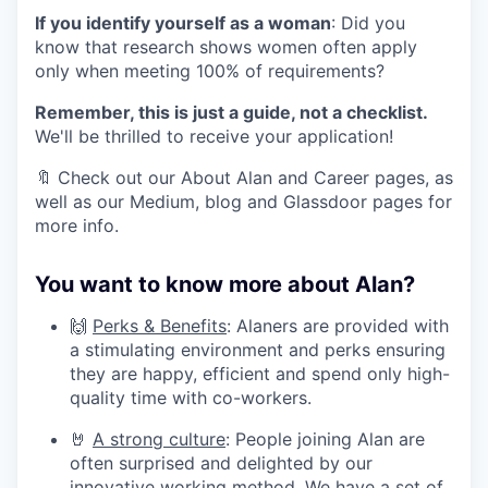
If you identify yourself as a woman
: Did you
know that research shows women often apply
only when meeting 100% of requirements?
Remember, this is just a guide, not a checklist.
We'll be thrilled to receive your application!
🔖 Check out our About Alan and Career pages, as
well as our Medium, blog and Glassdoor pages for
more info.
You want to know more about Alan?
🙌
Perks & Benefits
: Alaners are provided with
a stimulating environment and perks ensuring
they are happy, efficient and spend only high-
quality time with co-workers.
🤘
A strong culture
: People joining Alan are
often surprised and delighted by our
innovative working method. We have a set of