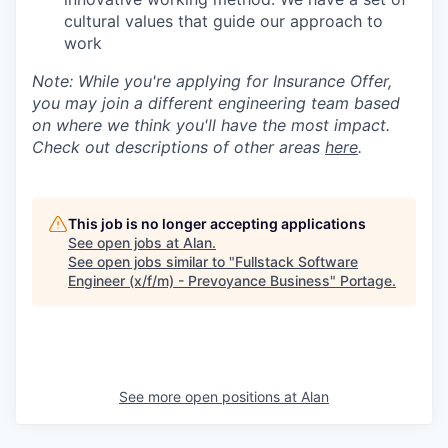
cultural values that guide our approach to
work
Note: While you're applying for Insurance Offer,
you may join a different engineering team based
on where we think you'll have the most impact.
Check out descriptions of other areas
here
.
This job is no longer accepting applications
See open jobs at
Alan
.
See open jobs similar to "
Fullstack Software
Engineer (x/f/m) - Prevoyance Business
"
Portage
.
See more open positions at
Alan