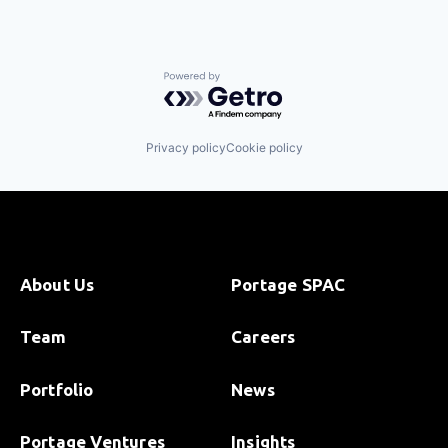
Powered by Getro.com
Privacy policy
Cookie policy
About Us
Portage SPAC
Team
Careers
Portfolio
News
Portage Ventures
Insights