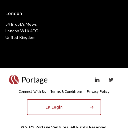
London
54 Brook's Mews
London W1K 4EG
United Kingdom
Visit linkedin prof
Visit twi
Connect With Us
Terms & Conditions
Privacy Policy
LP Login
© 2022 Portage Ventures. All Rights Reserved.