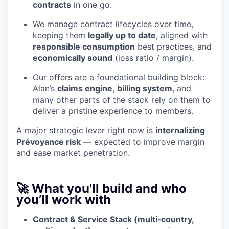
contracts
in one go.
We manage contract lifecycles over time,
keeping them
legally up to date
, aligned with
responsible consumption
best practices, and
economically sound
(loss ratio / margin).
Our offers are a foundational building block:
Alan’s
claims engine
,
billing system
, and
many other parts of the stack rely on them to
deliver a pristine experience to members.
A major strategic lever right now is
internalizing
Prévoyance risk
— expected to improve margin
and ease market penetration.
🚀 What you'll build and who
you’ll work with
Contract & Service Stack (multi‑country,