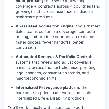
multi‑product):
one system powering
coverage + contracts across 4 countries (and
growing) and across Insurance + adjacent
healthcare products.
AI‑assisted Acquisition Engine:
tools that let
Sales teams customize coverage, compute
pricing, and produce contracts in real time —
faster quotes, fewer handoffs, better
conversion.
Automated Renewal & Portfolio Control:
systems that review and adjust coverage
annually across the portfolio, incorporating
legal changes, consumption trends, and
macroeconomic shifts.
Internalized Prévoyance platform:
the
backbone to price, underwrite, and scale
internalized Life & Disability products.
You'll work closely with insurance experts,