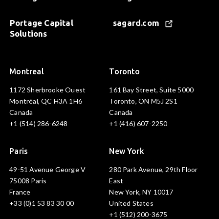
Portage Capital
sagard.com
Solutions
Montreal
Toronto
1172 Sherbrooke Ouest
161 Bay Street, Suite 5000
Montréal, QC H3A 1H6
Toronto, ON M5J 2S1
Canada
Canada
+1 (514) 286-6248
+1 (416) 607-2250
Paris
New York
49-51 Avenue George V
280 Park Avenue, 29th Floor
75008 Paris
East
France
New York, NY 10017
+33 (0)1 53 83 30 00
United States
+1 (512) 200-3675