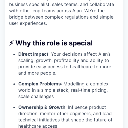
business specialist, sales teams, and collaborate
with other eng teams across Alan. We're the
bridge between complex regulations and simple
user experiences.
⚡ Why this role is special
Direct Impact
: Your decisions affect Alan’s
scaling, growth, profitability and ability to
provide easy access to healthcare to more
and more people.
Complex Problems
: Modelling a complex
world in a simple stack, real-time pricing,
scale challenges
Ownership & Growth
: Influence product
direction, mentor other engineers, and lead
technical initiatives that shape the future of
healthcare access