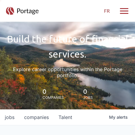
FR
Toggle
Build the future of financial
services.
Explore career opportunities within the Portage
portfolio.
0
0
COMPANIES
JOBS
jobs
companies
Talent
My
alerts