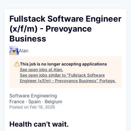
Fullstack Software Engineer
(x/f/m) - Prevoyance
Business
Alan
This job is no longer accepting applications
See open jobs at
Alan
.
See open jobs similar to "
Fullstack Software
Engineer (x/f/m) - Prevoyance Business
"
Portage
.
Software Engineering
France · Spain · Belgium
Posted
on Feb 18, 2026
Health can’t wait
.