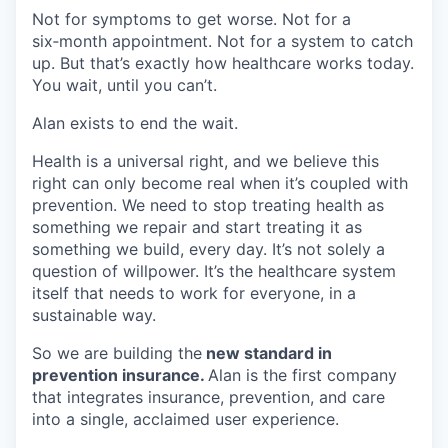
Not for symptoms to get worse. Not for a
six‑month appointment. Not for a system to catch
up. But that’s exactly how healthcare works today.
You wait, until you can’t.
Alan exists to end the wait.
Health is a universal right, and we believe this
right can only become real when it’s coupled with
prevention. We need to stop treating health as
something we repair and start treating it as
something we build, every day. It’s not solely a
question of willpower. It’s the healthcare system
itself that needs to work for everyone, in a
sustainable way.
So we are building the
new standard in
prevention insurance.
Alan is the first company
that integrates insurance, prevention, and care
into a single, acclaimed user experience.