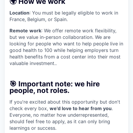
🌍 How we work
Location
: You must be legally eligible to work in
France, Belgium, or Spain.
Remote
work
: We offer remote work flexibility,
but we value in-person collaboration. We are
looking for people who want to help people live in
good health to 100 while helping employers turn
health benefits from a cost center into their most
valuable investment..
🎯 Important note: we hire
people, not roles.
If you're excited about this opportunity but don't
check every box,
we'd love to hear from you
.
Everyone, no matter how underrepresented,
should feel free to apply, as it can only bring
learnings or success.