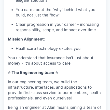
elegant solutions
You care about the "why" behind what you
build, not just the "how"
Clear progression in your career - increasing
responsibility, scope, and impact over time
Mission Alignment:
Healthcare technology excites you
You understand that insurance isn't just about
money - it's about access to care
⭐ The Engineering team ⭐
In our engineering team, we build the
infrastructure, interfaces, and applications to
provide first-class service to our members, health
professionals, and even ourselves!
Being an engineer at Alan means joining a team of