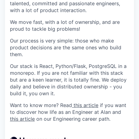
talented, committed and passionate engineers,
with a lot of product interaction.
We move fast, with a lot of ownership, and are
proud to tackle big problems!
Our process is very simple: those who make
product decisions are the same ones who build
them.
Our stack is React, Python/Flask, PostgreSQL in a
monorepo. If you are not familiar with this stack
but are a keen learner, it is totally fine. We deploy
daily and believe in distributed ownership - you
build it, you own it.
Want to know more? Read
this article
if you want
to discover how life as an Engineer at Alan and
this article
on our Engineering career path.