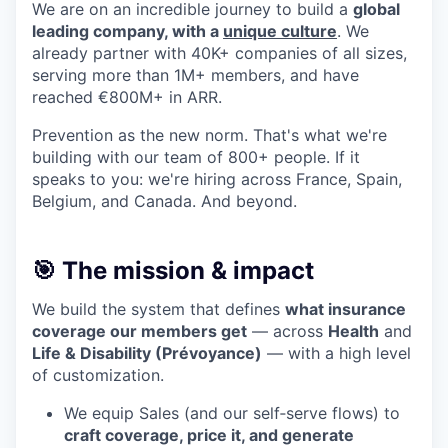
We are on an incredible journey to build a
global
leading company, with a
unique culture
. We
already partner with 40K+ companies of all sizes,
serving more than 1M+ members, and have
reached €800M+ in ARR.
Prevention as the new norm. That's what we're
building with our team of 800+ people. If it
speaks to you: we're hiring across France, Spain,
Belgium, and Canada. And beyond.
🎯 The mission & impact
We build the system that defines
what insurance
coverage our members get
— across
Health
and
Life & Disability (Prévoyance)
— with a high level
of customization.
We equip Sales (and our self‑serve flows) to
craft coverage, price it, and generate