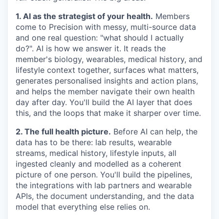
1. AI as the strategist of your health.
Members
come to Precision with messy, multi-source data
and one real question: "what should I actually
do?". AI is how we answer it. It reads the
member's biology, wearables, medical history, and
lifestyle context together, surfaces what matters,
generates personalised insights and action plans,
and helps the member navigate their own health
day after day. You'll build the AI layer that does
this, and the loops that make it sharper over time.
2. The full health picture.
Before AI can help, the
data has to be there: lab results, wearable
streams, medical history, lifestyle inputs, all
ingested cleanly and modelled as a coherent
picture of one person. You'll build the pipelines,
the integrations with lab partners and wearable
APIs, the document understanding, and the data
model that everything else relies on.