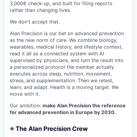
3,000€ check-up, and built for filing reports
rather than changing lives.
We don't accept that.
Alan Precision is our bet on advanced prevention
as the new norm of care. We combine biology,
wearables, medical history, and lifestyle context,
read it all as a connected system with AI
supervised by physicians, and turn the result into
a personalized protocol the member actually
executes across sleep, nutrition, movement,
stress, and supplementation. Then we retest,
learn, and adapt. Health is a moving target. We
move with it.
Our ambition:
make Alan Precision the reference
for advanced prevention in Europe by 2030.
⭐️ The Alan Precision Crew