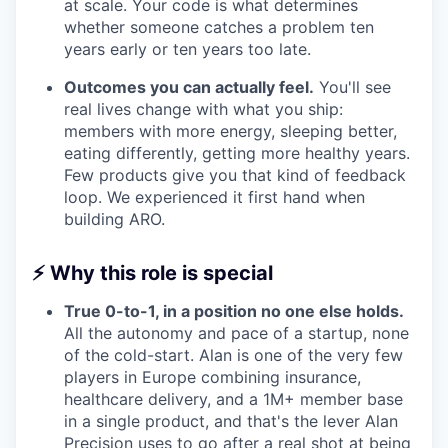
at scale. Your code is what determines
whether someone catches a problem ten
years early or ten years too late.
Outcomes you can actually feel.
You'll see
real lives change with what you ship:
members with more energy, sleeping better,
eating differently, getting more healthy years.
Few products give you that kind of feedback
loop. We experienced it first hand when
building ARO.
⚡
Why this role is special
True 0-to-1, in a position no one else holds.
All the autonomy and pace of a startup, none
of the cold-start. Alan is one of the very few
players in Europe combining insurance,
healthcare delivery, and a 1M+ member base
in a single product, and that's the lever Alan
Precision uses to go after a real shot at being