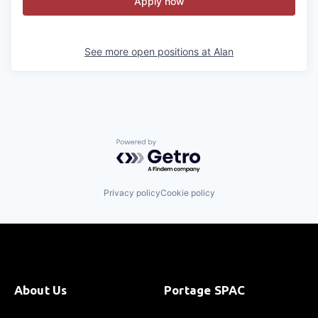
Apply now
See more open positions at
Alan
Powered by Getro.com
Privacy policy
Cookie policy
About Us
Portage SPAC