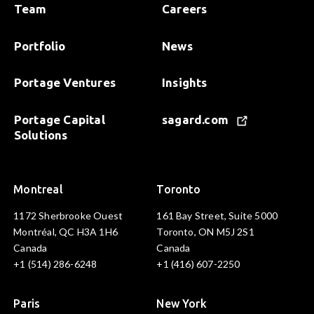
Team
Careers
Portfolio
News
Portage Ventures
Insights
Portage Capital
sagard.com
Solutions
Montreal
Toronto
1172 Sherbrooke Ouest
161 Bay Street, Suite 5000
Montréal, QC H3A 1H6
Toronto, ON M5J 2S1
Canada
Canada
+1 (514) 286-6248
+1 (416) 607-2250
Paris
New York