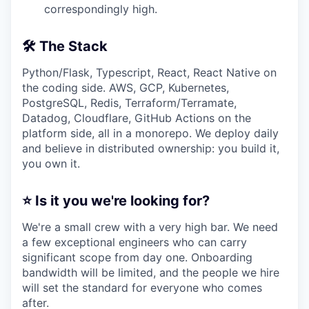
correspondingly high.
🛠️ The Stack
Python/Flask, Typescript, React, React Native on
the coding side. AWS, GCP, Kubernetes,
PostgreSQL, Redis, Terraform/Terramate,
Datadog, Cloudflare, GitHub Actions on the
platform side, all in a monorepo. We deploy daily
and believe in distributed ownership: you build it,
you own it.
⭐ Is it you we're looking for?
We're a small crew with a very high bar. We need
a few exceptional engineers who can carry
significant scope from day one. Onboarding
bandwidth will be limited, and the people we hire
will set the standard for everyone who comes
after.