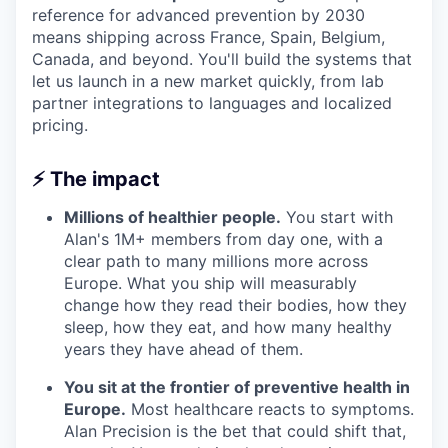
reference for advanced prevention by 2030
means shipping across France, Spain, Belgium,
Canada, and beyond. You'll build the systems that
let us launch in a new market quickly, from lab
partner integrations to languages and localized
pricing.
⚡ The impact
Millions of healthier people.
You start with
Alan's 1M+ members from day one, with a
clear path to many millions more across
Europe. What you ship will measurably
change how they read their bodies, how they
sleep, how they eat, and how many healthy
years they have ahead of them.
You sit at the frontier of preventive health in
Europe.
Most healthcare reacts to symptoms.
Alan Precision is the bet that could shift that,