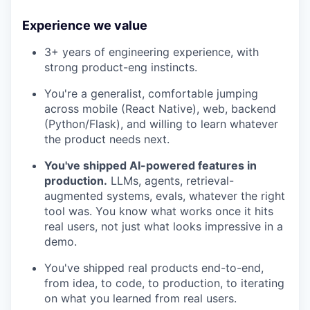
Experience we value
3+ years of engineering experience, with
strong product-eng instincts.
You're a generalist, comfortable jumping
across mobile (React Native), web, backend
(Python/Flask), and willing to learn whatever
the product needs next.
You've shipped AI-powered features in
production.
LLMs, agents, retrieval-
augmented systems, evals, whatever the right
tool was. You know what works once it hits
real users, not just what looks impressive in a
demo.
You've shipped real products end-to-end,
from idea, to code, to production, to iterating
on what you learned from real users.