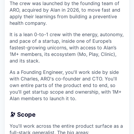
The crew was launched by the founding team of
ARO, acquired by Alan in 2026, to move fast and
apply their learnings from building a preventive
health company.
It is a lean 0-to-1 crew with the energy, autonomy,
and pace of a startup, inside one of Europe’s
fastest-growing unicorns, with access to Alan’s
1M+ members, its ecosystem (Mo, Play, Clinic),
and its stack.
As a Founding Engineer, you'll work side by side
with Charles, ARO's co-founder and CTO. You'll
own entire parts of the product end to end, so
you'll get startup scope and ownership, with 1M+
Alan members to launch it to.
🔭 Scope
You'll work across the entire product surface as a
full-stack generalist. The big areas: