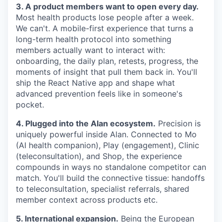
3. A product members want to open every day.
Most health products lose people after a week.
We can't. A mobile-first experience that turns a
long-term health protocol into something
members actually want to interact with:
onboarding, the daily plan, retests, progress, the
moments of insight that pull them back in. You'll
ship the React Native app and shape what
advanced prevention feels like in someone's
pocket.
4. Plugged into the Alan ecosystem.
Precision is
uniquely powerful inside Alan. Connected to Mo
(AI health companion), Play (engagement), Clinic
(teleconsultation), and Shop, the experience
compounds in ways no standalone competitor can
match. You'll build the connective tissue: handoffs
to teleconsultation, specialist referrals, shared
member context across products etc.
5. International expansion.
Being the European