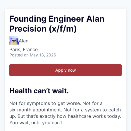
Founding Engineer Alan
Precision (x/f/m)
Alan
Paris, France
Posted
on May 13, 2026
Apply now
Health can’t wait
.
Not for symptoms to get worse. Not for a
six‑month appointment. Not for a system to catch
up. But that’s exactly how healthcare works today.
You wait, until you can’t.