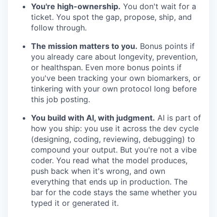
You're high-ownership.
You don't wait for a
ticket. You spot the gap, propose, ship, and
follow through.
The mission matters to you.
Bonus points if
you already care about longevity, prevention,
or healthspan. Even more bonus points if
you've been tracking your own biomarkers, or
tinkering with your own protocol long before
this job posting.
You build with AI, with judgment.
AI is part of
how you ship: you use it across the dev cycle
(designing, coding, reviewing, debugging) to
compound your output. But you're not a vibe
coder. You read what the model produces,
push back when it's wrong, and own
everything that ends up in production. The
bar for the code stays the same whether you
typed it or generated it.