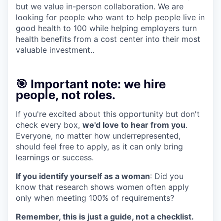
but we value in-person collaboration. We are
looking for people who want to help people live in
good health to 100 while helping employers turn
health benefits from a cost center into their most
valuable investment..
🎯 Important note: we hire
people, not roles.
If you're excited about this opportunity but don't
check every box,
we'd love to hear from you
.
Everyone, no matter how underrepresented,
should feel free to apply, as it can only bring
learnings or success.
If you identify yourself as a woman
: Did you
know that research shows women often apply
only when meeting 100% of requirements?
Remember, this is just a guide, not a checklist.