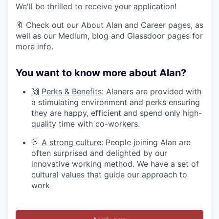
We'll be thrilled to receive your application!
🔖 Check out our About Alan and Career pages, as
well as our Medium, blog and Glassdoor pages for
more info.
You want to know more about Alan?
🙌
Perks & Benefits
: Alaners are provided with
a stimulating environment and perks ensuring
they are happy, efficient and spend only high-
quality time with co-workers.
🤘
A strong culture
: People joining Alan are
often surprised and delighted by our
innovative working method. We have a set of
cultural values that guide our approach to
work