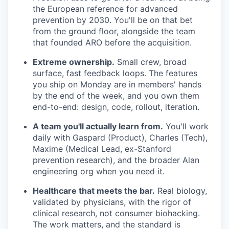
the European reference for advanced
prevention by 2030. You'll be on that bet
from the ground floor, alongside the team
that founded ARO before the acquisition.
Extreme ownership.
Small crew, broad
surface, fast feedback loops. The features
you ship on Monday are in members' hands
by the end of the week, and you own them
end-to-end: design, code, rollout, iteration.
A team you'll actually learn from.
You'll work
daily with Gaspard (Product), Charles (Tech),
Maxime (Medical Lead, ex-Stanford
prevention research), and the broader Alan
engineering org when you need it.
Healthcare that meets the bar.
Real biology,
validated by physicians, with the rigor of
clinical research, not consumer biohacking.
The work matters, and the standard is