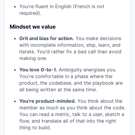
You're fluent in English (French is not
required).
Mindset we value
Grit and bias for action.
You make decisions
with incomplete information, ship, learn, and
iterate. You'd rather fix a bad call than avoid
making one.
You love 0-to-1.
Ambiguity energises you.
You're comfortable in a phase where the
product, the codebase, and the playbook are
all being written at the same time.
You're product-minded.
You think about the
member as much as you think about the code.
You can read a metric, talk to a user, sketch a
flow, and translate all of that into the right
thing to build.