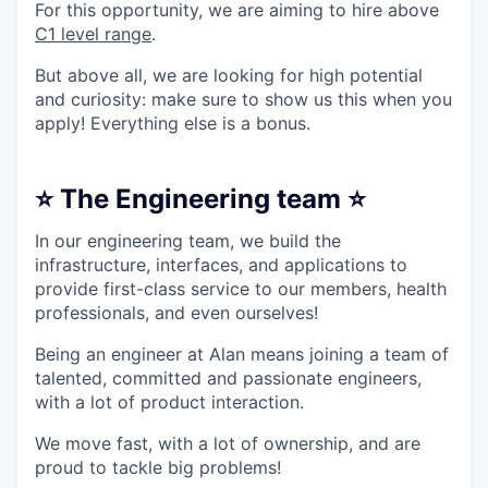
For this opportunity, we are aiming to hire above
C1 level range
.
But above all, we are looking for high potential
and curiosity: make sure to show us this when you
apply! Everything else is a bonus.
⭐ The Engineering team ⭐
In our engineering team, we build the
infrastructure, interfaces, and applications to
provide first-class service to our members, health
professionals, and even ourselves!
Being an engineer at Alan means joining a team of
talented, committed and passionate engineers,
with a lot of product interaction.
We move fast, with a lot of ownership, and are
proud to tackle big problems!