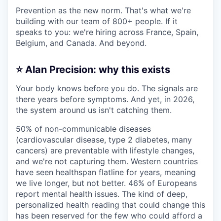
Prevention as the new norm. That's what we're
building with our team of 800+ people. If it
speaks to you: we're hiring across France, Spain,
Belgium, and Canada. And beyond.
⭐ Alan Precision: why this exists
Your body knows before you do. The signals are
there years before symptoms. And yet, in 2026,
the system around us isn't catching them.
50% of non-communicable diseases
(cardiovascular disease, type 2 diabetes, many
cancers) are preventable with lifestyle changes,
and we're not capturing them. Western countries
have seen healthspan flatline for years, meaning
we live longer, but not better. 46% of Europeans
report mental health issues. The kind of deep,
personalized health reading that could change this
has been reserved for the few who could afford a