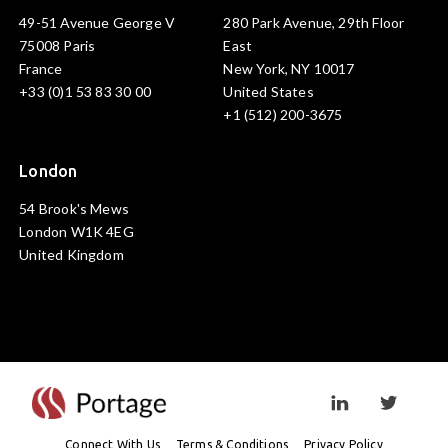
49-51 Avenue George V
280 Park Avenue, 29th Floor
75008 Paris
East
France
New York, NY 10017
+33 (0)1 53 83 30 00
United States
+1 (512) 200-3675
London
54 Brook's Mews
London W1K 4EG
United Kingdom
Visit linkedin prof
Visit twi
Connect With Us
Terms & Conditions
Privacy Policy