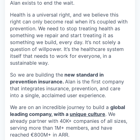
Alan exists to end the wait.
Health is a universal right, and we believe this
right can only become real when it’s coupled with
prevention. We need to stop treating health as
something we repair and start treating it as
something we build, every day. It’s not solely a
question of willpower. It’s the healthcare system
itself that needs to work for everyone, in a
sustainable way.
So we are building the
new standard in
prevention insurance.
Alan is the first company
that integrates insurance, prevention, and care
into a single, acclaimed user experience.
We are on an incredible journey to build a
global
leading company, with a
unique culture
. We
already partner with 40K+ companies of all sizes,
serving more than 1M+ members, and have
reached €800M+ in ARR.