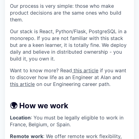
Our process is very simple: those who make
product decisions are the same ones who build
them.
Our stack is React, Python/Flask, PostgreSQL in a
monorepo. If you are not familiar with this stack
but are a keen learner, it is totally fine. We deploy
daily and believe in distributed ownership - you
build it, you own it.
Want to know more? Read
this article
if you want
to discover how life as an Engineer at Alan and
this article
on our Engineering career path.
🌍 How we work
Location
: You must be legally eligible to work in
France, Belgium, or Spain.
Remote
work
: We offer remote work flexibility,