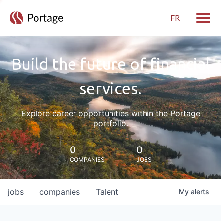
FR
Toggle
Build the future of financial
services.
Explore career opportunities within the Portage
portfolio.
0
0
COMPANIES
JOBS
jobs
companies
Talent
My
alerts