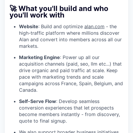
🚀 What you'll build and who
you'll work with
Website
: Build and optimize
alan.com
- the
high-traffic platform where millions discover
Alan and convert into members across all our
markets.
Marketing Engine
: Power up all our
acquisition channels (paid, seo, llm etc...) that
drive organic and paid traffic at scale. Keep
pace with marketing trends and scale
campaigns across France, Spain, Belgium, and
Canada.
Self-Serve Flow
: Develop seamless
conversion experiences that let prospects
become members instantly - from discovery,
quote to final signup.
We also support broader business initiatives,