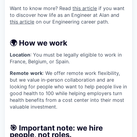
Want to know more? Read
this article
if you want
to discover how life as an Engineer at Alan and
this article
on our Engineering career path.
🌍 How we work
Location
: You must be legally eligible to work in
France, Belgium, or Spain.
Remote
work
: We offer remote work flexibility,
but we value in-person collaboration and are
looking for people who want to help people live in
good health to 100 while helping employers turn
health benefits from a cost center into their most
valuable investment.
🎯 Important note: we hire
people, not roles.