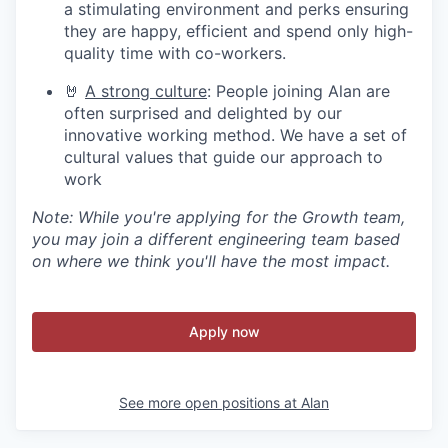
a stimulating environment and perks ensuring
they are happy, efficient and spend only high-
quality time with co-workers.
🤘
A strong culture
: People joining Alan are
often surprised and delighted by our
innovative working method. We have a set of
cultural values that guide our approach to
work
Note: While you're applying for the Growth team,
you may join a different engineering team based
on where we think you'll have the most impact.
Apply now
See more open positions at
Alan