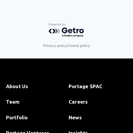
Powered by Getro.com
Privacy policy
Cookie policy
About Us
Portage SPAC
Team
Careers
Portfolio
News
Portage Ventures
Insights