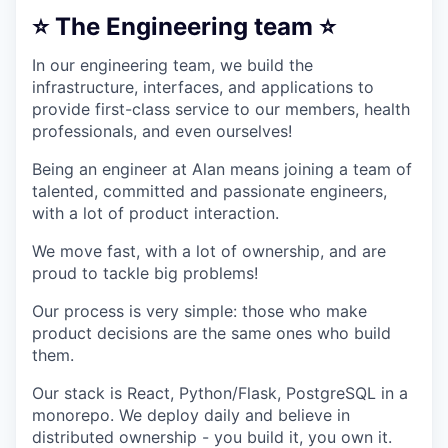
⭐ The Engineering team ⭐
In our engineering team, we build the
infrastructure, interfaces, and applications to
provide first-class service to our members, health
professionals, and even ourselves!
Being an engineer at Alan means joining a team of
talented, committed and passionate engineers,
with a lot of product interaction.
We move fast, with a lot of ownership, and are
proud to tackle big problems!
Our process is very simple: those who make
product decisions are the same ones who build
them.
Our stack is React, Python/Flask, PostgreSQL in a
monorepo. We deploy daily and believe in
distributed ownership - you build it, you own it.