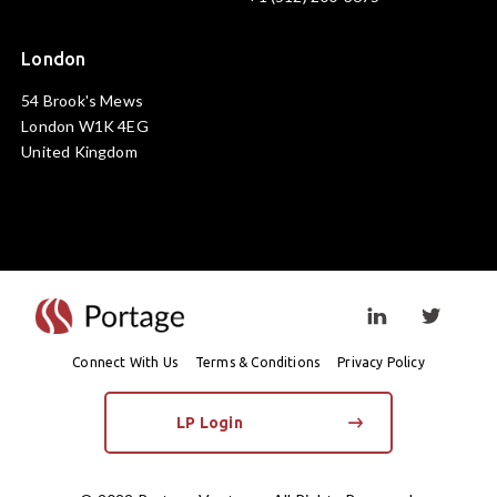
London
54 Brook's Mews
London W1K 4EG
United Kingdom
Visit linkedin prof
Visit twi
Connect With Us
Terms & Conditions
Privacy Policy
LP Login