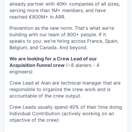
already partner with 40K+ companies of all sizes,
serving more than 1M+ members, and have
reached €800M+ in ARR.
Prevention as the new norm. That's what we're
building with our team of 800+ people. If it
speaks to you: we're hiring across France, Spain,
Belgium, and Canada. And beyond.
We are looking for a Crew Lead of our
Acquisition Funnel crew
(~8 alaners - 4
engineers)
Crew Lead at Alan are technical manager that are
responsible to organize the crew work and is
accountable of the crew output.
Crew Leads usually spend 40% of their time doing
Individual Contribution (actively working on an
objective of the crew)