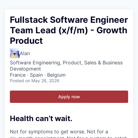
Fullstack Software Engineer
Team Lead (x/f/m) - Growth
Product
Alan
Software Engineering, Product, Sales & Business
Development
France · Spain · Belgium
Posted
on May 26, 2026
Apply now
Health can’t wait
.
Not for symptoms to get worse. Not for a