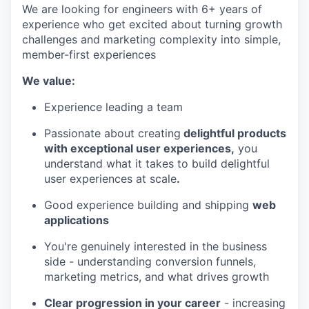
We are looking for engineers with 6+ years of
experience who get excited about turning growth
challenges and marketing complexity into simple,
member-first experiences
We value:
Experience leading a team
Passionate about creating
delightful products
with exceptional user experiences,
you
understand what it takes to build delightful
user experiences at scale
.
Good experience building and shipping
web
applications
You're genuinely interested in the business
side - understanding conversion funnels,
marketing metrics, and what drives growth
Clear progression in your career
- increasing