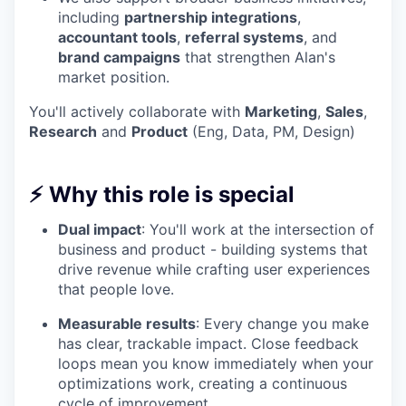
including
partnership integrations
,
accountant tools
,
referral systems
, and
brand campaigns
that strengthen Alan's
market position.
You'll actively collaborate with
Marketing
,
Sales
,
Research
and
Product
(Eng, Data, PM, Design)
⚡ Why this role is special
Dual impact
: You'll work at the intersection of
business and product - building systems that
drive revenue while crafting user experiences
that people love.
Measurable results
: Every change you make
has clear, trackable impact. Close feedback
loops mean you know immediately when your
optimizations work, creating a continuous
cycle of improvement.