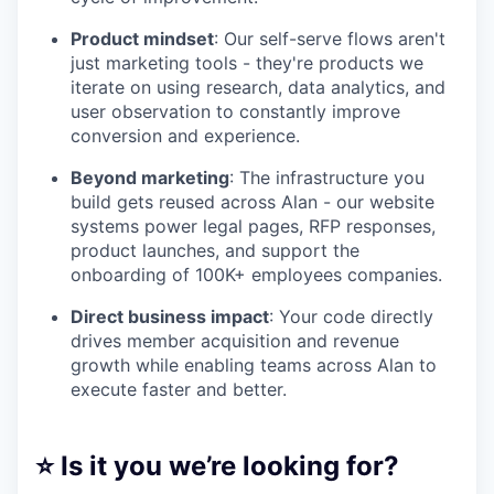
Product mindset
: Our self-serve flows aren't
just marketing tools - they're products we
iterate on using research, data analytics, and
user observation to constantly improve
conversion and experience.
Beyond marketing
: The infrastructure you
build gets reused across Alan - our website
systems power legal pages, RFP responses,
product launches, and support the
onboarding of 100K+ employees companies.
Direct business impact
: Your code directly
drives member acquisition and revenue
growth while enabling teams across Alan to
execute faster and better.
⭐ Is it you we’re looking for?