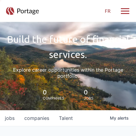
FR
Toggle
Build the future of financial
services.
Explore career opportunities within the Portage
portfolio.
0
0
COMPANIES
JOBS
jobs
companies
Talent
My
alerts