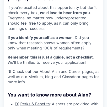
If you're excited about this opportunity but don't
check every box,
we'd love to hear from you
.
Everyone, no matter how underrepresented,
should feel free to apply, as it can only bring
learnings or success.
If you identify yourself as a woman
: Did you
know that research shows women often apply
only when meeting 100% of requirements?
Remember, this is just a guide, not a checklist.
We'll be thrilled to receive your application!
🔖 Check out our About Alan and Career pages, as
well as our Medium, blog and Glassdoor pages for
more info.
You want to know more about Alan?
🙌
Perks & Benefits
: Alaners are provided with