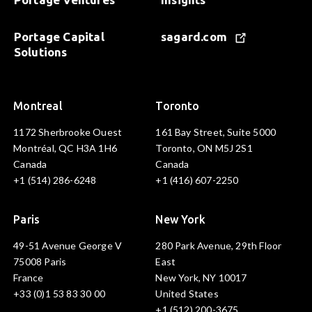
Portage Capital
sagard.com
Solutions
Montreal
Toronto
1172 Sherbrooke Ouest
161 Bay Street, Suite 5000
Montréal, QC H3A 1H6
Toronto, ON M5J 2S1
Canada
Canada
+1 (514) 286-6248
+1 (416) 607-2250
Paris
New York
49-51 Avenue George V
280 Park Avenue, 29th Floor
75008 Paris
East
France
New York, NY 10017
+33 (0)1 53 83 30 00
United States
+1 (512) 200-3675