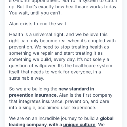
six‑month appointment. Not for a system to catch
up. But that’s exactly how healthcare works today.
You wait, until you can’t.
Alan exists to end the wait.
Health is a universal right, and we believe this
right can only become real when it’s coupled with
prevention. We need to stop treating health as
something we repair and start treating it as
something we build, every day. It’s not solely a
question of willpower. It’s the healthcare system
itself that needs to work for everyone, in a
sustainable way.
So we are building the
new standard in
prevention insurance.
Alan is the first company
that integrates insurance, prevention, and care
into a single, acclaimed user experience.
We are on an incredible journey to build a
global
leading company, with a
unique culture
. We