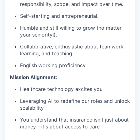
responsibility, scope, and impact over time.
Self-starting and entrepreneurial.
Humble and still willing to grow (no matter
your seniority!).
Collaborative, enthusiastic about teamwork,
learning, and teaching.
English working proficiency
Mission Alignment:
Healthcare technology excites you
Leveraging AI to redefine our roles and unlock
scalability
You understand that insurance isn't just about
money - it's about access to care