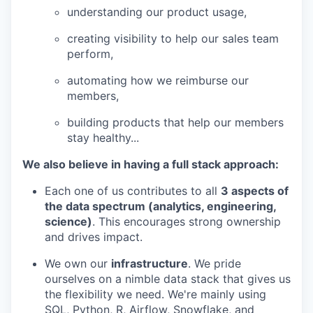
understanding our product usage,
creating visibility to help our sales team
perform,
automating how we reimburse our
members,
building products that help our members
stay healthy...
We also believe in having a full stack approach:
Each one of us contributes to all
3 aspects of
the data spectrum (analytics, engineering,
science)
. This encourages strong ownership
and drives impact.
We own our
infrastructure
. We pride
ourselves on a nimble data stack that gives us
the flexibility we need. We're mainly using
SQL, Python, R, Airflow, Snowflake, and