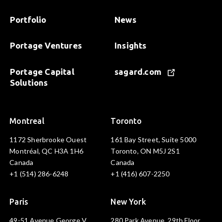
Portfolio
News
Portage Ventures
Insights
Portage Capital
sagard.com
Solutions
Montreal
Toronto
1172 Sherbrooke Ouest
161 Bay Street, Suite 5000
Montréal, QC H3A 1H6
Toronto, ON M5J 2S1
Canada
Canada
+1 (514) 286-6248
+1 (416) 607-2250
Paris
New York
49-51 Avenue George V
280 Park Avenue, 29th Floor