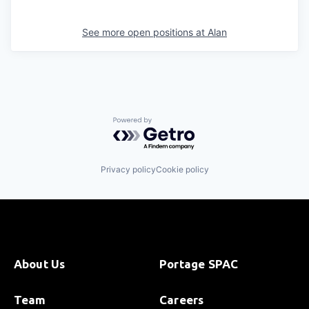
See more open positions at
Alan
Powered by Getro.com
Privacy policy
Cookie policy
About Us
Portage SPAC
Team
Careers