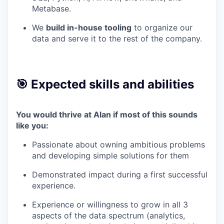
Metabase.
We
build in-house tooling
to organize our
data and serve it to the rest of the company.
🎯 Expected skills and abilities
You would thrive at Alan if most of this sounds
like you:
Passionate about owning ambitious problems
and developing simple solutions for them
Demonstrated impact during a first successful
experience.
Experience or willingness to grow in all 3
aspects of the data spectrum (analytics,