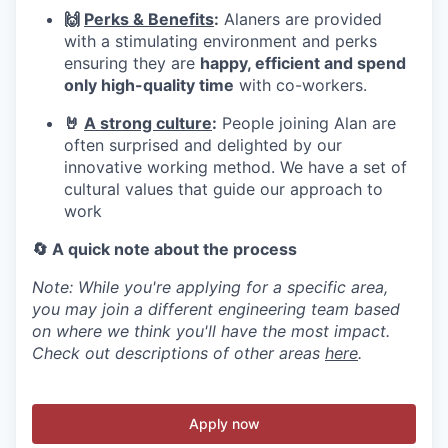
🙌
Perks & Benefits
:
Alaners are provided
with a stimulating environment and perks
ensuring they are
happy, efficient and spend
only high-quality time
with co-workers.
🤘
A strong culture
:
People joining Alan are
often surprised and delighted by our
innovative working method. We have a set of
cultural values that guide our approach to
work
🔄 A quick note about the process
Note: While you're applying for a specific area,
you may join a different engineering team based
on where we think you'll have the most impact.
Check out descriptions of other areas
here
.
Apply now