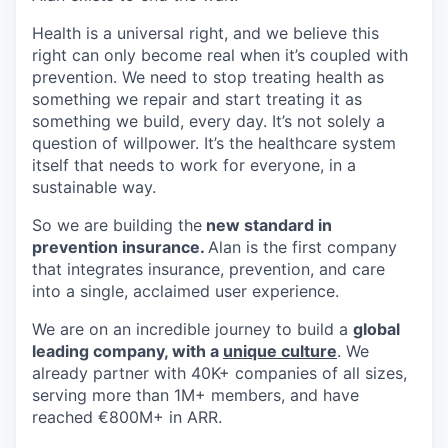
Health is a universal right, and we believe this
right can only become real when it’s coupled with
prevention. We need to stop treating health as
something we repair and start treating it as
something we build, every day. It’s not solely a
question of willpower. It’s the healthcare system
itself that needs to work for everyone, in a
sustainable way.
So we are building the
new standard in
prevention insurance.
Alan is the first company
that integrates insurance, prevention, and care
into a single, acclaimed user experience.
We are on an incredible journey to build a
global
leading company, with a
unique culture
. We
already partner with 40K+ companies of all sizes,
serving more than 1M+ members, and have
reached €800M+ in ARR.