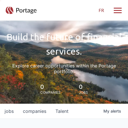
FR
Toggle
Build the future of financial
services.
Explore career opportunities within the Portage
portfolio.
0
0
COMPANIES
JOBS
jobs
companies
Talent
My
alerts