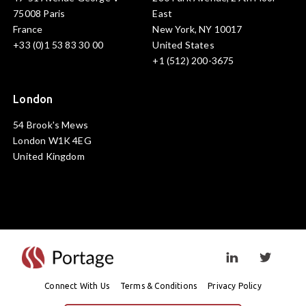
75008 Paris
East
France
New York, NY 10017
+33 (0)1 53 83 30 00
United States
+1 (512) 200-3675
London
54 Brook's Mews
London W1K 4EG
United Kingdom
Visit linkedin prof
Visit twi
Connect With Us
Terms & Conditions
Privacy Policy