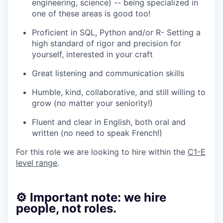
engineering, science) -- being specialized in
one of these areas is good too!
Proficient in SQL, Python and/or R- Setting a
high standard of rigor and precision for
yourself, interested in your craft
Great listening and communication skills
Humble, kind, collaborative, and still willing to
grow (no matter your seniority!)
Fluent and clear in English, both oral and
written (no need to speak French!)
For this role we are looking to hire within the
C1-E
level range
.
⚙️ Important note: we hire
people, not roles.