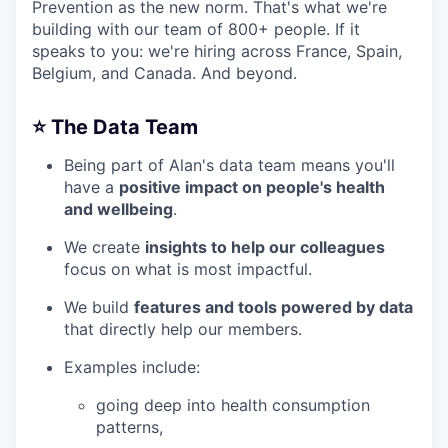
Prevention as the new norm. That's what we're
building with our team of 800+ people. If it
speaks to you: we're hiring across France, Spain,
Belgium, and Canada. And beyond.
⭐️ The Data Team
Being part of Alan's data team means you'll
have a
positive impact on people's health
and wellbeing
.
We create
insights to help our colleagues
focus on what is most impactful.
We build
features and tools powered by data
that directly help our members.
Examples include:
going deep into health consumption
patterns,