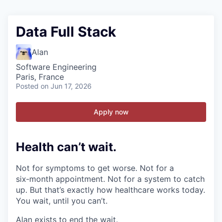
Data Full Stack
Alan
Software Engineering
Paris, France
Posted
on Jun 17, 2026
Apply now
Health can’t wait
.
Not for symptoms to get worse. Not for a
six‑month appointment. Not for a system to catch
up. But that’s exactly how healthcare works today.
You wait, until you can’t.
Alan exists to end the wait.