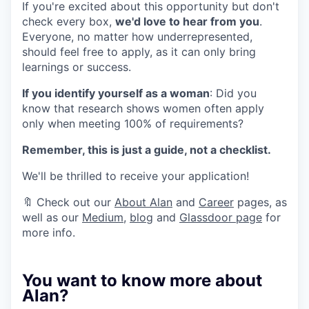
If you're excited about this opportunity but don't
check every box,
we'd love to hear from you
.
Everyone, no matter how underrepresented,
should feel free to apply, as it can only bring
learnings or success.
If you identify yourself as a woman
: Did you
know that research shows women often apply
only when meeting 100% of requirements?
Remember, this is just a guide, not a checklist.
We'll be thrilled to receive your application!
🔖 Check out our
About Alan
and
Career
pages, as
well as our
Medium
,
blog
and
Glassdoor page
for
more info.
You want to know more about
Alan?