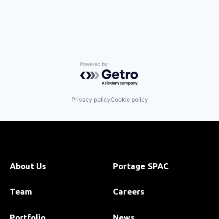
Powered by Getro.com
Privacy policy
Cookie policy
About Us
Portage SPAC
Team
Careers
Portfolio
News