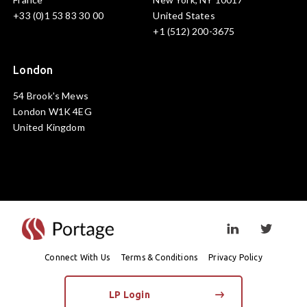
+33 (0)1 53 83 30 00
United States
+1 (512) 200-3675
London
54 Brook's Mews
London W1K 4EG
United Kingdom
Visit linkedin prof
Visit twi
Connect With Us
Terms & Conditions
Privacy Policy
LP Login