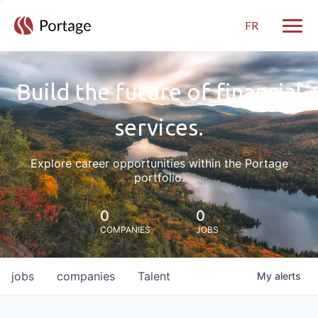
FR
Toggle
Build the future of financial
services.
Explore career opportunities within the Portage
portfolio.
0
0
COMPANIES
JOBS
jobs
companies
Talent
My
alerts