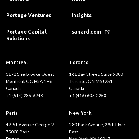
Portage Ventures
Insights
Portage Capital
sagard.com
Solutions
Montreal
Toronto
1172 Sherbrooke Ouest
161 Bay Street, Suite 5000
Montréal, QC H3A 1H6
Toronto, ON M5J 2S1
Canada
Canada
+1 (514) 286-6248
+1 (416) 607-2250
Paris
New York
49-51 Avenue George V
280 Park Avenue, 29th Floor
75008 Paris
East
France
New York, NY 10017