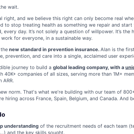
the wait.
al right, and we believe this right can only become real whe
 to stop treating health as something we repair and start t
 every day. It’s not solely a question of willpower. It’s the
o work for everyone, in a sustainable way.
 the
new standard in prevention insurance.
Alan is the fir
e, prevention, and care into a single, acclaimed user exper
dible journey to build a
global leading company, with a
uni
th 40K+ companies of all sizes, serving more than 1M+ me
n ARR.
new norm. That's what we're building with our team of 800+ 
re hiring across France, Spain, Belgium, and Canada. And 
do
p understanding
of the recruitment needs of each team (t
..) and the key skills sought.