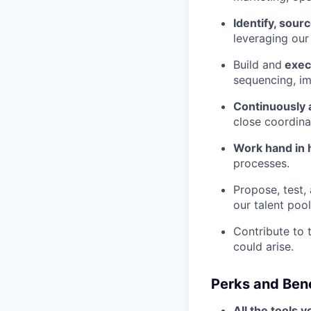
Identify, sourc
leveraging our
Build and
execu
sequencing, i
Continuously a
close coordina
Work hand in
processes.
Propose, test,
our talent pool
Contribute to 
could arise.
Perks and Bene
All the tools 