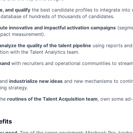
e, and qualify
the best candidate profiles to integrate into 
 database of hundreds of thousands of candidates.
te innovative and impactful activation campaigns
(segmen
mpact measurement).
nalyze the quality of the talent pipeline
using reports and
tion with the Talent Analytics team.
 hand
with recruiters and operational communities to stream
 and
industrialize new ideas
and new mechanisms to conti
ing strategy.
the
routines of the Talent Acquisition team
, own some ad-
fits
you need
. Top of the range equipment: Macbook Pro, keyboa