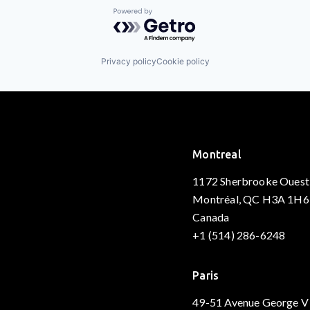
Powered by Getro.com
Privacy policy
Cookie policy
Montreal
1172 Sherbrooke Ouest
Montréal, QC H3A 1H6
Canada
+1 (514) 286-6248
Paris
49-51 Avenue George V