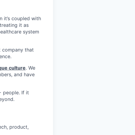
n it’s coupled with
reating it as
 healthcare system
st company that
ience.
que culture
. We
mbers, and have
people. If it
beyond.
ech, product,