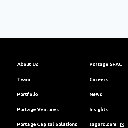
About Us
Portage SPAC
Team
Careers
Portfolio
News
Portage Ventures
Insights
Portage Capital Solutions
sagard.com