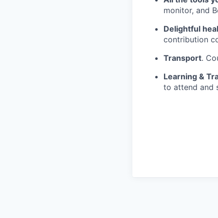
monitor, and 
Delightful hea
contribution c
Transport
. Co
Learning & Tra
to attend and 