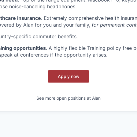
Bose noise-canceling headphones.
lthcare insurance
. Extremely comprehensive health insura
overed by Alan for you and your family,
for permanent contr
untry-specific commuter benefits.
ining opportunities
. A highly flexible Training policy fre
speak at conferences if the opportunity arises.
Apply now
See more open positions at
Alan