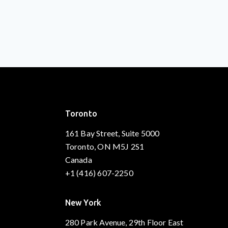
Toronto
161 Bay Street, Suite 5000
Toronto, ON M5J 2S1
Canada
+1 (416) 607-2250
New York
280 Park Avenue, 29th Floor East