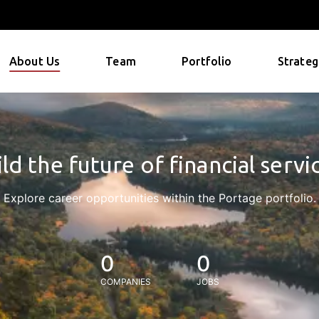
About Us
Team
Portfolio
Strateg
ld the future of financial servi
Explore career opportunities within the Portage portfolio.
0
0
COMPANIES
JOBS