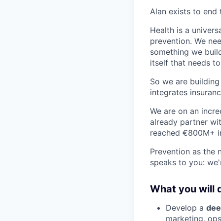
Alan exists to end 
Health is a univers
prevention. We need
something we build,
itself that needs t
So we are building
integrates insuranc
We are on an incre
already partner wi
reached €800M+ i
Prevention as the 
speaks to you: we'
What you will 
Develop a
dee
marketing, ops.