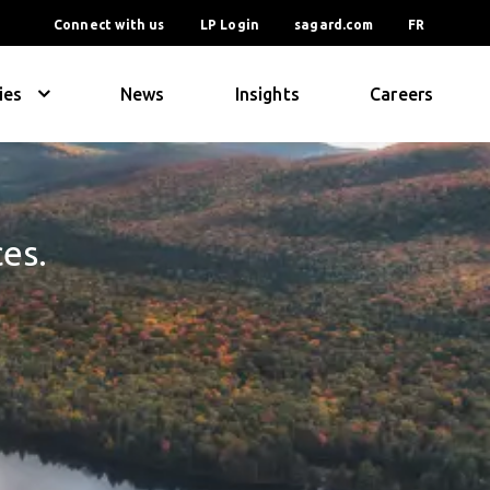
Connect with us
LP Login
sagard.com
FR
ies
News
Insights
Careers
ces.