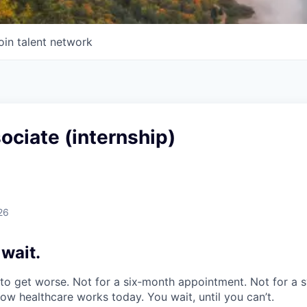
oin talent network
ociate (internship)
26
 wait
.
o get worse. Not for a six‑month appointment. Not for a s
how healthcare works today. You wait, until you can’t.