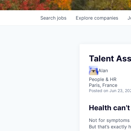
Search
jobs
Explore
companies
J
Talent Ass
Alan
People & HR
Paris, France
Posted
on Jun 23, 20
Health can’t
Not for symptoms t
But that’s exactly 