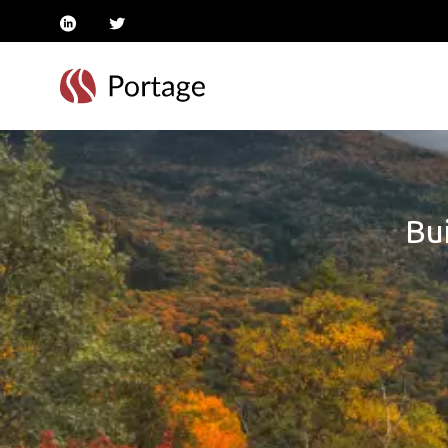
linkedin
twitter
Bui