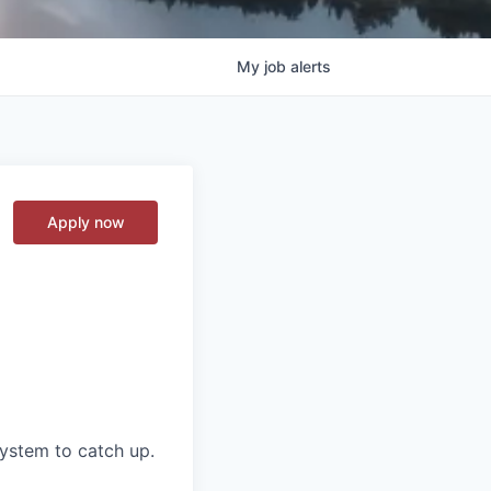
My
job
alerts
Apply now
ystem to catch up.