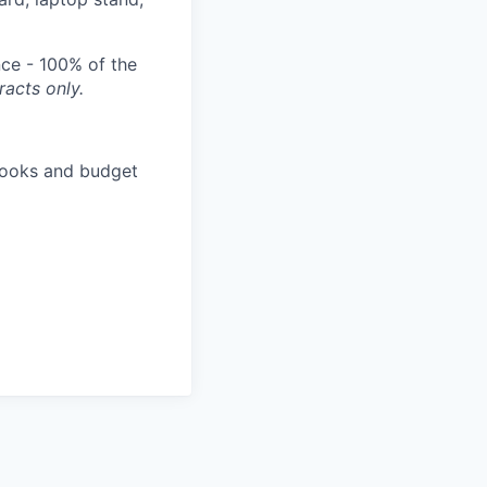
nce - 100% of the
acts only.
e books and budget