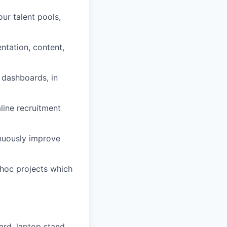
our talent pools,
tation, content,
 dashboards, in
line recruitment
nuously improve
hoc projects which
rd, laptop stand,