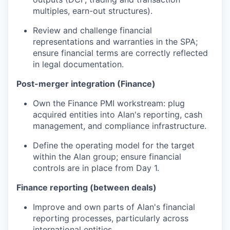
multiples, earn-out structures).
Review and challenge financial
representations and warranties in the SPA;
ensure financial terms are correctly reflected
in legal documentation.
Post-merger integration (Finance)
Own the Finance PMI workstream: plug
acquired entities into Alan's reporting, cash
management, and compliance infrastructure.
Define the operating model for the target
within the Alan group; ensure financial
controls are in place from Day 1.
Finance reporting (between deals)
Improve and own parts of Alan's financial
reporting processes, particularly across
international entities.