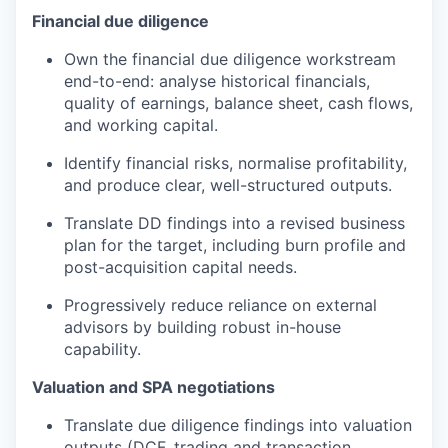
Financial due diligence
Own the financial due diligence workstream
end-to-end: analyse historical financials,
quality of earnings, balance sheet, cash flows,
and working capital.
Identify financial risks, normalise profitability,
and produce clear, well-structured outputs.
Translate DD findings into a revised business
plan for the target, including burn profile and
post-acquisition capital needs.
Progressively reduce reliance on external
advisors by building robust in-house
capability.
Valuation and SPA negotiations
Translate due diligence findings into valuation
outputs (DCF, trading and transaction