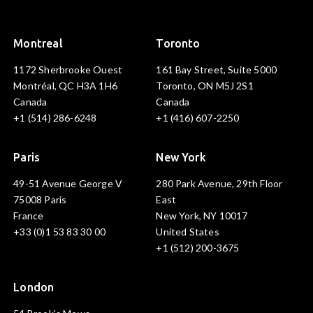
Montreal
Toronto
1172 Sherbrooke Ouest
161 Bay Street, Suite 5000
Montréal, QC H3A 1H6
Toronto, ON M5J 2S1
Canada
Canada
+1 (514) 286-6248
+1 (416) 607-2250
Paris
New York
49-51 Avenue George V
280 Park Avenue, 29th Floor
75008 Paris
East
France
New York, NY 10017
+33 (0)1 53 83 30 00
United States
+1 (512) 200-3675
London