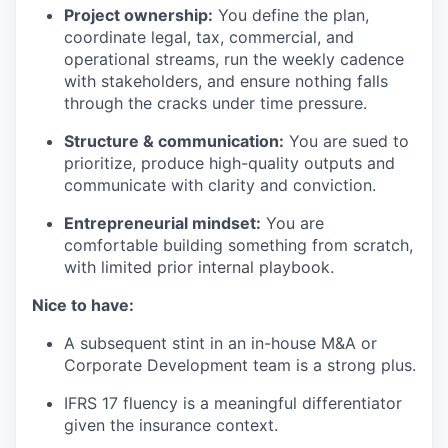
Project ownership:
You define the plan,
coordinate legal, tax, commercial, and
operational streams, run the weekly cadence
with stakeholders, and ensure nothing falls
through the cracks under time pressure.
Structure & communication:
You are sued to
prioritize, produce high-quality outputs and
communicate with clarity and conviction.
Entrepreneurial mindset:
You are
comfortable building something from scratch,
with limited prior internal playbook.
Nice to have:
A subsequent stint in an in-house M&A or
Corporate Development team is a strong plus.
IFRS 17 fluency is a meaningful differentiator
given the insurance context.