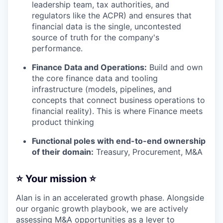
leadership team, tax authorities, and
regulators like the ACPR) and ensures that
financial data is the single, uncontested
source of truth for the company's
performance.
Finance Data and Operations:
Build and own
the core finance data and tooling
infrastructure (models, pipelines, and
concepts that connect business operations to
financial reality). This is where Finance meets
product thinking
Functional poles with end-to-end ownership
of their domain:
Treasury, Procurement, M&A
⭐️ Your mission ⭐️
Alan is in an accelerated growth phase. Alongside
our organic growth playbook, we are actively
assessing M&A opportunities as a lever to