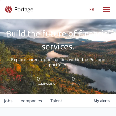
FR
Toggle
Build the future of financial
services.
Explore career opportunities within the Portage
portfolio.
0
0
COMPANIES
JOBS
jobs
companies
Talent
My
alerts