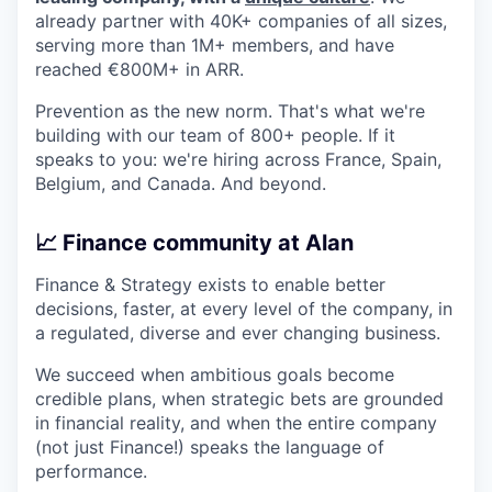
already partner with 40K+ companies of all sizes,
serving more than 1M+ members, and have
reached €800M+ in ARR.
Prevention as the new norm. That's what we're
building with our team of 800+ people. If it
speaks to you: we're hiring across France, Spain,
Belgium, and Canada. And beyond.
📈 Finance community at Alan
Finance & Strategy exists to enable better
decisions, faster, at every level of the company, in
a regulated, diverse and ever changing business.
We succeed when ambitious goals become
credible plans, when strategic bets are grounded
in financial reality, and when the entire company
(not just Finance!) speaks the language of
performance.