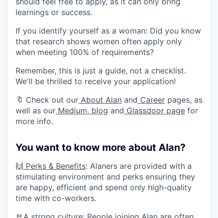
should feel free to apply, as it can only bring
learnings or success.
If you identify yourself as a woman: Did you know
that research shows women often apply only
when meeting 100% of requirements?
Remember, this is just a guide, not a checklist.
We'll be thrilled to receive your application!
🔖 Check out our
About Alan
and
Career
pages, as
well as our
Medium
,
blog
and
Glassdoor page
for
more info.
You want to know more about Alan?
🙌
Perks & Benefits
: Alaners are provided with a
stimulating environment and perks ensuring they
are happy, efficient and spend only high-quality
time with co-workers.
🤘
A strong culture
: People joining Alan are often