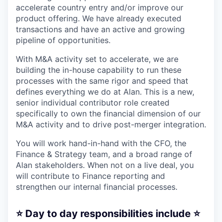
accelerate country entry and/or improve our
product offering. We have already executed
transactions and have an active and growing
pipeline of opportunities.
With M&A activity set to accelerate, we are
building the in-house capability to run these
processes with the same rigor and speed that
defines everything we do at Alan. This is a new,
senior individual contributor role created
specifically to own the financial dimension of our
M&A activity and to drive post-merger integration.
You will work hand-in-hand with the CFO, the
Finance & Strategy team, and a broad range of
Alan stakeholders. When not on a live deal, you
will contribute to Finance reporting and
strengthen our internal financial processes.
⭐️ Day to day responsibilities include ⭐️