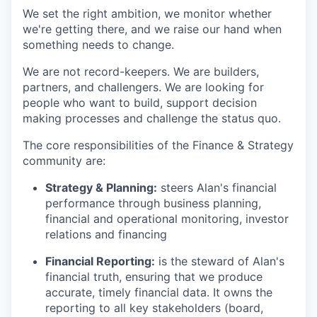
We set the right ambition, we monitor whether
we're getting there, and we raise our hand when
something needs to change.
We are not record-keepers. We are builders,
partners, and challengers. We are looking for
people who want to build, support decision
making processes and challenge the status quo.
The core responsibilities of the Finance & Strategy
community are:
Strategy & Planning:
steers Alan's financial
performance through business planning,
financial and operational monitoring, investor
relations and financing
Financial Reporting:
is the steward of Alan's
financial truth, ensuring that we produce
accurate, timely financial data. It owns the
reporting to all key stakeholders (board,