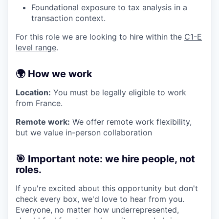
Foundational exposure to tax analysis in a
transaction context.
For this role we are looking to hire within the
C1-E
level range
.
🌍 How we work
Location:
You must be legally eligible to work
from France.
Remote work:
We offer remote work flexibility,
but we value in-person collaboration
🎯 Important note: we hire people, not
roles.
If you're excited about this opportunity but don't
check every box, we'd love to hear from you.
Everyone, no matter how underrepresented,