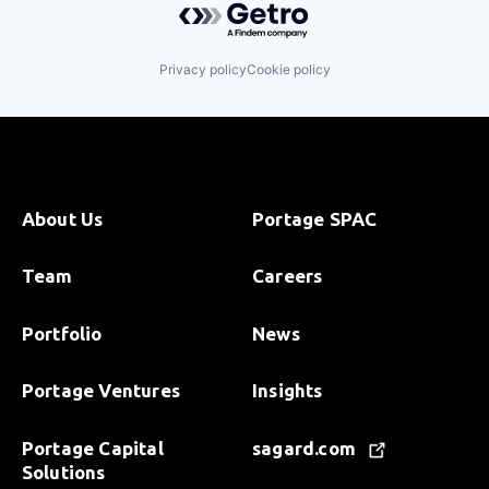
Privacy policy
Cookie policy
About Us
Portage SPAC
Team
Careers
Portfolio
News
Portage Ventures
Insights
Portage Capital
sagard.com
Solutions