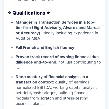
⭐️ Qualifications ⭐️
Manager in Transaction Services in a top-
tier firm (Eight Advisory, Alvarez and Marsal,
or Accuracy)
, ideally including experience in
Audit or M&A
Full French and English fluency
Proven track record of owning financial due
diligence end-to-end
, not just contributing to
it.
Deep mastery of financial analysis in a
transaction context:
quality of earnings,
normalized EBITDA, working capital analysis,
net debt/cash bridges, building financial
models from scratch and stress-testing
business plans.