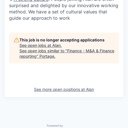
surprised and delighted by our innovative working
method. We have a set of cultural values that
guide our approach to work
This job is no longer accepting applications
See open jobs at
Alan
.
See open jobs similar to "
Finance - M&A & Finance
reporting
"
Portage
.
See more open positions at
Alan
Powered by Getro.com