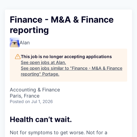
Finance - M&A & Finance
reporting
Alan
This job is no longer accepting applications
See open jobs at
Alan
.
See open jobs similar to "
Finance - M&A & Finance
reporting
"
Portage
.
Accounting & Finance
Paris, France
Posted
on Jul 1, 2026
Health can’t wait
.
Not for symptoms to get worse. Not for a