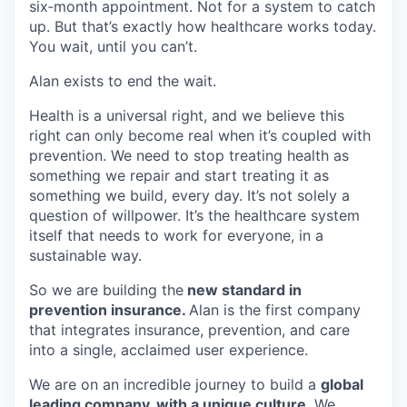
six‑month appointment. Not for a system to catch
up. But that’s exactly how healthcare works today.
You wait, until you can’t.
Alan exists to end the wait.
Health is a universal right, and we believe this
right can only become real when it’s coupled with
prevention. We need to stop treating health as
something we repair and start treating it as
something we build, every day. It’s not solely a
question of willpower. It’s the healthcare system
itself that needs to work for everyone, in a
sustainable way.
So we are building the
new standard in
prevention insurance.
Alan is the first company
that integrates insurance, prevention, and care
into a single, acclaimed user experience.
We are on an incredible journey to build a
global
leading company, with a
unique culture
. We