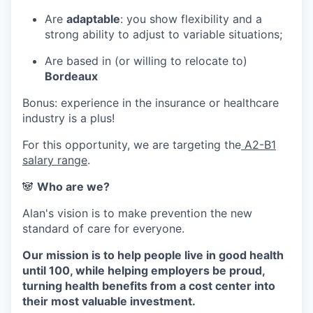
Are
adaptable
: you show flexibility and a
strong ability to adjust to variable situations;
Are based in (or willing to relocate to)
Bordeaux
Bonus: experience in the insurance or healthcare
industry is a plus!
For this opportunity, we are targeting the
A2-B1
salary range
.
🐼
Who are we?
Alan's vision is to make prevention the new
standard of care for everyone.
Our mission is to help people live in good health
until 100, while helping employers be proud,
turning health benefits from a cost center into
their most valuable investment.