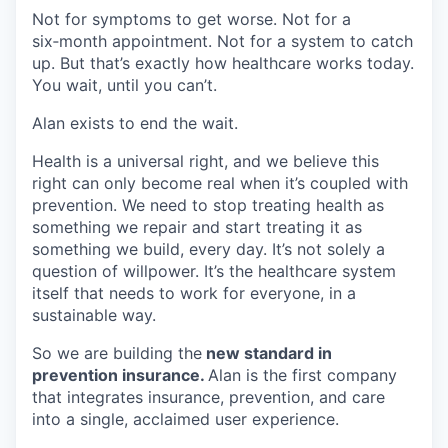
Not for symptoms to get worse. Not for a
six‑month appointment. Not for a system to catch
up. But that’s exactly how healthcare works today.
You wait, until you can’t.
Alan exists to end the wait.
Health is a universal right, and we believe this
right can only become real when it’s coupled with
prevention. We need to stop treating health as
something we repair and start treating it as
something we build, every day. It’s not solely a
question of willpower. It’s the healthcare system
itself that needs to work for everyone, in a
sustainable way.
So we are building the
new standard in
prevention insurance.
Alan is the first company
that integrates insurance, prevention, and care
into a single, acclaimed user experience.