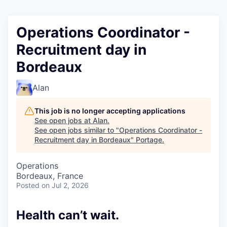
Operations Coordinator -
Recruitment day in
Bordeaux
Alan
This job is no longer accepting applications
See open jobs at
Alan
.
See open jobs similar to "
Operations Coordinator -
Recruitment day in Bordeaux
"
Portage
.
Operations
Bordeaux, France
Posted
on Jul 2, 2026
Health can’t wait
.