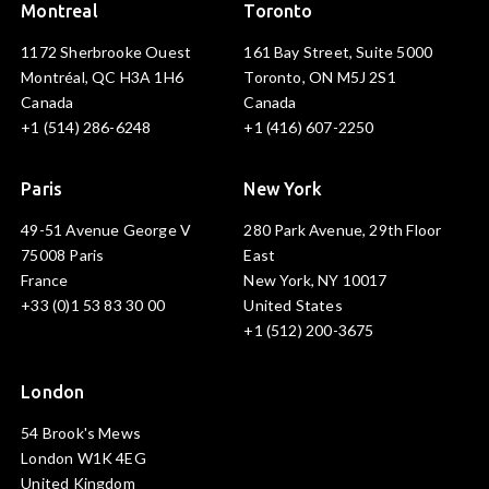
Montreal
Toronto
1172 Sherbrooke Ouest
161 Bay Street, Suite 5000
Montréal, QC H3A 1H6
Toronto, ON M5J 2S1
Canada
Canada
+1 (514) 286-6248
+1 (416) 607-2250
Paris
New York
49-51 Avenue George V
280 Park Avenue, 29th Floor
75008 Paris
East
France
New York, NY 10017
+33 (0)1 53 83 30 00
United States
+1 (512) 200-3675
London
54 Brook's Mews
London W1K 4EG
United Kingdom