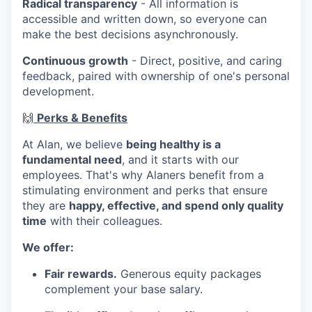
Radical transparency
- All information is
accessible and written down, so everyone can
make the best decisions asynchronously.
Continuous growth
- Direct, positive, and caring
feedback, paired with ownership of one's personal
development.
🙌
Perks & Benefits
At Alan, we believe
being healthy is a
fundamental need
, and it starts with our
employees. That's why Alaners benefit from a
stimulating environment and perks that ensure
they are
happy, effective, and spend only quality
time
with their colleagues.
We offer:
Fair rewards.
Generous equity packages
complement your base salary.