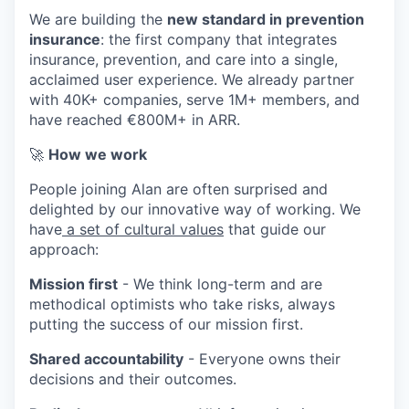
We are building the
new standard in prevention
insurance
: the first company that integrates
insurance, prevention, and care into a single,
acclaimed user experience. We already partner
with 40K+ companies, serve 1M+ members, and
have reached €800M+ in ARR.
🚀
How we work
People joining Alan are often surprised and
delighted by our innovative way of working. We
have
a set of cultural values
that guide our
approach:
Mission first
- We think long-term and are
methodical optimists who take risks, always
putting the success of our mission first.
Shared accountability
- Everyone owns their
decisions and their outcomes.