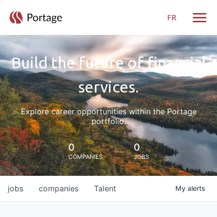
FR
Toggle
Build the future of financial
services.
Explore career opportunities within the Portage
portfolio.
0
0
COMPANIES
JOBS
jobs
companies
Talent
My
alerts