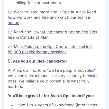
billing for our customers.
👉 Want to learn more about Ops at Alan? Read
how we work and hire
and watch
our team in
action
👉 Read about
what it means to be the first Ops
hire in Canada at Alan
👉 Meet
Paloma, the Ops Coordinator behind
80,000 psychotherapy sessions
💥
Are you our ideal candidate?
At Alan, our motto is "we hire people, not roles":
we value interpersonal skills over purely technical
ones. We believe your potential is what truly
matters.
You'll be a great fit for Alan's Ops team if you:
Have 1 to 4 years of experience (internships