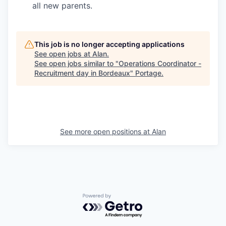
all new parents.
This job is no longer accepting applications
See open jobs at
Alan
.
See open jobs similar to "
Operations Coordinator -
Recruitment day in Bordeaux
"
Portage
.
See more open positions at
Alan
Powered by Getro.com