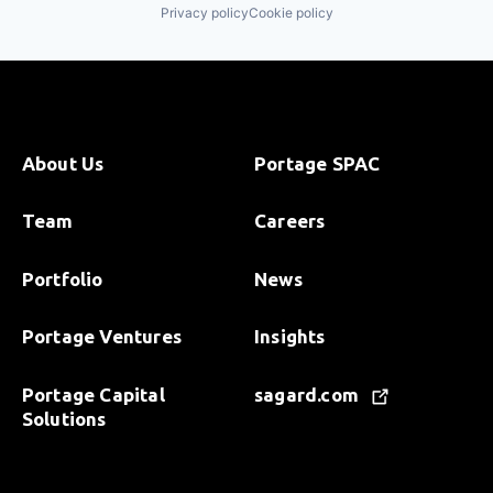
Privacy policy
Cookie policy
About Us
Portage SPAC
Team
Careers
Portfolio
News
Portage Ventures
Insights
Portage Capital
sagard.com
Solutions