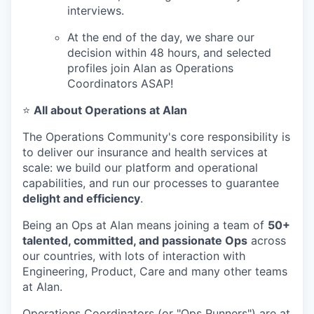
interviews.
At the end of the day, we share our
decision within 48 hours, and selected
profiles join Alan as Operations
Coordinators ASAP!
⭐
All about Operations at Alan
The Operations Community's core responsibility is
to deliver our insurance and health services at
scale: we build our platform and operational
capabilities, and run our processes to guarantee
delight and efficiency
.
Being an Ops at Alan means joining a team of
50+
talented, committed, and passionate Ops
across
our countries, with lots of interaction with
Engineering, Product, Care and many other teams
at Alan.
Operations Coordinators (or "Ops Runners") are at