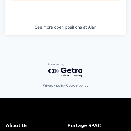
See more open positions at
Alan
Powered by Getro.com
Privacy policy
Cookie policy
About Us
Portage SPAC