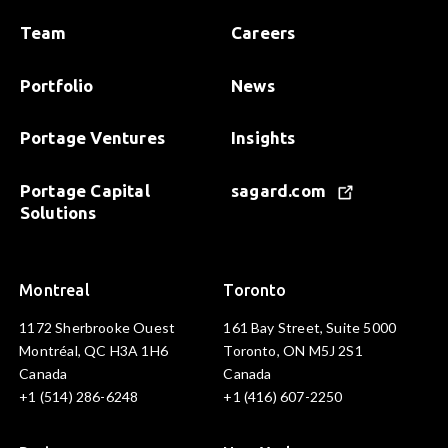
Team
Careers
Portfolio
News
Portage Ventures
Insights
Portage Capital
sagard.com
Solutions
Montreal
Toronto
1172 Sherbrooke Ouest
161 Bay Street, Suite 5000
Montréal, QC H3A 1H6
Toronto, ON M5J 2S1
Canada
Canada
+1 (514) 286-6248
+1 (416) 607-2250