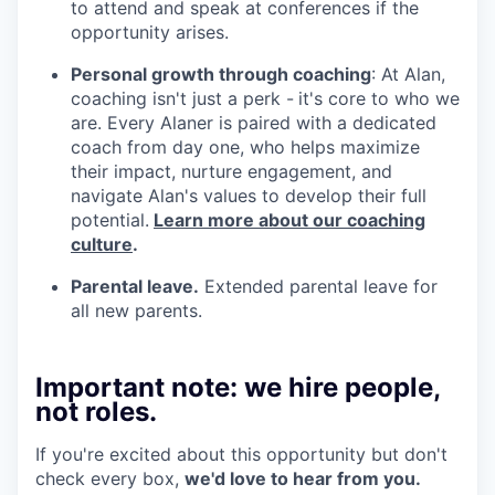
to attend and speak at conferences if the
opportunity arises.
Personal growth through coaching
: At Alan,
coaching isn't just a perk -
it's core to who we
are. Every Alaner is paired with a dedicated
coach from day one, who helps maximize
their impact, nurture engagement, and
navigate Alan's values to develop their full
potential.
Learn more about our coaching
culture
.
Parental leave.
Extended parental leave for
all new parents.
Important note: we hire people,
not roles.
If you're excited about this opportunity but don't
check every box,
we'd love to hear from you.