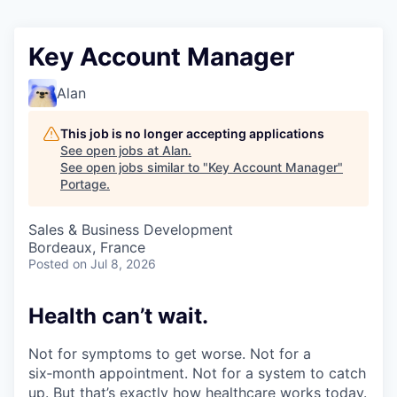
Key Account Manager
Alan
This job is no longer accepting applications
See open jobs at
Alan
.
See open jobs similar to "
Key Account Manager
"
Portage
.
Sales & Business Development
Bordeaux, France
Posted
on Jul 8, 2026
Health can’t wait
.
Not for symptoms to get worse. Not for a
six‑month appointment. Not for a system to catch
up. But that’s exactly how healthcare works today.