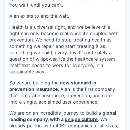
You wait, until you can’t.
Alan exists to end the wait.
Health is a universal right, and we believe this
right can only become real when it’s coupled with
prevention. We need to stop treating health as
something we repair and start treating it as
something we build, every day. It’s not solely a
question of willpower. It’s the healthcare system
itself that needs to work for everyone, in a
sustainable way.
So we are building the
new standard in
prevention insurance.
Alan is the first company
that integrates insurance, prevention, and care
into a single, acclaimed user experience.
We are on an incredible journey to build a
global
leading company, with a
unique culture
. We
already partner with 40K+ companies of all sizes,