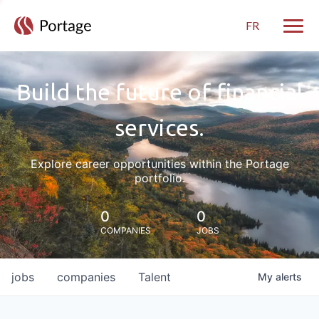
FR
Toggle
Build the future of financial
services.
Explore career opportunities within the Portage
portfolio.
0
0
COMPANIES
JOBS
jobs
companies
Talent
My
alerts