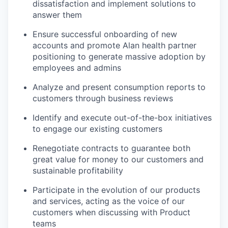
dissatisfaction and implement solutions to
answer them
Ensure successful onboarding of new
accounts and promote Alan health partner
positioning to generate massive adoption by
employees and admins
Analyze and present consumption reports to
customers through business reviews
Identify and execute out-of-the-box initiatives
to engage our existing customers
Renegotiate contracts to guarantee both
great value for money to our customers and
sustainable profitability
Participate in the evolution of our products
and services, acting as the voice of our
customers when discussing with Product
teams