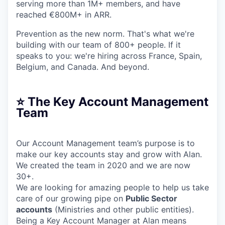
serving more than 1M+ members, and have
reached €800M+ in ARR.
Prevention as the new norm. That's what we're
building with our team of 800+ people. If it
speaks to you: we're hiring across France, Spain,
Belgium, and Canada. And beyond.
⭐️ The Key Account Management
Team
Our Account Management team’s purpose is to
make our key accounts stay and grow with Alan.
We created the team in 2020 and we are now
30+.
We are looking for amazing people to help us take
care of our growing pipe on
Public Sector
accounts
(Ministries and other public entities).
Being a Key Account Manager at Alan means