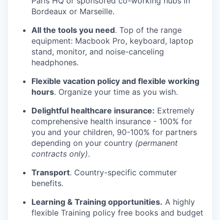
Paris HQ or sponsored co-working hubs in
Bordeaux or Marseille.
All the tools you need
. Top of the range
equipment: Macbook Pro, keyboard, laptop
stand, monitor, and noise-canceling
headphones.
Flexible vacation policy and flexible working
hours
. Organize your time as you wish.
Delightful healthcare insurance:
Extremely
comprehensive health insurance - 100% for
you and your children, 90-100% for partners
depending on your country
(permanent
contracts only)
.
Transport
. Country-specific commuter
benefits.
Learning & Training opportunities.
A highly
flexible Training policy free books and budget