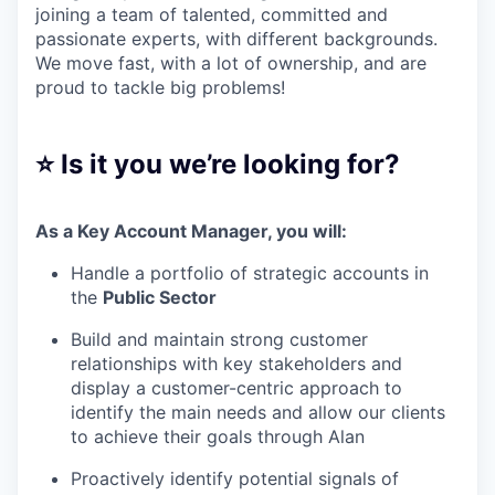
joining a team of talented, committed and
passionate experts, with different backgrounds.
We move fast, with a lot of ownership, and are
proud to tackle big problems!
⭐ Is it you we’re looking for?
As a Key Account Manager, you will:
Handle a portfolio of strategic accounts in
the
Public Sector
Build and maintain strong customer
relationships with key stakeholders and
display a customer-centric approach to
identify the main needs and allow our clients
to achieve their goals through Alan
Proactively identify potential signals of