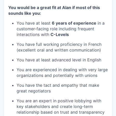
You would be a great fit at Alan if most of this
sounds like you:
You have at least
6 years of experience
in a
customer-facing role including frequent
interactions with
C-Levels
You have full working proficiency in French
(excellent oral and written communication)
You have at least advanced level in English
You are experienced in dealing with very large
organizations and potentially with unions
You have the tact and empathy that make
great negotiators
You are an expert in positive lobbying with
key stakeholders and create long-term
relationship based on trust and transparency