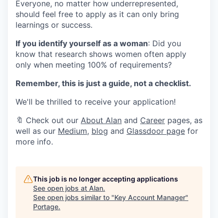
Everyone, no matter how underrepresented,
should feel free to apply as it can only bring
learnings or success.
If you identify yourself as a woman
: Did you
know that research shows women often apply
only when meeting 100% of requirements?
Remember, this is just a guide, not a checklist.
We'll be thrilled to receive your application!
🔖 Check out our
About Alan
and
Career
pages, as
well as our
Medium
,
blog
and
Glassdoor page
for
more info.
This job is no longer accepting applications
See open jobs at
Alan
.
See open jobs similar to "
Key Account Manager
"
Portage
.