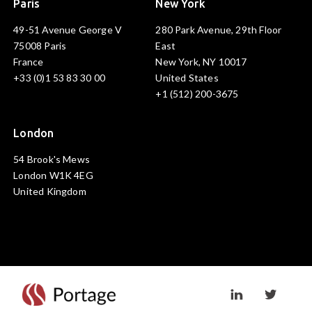
Paris
New York
49-51 Avenue George V
280 Park Avenue, 29th Floor
75008 Paris
East
France
New York, NY 10017
+33 (0)1 53 83 30 00
United States
+1 (512) 200-3675
London
54 Brook's Mews
London W1K 4EG
United Kingdom
Visit linkedin prof
Visit twi