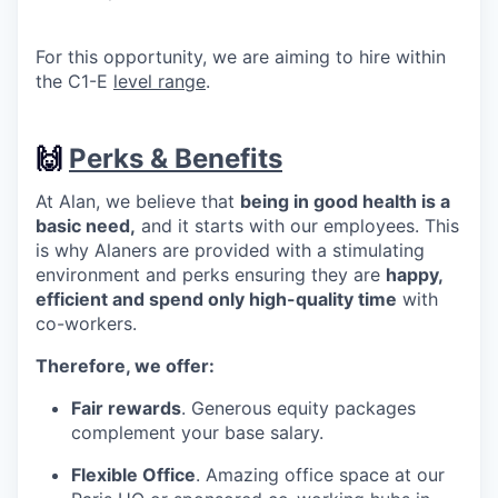
For this opportunity, we are aiming to hire within
the C1-E
level range
.
🙌
Perks & Benefits
At Alan, we believe that
being in good health is a
basic need,
and it starts with our employees. This
is why Alaners are provided with a stimulating
environment and perks ensuring they are
happy,
efficient and spend only high-quality time
with
co-workers.
Therefore, we offer:
Fair rewards
. Generous equity packages
complement your base salary.
Flexible Office
. Amazing office space at our