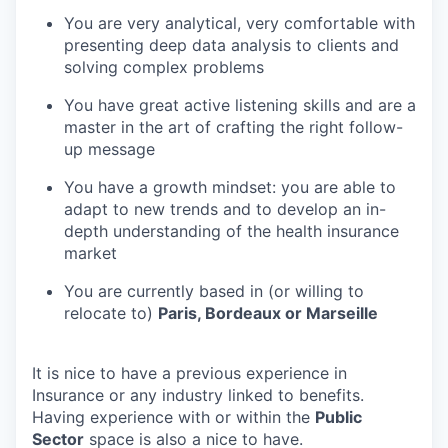
You are very analytical, very comfortable with
presenting deep data analysis to clients and
solving complex problems
You have great active listening skills and are a
master in the art of crafting the right follow-
up message
You have a growth mindset: you are able to
adapt to new trends and to develop an in-
depth understanding of the health insurance
market
You are currently based in (or willing to
relocate to)
Paris, Bordeaux or Marseille
It is nice to have a previous experience in
Insurance or any industry linked to benefits.
Having experience with or within the
Public
Sector
space is also a nice to have.