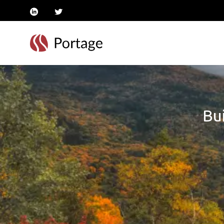
linkedin
twitter
Bui