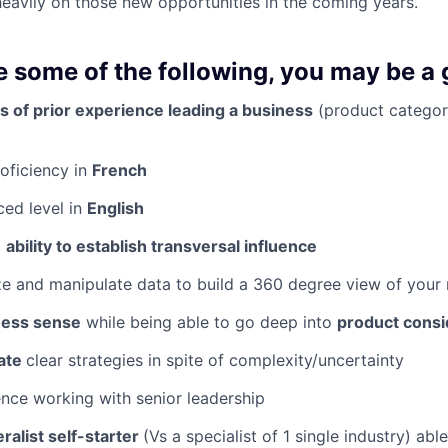
heavily on those new opportunities in the coming years.
ve some of the following, you may be a gr
s of prior experience leading a business
(product categor
roficiency in
French
ced level in
English
l
ability to establish transversal influence
e and manipulate data to build a 360 degree view of your
ness sense
while being able to go deep into
product consi
late
clear strategies in spite of complexity/uncertainty
ence working with senior leadership
ralist self-starter
(Vs a specialist of 1 single industry) abl