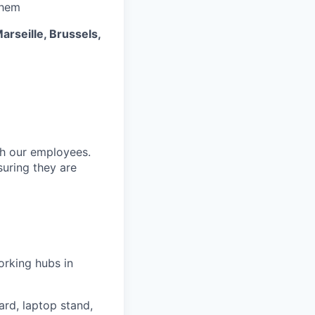
them
arseille, Brussels,
ith our employees.
suring they are
orking hubs in
rd, laptop stand,