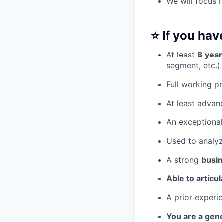
We will focus 
⭐️ If you ha
At least
8 year
segment, etc.)
Full working p
At least advan
An exceptiona
Used to analyz
A strong
busi
Able to articu
A prior experi
You are a gene