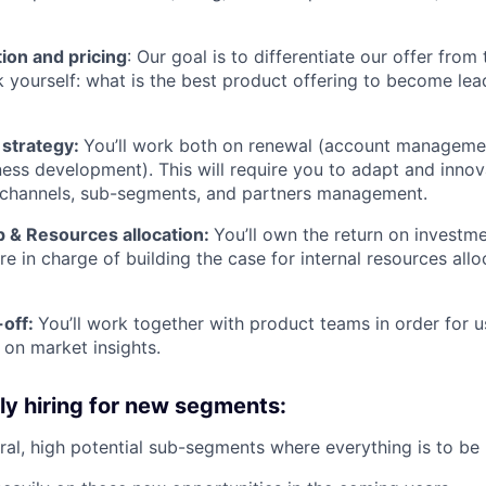
ion and pricing
: Our goal is to differentiate our offer from 
k yourself: what is the best product offering to become lead
strategy:
You’ll work both on renewal (account manageme
ness development). This will require you to adapt and inno
channels, sub-segments, and partners management.
 & Resources allocation:
You’ll own the return on investm
e in charge of building the case for internal resources all
-off:
You’ll work together with product teams in order for u
on market insights.
ly hiring for new segments:
ral, high potential sub-segments where everything is to be b