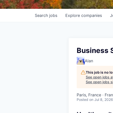
Search
jobs
Explore
companies
J
Business 
Alan
This job is no 
See open jobs a
See open jobs si
Paris, France · Fra
Posted
on Jul 8, 2026