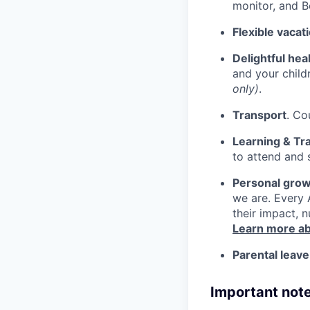
monitor, and 
Flexible vacat
Delightful hea
and your child
only)
.
Transport
. Co
Learning & Tra
to attend and 
Personal grow
we are. Every 
their impact, n
Learn more ab
Parental leave
Important note: