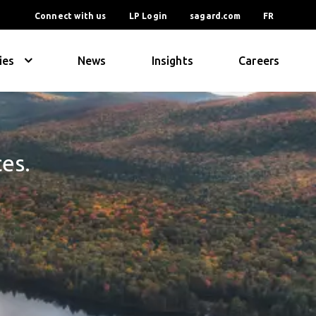
Connect with us
LP Login
sagard.com
FR
ies
News
Insights
Careers
ces.