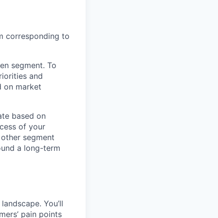
em corresponding to
iven segment. To
riorities and
d on market
ate based on
ccess of your
h other segment
ound a long-term
 landscape. You’ll
omers’ pain points