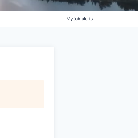
My
job
alerts