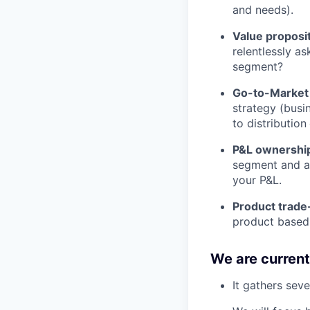
and needs).
Value proposit
relentlessly as
segment?
Go-to-Market 
strategy (busi
to distribution
P&L ownership
segment and ar
your P&L.
Product trade
product based 
We are current
It gathers seve