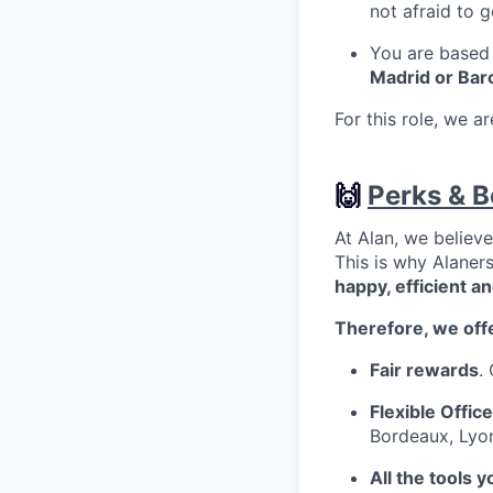
not afraid to 
You are based i
Madrid or Bar
For this role, we a
🙌
Perks & B
At Alan, we believ
This is why Alaner
happy, efficient a
Therefore, we off
Fair rewards
.
Flexible Office
Bordeaux, Lyon
All the tools 