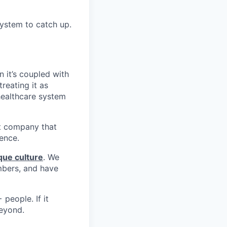
ystem to catch up.
n it’s coupled with
reating it as
 healthcare system
st company that
ience.
que culture
. We
mbers, and have
people. If it
beyond.