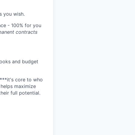
s you wish.
ce - 100% for you
manent contracts
e books and budget
****it's core to who
o helps maximize
ir full potential.