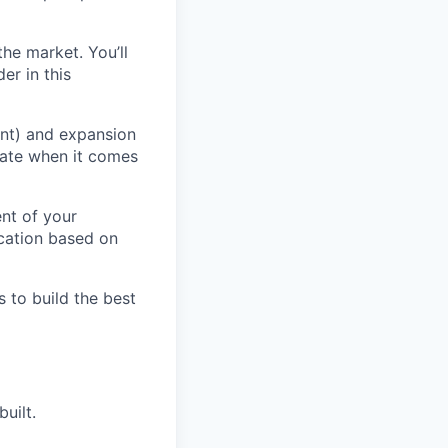
the market. You’ll
er in this
nt) and expansion
vate when it comes
ent of your
ocation based on
s to build the best
uilt.