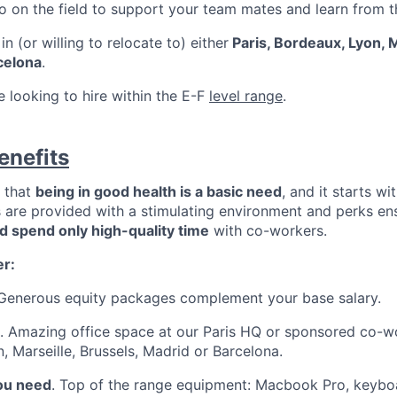
go on the field to support your team mates and learn from 
n (or willing to relocate to) either
Paris, Bordeaux, Lyon, M
celona
.
re looking to hire within the E-F
level range
.
enefits
e that
being in good health is a basic need
, and it starts w
s are provided with a stimulating environment and perks en
nd spend only high-quality time
with co-workers.
er:
 Generous equity packages complement your base salary.
. Amazing office space at our Paris HQ or sponsored co-w
, Marseille, Brussels, Madrid or Barcelona.
you need
. Top of the range equipment: Macbook Pro, keyboa