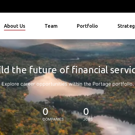
About Us
Team
Portfolio
Strateg
ld the future of financial servi
Explore career opportunities within the Portage portfolio.
0
0
COMPANIES
JOBS