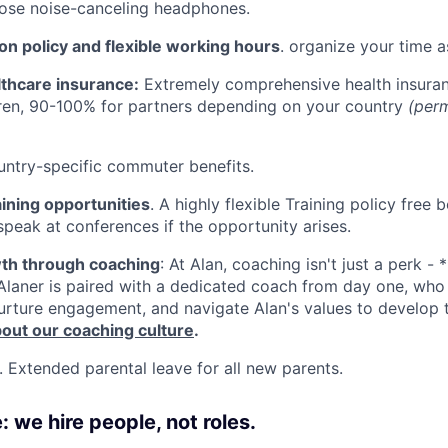
Bose noise-canceling headphones.
ion policy and flexible working hours
. organize your time a
lthcare insurance:
Extremely comprehensive health insuran
ren, 90-100% for partners depending on your country
(per
untry-specific commuter benefits.
ining opportunities
. A highly flexible Training policy fre
speak at conferences if the opportunity arises.
th through coaching
: At Alan, coaching isn't just a perk - 
Alaner is paired with a dedicated coach from day one, wh
urture engagement, and navigate Alan's values to develop the
out our coaching culture
.
. Extended parental leave for all new parents.
 we hire people, not roles.