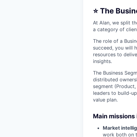
⭐️ The Busin
At Alan, we split 
a category of clien
The role of a Busi
succeed, you will h
resources to deliv
insights.
The Business Segme
distributed ownersh
segment (Product, 
leaders to build-u
value plan.
Main missions 
Market intelli
work both on t