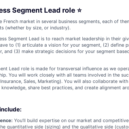
ess Segment Lead role ⭐️
the French market in several business segments, each of th
ts (whether by size, or industry).
ness Segment Lead is to reach market leadership in their g
ave to (1) articulate a vision for your segment, (2) define p
er, and (3) make strategic decisions for your segment base
nt Lead role is made for transversal influence as we oper
ip. You will work closely with all teams involved in the su
Insurance, Sales, Marketing). You will also collaborate wit
p knowledge, share best practices, and create alignment ar
include:
gence:
You’ll build expertise on our market and competitive
he quantitative side (sizing) and the qualitative side (cust