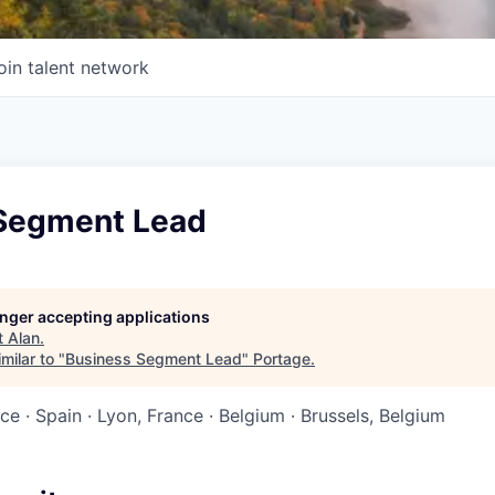
oin talent network
Segment Lead
longer accepting applications
t
Alan
.
milar to "
Business Segment Lead
"
Portage
.
nce · Spain · Lyon, France · Belgium · Brussels, Belgium