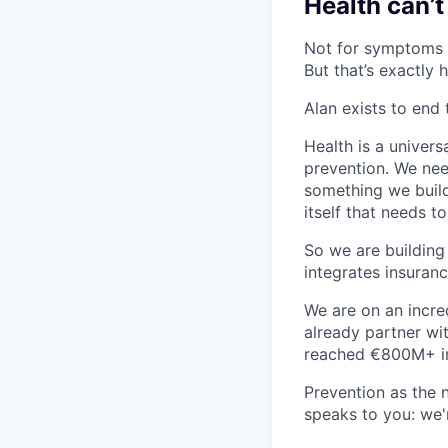
Health can’t
Not for symptoms t
But that’s exactly 
Alan exists to end 
Health is a univers
prevention. We need
something we build,
itself that needs t
So we are building
integrates insuranc
We are on an incre
already partner wi
reached €800M+ i
Prevention as the 
speaks to you: we'