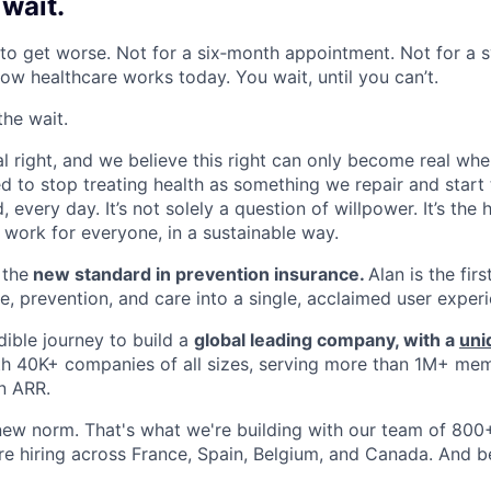
 wait
.
o get worse. Not for a six‑month appointment. Not for a s
how healthcare works today. You wait, until you can’t.
the wait.
al right, and we believe this right can only become real whe
 to stop treating health as something we repair and start t
 every day. It’s not solely a question of willpower. It’s the
o work for everyone, in a sustainable way.
 the
new standard in prevention insurance.
Alan is the fir
e, prevention, and care into a single, acclaimed user exper
dible journey to build a
global leading company, with a
uni
th 40K+ companies of all sizes, serving more than 1M+ me
n ARR.
new norm. That's what we're building with our team of 800+ 
re hiring across France, Spain, Belgium, and Canada. And 