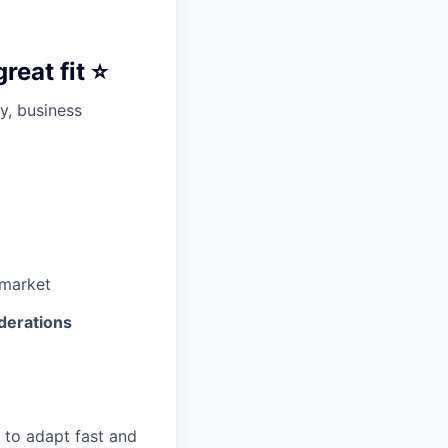
eat fit ⭐️
y, business
 market
derations
e to adapt fast and