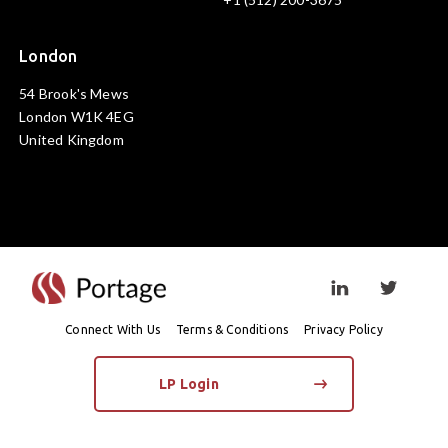
London
54 Brook's Mews
London W1K 4EG
United Kingdom
Visit linkedin prof
Visit twi
Connect With Us
Terms & Conditions
Privacy Policy
LP Login