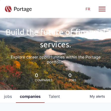
FR
Toggle
Build the future of financial
services.
Explore career opportunities within the Portage
portfolio.
0
0
COMPANIES
JOBS
jobs
companies
Talent
My
alerts