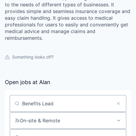
to the needs of different types of businesses. It
provides simple and seamless insurance coverage and
easy claim handling. It gives access to medical
professionals for users to easily and conveniently get
medical advice and manage claims and
reimbursements.
Something looks off?
Open jobs at
Alan
Search by title or keyword
On-site & Remote