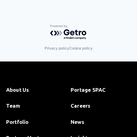
Powered by Getro.com
Privacy policy
Cookie policy
About Us
Portage SPAC
Team
Careers
Portfolio
News