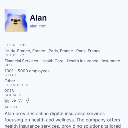
Alan
alan.com
LOCATIONS
Île-de-France, France · Paris, France · Paris, France
INDUSTRY
Financial Services · Health Care · Health Insurance · Insurance
SIZE
1001 - 5000
employees
STAGE
Other
FOUNDED IN
2016
SOCIALS
LinkedIn
Crunchbase
Twitter
Facebook
ABOUT
Alan provides online digital insurance services
focusing on health and wellness. The company offers
health insurance services, providing solutions tailored