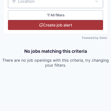
Location
All filters
Create job alert
Powered by Getro
No jobs matching this criteria
There are no job openings with this criteria, try changing
your filters.