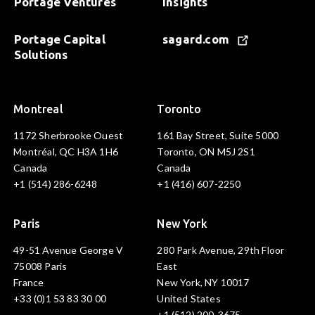
Portage Ventures
Insights
Portage Capital
sagard.com
Solutions
Montreal
Toronto
1172 Sherbrooke Ouest
161 Bay Street, Suite 5000
Montréal, QC H3A 1H6
Toronto, ON M5J 2S1
Canada
Canada
+1 (514) 286-6248
+1 (416) 607-2250
Paris
New York
49-51 Avenue George V
280 Park Avenue, 29th Floor
75008 Paris
East
France
New York, NY 10017
+33 (0)1 53 83 30 00
United States
+1 (512) 200-3675