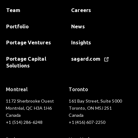
Team
Careers
Portfolio
News
Portage Ventures
Insights
Portage Capital
sagard.com
Solutions
Montreal
Toronto
1172 Sherbrooke Ouest
161 Bay Street, Suite 5000
Montréal, QC H3A 1H6
Toronto, ON M5J 2S1
Canada
Canada
+1 (514) 286-6248
+1 (416) 607-2250