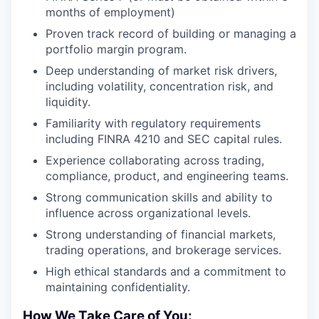
months of employment)
Proven track record of building or managing a
portfolio margin program.
Deep understanding of market risk drivers,
including volatility, concentration risk, and
liquidity.
Familiarity with regulatory requirements
including FINRA 4210 and SEC capital rules.
Experience collaborating across trading,
compliance, product, and engineering teams.
Strong communication skills and ability to
influence across organizational levels.
Strong understanding of financial markets,
trading operations, and brokerage services.
High ethical standards and a commitment to
maintaining confidentiality.
How We Take Care of You: