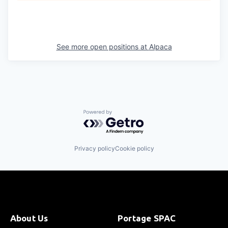
See more open positions at
Alpaca
Powered by Getro.com
Privacy policy
Cookie policy
About Us
Portage SPAC