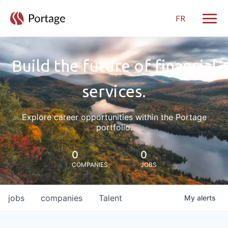
FR
Toggle
Build the future of financial
services.
Explore career opportunities within the Portage
portfolio.
0
0
COMPANIES
JOBS
jobs
companies
Talent
My
alerts