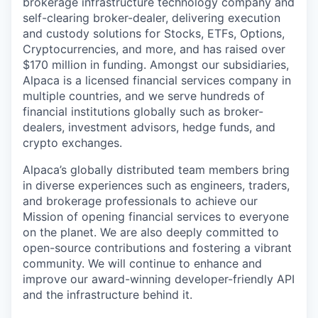
brokerage infrastructure technology company and
self-clearing broker-dealer, delivering execution
and custody solutions for Stocks, ETFs, Options,
Cryptocurrencies, and more, and has raised over
$170 million in funding. Amongst our subsidiaries,
Alpaca is a licensed financial services company in
multiple countries, and we serve hundreds of
financial institutions globally such as broker-
dealers, investment advisors, hedge funds, and
crypto exchanges.
Alpaca’s globally distributed team members bring
in diverse experiences such as engineers, traders,
and brokerage professionals to achieve our
Mission of opening financial services to everyone
on the planet. We are also deeply committed to
open-source contributions and fostering a vibrant
community. We will continue to enhance and
improve our award-winning developer-friendly API
and the infrastructure behind it.