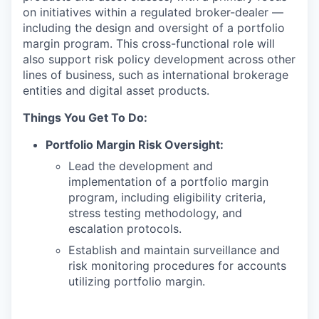
on initiatives within a regulated broker-dealer —
including the design and oversight of a portfolio
margin program. This cross-functional role will
also support risk policy development across other
lines of business, such as international brokerage
entities and digital asset products.
Things You Get To Do:
Portfolio Margin Risk Oversight:
Lead the development and
implementation of a portfolio margin
program, including eligibility criteria,
stress testing methodology, and
escalation protocols.
Establish and maintain surveillance and
risk monitoring procedures for accounts
utilizing portfolio margin.