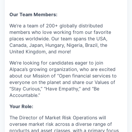
Our Team Members:
We’re a team of 200+ globally distributed
members who love working from our favorite
places worldwide. Our team spans the USA,
Canada, Japan, Hungary, Nigeria, Brazil, the
United Kingdom, and more!
We’re looking for candidates eager to join
Alpaca’s growing organization, who are excited
about our Mission of “Open financial services to
everyone on the planet and share our Values of
“Stay Curious,” “Have Empathy,” and “Be
Accountable.”
Your Role:
The Director of Market Risk Operations will
oversee market risk across a diverse range of
products and asset classes, with a primary focus