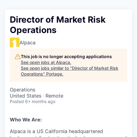
Director of Market Risk
Operations
Alpaca
This job is no longer accepting applications
See open jobs at
Alpaca
.
See open jobs similar to "
Director of Market Risk
Operations
"
Portage
.
Operations
United States · Remote
Posted
6+ months ago
Who We Are:
Alpaca is a US California headquartered