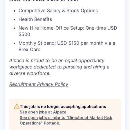
Competitive Salary & Stock Options
Health Benefits
New Hire Home-Office Setup: One-time USD
$500
Monthly Stipend: USD $150 per month via a
Brex Card
Alpaca is proud to be an equal opportunity
workplace dedicated to pursuing and hiring a
diverse workforce.
Recruitment Privacy Policy
This job is no longer accepting applications
See open jobs at
Alpaca
.
See open jobs similar to "
Director of Market Risk
Operations
"
Portage
.