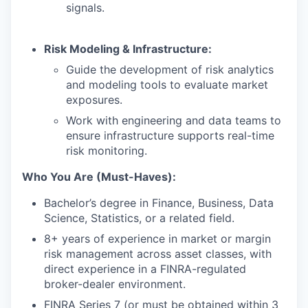
signals.
Risk Modeling & Infrastructure:
Guide the development of risk analytics
and modeling tools to evaluate market
exposures.
Work with engineering and data teams to
ensure infrastructure supports real-time
risk monitoring.
Who You Are (Must-Haves):
Bachelor’s degree in Finance, Business, Data
Science, Statistics, or a related field.
8+ years of experience in market or margin
risk management across asset classes, with
direct experience in a FINRA-regulated
broker-dealer environment.
FINRA Series 7 (or must be obtained within 3