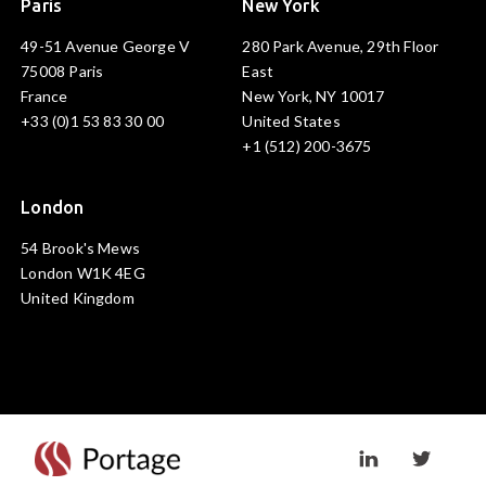
Paris
New York
49-51 Avenue George V
280 Park Avenue, 29th Floor
75008 Paris
East
France
New York, NY 10017
+33 (0)1 53 83 30 00
United States
+1 (512) 200-3675
London
54 Brook's Mews
London W1K 4EG
United Kingdom
Visit linkedin prof
Visit twi