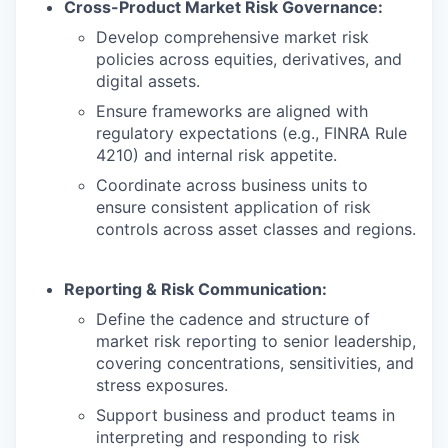
Cross-Product Market Risk Governance:
Develop comprehensive market risk
policies across equities, derivatives, and
digital assets.
Ensure frameworks are aligned with
regulatory expectations (e.g., FINRA Rule
4210) and internal risk appetite.
Coordinate across business units to
ensure consistent application of risk
controls across asset classes and regions.
Reporting & Risk Communication:
Define the cadence and structure of
market risk reporting to senior leadership,
covering concentrations, sensitivities, and
stress exposures.
Support business and product teams in
interpreting and responding to risk