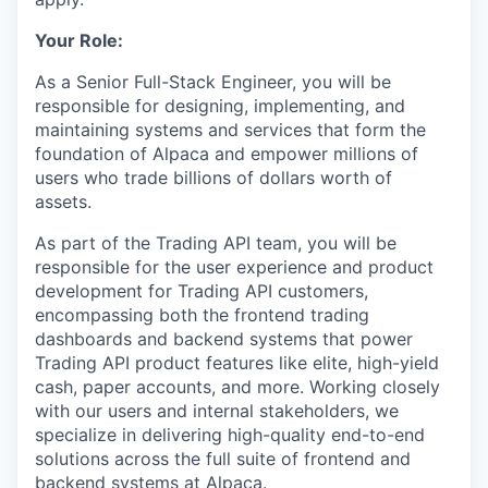
Your Role:
As a Senior Full-Stack Engineer, you will be
responsible for designing, implementing, and
maintaining systems and services that form the
foundation of Alpaca and empower millions of
users who trade billions of dollars worth of
assets.
As part of the Trading API team, you will be
responsible for the user experience and product
development for Trading API customers,
encompassing both the frontend trading
dashboards and backend systems that power
Trading API product features like elite, high-yield
cash, paper accounts, and more. Working closely
with our users and internal stakeholders, we
specialize in delivering high-quality end-to-end
solutions across the full suite of frontend and
backend systems at Alpaca.