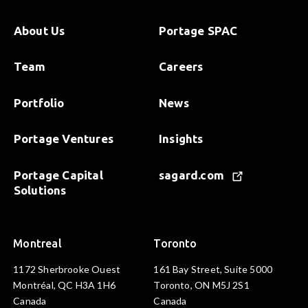
About Us
Portage SPAC
Team
Careers
Portfolio
News
Portage Ventures
Insights
Portage Capital
sagard.com
Solutions
Montreal
Toronto
1172 Sherbrooke Ouest
161 Bay Street, Suite 5000
Montréal, QC H3A 1H6
Toronto, ON M5J 2S1
Canada
Canada