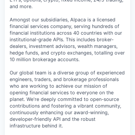
and more.
Amongst our subsidiaries, Alpaca is a licensed
financial services company, serving hundreds of
financial institutions across 40 countries with our
institutional-grade APIs. This includes broker-
dealers, investment advisors, wealth managers,
hedge funds, and crypto exchanges, totalling over
10 million brokerage accounts.
Our global team is a diverse group of experienced
engineers, traders, and brokerage professionals
who are working to achieve our mission of
opening financial services to everyone on the
planet. We're deeply committed to open-source
contributions and fostering a vibrant community,
continuously enhancing our award-winning,
developer-friendly API and the robust
infrastructure behind it.