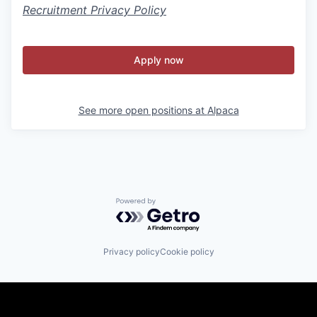
Recruitment Privacy Policy
Apply now
See more open positions at
Alpaca
Powered by Getro.com
Privacy policy
Cookie policy