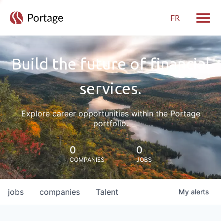
FR
Toggle
Build the future of financial
services.
Explore career opportunities within the Portage
portfolio.
0
0
COMPANIES
JOBS
jobs
companies
Talent
My
alerts