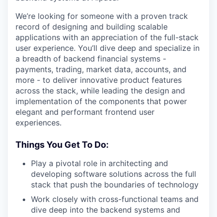
We’re looking for someone with a proven track
record of designing and building scalable
applications with an appreciation of the full-stack
user experience. You’ll dive deep and specialize in
a breadth of backend financial systems -
payments, trading, market data, accounts, and
more - to deliver innovative product features
across the stack, while leading the design and
implementation of the components that power
elegant and performant frontend user
experiences.
Things You Get To Do:
Play a pivotal role in architecting and
developing software solutions across the full
stack that push the boundaries of technology
Work closely with cross-functional teams and
dive deep into the backend systems and