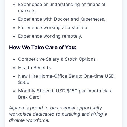
Experience or understanding of financial
markets.
Experience with Docker and Kubernetes.
Experience working at a startup.
Experience working remotely.
How We Take Care of You:
Competitive Salary & Stock Options
Health Benefits
New Hire Home-Office Setup: One-time USD
$500
Monthly Stipend: USD $150 per month via a
Brex Card
Alpaca is proud to be an equal opportunity
workplace dedicated to pursuing and hiring a
diverse workforce.