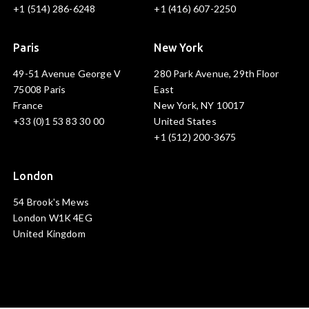
+1 (514) 286-6248
+1 (416) 607-2250
Paris
New York
49-51 Avenue George V
280 Park Avenue, 29th Floor
75008 Paris
East
France
New York, NY 10017
+33 (0)1 53 83 30 00
United States
+1 (512) 200-3675
London
54 Brook's Mews
London W1K 4EG
United Kingdom