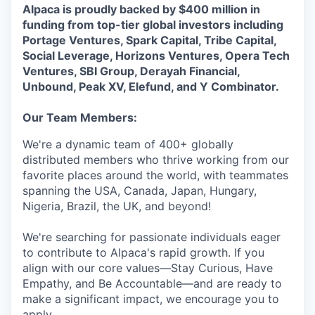
Alpaca is proudly backed by $400 million in
funding from top-tier global investors including
Portage Ventures, Spark Capital, Tribe Capital,
Social Leverage, Horizons Ventures, Opera Tech
Ventures, SBI Group, Derayah Financial,
Unbound, Peak XV, Elefund, and Y Combinator.
Our Team Members:
We're a dynamic team of 400+ globally
distributed members who thrive working from our
favorite places around the world, with teammates
spanning the USA, Canada, Japan, Hungary,
Nigeria, Brazil, the UK, and beyond!
We're searching for passionate individuals eager
to contribute to Alpaca's rapid growth. If you
align with our core values—Stay Curious, Have
Empathy, and Be Accountable—and are ready to
make a significant impact, we encourage you to
apply.