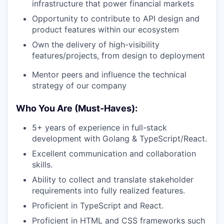
infrastructure that power financial markets
Opportunity to contribute to API design and
product features within our ecosystem
Own the delivery of high-visibility
features/projects, from design to deployment
Mentor peers and influence the technical
strategy of our company
Who You Are (Must-Haves):
5+ years of experience in full-stack
development with Golang & TypeScript/React.
Excellent communication and collaboration
skills.
Ability to collect and translate stakeholder
requirements into fully realized features.
Proficient in TypeScript and React.
Proficient in HTML and CSS frameworks such