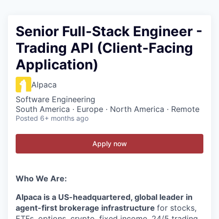
Senior Full-Stack Engineer -
Trading API (Client-Facing
Application)
Alpaca
Software Engineering
South America · Europe · North America · Remote
Posted
6+ months ago
Apply now
Who We Are:
Alpaca is a US-headquartered, global leader in
agent-first brokerage infrastructure
for stocks,
ETFs, options, crypto, fixed income, 24/5 trading,