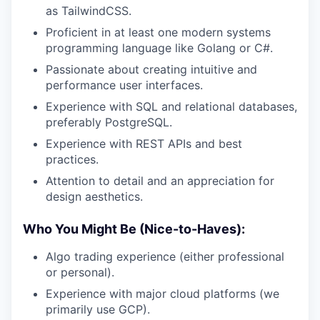
as TailwindCSS.
Proficient in at least one modern systems
programming language like Golang or C#.
Passionate about creating intuitive and
performance user interfaces.
Experience with SQL and relational databases,
preferably PostgreSQL.
Experience with REST APIs and best
practices.
Attention to detail and an appreciation for
design aesthetics.
Who You Might Be (Nice-to-Haves):
Algo trading experience (either professional
or personal).
Experience with major cloud platforms (we
primarily use GCP).