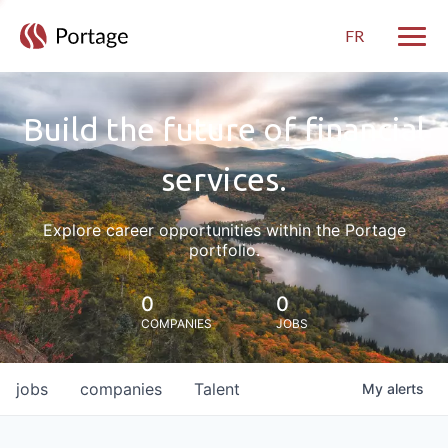
FR
Toggle
Build the future of financial
services.
Explore career opportunities within the Portage
portfolio.
0
0
COMPANIES
JOBS
jobs
companies
Talent
My
alerts