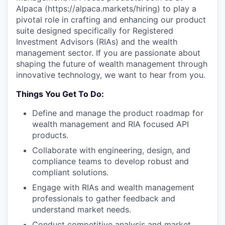
Alpaca (https://alpaca.markets/hiring) to play a
pivotal role in crafting and enhancing our product
suite designed specifically for Registered
Investment Advisors (RIAs) and the wealth
management sector. If you are passionate about
shaping the future of wealth management through
innovative technology, we want to hear from you.
Things You Get To Do:
Define and manage the product roadmap for
wealth management and RIA focused API
products.
Collaborate with engineering, design, and
compliance teams to develop robust and
compliant solutions.
Engage with RIAs and wealth management
professionals to gather feedback and
understand market needs.
Conduct competitive analysis and market