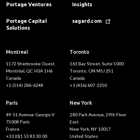
Portage Ventures
Insights
Portage Capital
sagard.com
Solutions
Montreal
Toronto
1172 Sherbrooke Ouest
161 Bay Street, Suite 5000
Montréal, QC H3A 1H6
Toronto, ON M5J 2S1
Canada
Canada
+1 (514) 286-6248
+1 (416) 607-2250
Paris
New York
49-51 Avenue George V
280 Park Avenue, 29th Floor
75008 Paris
East
France
New York, NY 10017
+33 (0)1 53 83 30 00
United States