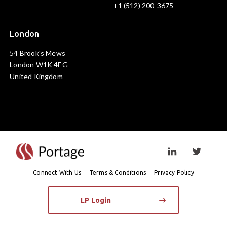
+1 (512) 200-3675
London
54 Brook's Mews
London W1K 4EG
United Kingdom
Visit linkedin prof
Visit twi
Connect With Us
Terms & Conditions
Privacy Policy
LP Login