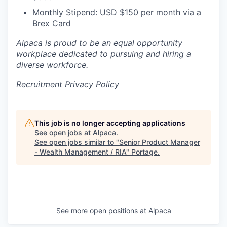
Monthly Stipend: USD $150 per month via a
Brex Card
Alpaca is proud to be an equal opportunity
workplace dedicated to pursuing and hiring a
diverse workforce.
Recruitment Privacy Policy
This job is no longer accepting applications
See open jobs at
Alpaca
.
See open jobs similar to "
Senior Product Manager
- Wealth Management / RIA
"
Portage
.
See more open positions at
Alpaca