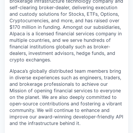
brokerage infrastructure technology company and
self-clearing broker-dealer, delivering execution
and custody solutions for Stocks, ETFs, Options,
Cryptocurrencies, and more, and has raised over
$170 million in funding. Amongst our subsidiaries,
Alpaca is a licensed financial services company in
multiple countries, and we serve hundreds of
financial institutions globally such as broker-
dealers, investment advisors, hedge funds, and
crypto exchanges.
Alpaca’s globally distributed team members bring
in diverse experiences such as engineers, traders,
and brokerage professionals to achieve our
Mission of opening financial services to everyone
on the planet. We are also deeply committed to
open-source contributions and fostering a vibrant
community. We will continue to enhance and
improve our award-winning developer-friendly API
and the infrastructure behind it.