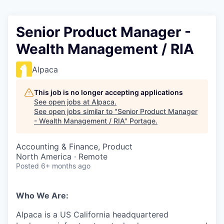
Senior Product Manager -
Wealth Management / RIA
Alpaca
This job is no longer accepting applications
See open jobs at
Alpaca
.
See open jobs similar to "
Senior Product Manager
- Wealth Management / RIA
"
Portage
.
Accounting & Finance, Product
North America · Remote
Posted
6+ months ago
Who We Are:
Alpaca is a US California headquartered