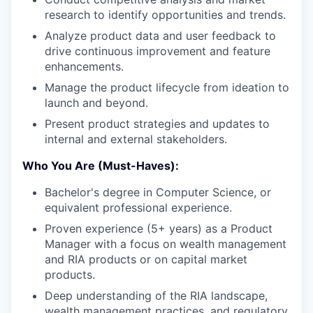
research to identify opportunities and trends.
Analyze product data and user feedback to
drive continuous improvement and feature
enhancements.
Manage the product lifecycle from ideation to
launch and beyond.
Present product strategies and updates to
internal and external stakeholders.
Who You Are (Must-Haves):
Bachelor's degree in Computer Science, or
equivalent professional experience.
Proven experience (5+ years) as a Product
Manager with a focus on wealth management
and RIA products or on capital market
products.
Deep understanding of the RIA landscape,
wealth management practices, and regulatory