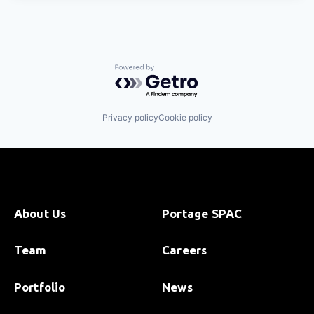
Powered by Getro.com
Privacy policy
Cookie policy
About Us
Portage SPAC
Team
Careers
Portfolio
News