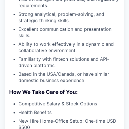
requirements.
Strong analytical, problem-solving, and
strategic thinking skills.
Excellent communication and presentation
skills.
Ability to work effectively in a dynamic and
collaborative environment.
Familiarity with fintech solutions and API-
driven platforms.
Based in the USA/Canada, or have similar
domestic business experience
How We Take Care of You:
Competitive Salary & Stock Options
Health Benefits
New Hire Home-Office Setup: One-time USD
$500