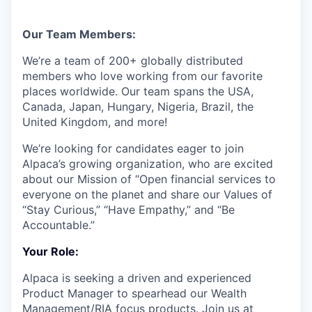
Our Team Members:
We’re a team of 200+ globally distributed
members who love working from our favorite
places worldwide. Our team spans the USA,
Canada, Japan, Hungary, Nigeria, Brazil, the
United Kingdom, and more!
We’re looking for candidates eager to join
Alpaca’s growing organization, who are excited
about our Mission of “Open financial services to
everyone on the planet and share our Values of
“Stay Curious,” “Have Empathy,” and “Be
Accountable.”
Your Role:
Alpaca is seeking a driven and experienced
Product Manager to spearhead our Wealth
Management/RIA focus products. Join us at