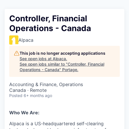
Controller, Financial
Operations - Canada
Alpaca
This job is no longer accepting applications
See open jobs at
Alpaca
.
See open jobs similar to "
Controller, Financial
Operations - Canada
"
Portage
.
Accounting & Finance, Operations
Canada · Remote
Posted
6+ months ago
Who We Are:
Alpaca is a US-headquartered self-clearing