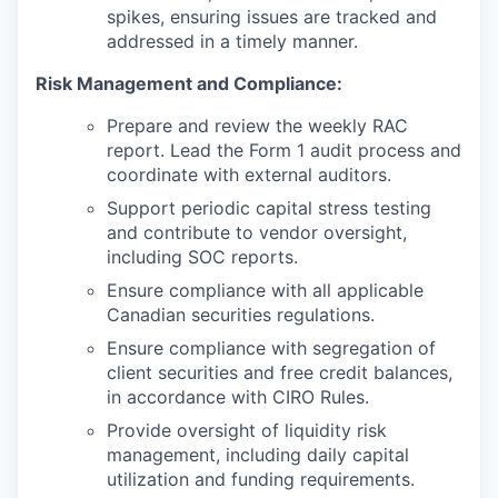
spikes, ensuring issues are tracked and
addressed in a timely manner.
Risk Management and Compliance:
Prepare and review the weekly RAC
report. Lead the Form 1 audit process and
coordinate with external auditors.
Support periodic capital stress testing
and contribute to vendor oversight,
including SOC reports.
Ensure compliance with all applicable
Canadian securities regulations.
Ensure compliance with segregation of
client securities and free credit balances,
in accordance with CIRO Rules.
Provide oversight of liquidity risk
management, including daily capital
utilization and funding requirements.