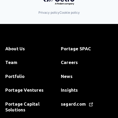
Privacy policy
Cookie policy
About Us
Portage SPAC
Team
Careers
Portfolio
News
Portage Ventures
Insights
Portage Capital
sagard.com
Solutions