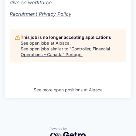
diverse workforce.
Recruitment Privacy Policy
This job is no longer accepting applications
See open jobs at
Alpaca
.
See open jobs similar to "
Controller, Financial
Operations - Canada
"
Portage
.
See more open positions at
Alpaca
Powered by Getro.com