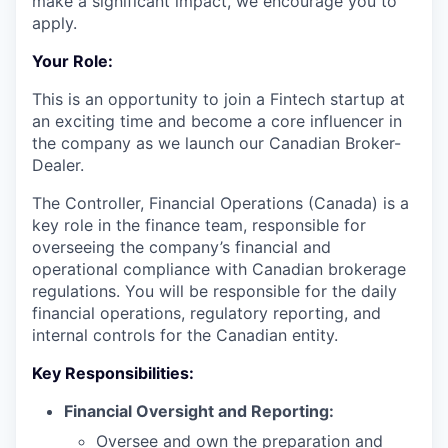
make a significant impact, we encourage you to
apply.
Your Role:
This is an opportunity to join a Fintech startup at
an exciting time and become a core influencer in
the company as we launch our Canadian Broker-
Dealer.
The Controller, Financial Operations (Canada) is a
key role in the finance team, responsible for
overseeing the company’s financial and
operational compliance with Canadian brokerage
regulations. You will be responsible for the daily
financial operations, regulatory reporting, and
internal controls for the Canadian entity.
Key Responsibilities:
Financial Oversight and Reporting:
Oversee and own the preparation and