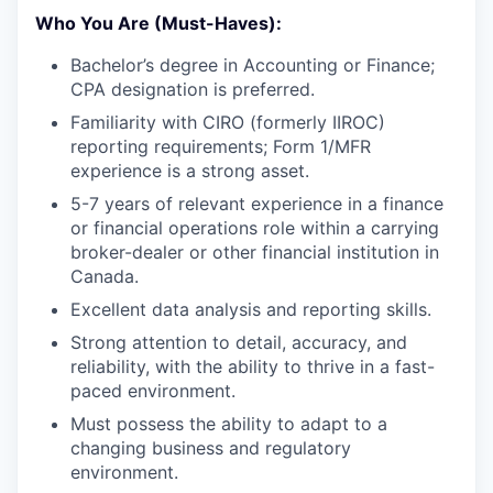
Who You Are (Must-Haves):
Bachelor’s degree in Accounting or Finance;
CPA designation is preferred.
Familiarity with CIRO (formerly IIROC)
reporting requirements; Form 1/MFR
experience is a strong asset.
5-7 years of relevant experience in a finance
or financial operations role within a carrying
broker-dealer or other financial institution in
Canada.
Excellent data analysis and reporting skills.
Strong attention to detail, accuracy, and
reliability, with the ability to thrive in a fast-
paced environment.
Must possess the ability to adapt to a
changing business and regulatory
environment.