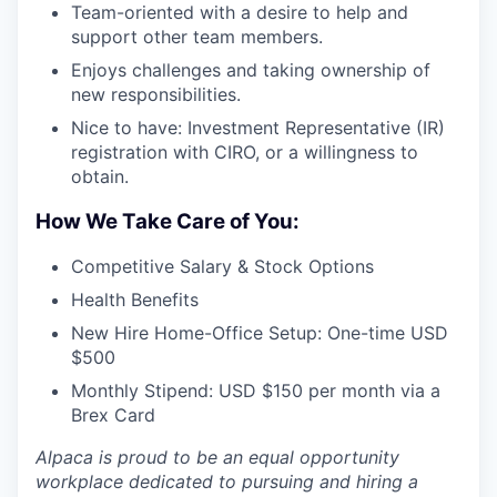
Team-oriented with a desire to help and
support other team members.
Enjoys challenges and taking ownership of
new responsibilities.
Nice to have: Investment Representative (IR)
registration with CIRO, or a willingness to
obtain.
How We Take Care of You:
Competitive Salary & Stock Options
Health Benefits
New Hire Home-Office Setup: One-time USD
$500
Monthly Stipend: USD $150 per month via a
Brex Card
Alpaca is proud to be an equal opportunity
workplace dedicated to pursuing and hiring a