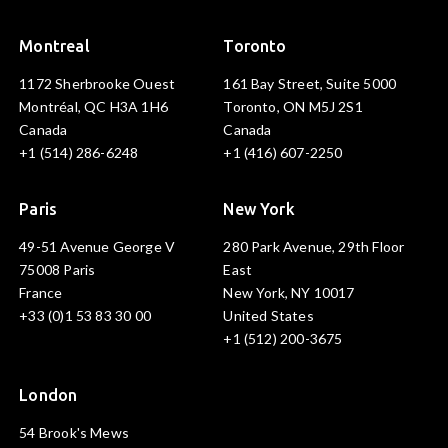
Montreal
Toronto
1172 Sherbrooke Ouest
161 Bay Street, Suite 5000
Montréal, QC H3A 1H6
Toronto, ON M5J 2S1
Canada
Canada
+1 (514) 286-6248
+1 (416) 607-2250
Paris
New York
49-51 Avenue George V
280 Park Avenue, 29th Floor
75008 Paris
East
France
New York, NY 10017
+33 (0)1 53 83 30 00
United States
+1 (512) 200-3675
London
54 Brook's Mews