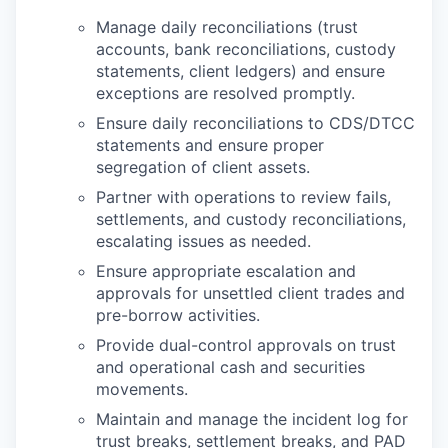
Manage daily reconciliations (trust
accounts, bank reconciliations, custody
statements, client ledgers) and ensure
exceptions are resolved promptly.
Ensure daily reconciliations to CDS/DTCC
statements and ensure proper
segregation of client assets.
Partner with operations to review fails,
settlements, and custody reconciliations,
escalating issues as needed.
Ensure appropriate escalation and
approvals for unsettled client trades and
pre-borrow activities.
Provide dual-control approvals on trust
and operational cash and securities
movements.
Maintain and manage the incident log for
trust breaks, settlement breaks, and PAD