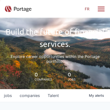
FR
Toggle
Build the future of financial
services.
Explore career opportunities within the Portage
portfolio.
0
0
COMPANIES
JOBS
jobs
companies
Talent
My
alerts