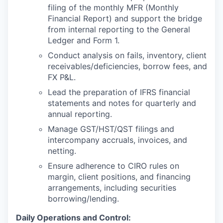
filing of the monthly MFR (Monthly
Financial Report) and support the bridge
from internal reporting to the General
Ledger and Form 1.
Conduct analysis on fails, inventory, client
receivables/deficiencies, borrow fees, and
FX P&L.
Lead the preparation of IFRS financial
statements and notes for quarterly and
annual reporting.
Manage GST/HST/QST filings and
intercompany accruals, invoices, and
netting.
Ensure adherence to CIRO rules on
margin, client positions, and financing
arrangements, including securities
borrowing/lending.
Daily Operations and Control: