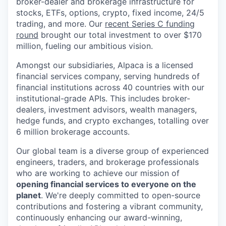
broker-dealer and brokerage infrastructure for
stocks, ETFs, options, crypto, fixed income, 24/5
trading, and more. Our
recent Series C funding
round
brought our total investment to over $170
million, fueling our ambitious vision.
Amongst our subsidiaries, Alpaca is a licensed
financial services company, serving hundreds of
financial institutions across 40 countries with our
institutional-grade APIs. This includes broker-
dealers, investment advisors, wealth managers,
hedge funds, and crypto exchanges, totalling over
6 million brokerage accounts.
Our global team is a diverse group of experienced
engineers, traders, and brokerage professionals
who are working to achieve our mission of
opening financial services to everyone on the
planet
. We're deeply committed to open-source
contributions and fostering a vibrant community,
continuously enhancing our award-winning,