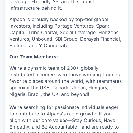
developer-friendly API and the robust
infrastructure behind it.
Alpaca is proudly backed by top-tier global
investors, including Portage Ventures, Spark
Capital, Tribe Capital, Social Leverage, Horizons
Ventures, Unbound, SBI Group, Derayah Financial,
Elefund, and Y Combinator.
Our Team Members:
We're a dynamic team of 230+ globally
distributed members who thrive working from our
favorite places around the world, with teammates
spanning the USA, Canada, Japan, Hungary,
Nigeria, Brazil, the UK, and beyond!
We're searching for passionate individuals eager
to contribute to Alpaca's rapid growth. If you
align with our core values—Stay Curious, Have
Empathy, and Be Accountable—and are ready to