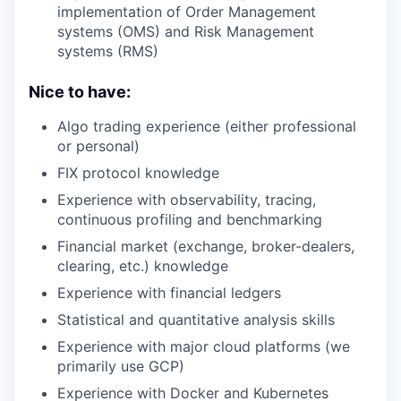
implementation of Order Management
systems (OMS) and Risk Management
systems (RMS)
Nice to have:
Algo trading experience (either professional
or personal)
FIX protocol knowledge
Experience with observability, tracing,
continuous profiling and benchmarking
Financial market (exchange, broker-dealers,
clearing, etc.) knowledge
Experience with financial ledgers
Statistical and quantitative analysis skills
Experience with major cloud platforms (we
primarily use GCP)
Experience with Docker and Kubernetes