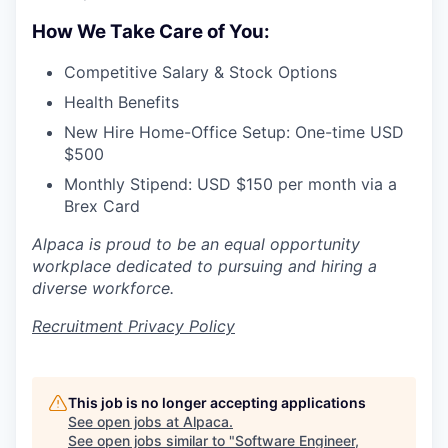
How We Take Care of You:
Competitive Salary & Stock Options
Health Benefits
New Hire Home-Office Setup: One-time USD
$500
Monthly Stipend: USD $150 per month via a
Brex Card
Alpaca is proud to be an equal opportunity
workplace dedicated to pursuing and hiring a
diverse workforce.
Recruitment Privacy Policy
This job is no longer accepting applications
See open jobs at
Alpaca
.
See open jobs similar to "
Software Engineer,