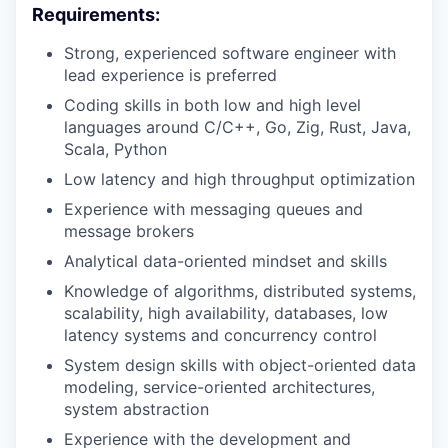
Requirements:
Strong, experienced software engineer with
lead experience is preferred
Coding skills in both low and high level
languages around C/C++, Go, Zig, Rust, Java,
Scala, Python
Low latency and high throughput optimization
Experience with messaging queues and
message brokers
Analytical data-oriented mindset and skills
Knowledge of algorithms, distributed systems,
scalability, high availability, databases, low
latency systems and concurrency control
System design skills with object-oriented data
modeling, service-oriented architectures,
system abstraction
Experience with the development and