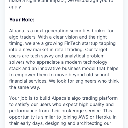
make a significant impact, we encourage you to
apply.
Your Role:
Alpaca is a next generation securities broker for
algo traders. With a clear vision and the right
timing, we are a growing FinTech startup tapping
into a new market in retail trading. Our target
users are tech savvy and analytical problem
solvers who appreciate a modern technology
stack and an innovative business model that helps
to empower them to move beyond old school
financial services. We look for engineers who think
the same way.
Your job is to build Alpaca's algo trading platform
to satisfy our users who expect high quality and
performance from their brokerage service. This
opportunity is similar to joining AWS or Heroku in
their early days, designing and architecting our