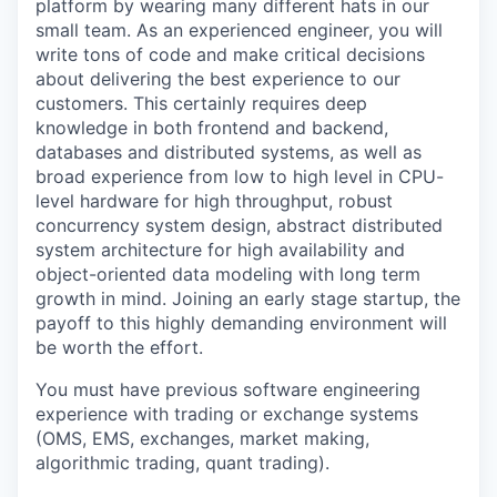
platform by wearing many different hats in our
small team. As an experienced engineer, you will
write tons of code and make critical decisions
about delivering the best experience to our
customers. This certainly requires deep
knowledge in both frontend and backend,
databases and distributed systems, as well as
broad experience from low to high level in CPU-
level hardware for high throughput, robust
concurrency system design, abstract distributed
system architecture for high availability and
object-oriented data modeling with long term
growth in mind. Joining an early stage startup, the
payoff to this highly demanding environment will
be worth the effort.
You must have previous software engineering
experience with trading or exchange systems
(OMS, EMS, exchanges, market making,
algorithmic trading, quant trading).