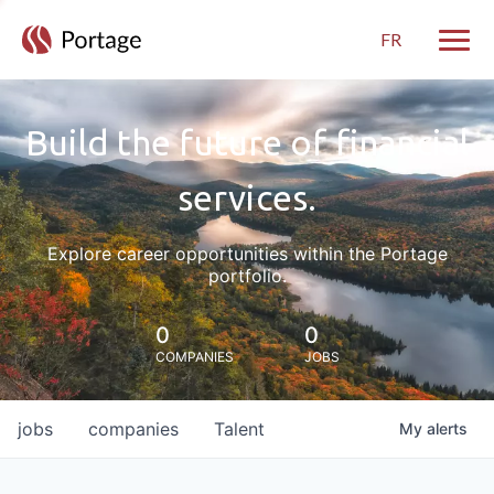
FR
Toggle
Build the future of financial
services.
Explore career opportunities within the Portage
portfolio.
0
0
COMPANIES
JOBS
jobs
companies
Talent
My
alerts