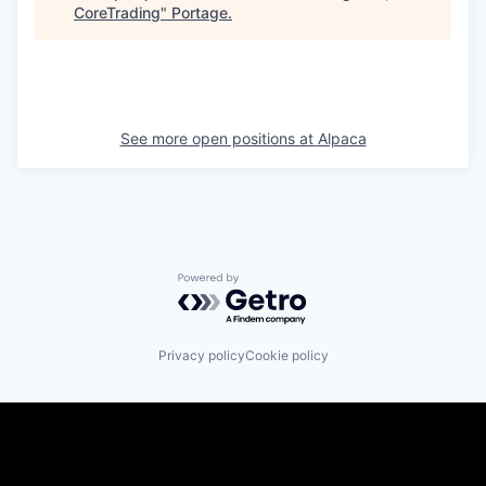
CoreTrading
"
Portage
.
See more open positions at
Alpaca
Powered by Getro.com
Privacy policy
Cookie policy