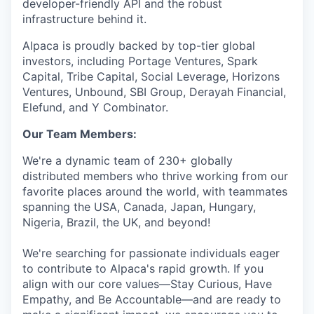
developer-friendly API and the robust
infrastructure behind it.
Alpaca is proudly backed by top-tier global
investors, including Portage Ventures, Spark
Capital, Tribe Capital, Social Leverage, Horizons
Ventures, Unbound, SBI Group, Derayah Financial,
Elefund, and Y Combinator.
Our Team Members:
We're a dynamic team of 230+ globally
distributed members who thrive working from our
favorite places around the world, with teammates
spanning the USA, Canada, Japan, Hungary,
Nigeria, Brazil, the UK, and beyond!
We're searching for passionate individuals eager
to contribute to Alpaca's rapid growth. If you
align with our core values—Stay Curious, Have
Empathy, and Be Accountable—and are ready to