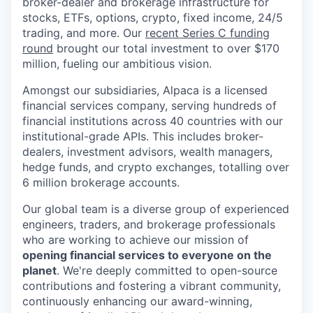
broker-dealer and brokerage infrastructure for
stocks, ETFs, options, crypto, fixed income, 24/5
trading, and more. Our
recent Series C funding
round
brought our total investment to over $170
million, fueling our ambitious vision.
Amongst our subsidiaries, Alpaca is a licensed
financial services company, serving hundreds of
financial institutions across 40 countries with our
institutional-grade APIs. This includes broker-
dealers, investment advisors, wealth managers,
hedge funds, and crypto exchanges, totalling over
6 million brokerage accounts.
Our global team is a diverse group of experienced
engineers, traders, and brokerage professionals
who are working to achieve our mission of
opening financial services to everyone on the
planet
. We're deeply committed to open-source
contributions and fostering a vibrant community,
continuously enhancing our award-winning,