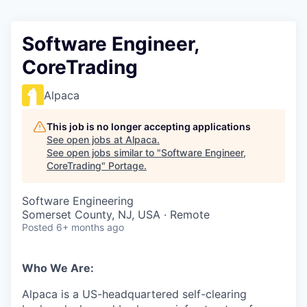
Software Engineer,
CoreTrading
Alpaca
This job is no longer accepting applications
See open jobs at
Alpaca
.
See open jobs similar to "
Software Engineer,
CoreTrading
"
Portage
.
Software Engineering
Somerset County, NJ, USA · Remote
Posted
6+ months ago
Who We Are:
Alpaca is a US-headquartered self-clearing