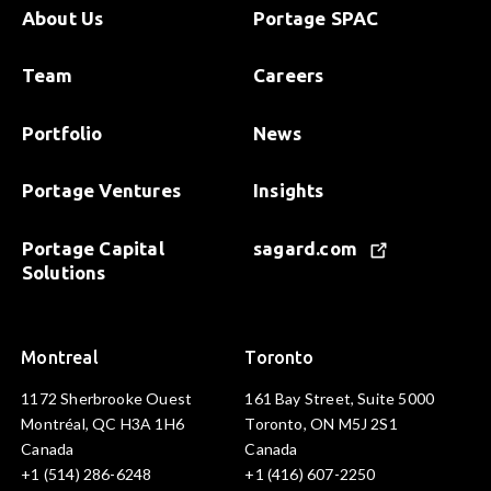
About Us
Portage SPAC
Team
Careers
Portfolio
News
Portage Ventures
Insights
Portage Capital
sagard.com
Solutions
Montreal
Toronto
1172 Sherbrooke Ouest
161 Bay Street, Suite 5000
Montréal, QC H3A 1H6
Toronto, ON M5J 2S1
Canada
Canada
+1 (514) 286-6248
+1 (416) 607-2250