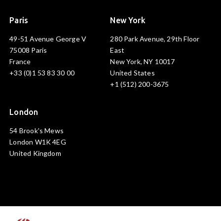
Paris
New York
49-51 Avenue George V
280 Park Avenue, 29th Floor
75008 Paris
East
France
New York, NY 10017
+33 (0)1 53 83 30 00
United States
+1 (512) 200-3675
London
54 Brook's Mews
London W1K 4EG
United Kingdom