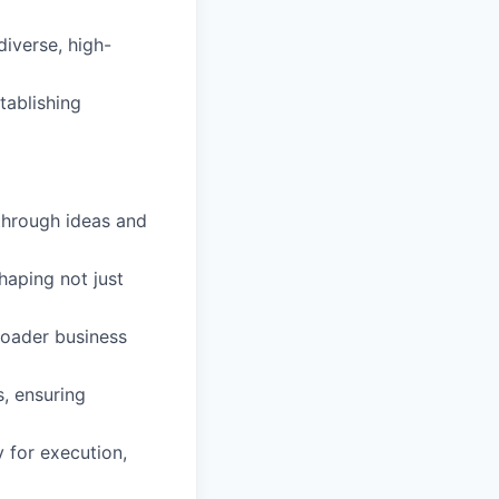
diverse, high-
tablishing
kthrough ideas and
shaping not just
broader business
s, ensuring
y for execution,