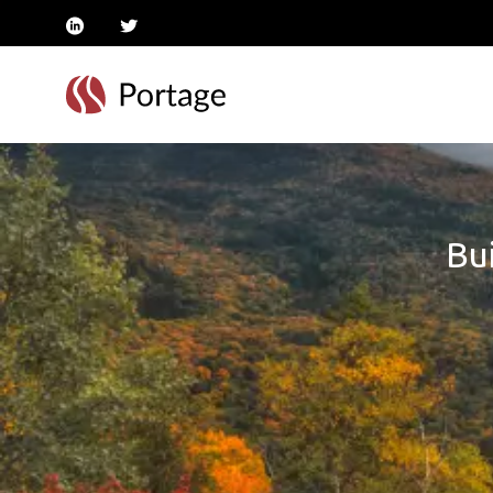
linkedin
twitter
Bui