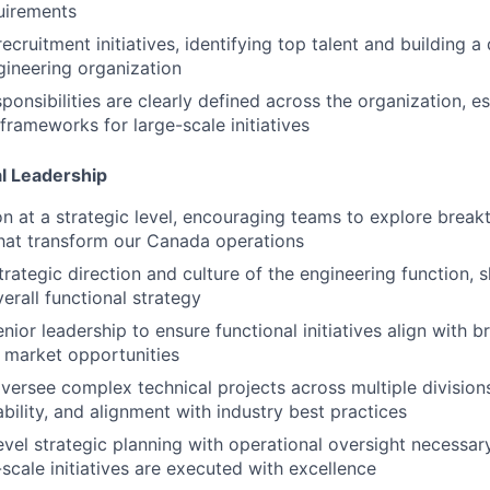
uirements
ecruitment initiatives, identifying top talent and building a 
ineering organization
ponsibilities are clearly defined across the organization, es
frameworks for large-scale initiatives
al Leadership
on at a strategic level, encouraging teams to explore brea
hat transform our Canada operations
trategic direction and culture of the engineering function, 
erall functional strategy
nior leadership to ensure functional initiatives align with 
 market opportunities
versee complex technical projects across multiple division
liability, and alignment with industry best practices
evel strategic planning with operational oversight necessar
-scale initiatives are executed with excellence