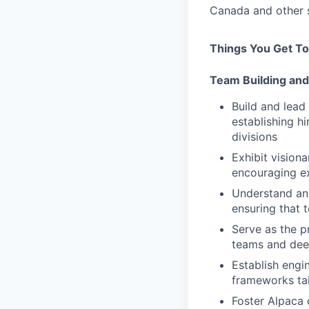
Canada and other s
Things You Get To
Team Building and
Build and lead
establishing hi
divisions
Exhibit vision
encouraging ex
Understand and
ensuring that 
Serve as the p
teams and deep
Establish engi
frameworks tai
Foster Alpaca 