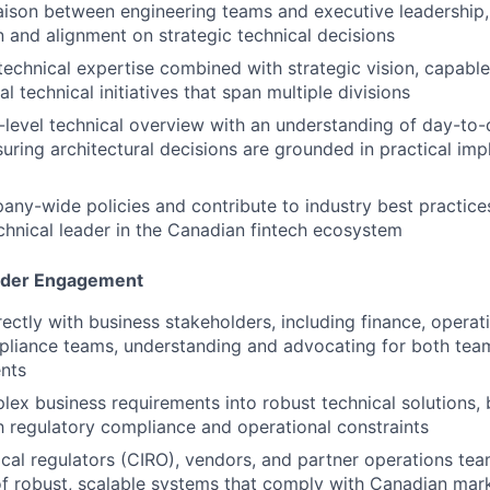
iaison between engineering teams and executive leadership, 
and alignment on strategic technical decisions
echnical expertise combined with strategic vision, capable
l technical initiatives that span multiple divisions
-level technical overview with an understanding of day-to
suring architectural decisions are grounded in practical im
any-wide policies and contribute to industry best practices
chnical leader in the Canadian fintech ecosystem
lder Engagement
rectly with business stakeholders, including finance, operat
mpliance teams, understanding and advocating for both te
nts
lex business requirements into robust technical solutions, 
h regulatory compliance and operational constraints
cal regulators (
CIRO
), vendors, and partner operations tea
 robust, scalable systems that comply with Canadian mark