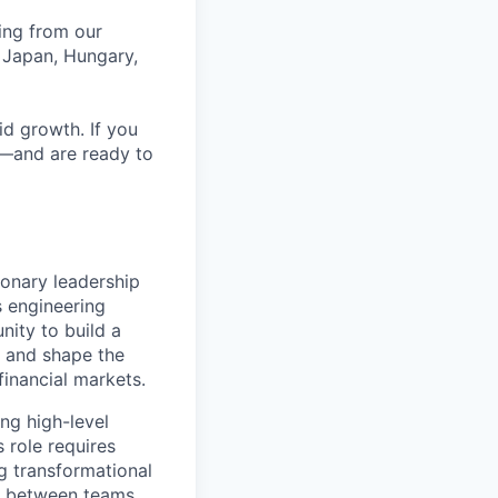
ing from our
 Japan, Hungary,
id growth. If you
e—and are ready to
ionary leadership
s engineering
nity to build a
e, and shape the
financial markets.
ing high-level
 role requires
g transformational
son between teams