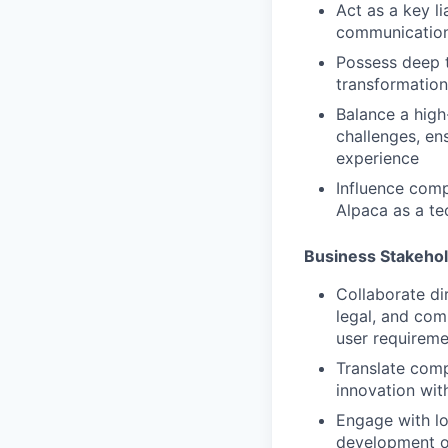
Act as a key l
communication 
Possess deep t
transformationa
Balance a high
challenges, en
experience
Influence comp
Alpaca as a te
Business Stakeho
Collaborate di
legal, and co
user requireme
Translate comp
innovation wit
Engage with lo
development of