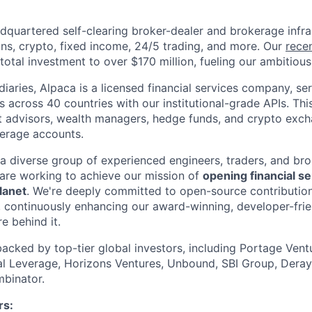
dquartered self-clearing broker-dealer and brokerage infra
ons, crypto, fixed income, 24/5 trading, and more. Our
rece
otal investment to over $170 million, fueling our ambitious 
iaries, Alpaca is a licensed financial services company, se
ons across 40 countries with our institutional-grade APIs. Thi
t advisors, wealth managers, hedge funds, and crypto excha
kerage accounts.
 a diverse group of experienced engineers, traders, and br
are working to achieve our mission of
opening financial se
lanet
. We're deeply committed to open-source contribution
 continuously enhancing our award-winning, developer-frie
re behind it.
backed by top-tier global investors, including Portage Ventu
ial Leverage, Horizons Ventures, Unbound, SBI Group, Deray
binator.
s: