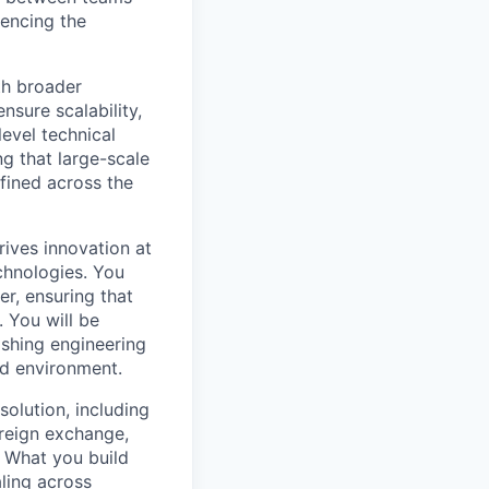
uencing the
ith broader
nsure scalability,
level technical
g that large-scale
efined across the
rives innovation at
chnologies. You
r, ensuring that
 You will be
ishing engineering
ed environment.
olution, including
oreign exchange,
. What you build
ling across