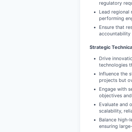
regulatory req
Lead regional r
performing eng
Ensure that res
accountability 
Strategic Technic
Drive innovati
technologies t
Influence the s
projects but ov
Engage with se
objectives and
Evaluate and o
scalability, re
Balance high-l
ensuring large