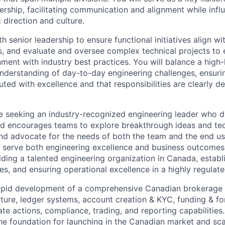
ership, facilitating communication and alignment while infl
c direction and culture.
h senior leadership to ensure functional initiatives align w
s, and evaluate and oversee complex technical projects to e
ignment with industry best practices. You will balance a high-
nderstanding of day-to-day engineering challenges, ensurin
cuted with excellence and that responsibilities are clearly d
are seeking an industry-recognized engineering leader who d
and encourages teams to explore breakthrough ideas and te
d advocate for the needs of both the team and the end use
s serve both engineering excellence and business outcomes.
lding a talented engineering organization in Canada, establ
es, and ensuring operational excellence in a highly regulat
rapid development of a comprehensive Canadian brokerage s
ucture, ledger systems, account creation &
KYC
, funding & f
te actions, compliance, trading, and reporting capabilities
he foundation for launching in the Canadian market and sca