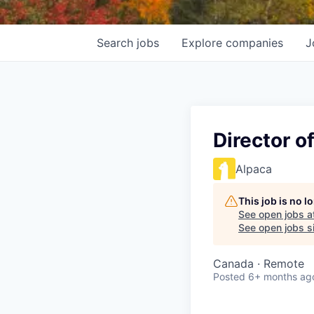
Search
jobs
Explore
companies
J
Director o
Alpaca
This job is no 
See open jobs a
See open jobs si
Canada · Remote
Posted
6+ months ag