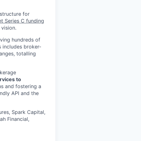
structure for
nt Series C funding
vision.
rving hundreds of
s includes broker-
nges, totalling
okerage
rvices to
s and fostering a
ndly API and the
res, Spark Capital,
ah Financial,