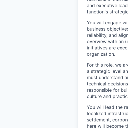
and executive lead
function's strategi
You will engage wit
business objective
reliability, and al
overview with an u
initiatives are exe
organization.
For this role, we 
a strategic level 
must understand an
technical decision
responsible for bui
culture and practic
You will lead the 
localized infrastr
settlement, corpora
here will become t