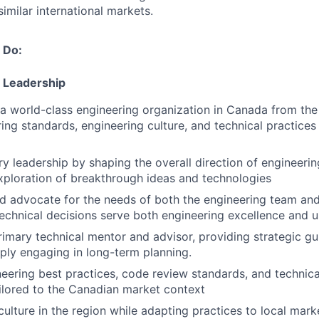
imilar international markets.
 Do:
 Leadership
 a world-class engineering organization in Canada from the
ring standards, engineering culture, and technical practices
ary leadership by shaping the overall direction of engineeri
ploration of breakthrough ideas and technologies
 advocate for the needs of both the engineering team and
technical decisions serve both engineering excellence and
rimary technical mentor and advisor, providing strategic g
ly engaging in long-term planning.
neering best practices, code review standards, and technic
lored to the Canadian market context
culture in the region while adapting practices to local mar