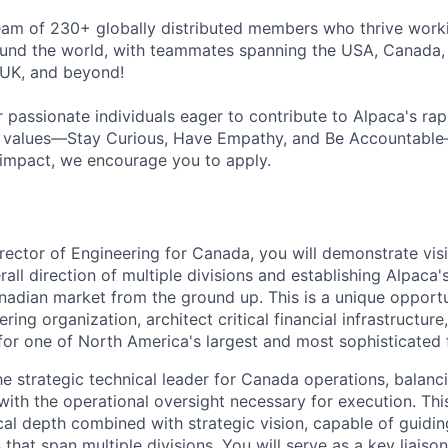
eam of 230+ globally distributed members who thrive work
ound the world, with teammates spanning the USA, Canada,
e UK, and beyond!
 passionate individuals eager to contribute to Alpaca's rap
re values—Stay Curious, Have Empathy, and Be Accountabl
 impact, we encourage you to apply.
rector of Engineering for Canada, you will demonstrate vis
all direction of multiple divisions and establishing Alpaca'
nadian market from the ground up. This is a unique opportu
ring organization, architect critical financial infrastructur
 for one of North America's largest and most sophisticated 
he strategic technical leader for Canada operations, balanc
with the operational oversight necessary for execution. This
cal depth combined with strategic vision, capable of guidin
es that span multiple divisions. You will serve as a key liai