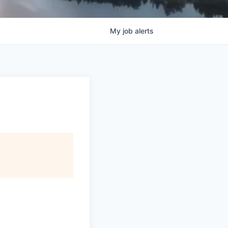
My
job
alerts