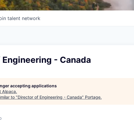
oin talent network
f Engineering - Canada
longer accepting applications
t
Alpaca
.
milar to "
Director of Engineering - Canada
"
Portage
.
o