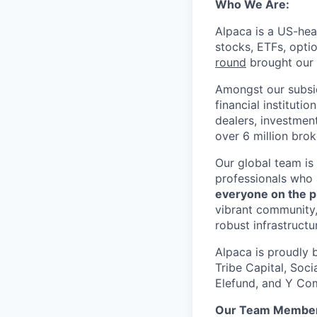
Who We Are:
Alpaca is a US-hea
stocks, ETFs, opti
round
brought our t
Amongst our subsid
financial instituti
dealers, investmen
over 6 million bro
Our global team is
professionals who 
everyone on the p
vibrant community,
robust infrastructu
Alpaca is proudly 
Tribe Capital, Soc
Elefund, and Y Com
Our Team Member