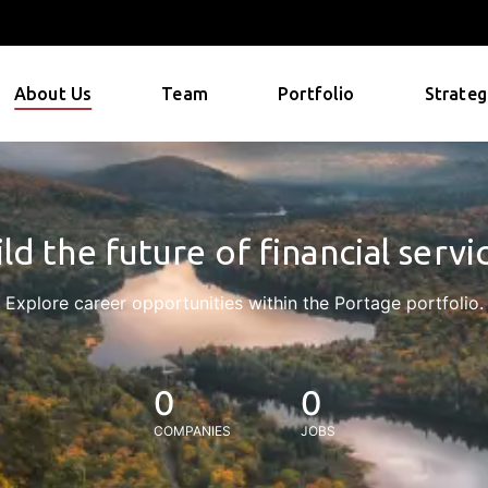
About Us
Team
Portfolio
Strateg
ld the future of financial servi
Explore career opportunities within the Portage portfolio.
0
0
COMPANIES
JOBS