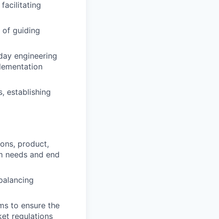
facilitating
 of guiding
-day engineering
plementation
, establishing
ions, product,
am needs and end
balancing
ms to ensure the
et regulations