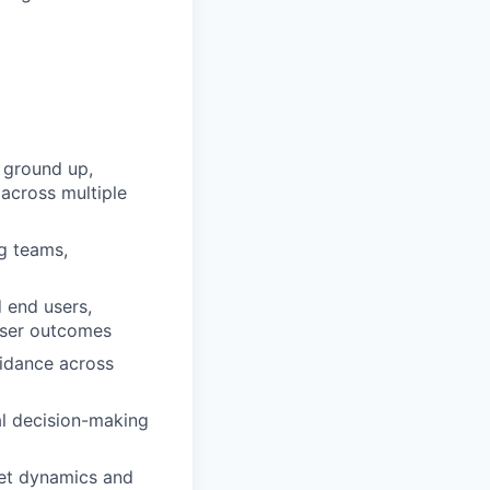
 ground up,
 across multiple
ng teams,
 end users,
 user outcomes
uidance across
al decision-making
ket dynamics and