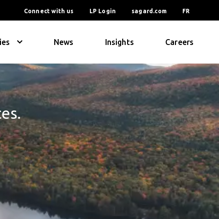
Connect with us
LP Login
sagard.com
FR
ies
News
Insights
Careers
ces.