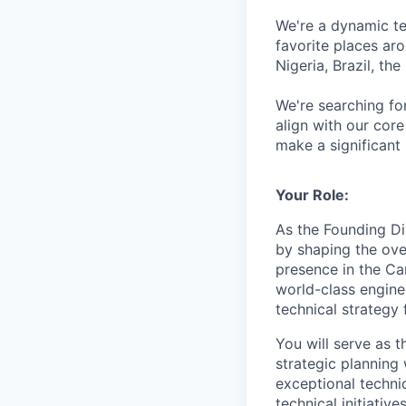
We're a dynamic t
favorite places ar
Nigeria, Brazil, th
We're searching for
align with our co
make a significant
Your Role:
As the Founding Di
by shaping the over
presence in the Ca
world-class enginee
technical strategy
You will serve as t
strategic planning 
exceptional techni
technical initiativ