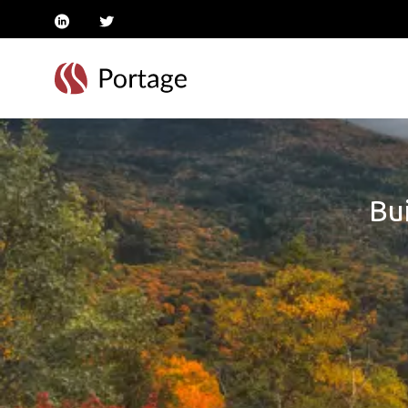
linkedin
twitter
Bui