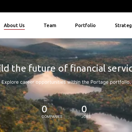
About Us
Team
Portfolio
Strateg
ld the future of financial servi
Explore career opportunities within the Portage portfolio.
0
0
COMPANIES
JOBS