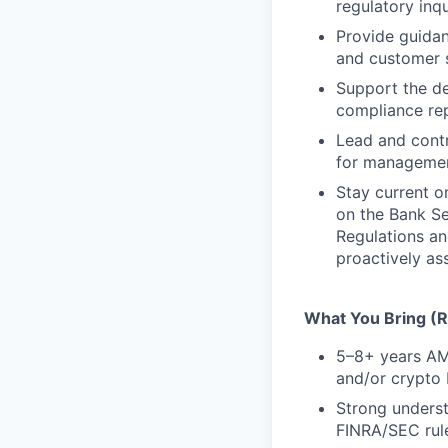
regulatory inq
Provide guidan
and customer s
Support the de
compliance re
Lead and contr
for management
Stay current o
on the Bank S
Regulations an
proactively as
What You Bring (Re
5–8+ years AML
and/or crypto
Strong unders
FINRA/SEC rul