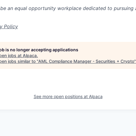
 be an equal opportunity workplace dedicated to pursuing 
y Policy
job is no longer accepting applications
pen jobs at
Alpaca
.
en jobs similar to "
AML Compliance Manager - Securities + Crypto
See more open positions at
Alpaca