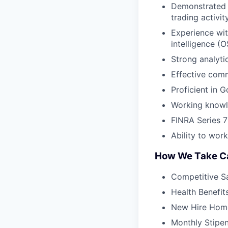
Demonstrated a
trading activity
Experience wi
intelligence (
Strong analyti
Effective comm
Proficient in 
Working knowle
FINRA Series 7 
Ability to wor
How We Take Ca
Competitive S
Health Benefit
New Hire Home
Monthly Stipe