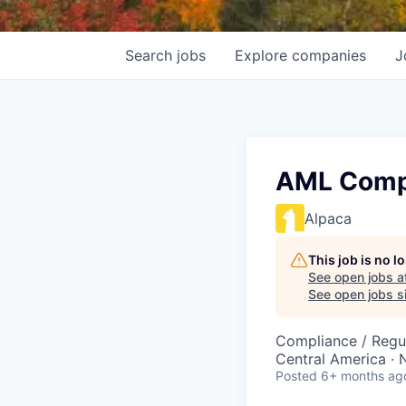
Search
jobs
Explore
companies
J
AML Compl
Alpaca
This job is no 
See open jobs a
See open jobs si
Compliance / Regu
Central America · 
Posted
6+ months ag