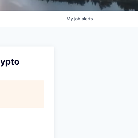
My
job
alerts
rypto