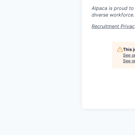
Alpaca is proud to
diverse workforce.
Recruitment Privac
This 
See o
See op