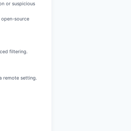
on or suspicious
, open-source
ed filtering.
a remote setting.