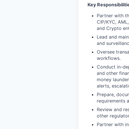
Key Responsibiliti
Partner with t
CIP/KYC, AML, 
and Crypto ent
Lead and maint
and surveillan
Oversee transa
workflows.
Conduct in-dept
and other fina
money launderi
alerts, escalat
Prepare, docum
requirements an
Review and res
other regulator
Partner with i