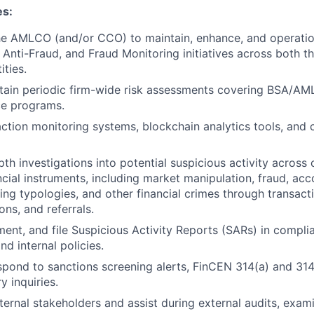
es:
he AMLCO (and/or CCO) to maintain, enhance, and operation
Anti-Fraud, and Fraud Monitoring initiatives across both the
ities.
ain periodic firm-wide risk assessments covering BSA/AML,
ce programs.
ction monitoring systems, blockchain analytics tools, an
h investigations into potential suspicious activity across c
ncial instruments, including market manipulation, fraud, ac
ng typologies, and other financial crimes through transact
ions, and referrals.
ent, and file Suspicious Activity Reports (SARs) in compl
d internal policies.
pond to sanctions screening alerts, FinCEN 314(a) and 314
y inquiries.
nternal stakeholders and assist during external audits, exam