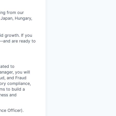
ing from our
 Japan, Hungary,
id growth. If you
e—and are ready to
ated to
anager, you will
aud, and Fraud
tory compliance,
ms to build a
iness and
ce Officer).