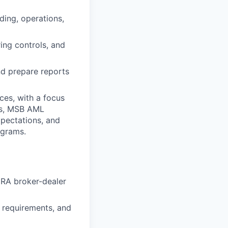
ding, operations,
ing controls, and
nd prepare reports
ces, with a focus
ms, MSB AML
xpectations, and
ograms.
NRA broker-dealer
requirements, and