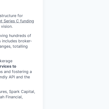
structure for
nt Series C funding
vision.
rving hundreds of
s includes broker-
nges, totalling
okerage
rvices to
s and fostering a
ndly API and the
res, Spark Capital,
ah Financial,