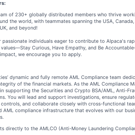
s:
eam of 230+ globally distributed members who thrive work
ound the world, with teammates spanning the USA, Canada,
e UK, and beyond!
 passionate individuals eager to contribute to Alpaca's rap
re values—Stay Curious, Have Empathy, and Be Accountabl
 impact, we encourage you to apply.
ties’ dynamic and fully remote AML Compliance team dedic
ntegrity of the financial markets. As the AML Compliance M
rt in supporting the Securities and Crypto BSA/AML, Anti-Fr
s. You will lead and support investigations, ensure regula
 controls, and collaborate closely with cross-functional tea
ed AML compliance infrastructure that evolves with our bus
s.
rts directly to the AMLCO (Anti-Money Laundering Complian