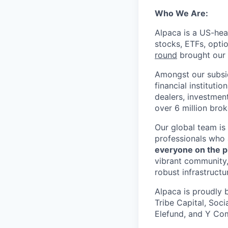
Who We Are:
Alpaca is a US-hea
stocks, ETFs, opti
round
brought our t
Amongst our subsid
financial instituti
dealers, investmen
over 6 million bro
Our global team is
professionals who 
everyone on the p
vibrant community,
robust infrastructu
Alpaca is proudly 
Tribe Capital, Soc
Elefund, and Y Com