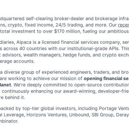
dquartered self-clearing broker-dealer and brokerage infra
ons, crypto, fixed income, 24/5 trading, and more. Our
rece
otal investment to over $170 million, fueling our ambitious 
iaries, Alpaca is a licensed financial services company, se
ons across 40 countries with our institutional-grade APIs. Thi
t advisors, wealth managers, hedge funds, and crypto excha
kerage accounts.
 a diverse group of experienced engineers, traders, and br
are working to achieve our mission of
opening financial se
lanet
. We're deeply committed to open-source contribution
 continuously enhancing our award-winning, developer-frie
re behind it.
backed by top-tier global investors, including Portage Ventu
ial Leverage, Horizons Ventures, Unbound, SBI Group, Deray
binator.