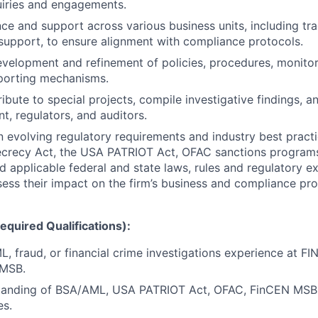
uiries and engagements.
ce and support across various business units, including tra
upport, to ensure alignment with compliance protocols.
velopment and refinement of policies, procedures, monitor
porting mechanisms.
ibute to special projects, compile investigative findings, a
, regulators, and auditors.
n evolving regulatory requirements and industry best practi
ecrecy Act, the USA PATRIOT Act, OFAC sanctions progra
d applicable federal and state laws, rules and regulatory e
sess their impact on the firm’s business and compliance pr
quired Qualifications):
, fraud, or financial crime investigations experience at FI
 MSB.
tanding of BSA/AML, USA PATRIOT Act, OFAC, FinCEN MSB 
es.