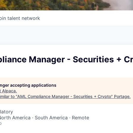
oin talent network
iance Manager - Securities + C
longer accepting applications
t
Alpaca
.
milar to "
AML Compliance Manager - Securities + Crypto
"
Portage
.
latory
North America · South America · Remote
o