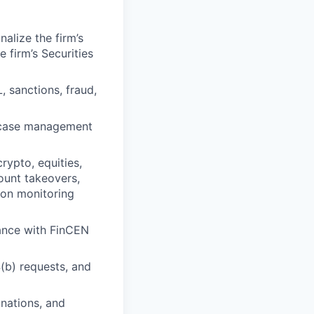
alize the firm’s
 firm’s Securities
 sanctions, fraud,
d case management
rypto, equities,
count takeovers,
ion monitoring
iance with FinCEN
(b) requests, and
inations, and