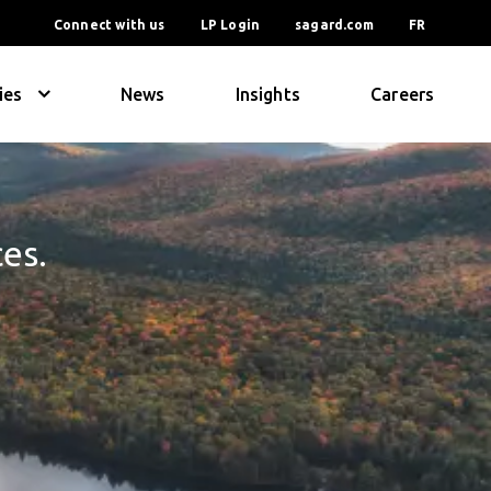
Connect with us
LP Login
sagard.com
FR
ies
News
Insights
Careers
ces.