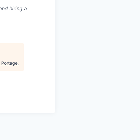
and hiring a
"
Portage
.