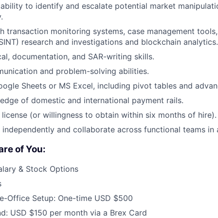
bility to identify and escalate potential market manipulati
.
th transaction monitoring systems, case management tools
OSINT) research and investigations and blockchain analytics.
cal, documentation, and SAR-writing skills.
unication and problem-solving abilities.
Google Sheets or MS Excel, including pivot tables and advanc
dge of domestic and international payment rails.
license (or willingness to obtain within six months of hire).
k independently and collaborate across functional teams in 
re of You:
alary & Stock Options
s
-Office Setup: One-time USD $500
nd: USD $150 per month via a Brex Card