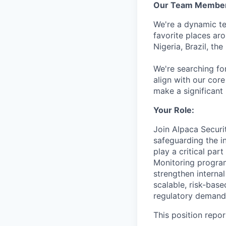
Our Team Member
We're a dynamic t
favorite places ar
Nigeria, Brazil, th
We're searching for
align with our co
make a significant
Your Role:
Join Alpaca Securi
safeguarding the i
play a critical pa
Monitoring program
strengthen internal
scalable, risk-bas
regulatory demand
This position repo