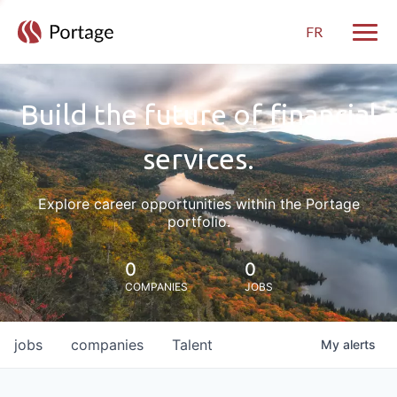
FR
Toggle
Build the future of financial
services.
Explore career opportunities within the Portage
portfolio.
0
0
COMPANIES
JOBS
jobs
companies
Talent
My
alerts