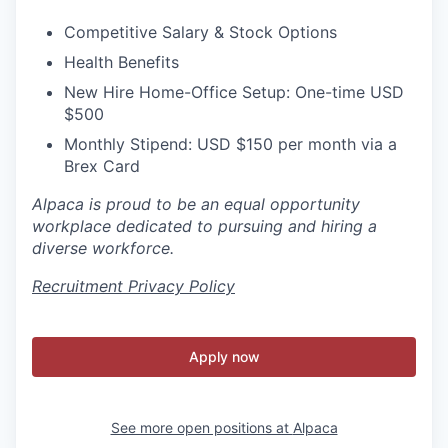
Competitive Salary & Stock Options
Health Benefits
New Hire Home-Office Setup: One-time USD
$500
Monthly Stipend: USD $150 per month via a
Brex Card
Alpaca is proud to be an equal opportunity
workplace dedicated to pursuing and hiring a
diverse workforce.
Recruitment Privacy Policy
Apply now
See more open positions at
Alpaca