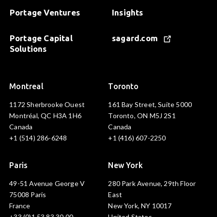
Portage Ventures
Insights
Portage Capital
sagard.com
Solutions
Montreal
Toronto
1172 Sherbrooke Ouest
161 Bay Street, Suite 5000
Montréal, QC H3A 1H6
Toronto, ON M5J 2S1
Canada
Canada
+1 (514) 286-6248
+1 (416) 607-2250
Paris
New York
49-51 Avenue George V
280 Park Avenue, 29th Floor
75008 Paris
East
France
New York, NY 10017
+33 (0)1 53 83 30 00
United States