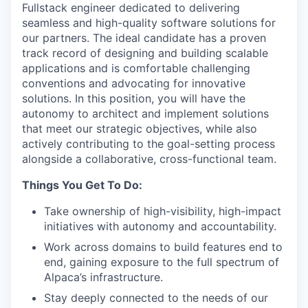
Fullstack engineer dedicated to delivering
seamless and high-quality software solutions for
our partners. The ideal candidate has a proven
track record of designing and building scalable
applications and is comfortable challenging
conventions and advocating for innovative
solutions. In this position, you will have the
autonomy to architect and implement solutions
that meet our strategic objectives, while also
actively contributing to the goal-setting process
alongside a collaborative, cross-functional team.
Things You Get To Do:
Take ownership of high-visibility, high-impact
initiatives with autonomy and accountability.
Work across domains to build features end to
end, gaining exposure to the full spectrum of
Alpaca’s infrastructure.
Stay deeply connected to the needs of our