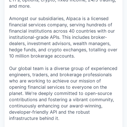
and more.
Amongst our subsidiaries, Alpaca is a licensed
financial services company, serving hundreds of
financial institutions across 40 countries with our
institutional-grade APIs. This includes broker-
dealers, investment advisors, wealth managers,
hedge funds, and crypto exchanges, totalling over
10 million brokerage accounts.
Our global team is a diverse group of experienced
engineers, traders, and brokerage professionals
who are working to achieve our mission of
opening financial services to everyone on the
planet. We're deeply committed to open-source
contributions and fostering a vibrant community,
continuously enhancing our award-winning,
developer-friendly API and the robust
infrastructure behind it.