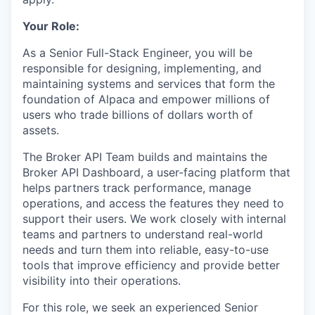
Your Role:
As a Senior Full-Stack Engineer, you will be
responsible for designing, implementing, and
maintaining systems and services that form the
foundation of Alpaca and empower millions of
users who trade billions of dollars worth of
assets.
The Broker API Team builds and maintains the
Broker API Dashboard, a user-facing platform that
helps partners track performance, manage
operations, and access the features they need to
support their users. We work closely with internal
teams and partners to understand real-world
needs and turn them into reliable, easy-to-use
tools that improve efficiency and provide better
visibility into their operations.
For this role, we seek an experienced Senior