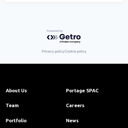
Powered by Getro.com
Privacy policy
Cookie policy
About Us
Portage SPAC
Team
Careers
Portfolio
News