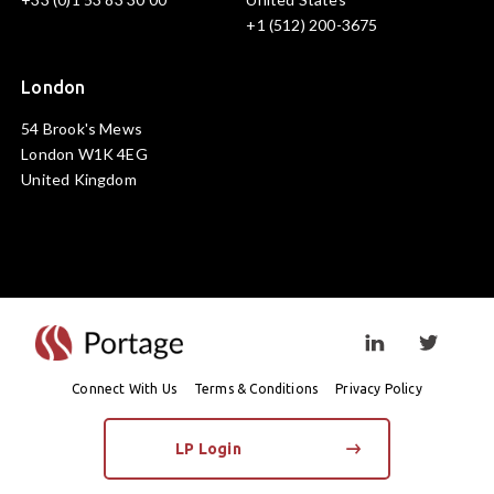
+1 (512) 200-3675
London
54 Brook's Mews
London W1K 4EG
United Kingdom
Visit linkedin prof
Visit twi
Connect With Us
Terms & Conditions
Privacy Policy
LP Login