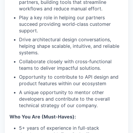
partners, building tools that streamline
workflows and reduce manual effort.
Play a key role in helping our partners
succeed providing world-class customer
support.
Drive architectural design conversations,
helping shape scalable, intuitive, and reliable
systems.
Collaborate closely with cross-functional
teams to deliver impactful solutions.
Opportunity to contribute to API design and
product features within our ecosystem
A unique opportunity to mentor other
developers and contribute to the overall
technical strategy of our company.
Who You Are (Must-Haves):
5+ years of experience in full-stack