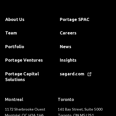
About Us
Portage SPAC
Team
Careers
Portfolio
News
Portage Ventures
Insights
Portage Capital
sagard.com
Solutions
Montreal
Toronto
1172 Sherbrooke Ouest
161 Bay Street, Suite 5000
Montréal, QC H3A 1H6
Toronto, ON M5J 2S1