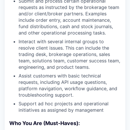
Submit and process certain operational
requests as instructed by the brokerage team
and/or client/broker partners. Examples
include order entry, account maintenance,
fund distributions, cash and stock journals,
and other operational processing tasks.
Interact with several internal groups to
resolve client issues. This can include the
trading desk, brokerage operations, sales
team, solutions team, customer success team,
engineering, and product teams.
Assist customers with basic technical
requests, including API usage questions,
platform navigation, workflow guidance, and
troubleshooting support.
Support ad hoc projects and operational
initiatives as assigned by management
Who You Are (Must-Haves):