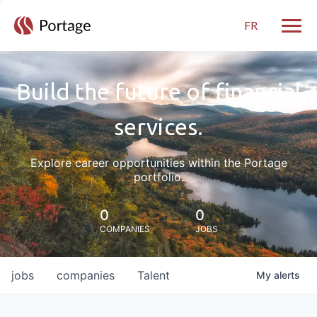
FR
Toggle
Build the future of financial
services.
Explore career opportunities within the Portage
portfolio.
0
0
COMPANIES
JOBS
jobs
companies
Talent
My
alerts