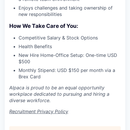
Enjoys challenges and taking ownership of
new responsibilities
How We Take Care of You:
Competitive Salary & Stock Options
Health Benefits
New Hire Home-Office Setup: One-time USD
$500
Monthly Stipend: USD $150 per month via a
Brex Card
Alpaca is proud to be an equal opportunity
workplace dedicated to pursuing and hiring a
diverse workforce.
Recruitment Privacy Policy