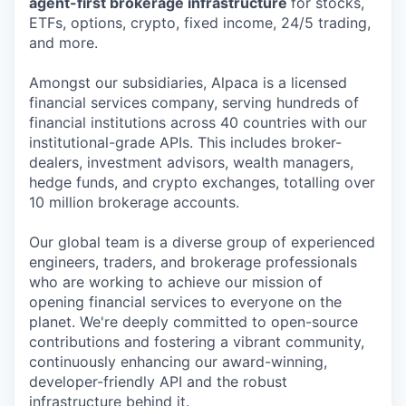
agent-first brokerage infrastructure
for stocks,
ETFs, options, crypto, fixed income, 24/5 trading,
and more.
Amongst our subsidiaries, Alpaca is a licensed
financial services company, serving hundreds of
financial institutions across 40 countries with our
institutional-grade APIs. This includes broker-
dealers, investment advisors, wealth managers,
hedge funds, and crypto exchanges, totalling over
10 million brokerage accounts.
Our global team is a diverse group of experienced
engineers, traders, and brokerage professionals
who are working to achieve our mission of
opening financial services to everyone on the
planet. We're deeply committed to open-source
contributions and fostering a vibrant community,
continuously enhancing our award-winning,
developer-friendly API and the robust
infrastructure behind it.