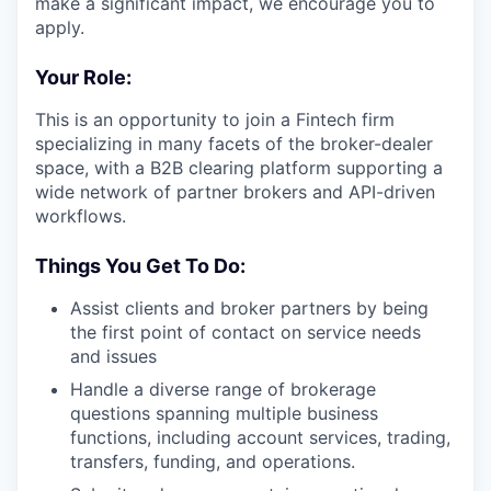
make a significant impact, we encourage you to
apply.
Your Role:
This is an opportunity to join a Fintech firm
specializing in many facets of the broker-dealer
space, with a B2B clearing platform supporting a
wide network of partner brokers and API-driven
workflows.
Things You Get To Do:
Assist clients and broker partners by being
the first point of contact on service needs
and issues
Handle a diverse range of brokerage
questions spanning multiple business
functions, including account services, trading,
transfers, funding, and operations.