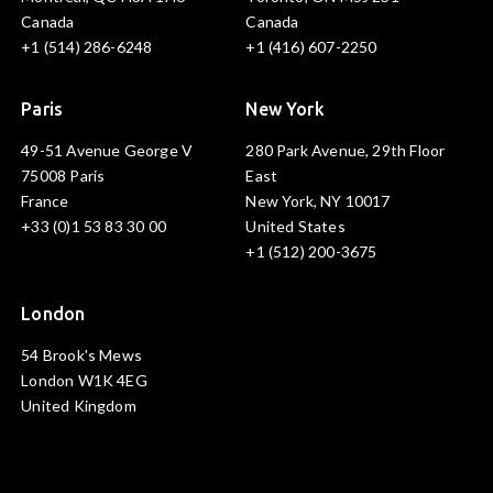
Canada
Canada
+1 (514) 286-6248
+1 (416) 607-2250
Paris
New York
49-51 Avenue George V
280 Park Avenue, 29th Floor
75008 Paris
East
France
New York, NY 10017
+33 (0)1 53 83 30 00
United States
+1 (512) 200-3675
London
54 Brook's Mews
London W1K 4EG
United Kingdom