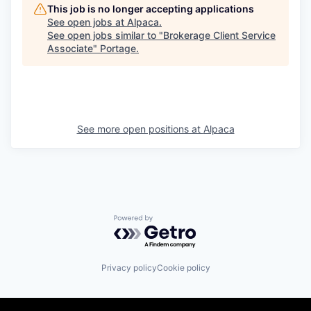
This job is no longer accepting applications
See open jobs at
Alpaca
.
See open jobs similar to "
Brokerage Client Service
Associate
"
Portage
.
See more open positions at
Alpaca
Powered by Getro.com
Privacy policy
Cookie policy