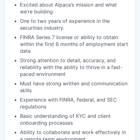
Excited about Alpaca’s mission and what
we’re building
One to two years of experience in the
securities industry.
FINRA Series 7 license or ability to obtain
within the first 6 months of employment start
date
Strong attention to detail, accuracy, and
reliability with the ability to thrive in a fast-
paced environment
Must have strong written and communication
skills
Experience with FINRA, Federal, and SEC
regulations
Basic understanding of KYC and client
onboarding processes
Ability to collaborate and work effectively in
a remote team environment