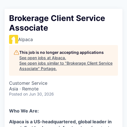
Brokerage Client Service
Associate
Alpaca
This job is no longer accepting applications
See open jobs at
Alpaca
.
See open jobs similar to "
Brokerage Client Service
Associate
"
Portage
.
Customer Service
Asia · Remote
Posted
on Jun 30, 2026
Who We Are:
Alpaca is a US-headquartered, global leader in