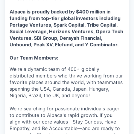
Alpaca is proudly backed by $400 million in
funding from top-tier global investors including
Portage Ventures, Spark Capital, Tribe Capital,
Social Leverage, Horizons Ventures, Opera Tech
Ventures, SBI Group, Derayah Financial,
Unbound, Peak XV, Elefund, and Y Combinator.
Our Team Members:
We're a dynamic team of 400+ globally
distributed members who thrive working from our
favorite places around the world, with teammates
spanning the USA, Canada, Japan, Hungary,
Nigeria, Brazil, the UK, and beyond!
We're searching for passionate individuals eager
to contribute to Alpaca's rapid growth. If you
align with our core values—Stay Curious, Have
Empathy, and Be Accountable—and are ready to