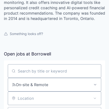
monitoring. It also offers innovative digital tools like
personalized credit coaching and AI-powered financial
product recommendations. The company was founded
in 2014 and is headquartered in Toronto, Ontario.
Something looks off?
Open jobs at
Borrowell
Search by title or keyword
On-site & Remote
Location