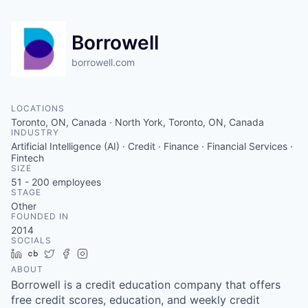
Borrowell
borrowell.com
LOCATIONS
Toronto, ON, Canada · North York, Toronto, ON, Canada
INDUSTRY
Artificial Intelligence (AI) · Credit · Finance · Financial Services ·
Fintech
SIZE
51 - 200
employees
STAGE
Other
FOUNDED IN
2014
SOCIALS
LinkedIn
Crunchbase
Twitter
Facebook
Instagram
ABOUT
Borrowell is a credit education company that offers
free credit scores, education, and weekly credit