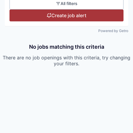
All filters
Create job alert
Powered by Getro
No jobs matching this criteria
There are no job openings with this criteria, try changing
your filters.