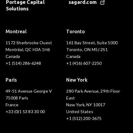
Portage Capital
sagard.com
Solutions
Montreal
Toronto
1172 Sherbrooke Ouest
161 Bay Street, Suite 5000
Montréal, QC H3A 1H6
Toronto, ON M5J 2S1
Canada
Canada
+1 (514) 286-6248
+1 (416) 607-2250
Paris
New York
49-51 Avenue George V
280 Park Avenue, 29th Floor
75008 Paris
East
France
New York, NY 10017
+33 (0)1 53 83 30 00
United States
+1 (512) 200-3675