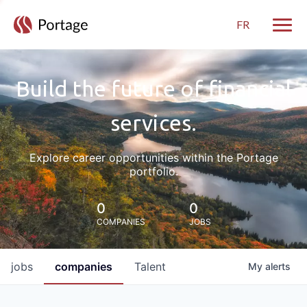
FR
Toggle
Build the future of financial
services.
Explore career opportunities within the Portage
portfolio.
0
0
COMPANIES
JOBS
jobs
companies
Talent
My
alerts