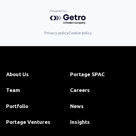
Powered by Getro.com
Privacy policy
Cookie policy
About Us
Portage SPAC
Team
Careers
Portfolio
News
Portage Ventures
Insights