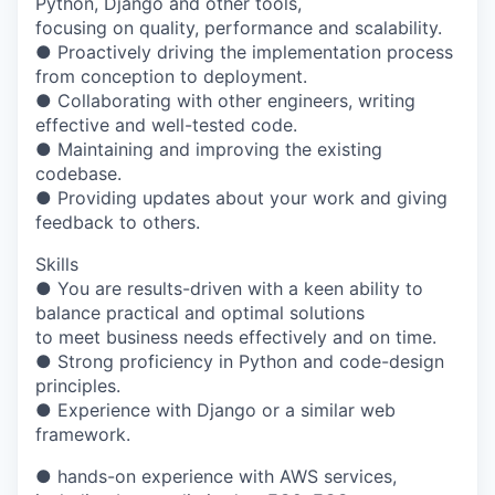
Python, Django and other tools,
focusing on quality, performance and scalability.
● Proactively driving the implementation process
from conception to deployment.
● Collaborating with other engineers, writing
effective and well-tested code.
● Maintaining and improving the existing
codebase.
● Providing updates about your work and giving
feedback to others.
Skills
● You are results-driven with a keen ability to
balance practical and optimal solutions
to meet business needs effectively and on time.
● Strong proficiency in Python and code-design
principles.
● Experience with Django or a similar web
framework.
● hands-on experience with AWS services,