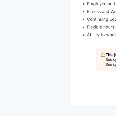
Employee and 
Fitness and We
Continuing Ed
Flexible hours
Ability to wor
This 
See o
See op