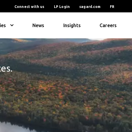
Connect with us
LP Login
sagard.com
FR
ies
News
Insights
Careers
ces.