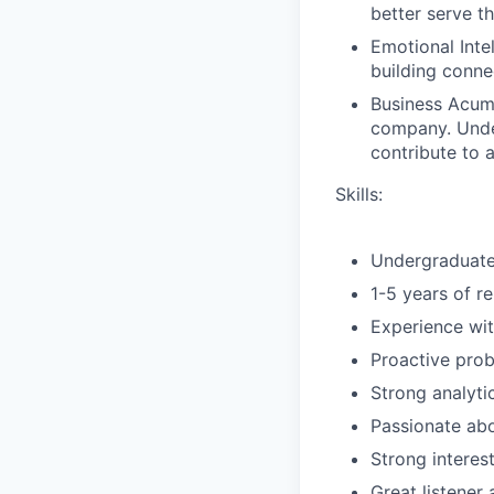
better serve th
Emotional Inte
building conne
Business Acume
company. Under
contribute to 
Skills:
Undergraduate 
1-5 years of r
Experience wit
Proactive prob
Strong analytic
Passionate abo
Strong interes
Great listene