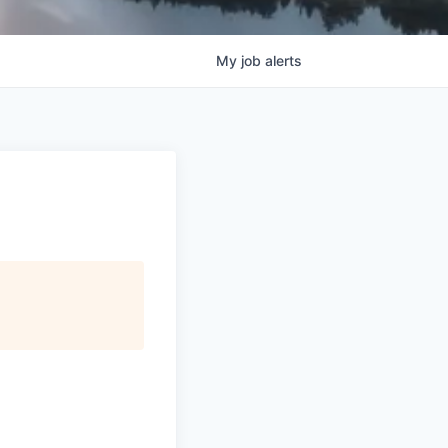
My
job
alerts