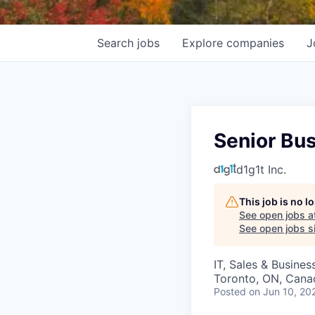
Search
jobs
Explore
companies
J
Senior Bu
d1g1t Inc.
This job is no 
See open jobs a
See open jobs si
IT, Sales & Busine
Toronto, ON, Cana
Posted
on Jun 10, 20