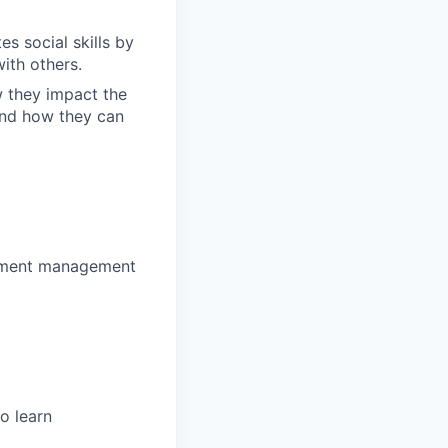
s social skills by
ith others.
w they impact the
and how they can
estment management
o learn