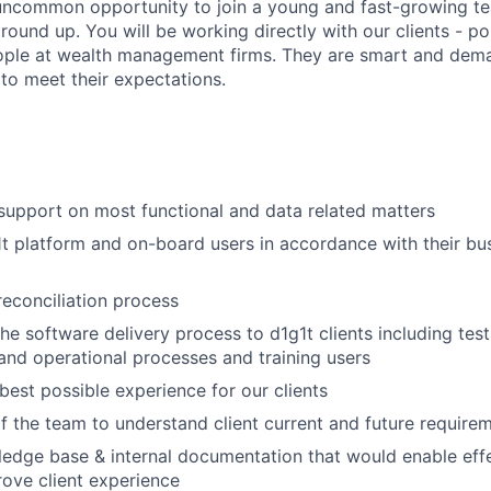
 uncommon opportunity to join a young and fast-growing te
round up. You will be working directly with our clients - p
ople at wealth management firms. They are smart and dema
to meet their expectations.
 support on most functional and data related matters
t platform and on-board users in accordance with their bu
reconciliation process
 the software delivery process to d1g1t clients including te
nd operational processes and training users
 best possible experience for our clients
f the team to understand client current and future require
edge base & internal documentation that would enable effe
ove client experience