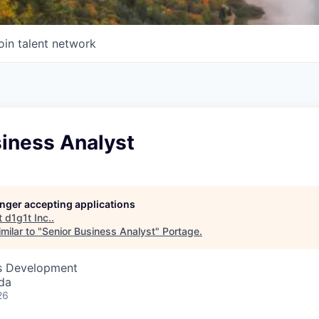
oin talent network
siness Analyst
longer accepting applications
t
d1g1t Inc.
.
milar to "
Senior Business Analyst
"
Portage
.
ss Development
da
26