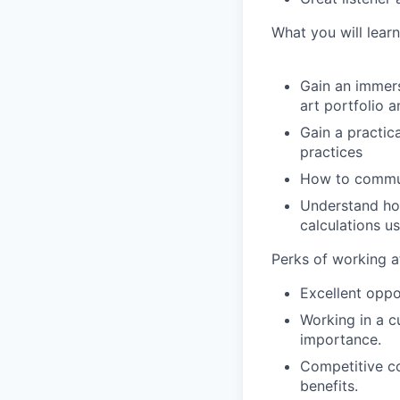
What you will learn
Gain an immers
art portfolio 
Gain a practi
practices
How to communi
Understand how
calculations u
Perks of working a
Excellent oppo
Working in a c
importance.
Competitive c
benefits.