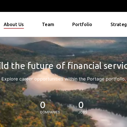
About Us
Team
Portfolio
Strateg
ld the future of financial servi
Explore career opportunities within the Portage portfolio.
0
0
COMPANIES
JOBS