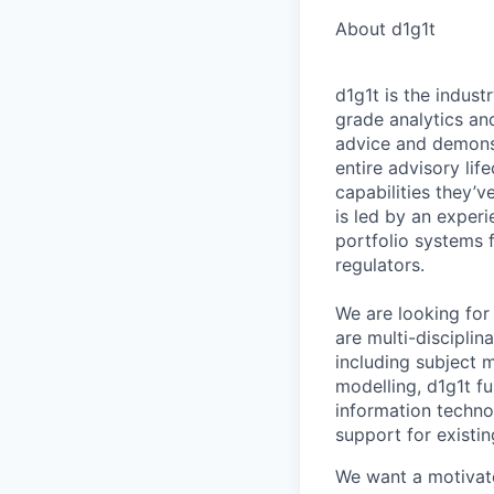
About d1g1t
d1g1t is the indust
grade analytics and
advice and demonstr
entire advisory li
capabilities they’
is led by an exper
portfolio systems 
regulators.
We are looking for
are multi-discipli
including subject m
modelling, d1g1t fu
information techno
support for existin
We want a motivate