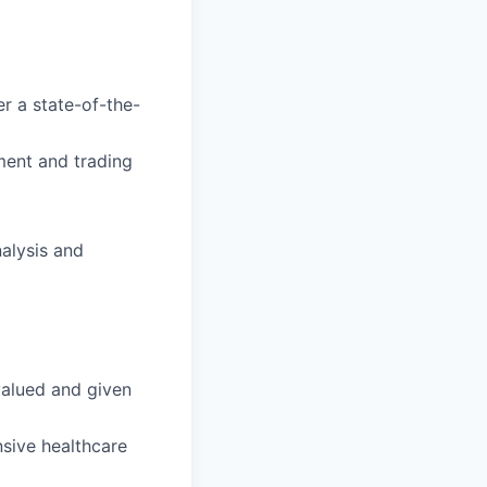
r a state-of-the-
ment and trading
alysis and
valued and given
sive healthcare