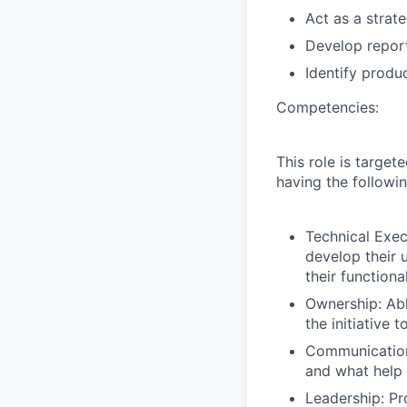
Act as a strat
Develop report
Identify produ
Competencies:
This role is targe
having the followi
Technical Exec
develop their 
their functiona
Ownership:
Abl
the initiative 
Communication
and what help 
Leadership: Pro