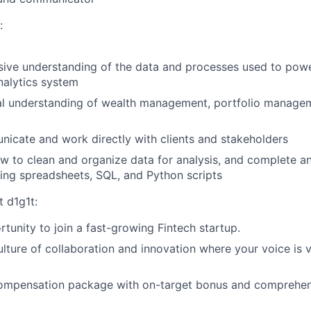
:
ive understanding of the data and processes used to powe
analytics system
cal understanding of wealth management, portfolio manage
cate and work directly with clients and stakeholders
 to clean and organize data for analysis, and complete an
sing spreadsheets, SQL, and Python scripts
t d1g1t:
rtunity to join a fast-growing Fintech startup.
ulture of collaboration and innovation where your voice is 
ompensation package with on-target bonus and comprehen