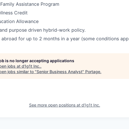
Family Assistance Program
llness Credit
ucation Allowance
 and purpose driven hybrid-work policy.
k abroad for up to 2 months in a year (some conditions appl
job is no longer accepting applications
pen jobs at
d1g1t Inc.
.
en jobs similar to "
Senior Business Analyst
"
Portage
.
See more open positions at
d1g1t Inc.