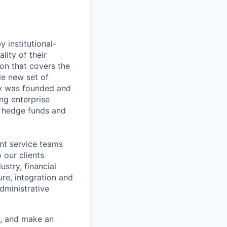
 institutional-
lity of their
ion that covers the
le new set of
ny was founded and
ng enterprise
, hedge funds and
ent service teams
 our clients
stry, financial
ure, integration and
dministrative
w, and make an