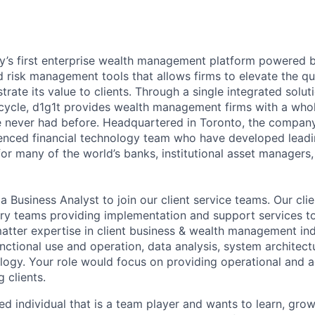
ry’s first enterprise wealth management platform powered by
 risk management tools that allows firms to elevate the qua
ate its value to clients. Through a single integrated solut
fecycle, d1g1t provides wealth management firms with a who
ve never had before. Headquartered in Toronto, the compa
ienced financial technology team who have developed leadi
for many of the world’s banks, institutional asset managers
 a
Business Analyst
to join our client service teams. Our cli
nary teams providing implementation and support services to
atter expertise in client business & wealth management indu
nctional use and operation, data analysis, system architect
logy. Your role would focus on providing operational and a
g clients.
d individual that is a team player and wants to learn, gro