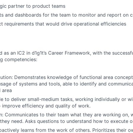
egic partner to product teams
s and dashboards for the team to monitor and report on cl
ct requirements that would drive operational efficiencies
ted as an IC2 in d1g1t’s Career Framework, with the success
ng competencies:
ution: Demonstrates knowledge of functional area concept
usage of systems and tools, able to identify and communic
l area
e to deliver small-medium tasks, working individually or wi
to improve efficiency and quality of work.
: Communicates to their team what they are working on, w
they need. Asks questions to understand how to execute o
actively learns from the work of others. Prioritizes their o