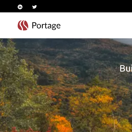
linkedin
twitter
Bui