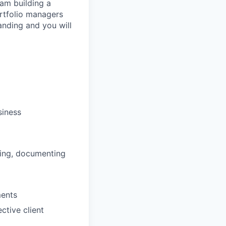
am building a
ortfolio managers
nding and you will
siness
sting, documenting
ments
ctive client