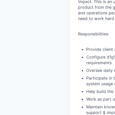
impact. This is an
product from the g
and operations pe
need to work hard 
Responsibilities:
Provide client
Configure d1g1
requirements
Oversee daily 
Participate in
system usage a
Help build the
Work as part o
Maintain knowl
support & impr