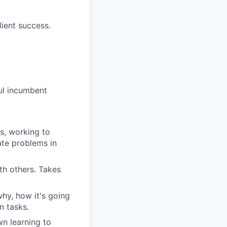
ient success.
ful incumbent
s, working to
ate problems in
th others. Takes
hy, how it's going
n tasks.
wn learning to