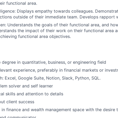
eir functional area
.
lligence: Displays empathy towards colleagues. Demonstrate
ctions outside of their immediate team. Develops rapport w
n: Understands the goals of their functional area, and ho
stands the impact of their work on their functional area 
achieving functional area objectives.
degree in quantitative, business, or engineering field
elevant experience, preferably in financial markets or inv
h: Excel, Google Suite, Notion, Slack, Python, SQL.
lem solver and self learner
al skills and attention to details
ut client success
t in finance and wealth management space with the desire t
r and communicator