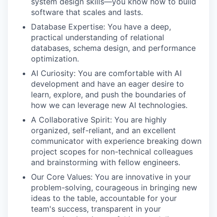
system design skills—you know how to build
software that scales and lasts.
Database Expertise:
You have a deep,
practical understanding of relational
databases, schema design, and performance
optimization.
AI Curiosity:
You are comfortable with AI
development and have an eager desire to
learn, explore, and push the boundaries of
how we can leverage new AI technologies.
A Collaborative Spirit:
You are highly
organized, self-reliant, and an excellent
communicator with experience breaking down
project scopes for non-technical colleagues
and brainstorming with fellow engineers.
Our Core Values:
You are
innovative
in your
problem-solving,
courageous
in bringing new
ideas to the table,
accountable
for your
team's success,
transparent
in your