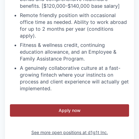
benefits. [$120,000-$140,000 base salary]
Remote friendly position with occasional
office time as needed. Ability to work abroad
for up to 2 months per year (conditions
apply).
Fitness & wellness credit, continuing
education allowance, and an Employee &
Family Assistance Program.
A genuinely collaborative culture at a fast-
growing fintech where your instincts on
process and client experience will actually get
implemented.
Apply now
See more open positions at
d1g1t Inc.