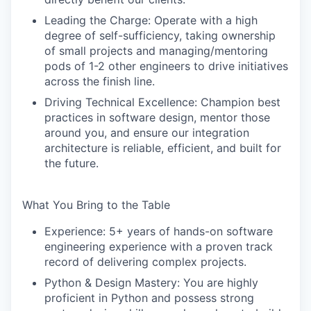
Leading the Charge:
Operate with a high
degree of self-sufficiency, taking ownership
of small projects and managing/mentoring
pods of 1-2 other engineers to drive initiatives
across the finish line.
Driving Technical Excellence:
Champion best
practices in software design, mentor those
around you, and ensure our integration
architecture is reliable, efficient, and built for
the future.
What You Bring to the Table
Experience:
5+ years of hands-on software
engineering experience with a proven track
record of delivering complex projects.
Python & Design Mastery:
You are highly
proficient in Python and possess strong