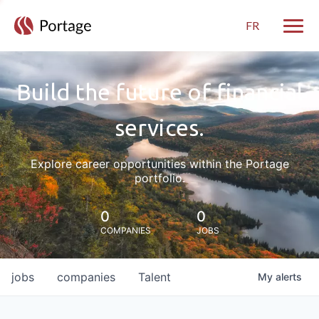
FR
Toggle
Build the future of financial
services.
Explore career opportunities within the Portage
portfolio.
0
0
COMPANIES
JOBS
jobs
companies
Talent
My
alerts