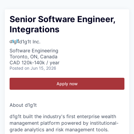
Senior Software Engineer,
Integrations
d1g1t Inc.
Software Engineering
Toronto, ON, Canada
CAD 120k-140k / year
Posted
on Jun 15, 2026
Apply now
About d1g1t
d1g1t built the industry's first enterprise wealth
management platform powered by institutional-
grade analytics and risk management tools.