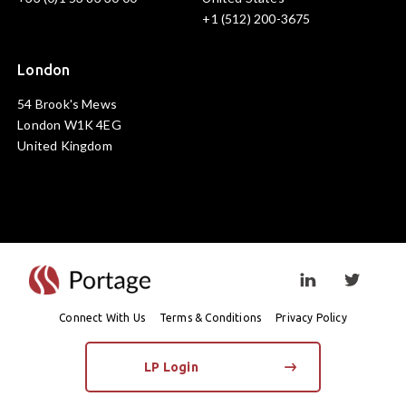
+1 (512) 200-3675
London
54 Brook's Mews
London W1K 4EG
United Kingdom
Visit linkedin prof
Visit twi
Connect With Us
Terms & Conditions
Privacy Policy
LP Login