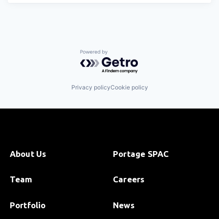
Powered by Getro.com
Privacy policy
Cookie policy
About Us
Portage SPAC
Team
Careers
Portfolio
News