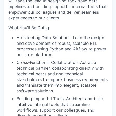
will take the lead in designing rock-solid data
pipelines and building impactful internal tools that
empower our colleagues and deliver seamless
experiences to our clients.
What You’ll Be Doing
Architecting Data Solutions:
Lead the design
and development of robust, scalable ETL
processes using Python and Airflow to power
our core platform.
Cross-Functional Collaboration:
Act as a
technical partner, collaborating directly with
technical peers and non-technical
stakeholders to unpack business requirements
and translate them into elegant, scalable
software solutions.
Building Impactful Tools:
Architect and build
intuitive internal tools that streamline
workflows, support our colleagues, and
directly benefit our clients.