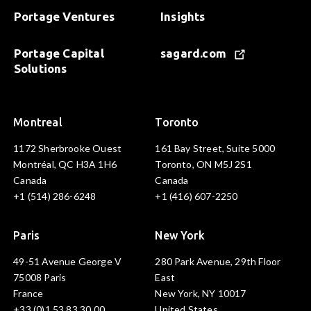
Portage Ventures
Insights
Portage Capital
sagard.com
Solutions
Montreal
Toronto
1172 Sherbrooke Ouest
161 Bay Street, Suite 5000
Montréal, QC H3A 1H6
Toronto, ON M5J 2S1
Canada
Canada
+1 (514) 286-6248
+1 (416) 607-2250
Paris
New York
49-51 Avenue George V
280 Park Avenue, 29th Floor
75008 Paris
East
France
New York, NY 10017
+33 (0)1 53 83 30 00
United States