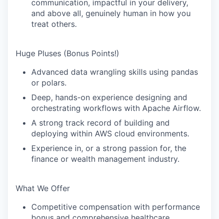
communication,
impactful
in your delivery,
and above all, genuinely
human
in how you
treat others.
Huge Pluses (Bonus Points!)
Advanced data wrangling skills using
pandas
or
polars
.
Deep, hands-on experience designing and
orchestrating workflows with
Apache Airflow
.
A strong track record of building and
deploying within
AWS
cloud environments.
Experience in, or a strong passion for, the
finance
or wealth management industry.
What We Offer
Competitive compensation with performance
bonus and comprehensive healthcare