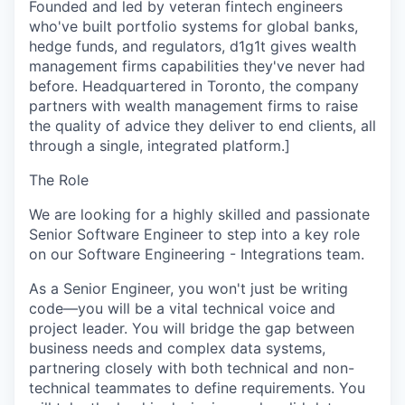
Founded and led by veteran fintech engineers
who've built portfolio systems for global banks,
hedge funds, and regulators, d1g1t gives wealth
management firms capabilities they've never had
before. Headquartered in Toronto, the company
partners with wealth management firms to raise
the quality of advice they deliver to end clients, all
through a single, integrated platform.]
The Role
We are looking for a highly skilled and passionate
Senior Software Engineer
to step into a key role
on our
Software Engineering - Integrations
team.
As a Senior Engineer, you won't just be writing
code—you will be a vital technical voice and
project leader. You will bridge the gap between
business needs and complex data systems,
partnering closely with both technical and non-
technical teammates to define requirements. You