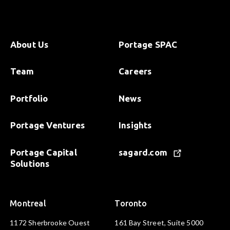
About Us
Portage SPAC
Team
Careers
Portfolio
News
Portage Ventures
Insights
Portage Capital
sagard.com
Solutions
Montreal
Toronto
1172 Sherbrooke Ouest
161 Bay Street, Suite 5000