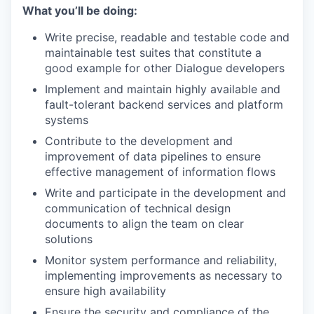
What you’ll be doing:
Write precise, readable and testable code and
maintainable test suites that constitute a
good example for other Dialogue developers
Implement and maintain highly available and
fault-tolerant backend services and platform
systems
Contribute to the development and
improvement of data pipelines to ensure
effective management of information flows
Write and participate in the development and
communication of technical design
documents to align the team on clear
solutions
Monitor system performance and reliability,
implementing improvements as necessary to
ensure high availability
Ensure the security and compliance of the