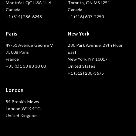
Montréal, QC H3A 1H6
Toronto, ON M5J 2S1
Canada
Canada
+1 (514) 286-6248
+1 (416) 607-2250
Paris
New York
49-51 Avenue George V
280 Park Avenue, 29th Floor
75008 Paris
East
France
New York, NY 10017
+33 (0)1 53 83 30 00
United States
+1 (512) 200-3675
London
54 Brook's Mews
London W1K 4EG
United Kingdom