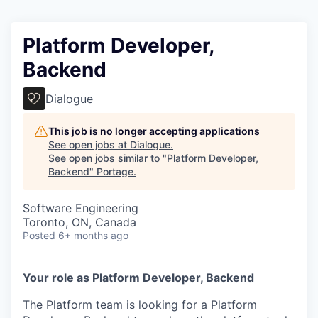
Platform Developer,
Backend
Dialogue
This job is no longer accepting applications
See open jobs at
Dialogue
.
See open jobs similar to "
Platform Developer,
Backend
"
Portage
.
Software Engineering
Toronto, ON, Canada
Posted
6+ months ago
Your role as Platform Developer, Backend
The Platform team is looking for a Platform