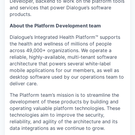
Developer, Backend to work on the platform tools
and services that power Dialogue’s software
products.
About the Platform Development team
Dialogue’s Integrated Health Platform™️ supports
the health and wellness of millions of people
across 49,000+ organizations. We operate a
reliable, highly-available, multi-tenant software
architecture that powers several white-label
mobile applications for our members, as well as
desktop software used by our operations team to
deliver care.
The Platform team’s mission is to streamline the
development of these products by building and
operating valuable platform technologies. These
technologies aim to improve the security,
reliability, and agility of the architecture and its
data integrations as we continue to grow.