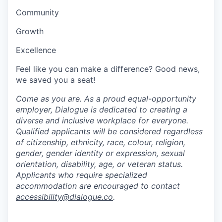
Community
Growth
Excellence
Feel like you can make a difference? Good news,
we saved you a seat!
Come as you are. As a proud equal-opportunity
employer, Dialogue is dedicated to creating a
diverse and inclusive workplace for everyone.
Qualified applicants will be considered regardless
of citizenship, ethnicity, race, colour, religion,
gender, gender identity or expression, sexual
orientation, disability, age, or veteran status.
Applicants who require specialized
accommodation are encouraged to contact
accessibility@dialogue.co
.