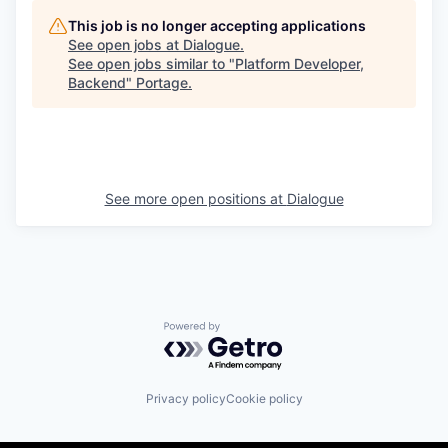
This job is no longer accepting applications
See open jobs at
Dialogue
.
See open jobs similar to "
Platform Developer,
Backend
"
Portage
.
See more open positions at
Dialogue
Powered by Getro.com
Privacy policy
Cookie policy