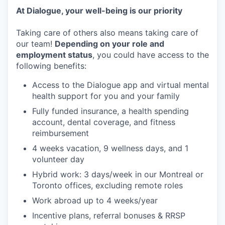
At Dialogue, your well-being is our priority
Taking care of others also means taking care of
our team!
Depending on your role and
employment status
, you could have access to the
following benefits:
Access to the Dialogue app and virtual mental
health support for you and your family
Fully funded insurance, a health spending
account, dental coverage, and fitness
reimbursement
4 weeks vacation, 9 wellness days, and 1
volunteer day
Hybrid work: 3 days/week in our Montreal or
Toronto offices, excluding remote roles
Work abroad up to 4 weeks/year
Incentive plans, referral bonuses & RRSP