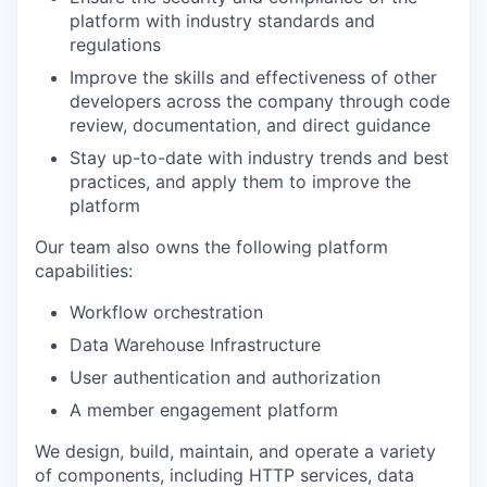
platform with industry standards and
regulations
Improve the skills and effectiveness of other
developers across the company through code
review, documentation, and direct guidance
Stay up-to-date with industry trends and best
practices, and apply them to improve the
platform
Our team also owns the following platform
capabilities:
Workflow orchestration
Data Warehouse Infrastructure
User authentication and authorization
A member engagement platform
We design, build, maintain, and operate a variety
of components, including HTTP services, data