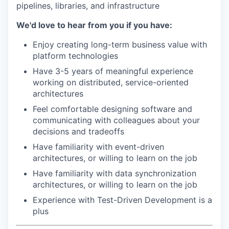
pipelines, libraries, and infrastructure
We'd love to hear from you if you have:
Enjoy creating long-term business value with
platform technologies
Have 3-5 years of meaningful experience
working on distributed, service-oriented
architectures
Feel comfortable designing software and
communicating with colleagues about your
decisions and tradeoffs
Have familiarity with event-driven
architectures, or willing to learn on the job
Have familiarity with data synchronization
architectures, or willing to learn on the job
Experience with Test-Driven Development is a
plus