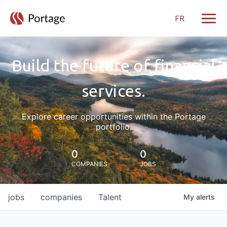
FR
Toggle
Build the future of financial
services.
Explore career opportunities within the Portage
portfolio.
0
0
COMPANIES
JOBS
jobs
companies
Talent
My
alerts