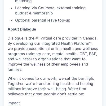
matching
Learning via Coursera, external training
budget & mentorship
Optional parental leave top-up
About Dialogue
Dialogue is the #1 virtual care provider in Canada.
By developing
our Integrated Health Platform🅫,
we provide exceptional online health and wellness
programs (primary care, mental health, iCBT, EAP,
and wellness) to organizations that want to
improve the wellness of their employees and
families.
When it comes to our work, we set the bar high.
Together, we’re transforming health and helping
millions improve their well-being. We’re firm
believers that great people don’t settle on:
Impact