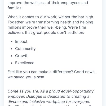
improve the wellness of their employees and
families.
When it comes to our work, we set the bar high.
Together, we’re transforming health and helping
millions improve their well-being. We’re firm
believers that great people don’t settle on:
Impact
Community
Growth
Excellence
Feel like you can make a difference? Good news,
we saved you a seat!
Come as you are. As a proud equal-opportunity
employer, Dialogue is dedicated to creating a
diverse and inclusive workplace for everyone.