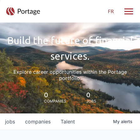
FR
Toggle
Build the future of financial
services.
Explore career opportunities within the Portage
portfolio.
0
0
COMPANIES
JOBS
jobs
companies
Talent
My
alerts