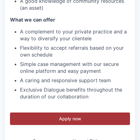
A good knowledge of community resources
(an asset)
What we can offer
A complement to your private practice and a
way to diversify your clientele
Flexibility to accept referrals based on your
own schedule
Simple case management with our secure
online platform and easy payment
A caring and responsive support team
Exclusive Dialogue benefits throughout the
duration of our collaboration
Apply now