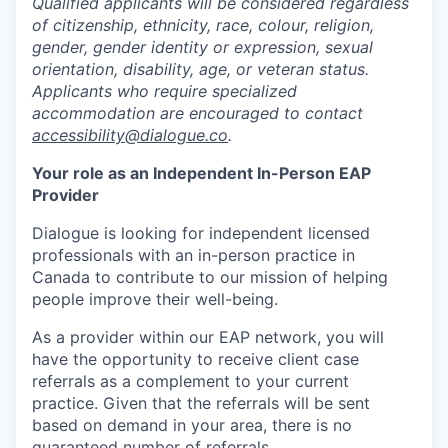
Qualified applicants will be considered regardless
of citizenship, ethnicity, race, colour, religion,
gender, gender identity or expression, sexual
orientation, disability, age, or veteran status.
Applicants who require specialized
accommodation are encouraged to contact
accessibility@dialogue.co
.
Your role as an Independent In-Person EAP
Provider
Dialogue is looking for independent licensed
professionals with an in-person practice in
Canada to contribute to our mission of helping
people improve their well-being.
As a provider within our EAP network, you will
have the opportunity to receive client case
referrals as a complement to your current
practice. Given that the referrals will be sent
based on demand in your area, there is no
guaranteed number of referrals.