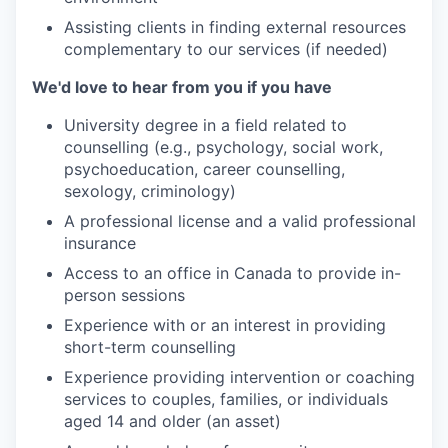
Assisting clients in finding external resources
complementary to our services (if needed)
We'd love to hear from you if you have
University degree in a field related to
counselling (e.g., psychology, social work,
psychoeducation, career counselling,
sexology, criminology)
A professional license and a valid professional
insurance
Access to an office in Canada to provide in-
person sessions
Experience with or an interest in providing
short-term counselling
Experience providing intervention or coaching
services to couples, families, or individuals
aged 14 and older (an asset)