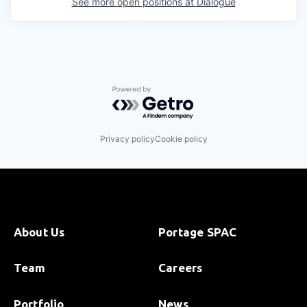
See more open positions at
Dialogue
Powered by Getro.com
Privacy policy
Cookie policy
About Us
Portage SPAC
Team
Careers
Portfolio
News