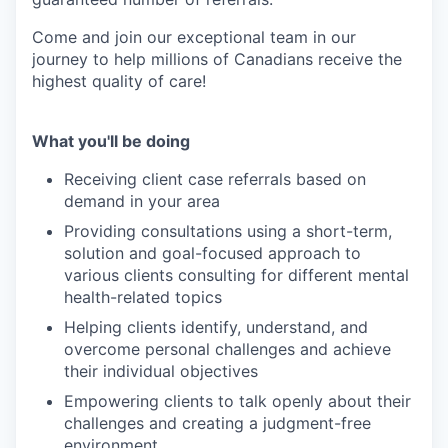
Come and join our exceptional team in our
journey to help millions of Canadians receive the
highest quality of care!
What you'll be doing
Receiving client case referrals based on
demand in your area
Providing consultations using a short-term,
solution and goal-focused approach to
various clients consulting for different mental
health-related topics
Helping clients identify, understand, and
overcome personal challenges and achieve
their individual objectives
Empowering clients to talk openly about their
challenges and creating a judgment-free
environment