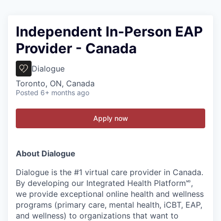
Independent In-Person EAP
Provider - Canada
Dialogue
Toronto, ON, Canada
Posted
6+ months ago
Apply now
About Dialogue
Dialogue is the #1 virtual care provider in Canada.
By developing
our Integrated Health Platform🅫,
we provide exceptional online health and wellness
programs (primary care, mental health, iCBT, EAP,
and wellness) to organizations that want to