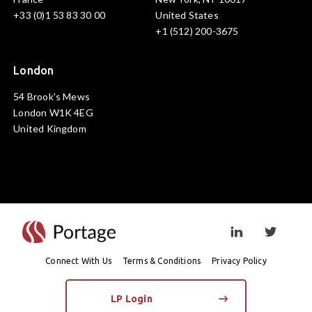
+33 (0)1 53 83 30 00
United States
+1 (512) 200-3675
London
54 Brook's Mews
London W1K 4EG
United Kingdom
Visit linkedin prof
Visit twi
Connect With Us
Terms & Conditions
Privacy Policy
LP Login