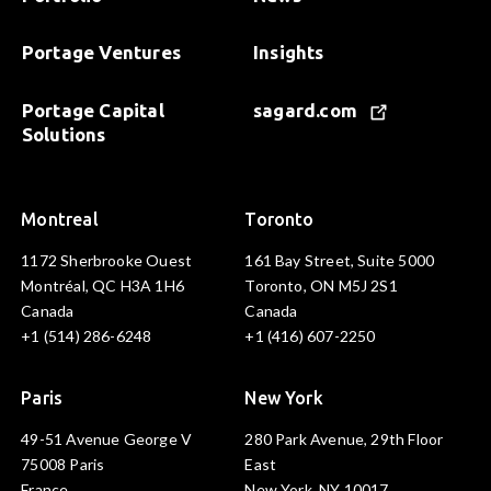
Portage Ventures
Insights
Portage Capital
sagard.com
Solutions
Montreal
Toronto
1172 Sherbrooke Ouest
161 Bay Street, Suite 5000
Montréal, QC H3A 1H6
Toronto, ON M5J 2S1
Canada
Canada
+1 (514) 286-6248
+1 (416) 607-2250
Paris
New York
49-51 Avenue George V
280 Park Avenue, 29th Floor
75008 Paris
East
France
New York, NY 10017