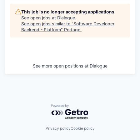
This job is no longer accepting applications
See open jobs at
Dialogue
.
See open jobs similar to "
Software Developer
Backend - Platform
"
Portage
.
See more open positions at
Dialogue
Powered by Getro.com
Privacy policy
Cookie policy