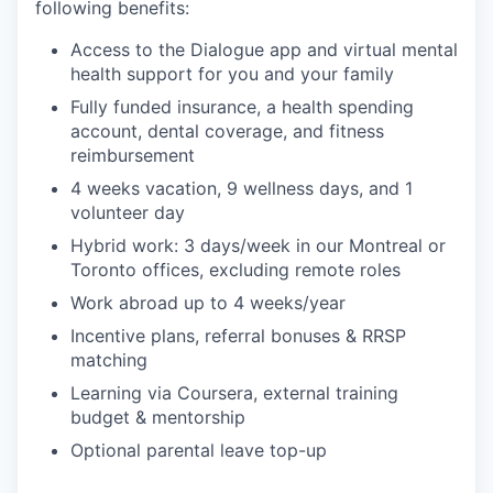
following benefits:
Access to the Dialogue app and virtual mental
health support for you and your family
Fully funded insurance, a health spending
account, dental coverage, and fitness
reimbursement
4 weeks vacation, 9 wellness days, and 1
volunteer day
Hybrid work: 3 days/week in our Montreal or
Toronto offices, excluding remote roles
Work abroad up to 4 weeks/year
Incentive plans, referral bonuses & RRSP
matching
Learning via Coursera, external training
budget & mentorship
Optional parental leave top-up