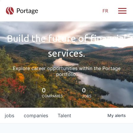
FR
Toggle
Build the future of financial
services.
Explore career opportunities within the Portage
portfolio.
0
0
COMPANIES
JOBS
jobs
companies
Talent
My
alerts