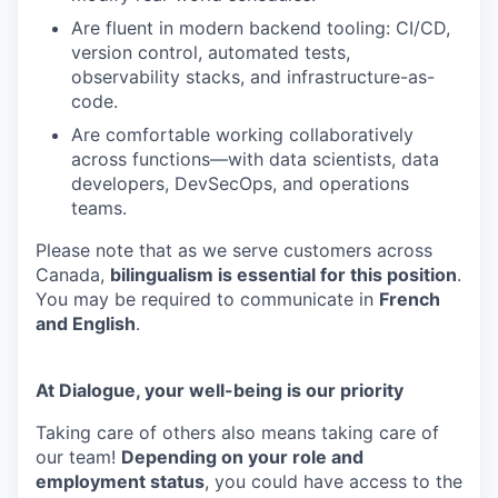
Are fluent in modern backend tooling: CI/CD,
version control, automated tests,
observability stacks, and infrastructure-as-
code.
Are comfortable working collaboratively
across functions—with data scientists, data
developers, DevSecOps, and operations
teams.
Please note that as we serve customers across
Canada,
bilingualism is essential for this position
.
You may be required to communicate in
French
and English
.
At Dialogue, your well-being is our priority
Taking care of others also means taking care of
our team!
Depending on your role and
employment status
, you could have access to the