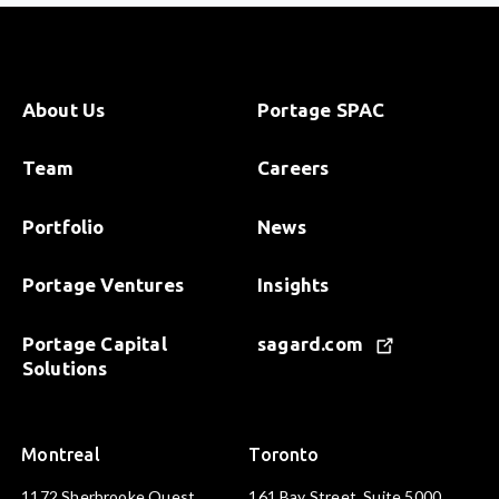
About Us
Portage SPAC
Team
Careers
Portfolio
News
Portage Ventures
Insights
Portage Capital
sagard.com
Solutions
Montreal
Toronto
1172 Sherbrooke Ouest
161 Bay Street, Suite 5000