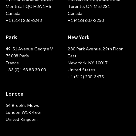
Montréal, QC H3A 1H6
Toronto, ON M5J 2S1
Canada
Canada
+1 (514) 286-6248
+1 (416) 607-2250
Paris
New York
49-51 Avenue George V
280 Park Avenue, 29th Floor
75008 Paris
East
France
New York, NY 10017
+33 (0)1 53 83 30 00
United States
+1 (512) 200-3675
London
54 Brook's Mews
London W1K 4EG
United Kingdom