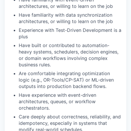
architectures, or willing to learn on the job
Have familiarity with data synchronization
architectures, or willing to learn on the job
Experience with Test-Driven Development is a
plus
Have built or contributed to automation-
heavy systems, schedulers, decision engines,
or domain workflows involving complex
business rules.
Are comfortable integrating optimization
logic (e.g., OR-Tools/CP-SAT) or ML-driven
outputs into production backend flows.
Have experience with event-driven
architectures, queues, or workflow
orchestrators.
Care deeply about correctness, reliability, and
idempotency, especially in systems that
modify real-world schedules.