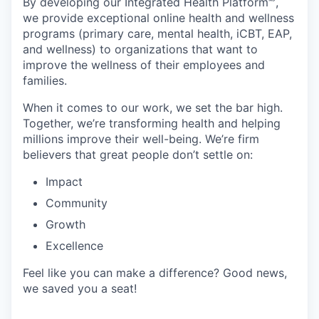
By developing
our Integrated Health Platform🅫,
we provide exceptional online health and wellness
programs (primary care, mental health, iCBT, EAP,
and wellness) to organizations that want to
improve the wellness of their employees and
families.
When it comes to our work, we set the bar high.
Together, we’re transforming health and helping
millions improve their well-being. We’re firm
believers that great people don’t settle on:
Impact
Community
Growth
Excellence
Feel like you can make a difference? Good news,
we saved you a seat!