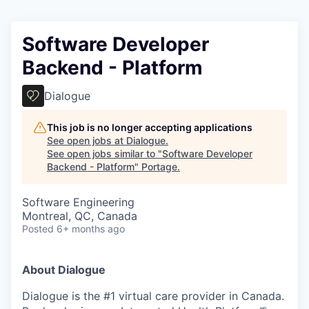
Software Developer
Backend - Platform
Dialogue
This job is no longer accepting applications
See open jobs at
Dialogue
.
See open jobs similar to "
Software Developer
Backend - Platform
"
Portage
.
Software Engineering
Montreal, QC, Canada
Posted
6+ months ago
About Dialogue
Dialogue is the #1 virtual care provider in Canada.