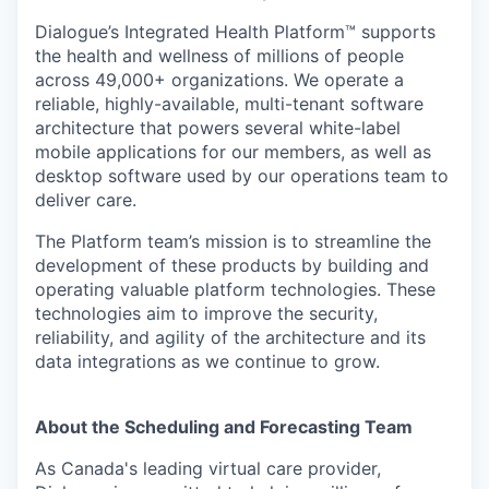
Dialogue’s Integrated Health Platform™️ supports
the health and wellness of millions of people
across 49,000+ organizations. We operate a
reliable, highly-available, multi-tenant software
architecture that powers several white-label
mobile applications for our members, as well as
desktop software used by our operations team to
deliver care.
The Platform team’s mission is to streamline the
development of these products by building and
operating valuable platform technologies. These
technologies aim to improve the security,
reliability, and agility of the architecture and its
data integrations as we continue to grow.
About the Scheduling and Forecasting Team
As Canada's leading virtual care provider,