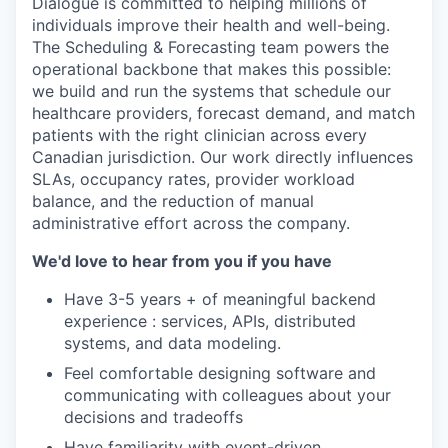
Dialogue is committed to helping millions of
individuals improve their health and well-being.
The Scheduling & Forecasting team powers the
operational backbone that makes this possible:
we build and run the systems that schedule our
healthcare providers, forecast demand, and match
patients with the right clinician across every
Canadian jurisdiction. Our work directly influences
SLAs, occupancy rates, provider workload
balance, and the reduction of manual
administrative effort across the company.
We'd love to hear from you if you have
Have 3-5 years + of meaningful backend
experience : services, APIs, distributed
systems, and data modeling.
Feel comfortable designing software and
communicating with colleagues about your
decisions and tradeoffs
Have familiarity with event-driven