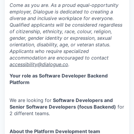
Come as you are. As a proud equal-opportunity
employer, Dialogue is dedicated to creating a
diverse and inclusive workplace for everyone.
Qualified applicants will be considered regardless
of citizenship, ethnicity, race, colour, religion,
gender, gender identity or expression, sexual
orientation, disability, age, or veteran status.
Applicants who require specialized
accommodation are encouraged to contact
accessibility@dialogue.co
.
Your role as Software Developer Backend
Platform
We are looking for
Software Developers and
Senior Software Developers (focus Backend)
for
2 different teams.
About the Platform Development team