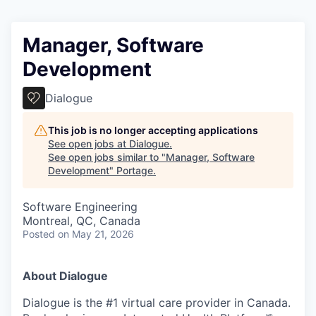
Manager, Software
Development
Dialogue
This job is no longer accepting applications
See open jobs at
Dialogue
.
See open jobs similar to "
Manager, Software
Development
"
Portage
.
Software Engineering
Montreal, QC, Canada
Posted
on May 21, 2026
About Dialogue
Dialogue is the #1 virtual care provider in Canada.