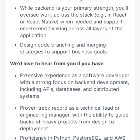
While backend is your primary strength, you’ll
oversee work across the stack (e.g., in React
or React Native) when needed and support
end-to-end thinking across all layers of the
application.
Design code branching and merging
strategies to support business goals.
We'd love to hear from you if you have
Extensive experience as a software developer
with a strong focus on backend development,
including APIs, databases, and distributed
systems.
Proven track record as a technical lead or
engineering manager, with the ability to guide
backend-heavy projects from design to
deployment.
Proficiency in Python, PostgreSQL, and AWS