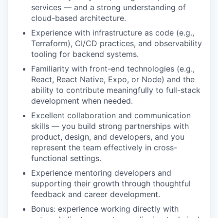
services — and a strong understanding of
cloud-based architecture.
Experience with infrastructure as code (e.g.,
Terraform), CI/CD practices, and observability
tooling for backend systems.
Familiarity with front-end technologies (e.g.,
React, React Native, Expo, or Node) and the
ability to contribute meaningfully to full-stack
development when needed.
Excellent collaboration and communication
skills — you build strong partnerships with
product, design, and developers, and you
represent the team effectively in cross-
functional settings.
Experience mentoring developers and
supporting their growth through thoughtful
feedback and career development.
Bonus: experience working directly with