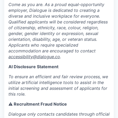
Come as you are. As a proud equal-opportunity
employer, Dialogue is dedicated to creating a
diverse and inclusive workplace for everyone.
Qualified applicants will be considered regardless
of citizenship, ethnicity, race, colour, religion,
gender, gender identity or expression, sexual
orientation, disability, age, or veteran status.
Applicants who require specialized
accommodation are encouraged to contact
accessibility@dialogue.co
.
AI Disclosure Statement
To ensure an efficient and fair review process, we
utilize artificial intelligence tools to assist in the
initial screening and assessment of applicants for
this role.
⚠️ Recruitment Fraud Notice
Dialogue only contacts candidates through official