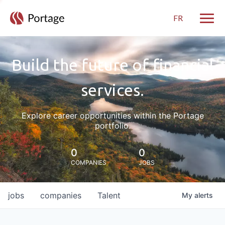
FR
Toggle
Build the future of financial
services.
Explore career opportunities within the Portage
portfolio.
0
0
COMPANIES
JOBS
jobs
companies
Talent
My
alerts