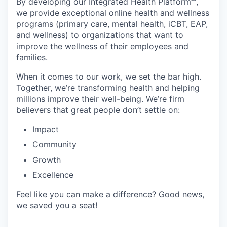
By developing
our Integrated Health Platform🅫,
we provide exceptional online health and wellness
programs (primary care, mental health, iCBT, EAP,
and wellness) to organizations that want to
improve the wellness of their employees and
families.
When it comes to our work, we set the bar high.
Together, we’re transforming health and helping
millions improve their well-being. We’re firm
believers that great people don’t settle on:
Impact
Community
Growth
Excellence
Feel like you can make a difference? Good news,
we saved you a seat!