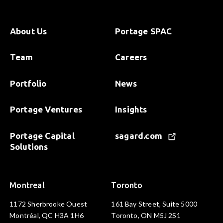
About Us
Portage SPAC
Team
Careers
Portfolio
News
Portage Ventures
Insights
Portage Capital
sagard.com
Solutions
Montreal
Toronto
1172 Sherbrooke Ouest
161 Bay Street, Suite 5000
Montréal, QC H3A 1H6
Toronto, ON M5J 2S1