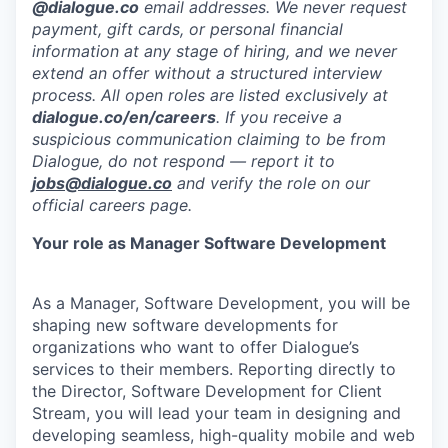
@dialogue.co
email addresses. We never request
payment, gift cards, or personal financial
information at any stage of hiring, and we never
extend an offer without a structured interview
process. All open roles are listed exclusively at
dialogue.co/en/careers
. If you receive a
suspicious communication claiming to be from
Dialogue, do not respond — report it to
jobs@dialogue.co
and verify the role on our
official careers page.
Your role as Manager Software Development
As a Manager, Software Development, you will be
shaping new software developments for
organizations who want to offer Dialogue’s
services to their members. Reporting directly to
the Director, Software Development for Client
Stream, you will lead your team in designing and
developing seamless, high-quality mobile and web