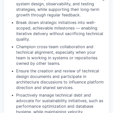
system design, observability, and testing
strategies, while supporting their long-term
growth through regular feedback.
Break down strategic initiatives into well-
scoped, achievable milestones — enabling
iterative delivery without sacrificing technical
quality.
Champion cross-team collaboration and
technical alignment, especially when your
team is working in systems or repositories
owned by other teams.
Ensure the creation and review of technical
design documents and participate in
architecture discussions to influence platform
direction and shared services.
Proactively manage technical debt and
advocate for sustainability initiatives, such as
performance optimization and database
hygiene, while maintaining velocity.