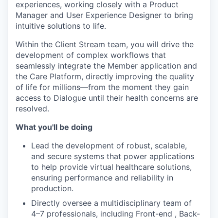
experiences, working closely with a Product
Manager and User Experience Designer to bring
intuitive solutions to life.
Within the Client Stream team, you will drive the
development of complex workflows that
seamlessly integrate the Member application and
the Care Platform, directly improving the quality
of life for millions—from the moment they gain
access to Dialogue until their health concerns are
resolved.
What you'll be doing
Lead the development of robust, sc
alable,
and secure systems that power applications
to help provide virtual healthcare solutions,
ensuring performance and reliability in
production.
Directly oversee a multidisciplinary team of
4–7 professionals, including Front-end , Back-