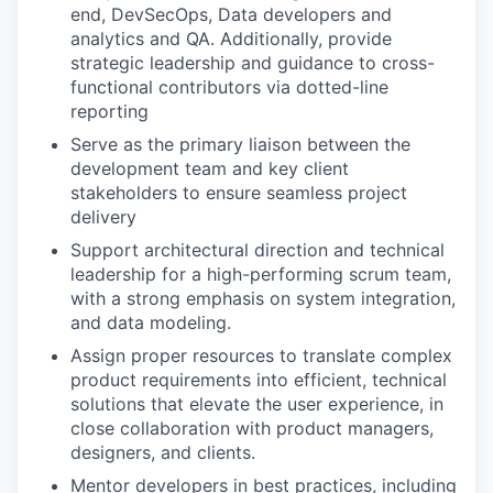
end, DevSecOps, Data developers and
analytics and QA. Additionally, provide
strategic leadership and guidance to cross-
functional contributors via dotted-line
reporting
Serve as the primary liaison between the
development team and key client
stakeholders to ensure seamless project
delivery
Support architectural direction and technical
leadership for a high-performing scrum team,
with a strong emphasis on system integration,
and data modeling.
Assign proper resources to translate complex
product requirements into efficient, technical
solutions that elevate the user experience, in
close collaboration with product managers,
designers, and clients.
Mentor developers in best practices, including