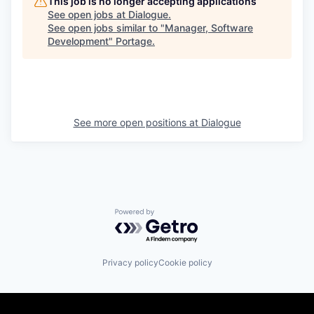
This job is no longer accepting applications
See open jobs at
Dialogue
.
See open jobs similar to "
Manager, Software
Development
"
Portage
.
See more open positions at
Dialogue
Powered by Getro.com
Privacy policy
Cookie policy