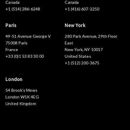
Canada
Canada
+1 (514) 286-6248
+1 (416) 607-2250
Paris
New York
49-51 Avenue George V
280 Park Avenue, 29th Floor
75008 Paris
East
France
New York, NY 10017
+33 (0)1 53 83 30 00
United States
+1 (512) 200-3675
London
54 Brook's Mews
London W1K 4EG
United Kingdom