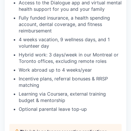
Access to the Dialogue app and virtual mental
health support for you and your family
Fully funded insurance, a health spending
account, dental coverage, and fitness
reimbursement
4 weeks vacation, 9 wellness days, and 1
volunteer day
Hybrid work: 3 days/week in our Montreal or
Toronto offices, excluding remote roles
Work abroad up to 4 weeks/year
Incentive plans, referral bonuses & RRSP
matching
Learning via Coursera, external training
budget & mentorship
Optional parental leave top-up