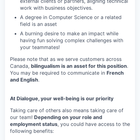
external clients or partners, aligning technical
work with business objectives.
A degree in Computer Science or a related
field is an asset
A burning desire to make an impact while
having fun solving complex challenges with
your teammates!
Please note that as we serve customers across
Canada,
bilingualism is an asset for this position
.
You may be required to communicate in
French
and English
.
At Dialogue, your well-being is our priority
Taking care of others also means taking care of
our team!
Depending on your role and
employment status
, you could have access to the
following benefits: