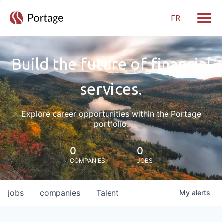
FR
Toggle
Build the future of financial
services.
Explore career opportunities within the Portage
portfolio.
0
0
COMPANIES
JOBS
jobs
companies
Talent
My
alerts