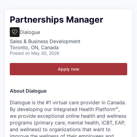
Partnerships Manager
Dialogue
Sales & Business Development
Toronto, ON, Canada
Posted
on May 30, 2026
Apply now
About Dialogue
Dialogue is the #1 virtual care provider in Canada.
By developing
our Integrated Health Platform🅫,
we provide exceptional online health and wellness
programs (primary care, mental health, iCBT, EAP,
and wellness) to organizations that want to
improve the wellness of their employees and