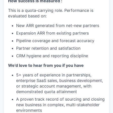
How success is measured :
This is a quota-carrying role. Performance is
evaluated based on:
New ARR generated from net-new partners
Expansion ARR from existing partners
Pipeline coverage and forecast accuracy
Partner retention and satisfaction
CRM hygiene and reporting discipline
We'd love to hear from you if you have
5+ years of experience in partnerships,
enterprise SaaS sales, business development,
or strategic account management, with
demonstrated quota attainment
A proven track record of sourcing and closing
new business in complex, multi-stakeholder
environments