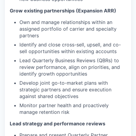
Grow existing partnerships (Expansion ARR)
Own and manage relationships within an
assigned portfolio of carrier and specialty
partners
Identify and close cross-sell, upsell, and co-
sell opportunities within existing accounts
Lead Quarterly Business Reviews (QBRs) to
review performance, align on priorities, and
identify growth opportunities
Develop joint go-to-market plans with
strategic partners and ensure execution
against shared objectives
Monitor partner health and proactively
manage retention risk
Lead strategy and performance reviews
Prepare and present Quarterly Partner