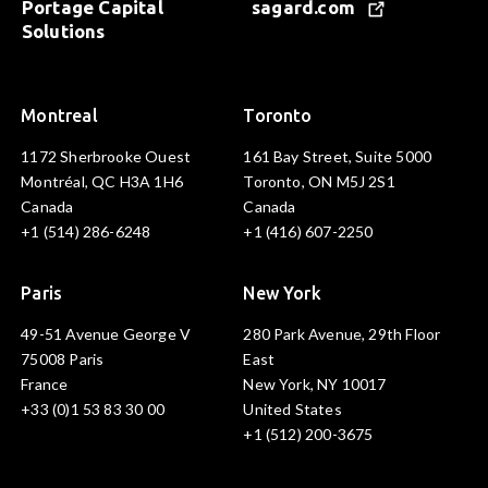
Portage Capital
sagard.com
Solutions
Montreal
Toronto
1172 Sherbrooke Ouest
161 Bay Street, Suite 5000
Montréal, QC H3A 1H6
Toronto, ON M5J 2S1
Canada
Canada
+1 (514) 286-6248
+1 (416) 607-2250
Paris
New York
49-51 Avenue George V
280 Park Avenue, 29th Floor
75008 Paris
East
France
New York, NY 10017
+33 (0)1 53 83 30 00
United States
+1 (512) 200-3675