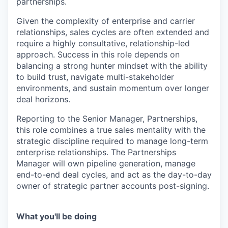
partnerships.
Given the complexity of enterprise and carrier
relationships, sales cycles are often extended and
require a highly consultative, relationship-led
approach. Success in this role depends on
balancing a strong hunter mindset with the ability
to build trust, navigate multi-stakeholder
environments, and sustain momentum over longer
deal horizons.
Reporting to the Senior Manager, Partnerships,
this role combines a true sales mentality with the
strategic discipline required to manage long-term
enterprise relationships. The Partnerships
Manager will own pipeline generation, manage
end-to-end deal cycles, and act as the day-to-day
owner of strategic partner accounts post-signing.
What you'll be doing