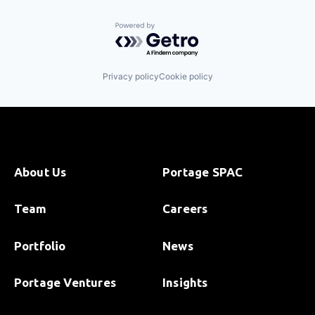
Powered by Getro.com
Privacy policy
Cookie policy
About Us
Portage SPAC
Team
Careers
Portfolio
News
Portage Ventures
Insights