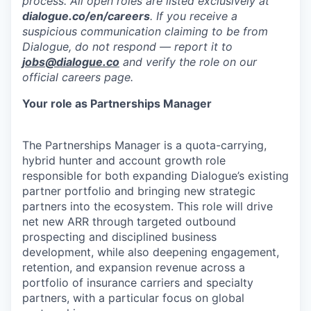
process. All open roles are listed exclusively at
dialogue.co/en/careers
. If you receive a
suspicious communication claiming to be from
Dialogue, do not respond — report it to
jobs@dialogue.co
and verify the role on our
official careers page.
Your role as Partnerships Manager
The Partnerships Manager is a quota-carrying,
hybrid hunter and account growth role
responsible for both expanding Dialogue’s existing
partner portfolio and bringing new strategic
partners into the ecosystem. This role will drive
net new ARR through targeted outbound
prospecting and disciplined business
development, while also deepening engagement,
retention, and expansion revenue across a
portfolio of insurance carriers and specialty
partners, with a particular focus on global