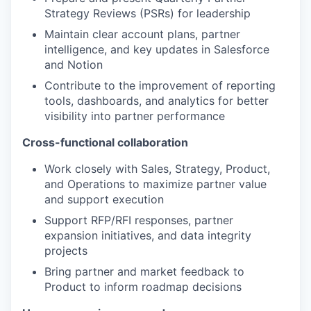
Strategy Reviews (PSRs) for leadership
Maintain clear account plans, partner
intelligence, and key updates in Salesforce
and Notion
Contribute to the improvement of reporting
tools, dashboards, and analytics for better
visibility into partner performance
Cross-functional collaboration
Work closely with Sales, Strategy, Product,
and Operations to maximize partner value
and support execution
Support RFP/RFI responses, partner
expansion initiatives, and data integrity
projects
Bring partner and market feedback to
Product to inform roadmap decisions