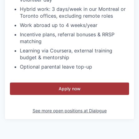
Hybrid work: 3 days/week in our Montreal or
Toronto offices, excluding remote roles
Work abroad up to 4 weeks/year
Incentive plans, referral bonuses & RRSP
matching
Learning via Coursera, external training
budget & mentorship
Optional parental leave top-up
Apply now
See more open positions at
Dialogue