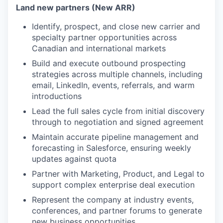
Land new partners (New ARR)
Identify, prospect, and close new carrier and
specialty partner opportunities across
Canadian and international markets
Build and execute outbound prospecting
strategies across multiple channels, including
email, LinkedIn, events, referrals, and warm
introductions
Lead the full sales cycle from initial discovery
through to negotiation and signed agreement
Maintain accurate pipeline management and
forecasting in Salesforce, ensuring weekly
updates against quota
Partner with Marketing, Product, and Legal to
support complex enterprise deal execution
Represent the company at industry events,
conferences, and partner forums to generate
new business opportunities