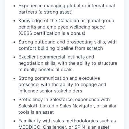
Experience managing global or international
partners (a strong asset)
Knowledge of the Canadian or global group
benefits and employee wellbeing space
(CEBS certification is a bonus)
Strong outbound and prospecting skills, with
comfort building pipeline from scratch
Excellent commercial instincts and
negotiation skills, with the ability to structure
mutually beneficial deals
Strong communication and executive
presence, with the ability to engage and
influence senior stakeholders
Proficiency in Salesforce; experience with
Salesloft, LinkedIn Sales Navigator, or similar
tools is an asset
Familiarity with sales methodologies such as
MEDDICC, Challenger, or SPIN is an asset