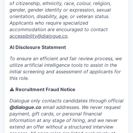
of citizenship, ethnicity, race, colour, religion,
gender, gender identity or expression, sexual
orientation, disability, age, or veteran status.
Applicants who require specialized
accommodation are encouraged to contact
accessibility@dialogue.co
.
AI Disclosure Statement
To ensure an efficient and fair review process, we
utilize artificial intelligence tools to assist in the
initial screening and assessment of applicants for
this role.
⚠️ Recruitment Fraud Notice
Dialogue only contacts candidates through official
@dialogue.co
email addresses. We never request
payment, gift cards, or personal financial
information at any stage of hiring, and we never
extend an offer without a structured interview