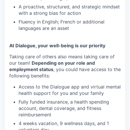
A proactive, structured, and strategic mindset
with a strong bias for action
Fluency in English; French or additional
languages are an asset
At Dialogue, your well-being is our priority
Taking care of others also means taking care of
our team!
Depending on your role and
employment status
, you could have access to the
following benefits:
Access to the Dialogue app and virtual mental
health support for you and your family
Fully funded insurance, a health spending
account, dental coverage, and fitness
reimbursement
4 weeks vacation, 9 wellness days, and 1
volunteer day