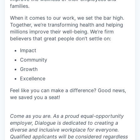
families.
When it comes to our work, we set the bar high.
Together, we’re transforming health and helping
millions improve their well-being. We’re firm
believers that great people don’t settle on:
Impact
Community
Growth
Excellence
Feel like you can make a difference? Good news,
we saved you a seat!
Come as you are. As a proud equal-opportunity
employer, Dialogue is dedicated to creating a
diverse and inclusive workplace for everyone.
Qualified applicants will be considered regardless