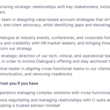
urturing strategic relationships with key stakeholders, incl
ers
 team in designing value-based account strategies that driv
, and client advocacy, while identifying gaps and elevating 
ialogue at industry events, conferences, and corporate fun
nce and credibility with HR market leaders, and bringing tho
nform our strategy
 strategic direction of our tech, clinical, and operational 
, in order to evolve Dialogue's offering and stay anchored t
ntral leader in aligning cross-functional teams to our clien
ommunication, and removing roadblocks
from you if you have
perience managing complex solutions with cross-functiona
nce negotiating and managing relationships with C-suite a
opting a trusted advisor mindset