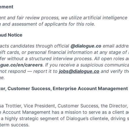
tement
nt and fair review process, we utilize artificial intelligence 
ng and assessment of applicants for this role.
aud Notice
acts candidates through official
@dialogue.co
email addre
ft cards, or personal financial information at any stage of 
er without a structured interview process. All open roles ar
ogue.co/en/careers
. If you receive a suspicious communica
not respond — report it to
jobs@dialogue.co
and verify th
ge.
ctor, Customer Success, Enterprise Account Management
sa Trottier, Vice President, Customer Success, the Director
e Account Management has a mission to serve as a client 
 a highly strategic segment of Dialogue’s clientele, driving
term success.