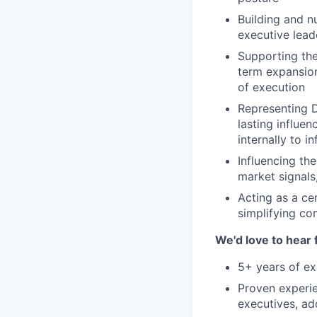
Building and n
executive lead
Supporting the
term expansion
of execution
Representing D
lasting influe
internally to i
Influencing the
market signals
Acting as a ce
simplifying c
We'd love to hear 
5+ years of ex
Proven experie
executives, ad