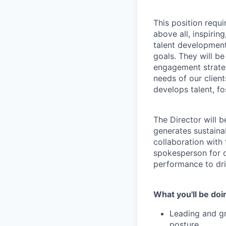
This position requi
above all, inspirin
talent development
goals. They will b
engagement strateg
needs of our clien
develops talent, f
The Director will 
generates sustaina
collaboration with 
spokesperson for o
performance to dri
What you'll be doi
Leading and gr
posture