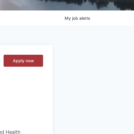
My
job
alerts
Apply now
ed Health