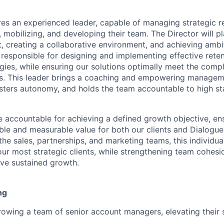
res an experienced leader, capable of managing strategic re
g, mobilizing, and developing their team. The Director will pl
, creating a collaborative environment, and achieving ambit
e responsible for designing and implementing effective rete
ies, while ensuring our solutions optimally meet the comp
ts. This leader brings a coaching and empowering manageme
osters autonomy, and holds the team accountable to high st
be accountable for achieving a defined growth objective, en
ble and measurable value for both our clients and Dialogue.
the sales, partnerships, and marketing teams, this individual
ur most strategic clients, while strengthening team cohesi
ve sustained growth.
ng
owing a team of senior account managers, elevating their s