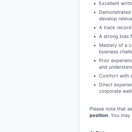
Excellent writ
Demonstrated ab
develop releva
A track record
A strong bias 
Mastery of a c
business chall
Prior experien
and understandi
Comfort with d
Direct experie
corporate well
Please note that 
position
. You may