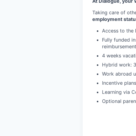
At Dialogue, your w
Taking care of oth
employment statu
Access to the 
Fully funded i
reimbursemen
4 weeks vacati
Hybrid work: 3
Work abroad u
Incentive plan
Learning via C
Optional paren