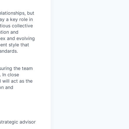
lationships, but
ay a key role in
ious collective
ntion and
lex and evolving
nt style that
andards.
suring the team
 In close
 will act as the
on and
trategic advisor