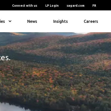
Connect with us
LP Login
sagard.com
FR
ies
News
Insights
Careers
ces.