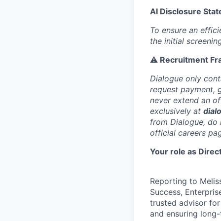
AI Disclosure Sta
To ensure an efficie
the initial screeni
⚠️ Recruitment Fr
Dialogue only cont
request payment, gi
never extend an off
exclusively at
dial
from Dialogue, do 
official careers pa
Your role as Dire
Reporting to Melis
Success, Enterpris
trusted advisor for
and ensuring long-