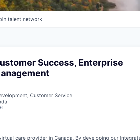
oin talent network
Customer Success, Enterprise
Management
Development, Customer Service
ada
26
 virtual care provider in Canada. By developing
our Integrat