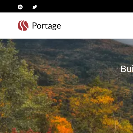
linkedin
twitter
Bui