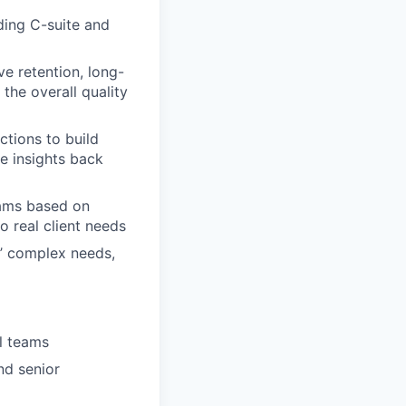
uding C-suite and
e retention, long-
the overall quality
ctions to build
se insights back
teams based on
o real client needs
ts’ complex needs,
l teams
nd senior