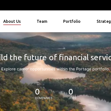
About Us
Team
Portfolio
Strateg
ld the future of financial servi
Explore career opportunities within the Portage portfolio.
0
0
COMPANIES
JOBS