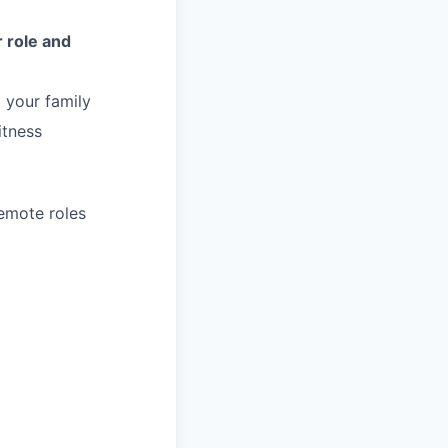
 role and
 your family
itness
remote roles