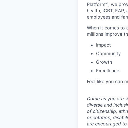
Platform🅫, we pro
health, iCBT, EAP, 
employees and fami
When it comes to o
millions improve th
Impact
Community
Growth
Excellence
Feel like you can 
Come as you are. A
diverse and inclus
of citizenship, ethn
orientation, disabi
are encouraged to