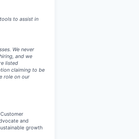
tools to assist in
sses. We never
hiring, and we
e listed
tion claiming to be
e role on our
, Customer
advocate and
 sustainable growth