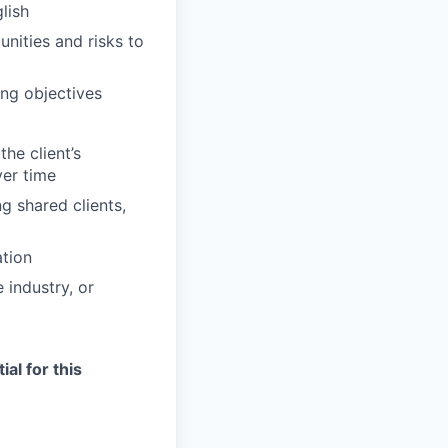
lish
unities and risks to
ng objectives
he client’s
ver time
g shared clients,
ation
 industry, or
ial for this