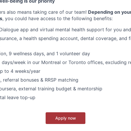
ell-being is our priority
ers also means taking care of our team!
Depending on your
s
, you could have access to the following benefits:
Dialogue app and virtual mental health support for you and
nsurance, a health spending account, dental coverage, and f
t
on, 9 wellness days, and 1 volunteer day
 days/week in our Montreal or Toronto offices, excluding 
p to 4 weeks/year
s, referral bonuses & RRSP matching
oursera, external training budget & mentorship
tal leave top-up
Apply now