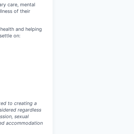
ary care, mental
lness of their
 health and helping
settle on:
ed to creating a
nsidered regardless
ession, sexual
lized accommodation