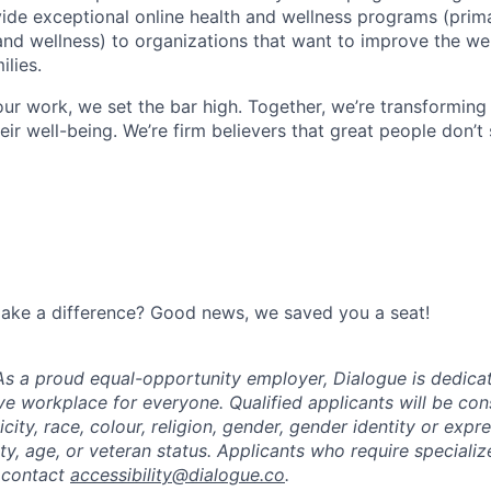
vide exceptional online health and wellness programs (prim
and wellness) to organizations that want to improve the wel
lies.
ur work, we set the bar high. Together, we’re transforming
eir well-being. We’re firm believers that great people don’t 
make a difference? Good news, we saved you a seat!
s a proud equal-opportunity employer, Dialogue is dedicat
ive workplace for everyone. Qualified applicants will be co
icity, race, colour, religion, gender, gender identity or expr
lity, age, or veteran status. Applicants who require specia
 contact
accessibility@dialogue.co
.