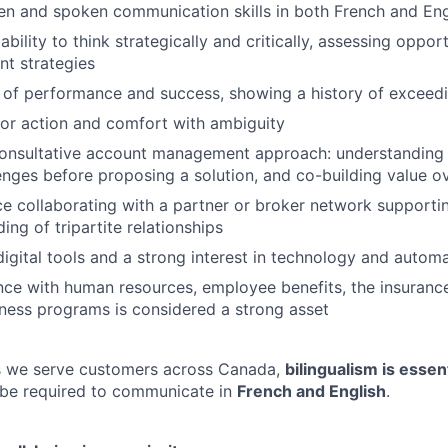
ten and spoken communication skills in both French and Eng
ility to think strategically and critically, assessing opport
nt strategies
 of performance and success, showing a history of exceedi
for action and comfort with ambiguity
onsultative account management approach: understanding t
enges before proposing a solution, and co-building value o
ce collaborating with a partner or broker network supportin
ng of tripartite relationships
igital tools and a strong interest in technology and autom
nce with human resources, employee benefits, the insurance
ness programs is considered a strong asset
as we serve customers across Canada,
bilingualism is essent
 be required to communicate in
French and English
.