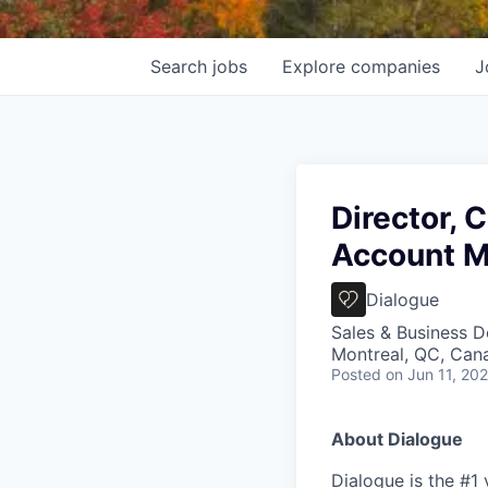
Search
jobs
Explore
companies
J
Director, 
Account 
Dialogue
Sales & Business 
Montreal, QC, Can
Posted
on Jun 11, 20
About Dialogue
Dialogue is the #1