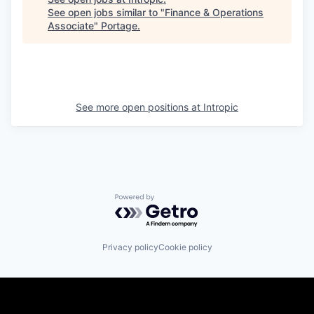
See open jobs similar to "
Finance & Operations
Associate
"
Portage
.
See more open positions at
Intropic
Powered by Getro.com
Privacy policy
Cookie policy