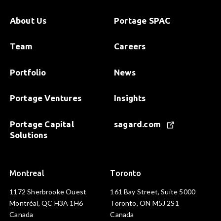
About Us
Portage SPAC
Team
Careers
Portfolio
News
Portage Ventures
Insights
Portage Capital
sagard.com
Solutions
Montreal
Toronto
1172 Sherbrooke Ouest
161 Bay Street, Suite 5000
Montréal, QC H3A 1H6
Toronto, ON M5J 2S1
Canada
Canada