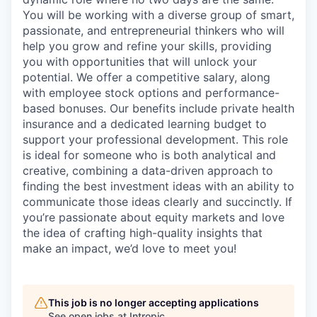
You will be working with a diverse group of smart,
passionate, and entrepreneurial thinkers who will
help you grow and refine your skills, providing
you with opportunities that will unlock your
potential. We offer a competitive salary, along
with employee stock options and performance-
based bonuses. Our benefits include private health
insurance and a dedicated learning budget to
support your professional development. This role
is ideal for someone who is both analytical and
creative, combining a data-driven approach to
finding the best investment ideas with an ability to
communicate those ideas clearly and succinctly. If
you’re passionate about equity markets and love
the idea of crafting high-quality insights that
make an impact, we’d love to meet you!
This job is no longer accepting applications
See open jobs at
Intropic
.