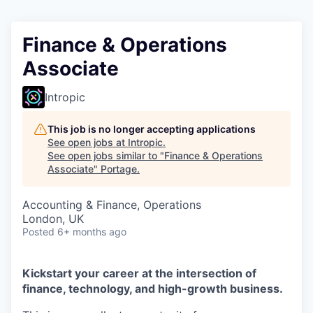
Finance & Operations
Associate
Intropic
This job is no longer accepting applications
See open jobs at
Intropic
.
See open jobs similar to "
Finance & Operations
Associate
"
Portage
.
Accounting & Finance, Operations
London, UK
Posted
6+ months ago
Kickstart your career at the intersection of
finance, technology, and high-growth business.