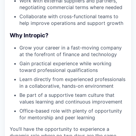
Work with external suppliers and partners,
negotiating commercial terms where needed
Collaborate with cross-functional teams to
help improve operations and support growth
Why Intropic?
Grow your career in a fast-moving company
at the forefront of finance and technology
Gain practical experience while working
toward professional qualifications
Learn directly from experienced professionals
in a collaborative, hands-on environment
Be part of a supportive team culture that
values learning and continuous improvement
Office-based role with plenty of opportunity
for mentorship and peer learning
You’ll have the opportunity to experience a
dynamic role where no two days are the same.