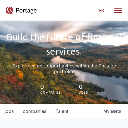
FR
Toggle
Build the future of financial
services.
Explore career opportunities within the Portage
portfolio.
0
0
COMPANIES
JOBS
jobs
companies
Talent
My
alerts