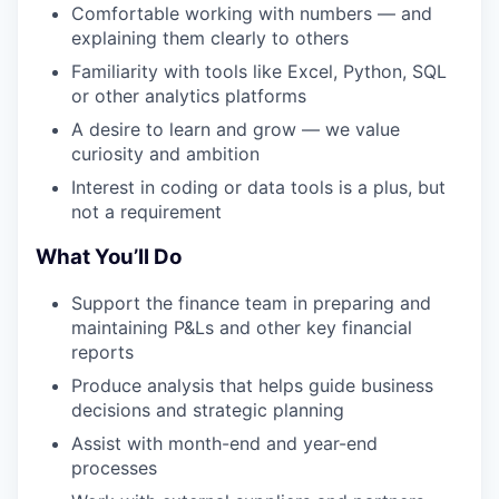
Comfortable working with numbers — and
explaining them clearly to others
Familiarity with tools like Excel, Python, SQL
or other analytics platforms
A desire to learn and grow — we value
curiosity and ambition
Interest in coding or data tools is a plus, but
not a requirement
What You’ll Do
Support the finance team in preparing and
maintaining P&Ls and other key financial
reports
Produce analysis that helps guide business
decisions and strategic planning
Assist with month-end and year-end
processes