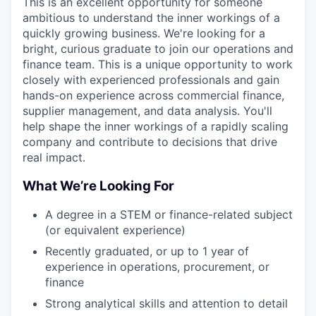
This is an excellent opportunity for someone
ambitious to understand the inner workings of a
quickly growing business. We're looking for a
bright, curious graduate to join our operations and
finance team. This is a unique opportunity to work
closely with experienced professionals and gain
hands-on experience across commercial finance,
supplier management, and data analysis. You'll
help shape the inner workings of a rapidly scaling
company and contribute to decisions that drive
real impact.
What We’re Looking For
A degree in a STEM or finance-related subject
(or equivalent experience)
Recently graduated, or up to 1 year of
experience in operations, procurement, or
finance
Strong analytical skills and attention to detail