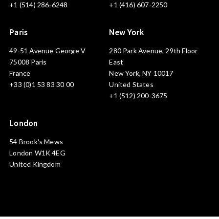
+1 (514) 286-6248
+1 (416) 607-2250
Paris
New York
49-51 Avenue George V
280 Park Avenue, 29th Floor
75008 Paris
East
France
New York, NY 10017
+33 (0)1 53 83 30 00
United States
+1 (512) 200-3675
London
54 Brook's Mews
London W1K 4EG
United Kingdom