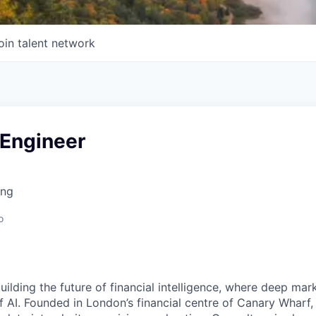
oin talent network
 Engineer
ing
o
building the future of financial intelligence, where deep mar
 AI. Founded in London’s financial centre of Canary Wharf,