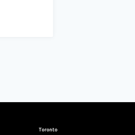
Toronto