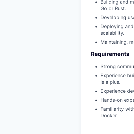
Building and m
Go or Rust.
Developing use
Deploying and 
scalability.
Maintaining, 
Requirements
Strong communi
Experience bui
is a plus.
Experience dev
Hands-on expe
Familiarity wi
Docker.