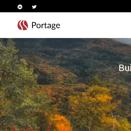
linkedin
twitter
Bui