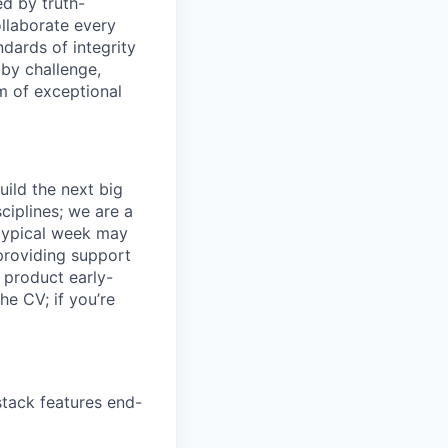
ed by truth-
ollaborate every
dards of integrity
n by challenge,
am of exceptional
uild the next big
ciplines; we are a
 typical week may
providing support
o product early-
he CV; if you’re
stack features end-