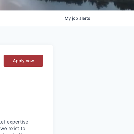
My
job
alerts
Apply now
ket expertise
 we exist to