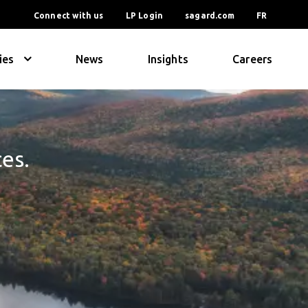
Connect with us
LP Login
sagard.com
FR
ies
News
Insights
Careers
ces.