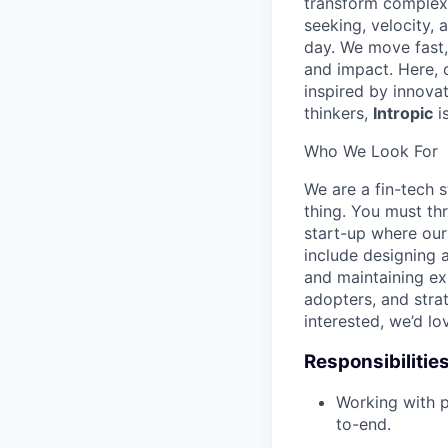
transform complex d
seeking, velocity, 
day. We move fast,
and impact. Here, cu
inspired by innova
thinkers,
Intropic
i
Who We Look For
We are a fin-tech s
thing. You must th
start-up where our
include designing 
and maintaining exi
adopters, and strat
interested, we’d lo
Responsibilitie
Working with p
to-end.