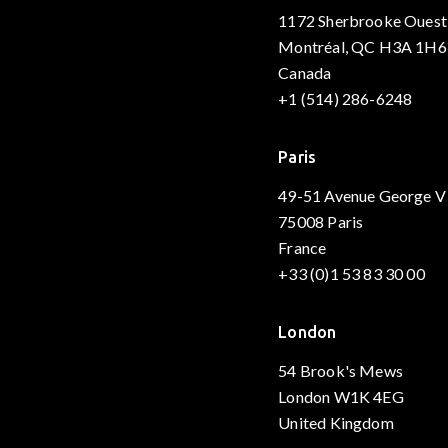
1172 Sherbrooke Ouest
Montréal, QC H3A 1H6
Canada
+1 (514) 286-6248
Paris
49-51 Avenue George V
75008 Paris
France
+33 (0)1 53 83 30 00
London
54 Brook's Mews
London W1K 4EG
United Kingdom