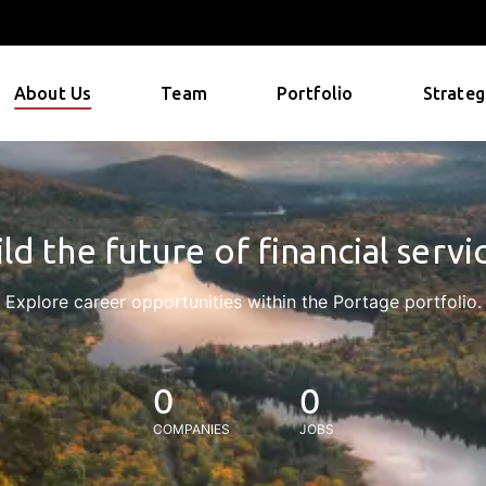
About Us
Team
Portfolio
Strateg
ld the future of financial servi
Explore career opportunities within the Portage portfolio.
0
0
COMPANIES
JOBS