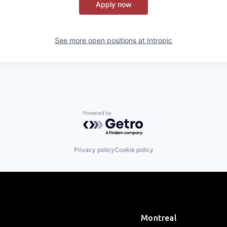
Apply now
See more open positions at
Intropic
Powered by Getro.com
Privacy policy
Cookie policy
Montreal