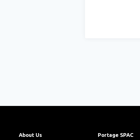
About Us
Portage SPAC