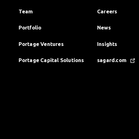
Team
Careers
Portfolio
News
Portage Ventures
Insights
Portage Capital Solutions
sagard.com