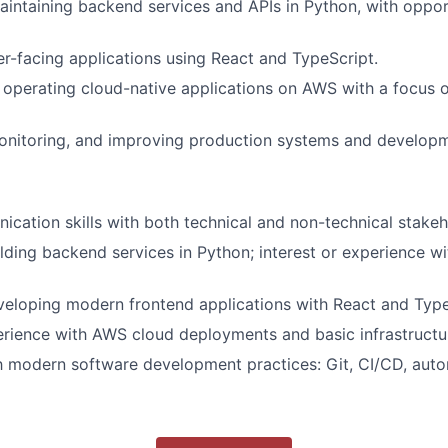
aintaining backend services and APIs in Python, with oppor
r-facing applications using React and TypeScript.
operating cloud-native applications on AWS with a focus on
monitoring, and improving production systems and develop
cation skills with both technical and non-technical stakeh
lding backend services in Python; interest or experience w
eloping modern frontend applications with React and Type
rience with AWS cloud deployments and basic infrastructu
th modern software development practices: Git, CI/CD, auto