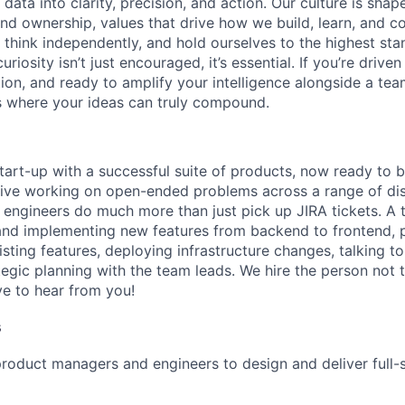
ata into clarity, precision, and action. Our culture is shap
and ownership, values that drive how we build, learn, and c
 think independently, and hold ourselves to the highest stan
riosity isn’t just encouraged, it’s essential. If you’re drive
tion, and ready to amplify your intelligence alongside a te
s where your ideas can truly compound.
tart-up with a successful suite of products, now ready to b
rive working on open-ended problems across a range of dis
 engineers do much more than just pick up JIRA tickets. A
and implementing new features from backend to frontend, 
sting features, deploying infrastructure changes, talking t
egic planning with the team leads. We hire the person not t
ve to hear from you!
s
roduct managers and engineers to design and deliver full-