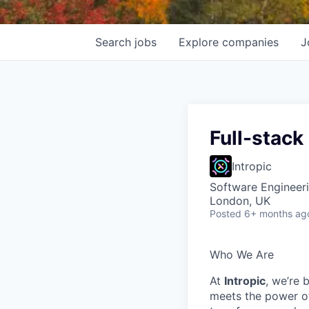
Search
jobs
Explore
companies
J
Full-stack
Intropic
Software Engineer
London, UK
Posted
6+ months ag
Who We Are
At
Intropic
, we’re 
meets the power of