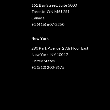
161 Bay Street, Suite 5000
Toronto, ON M5J 2S1
Canada
+1 (416) 607-2250
New York
280 Park Avenue, 29th Floor East
New York, NY 10017
United States
+1 (512) 200-3675