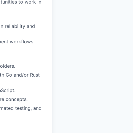
tunities to work in
 reliability and
ment workflows.
olders.
ith Go and/or Rust
Script.
re concepts.
mated testing, and