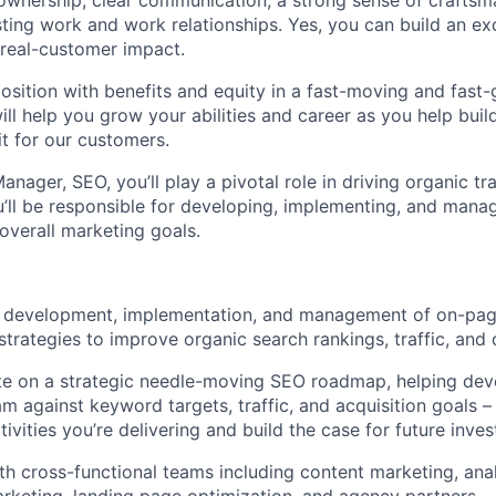
wnership, clear communication, a strong sense of craftsm
sting work and work relationships. Yes, you can build an ex
 real-customer impact.
 position with benefits and equity in a fast-moving and fast
ll help you grow your abilities and career as you help buil
t for our customers.
nager, SEO, you’ll play a pivotal role in driving organic tr
u’ll be responsible for developing, implementing, and mana
 overall marketing goals.
 development, implementation, and management of on-page
strategies to improve organic search rankings, traffic, and 
e on a strategic needle-moving SEO roadmap, helping deve
m against keyword targets, traffic, and acquisition goals –
tivities you’re delivering and build the case for future inv
th cross-functional teams including content marketing, anal