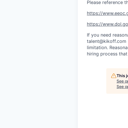
Please reference t
https://www.eeoc.g
https://www.dol.g
If you need reason
talent@kikoff.com 
limitation. Reason
hiring process that
This 
See o
See op