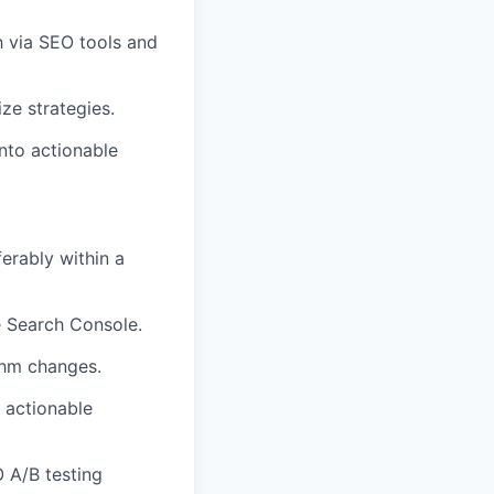
 via SEO tools and
ze strategies.
into actionable
erably within a
e Search Console.
thm changes.
o actionable
 A/B testing