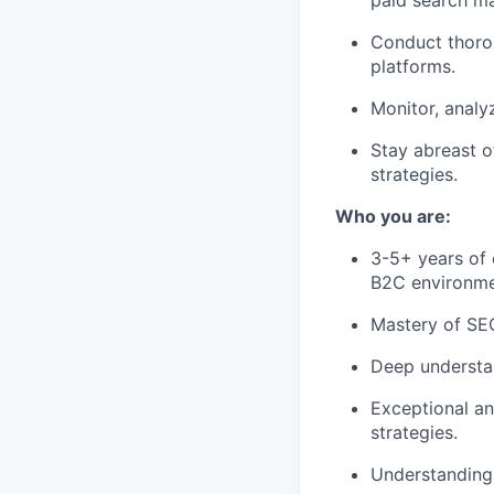
paid search ma
Conduct thorou
platforms.
Monitor, analy
Stay abreast o
strategies.
Who you are:
3-5+ years of 
B2C environme
Mastery of SEO
Deep understan
Exceptional ana
strategies.
Understanding