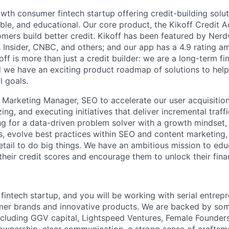
owth consumer fintech startup offering credit-building solut
ible, and educational. Our core product, the Kikoff Credit 
omers build better credit. Kikoff has been featured by Nerd
 Insider, CNBC, and others; and our app has a 4.9 rating 
off is more than just a credit builder: we are a long-term fi
 we have an exciting product roadmap of solutions to hel
l goals.
a Marketing Manager, SEO to accelerate our user acquisition
izing, and executing initiatives that deliver incremental traf
ng for a data-driven problem solver with a growth mindset, 
ls, evolve best practices within SEO and content marketing
detail to do big things. We have an ambitious mission to ed
their credit scores and encourage them to unlock their fina
 fintech startup, and you will be working with serial entre
mer brands and innovative products. We are backed by som
including GGV capital, Lightspeed Ventures, Female Founders