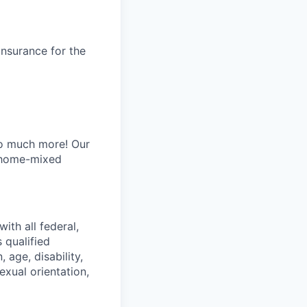
insurance for the
oo much more! Our
y home-mixed
ith all federal,
 qualified
 age, disability,
exual orientation,