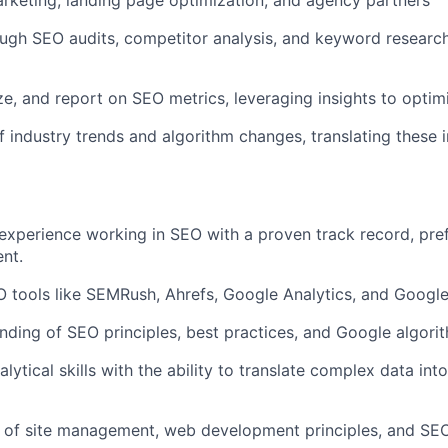
rketing, landing page optimization, and agency partners
gh SEO audits, competitor analysis, and keyword research
ze, and report on SEO metrics, leveraging insights to optimi
f industry trends and algorithm changes, translating these 
experience working in SEO with a proven track record, pref
nt.
 tools like SEMRush, Ahrefs, Google Analytics, and Googl
ding of SEO principles, best practices, and Google algori
lytical skills with the ability to translate complex data int
 of site management, web development principles, and SEO