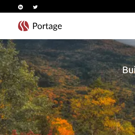
linkedin
twitter
Bui