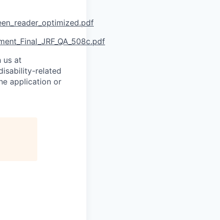
reen_reader_optimized.pdf
ment_Final_JRF_QA_508c.pdf
 us at
isability-related
he application or