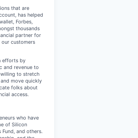
ions that are
Account, has helped
wallet, Forbes,
amongst thousands
nancial partner for
p our customers
 efforts by
fic and revenue to
willing to stretch
, and move quickly
ucate folks about
ncial access.
preneurs who have
e of Silicon
 Fund, and others.