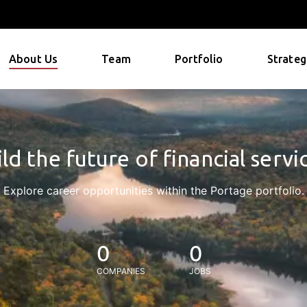
About Us
Team
Portfolio
Strateg
ld the future of financial servi
Explore career opportunities within the Portage portfolio.
0
0
COMPANIES
JOBS