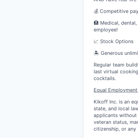
💰 Competitive pa
🏥 Medical, dental,
employee!
📈 Stock Options
🏝 Generous unlimi
Regular team build
last virtual cooki
cocktails.
Equal Employment
Kikoff Inc. is an 
state, and local l
applicants without r
veteran status, mar
citizenship, or any