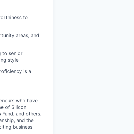
worthiness to
tunity areas, and
 to senior
ing style
oficiency is a
preneurs who have
e of Silicon
 Fund, and others.
anship, and the
citing business