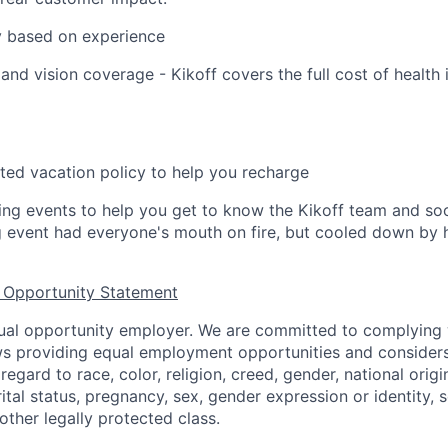
y based on experience
 and vision coverage - Kikoff covers the full cost of health 
ted vacation policy to help you recharge
ing events to help you get to know the Kikoff team and s
ng event had everyone's mouth on fire, but cooled down b
 Opportunity Statement
equal opportunity employer. We are committed to complying w
aws providing equal employment opportunities and considers
egard to race, color, religion, creed, gender, national origin,
ital status, pregnancy, sex, gender expression or identity, s
 other legally protected class.