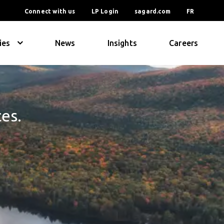
Connect with us
LP Login
sagard.com
FR
ies
News
Insights
Careers
ces.