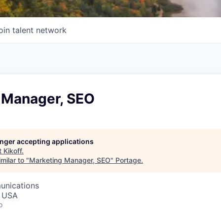
oin talent network
 Manager, SEO
longer accepting applications
t
Kikoff
.
milar to "
Marketing Manager, SEO
"
Portage
.
unications
, USA
o