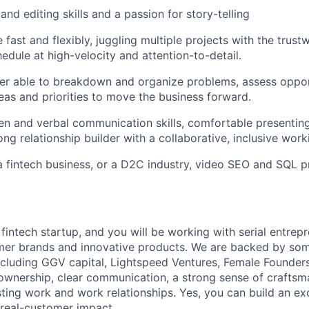
and editing skills and a passion for story-telling
 fast and flexibly, juggling multiple projects with the trust
edule at high-velocity and attention-to-detail.
ker able to breakdown and organize problems, assess oppor
eas and priorities to move the business forward.
ten and verbal communication skills, comfortable presenting
ong relationship builder with a collaborative, inclusive work
a fintech business, or a D2C industry, video SEO and SQL pr
 fintech startup, and you will be working with serial entre
mer brands and innovative products. We are backed by som
including GGV capital, Lightspeed Ventures, Female Founders
wnership, clear communication, a strong sense of craftsm
sting work and work relationships. Yes, you can build an ex
 real-customer impact.