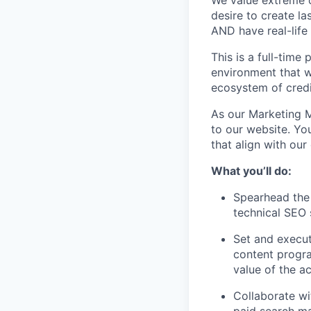
We value extreme o
desire to create la
AND have real-life
This is a full-time
environment that wi
ecosystem of credi
As our Marketing Ma
to our website. Yo
that align with our
What you’ll do:
Spearhead the
technical SEO 
Set and execut
content progra
value of the ac
Collaborate wi