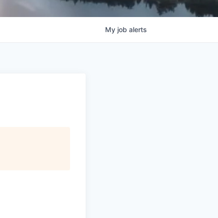
My
job
alerts