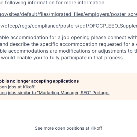
he following information for more information:
ov/sites/default/files/migrated_files/employers/poster_sc
ov/ofccp/regs/compliance/posters/pdf/OFCCP_EEO_Supple
able accommodation for a job opening please connect with
and describe the specific accommodation requested for a d
able accommodations are modifications or adjustments to t
 would enable you to fully participate in that process.
job is no longer accepting applications
pen jobs at
Kikoff
.
en jobs similar to "
Marketing Manager, SEO
"
Portage
.
See more open positions at
Kikoff