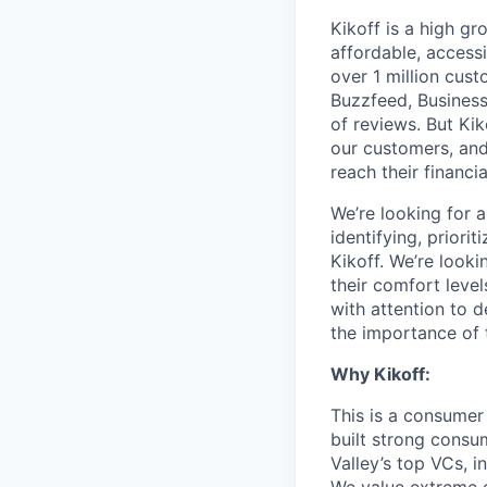
Kikoff is a high gr
affordable, access
over 1 million cust
Buzzfeed, Business
of reviews. But Kik
our customers, and
reach their financia
We’re looking for 
identifying, priorit
Kikoff. We’re looki
their comfort leve
with attention to 
the importance of 
Why Kikoff:
This is a consumer
built strong consu
Valley’s top VCs, 