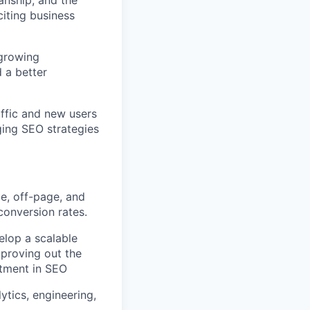
anship, and the
citing business
-growing
d a better
affic and new users
ging SEO strategies
, off-page, and
conversion rates.
lop a scalable
 proving out the
estment in SEO
ytics, engineering,