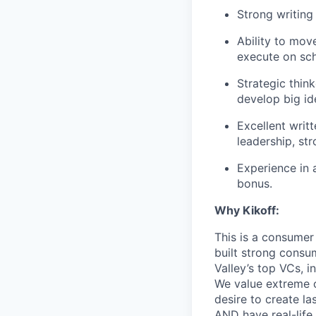
Strong writing 
Ability to move
execute on sch
Strategic thin
develop big id
Excellent writ
leadership, str
Experience in 
bonus.
Why Kikoff:
This is a consumer
built strong consu
Valley’s top VCs, 
We value extreme o
desire to create la
AND have real-life