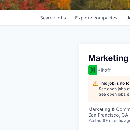
Search
jobs
Explore
companies
J
Marketing
Kikoff
This job is no 
See open jobs a
See open jobs si
Marketing & Comm
San Francisco, CA
Posted
6+ months ag