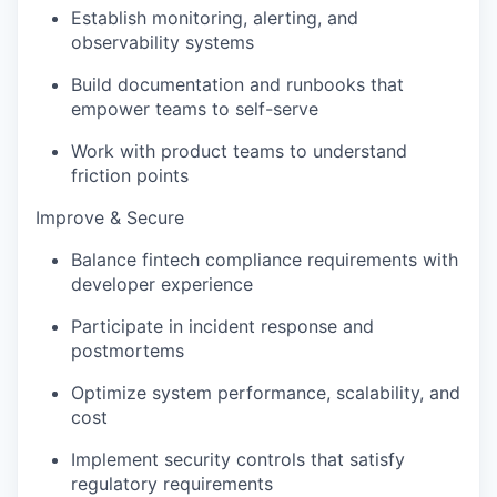
Establish monitoring, alerting, and
observability systems
Build documentation and runbooks that
empower teams to self-serve
Work with product teams to understand
friction points
Improve & Secure
Balance fintech compliance requirements with
developer experience
Participate in incident response and
postmortems
Optimize system performance, scalability, and
cost
Implement security controls that satisfy
regulatory requirements