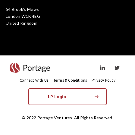
54 Brook's Mews
London W1K 4EG
United Kingdom
Visit linkedin prof
Visit twi
Connect With Us
Terms & Conditions
Privacy Policy
LP Login
© 2022 Portage Ventures. All Rights Reserved.