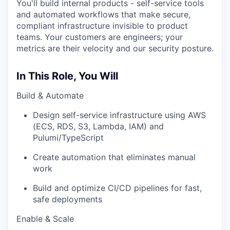
You'll build internal products - self-service tools
and automated workflows that make secure,
compliant infrastructure invisible to product
teams. Your customers are engineers; your
metrics are their velocity and our security posture.
In This Role, You Will
Build & Automate
Design self-service infrastructure using AWS
(ECS, RDS, S3, Lambda, IAM) and
Pulumi/TypeScript
Create automation that eliminates manual
work
Build and optimize CI/CD pipelines for fast,
safe deployments
Enable & Scale