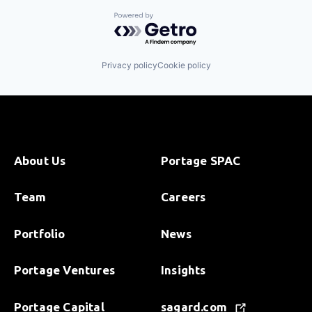
Powered by Getro.com
Privacy policy
Cookie policy
About Us
Portage SPAC
Team
Careers
Portfolio
News
Portage Ventures
Insights
Portage Capital
sagard.com