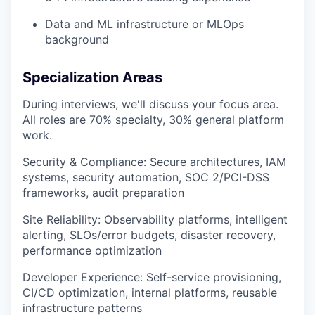
Data and ML infrastructure or MLOps
background
Specialization Areas
During interviews, we'll discuss your focus area.
All roles are 70% specialty, 30% general platform
work.
Security & Compliance: Secure architectures, IAM
systems, security automation, SOC 2/PCI-DSS
frameworks, audit preparation
Site Reliability: Observability platforms, intelligent
alerting, SLOs/error budgets, disaster recovery,
performance optimization
Developer Experience: Self-service provisioning,
CI/CD optimization, internal platforms, reusable
infrastructure patterns