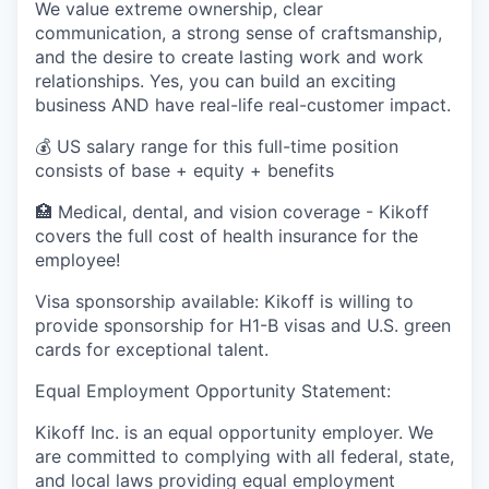
We value extreme ownership, clear
communication, a strong sense of craftsmanship,
and the desire to create lasting work and work
relationships. Yes, you can build an exciting
business AND have real-life real-customer impact.
💰 US salary range for this full-time position
consists of base + equity + benefits
🏥 Medical, dental, and vision coverage - Kikoff
covers the full cost of health insurance for the
employee!
Visa sponsorship available: Kikoff is willing to
provide sponsorship for H1-B visas and U.S. green
cards for exceptional talent.
Equal Employment Opportunity Statement:
Kikoff Inc. is an equal opportunity employer. We
are committed to complying with all federal, state,
and local laws providing equal employment