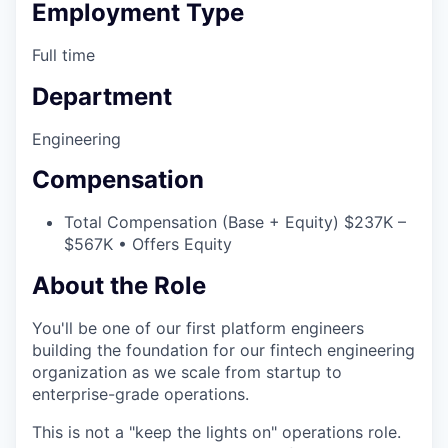
Employment Type
Full time
Department
Engineering
Compensation
Total Compensation (Base + Equity) $237K –
$567K • Offers Equity
About the Role
You'll be one of our first platform engineers
building the foundation for our fintech engineering
organization as we scale from startup to
enterprise-grade operations.
This is not a "keep the lights on" operations role.