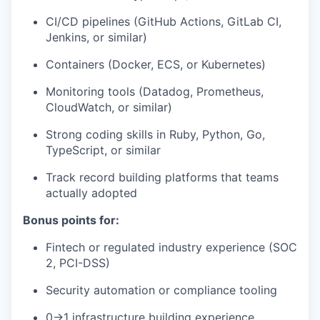
CI/CD pipelines (GitHub Actions, GitLab CI,
Jenkins, or similar)
Containers (Docker, ECS, or Kubernetes)
Monitoring tools (Datadog, Prometheus,
CloudWatch, or similar)
Strong coding skills in Ruby, Python, Go,
TypeScript, or similar
Track record building platforms that teams
actually adopted
Bonus points for:
Fintech or regulated industry experience (SOC
2, PCI-DSS)
Security automation or compliance tooling
0→1 infrastructure building experience