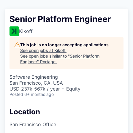
Senior Platform Engineer
Kikoff
This job is no longer accepting applications
See open jobs at
Kikoff
.
See open jobs similar to "
Senior Platform
Engineer
"
Portage
.
Software Engineering
San Francisco, CA, USA
USD 237k-567k / year + Equity
Posted
6+ months ago
Location
San Francisco Office