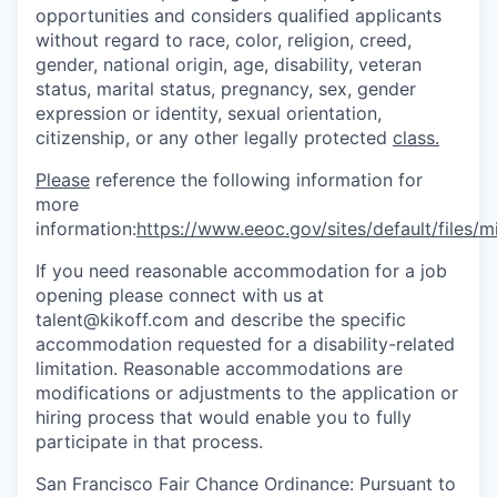
opportunities and considers qualified applicants
without regard to race, color, religion, creed,
gender, national origin, age, disability, veteran
status, marital status, pregnancy, sex, gender
expression or identity, sexual orientation,
citizenship, or any other legally protected
class.
Please
reference the following information for
more
information:
https://www.eeoc.gov/sites/default/files
If you need reasonable accommodation for a job
opening please connect with us at
talent@kikoff.com and describe the specific
accommodation requested for a disability-related
limitation. Reasonable accommodations are
modifications or adjustments to the application or
hiring process that would enable you to fully
participate in that process.
San Francisco Fair Chance Ordinance: Pursuant to