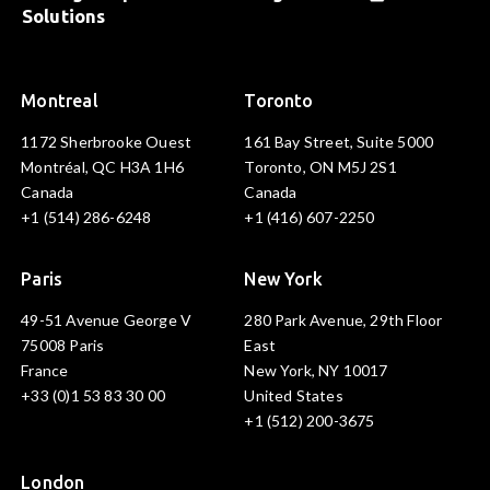
Solutions
Montreal
Toronto
1172 Sherbrooke Ouest
161 Bay Street, Suite 5000
Montréal, QC H3A 1H6
Toronto, ON M5J 2S1
Canada
Canada
+1 (514) 286-6248
+1 (416) 607-2250
Paris
New York
49-51 Avenue George V
280 Park Avenue, 29th Floor
75008 Paris
East
France
New York, NY 10017
+33 (0)1 53 83 30 00
United States
+1 (512) 200-3675
London