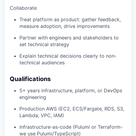
Collaborate
Treat platform as product: gather feedback,
measure adoption, drive improvements
Partner with engineers and stakeholders to
set technical strategy
Explain technical decisions clearly to non-
technical audiences
Qualifications
5+ years infrastructure, platform, or DevOps
engineering
Production AWS (EC2, ECS/Fargate, RDS, S3,
Lambda, VPC, IAM)
Infrastructure-as-code (Pulumi or Terraform-
we use Pulumi/TypeScript)