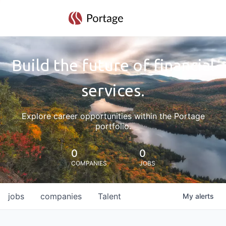
Build the future of financial
services.
Explore career opportunities within the Portage
portfolio.
0
0
COMPANIES
JOBS
jobs
companies
Talent
My
alerts