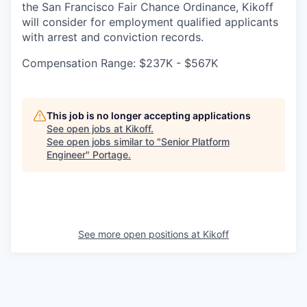
the San Francisco Fair Chance Ordinance, Kikoff
will consider for employment qualified applicants
with arrest and conviction records.
Compensation Range: $237K - $567K
This job is no longer accepting applications
See open jobs at
Kikoff
.
See open jobs similar to "
Senior Platform
Engineer
"
Portage
.
See more open positions at
Kikoff