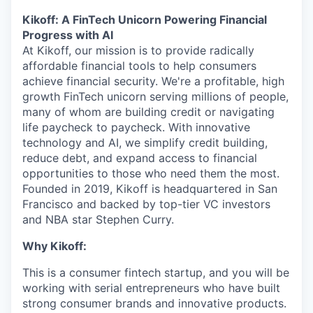
Kikoff: A FinTech Unicorn Powering Financial
Progress with AI
At Kikoff, our mission is to provide radically
affordable financial tools to help consumers
achieve financial security. We're a profitable, high
growth FinTech unicorn serving millions of people,
many of whom are building credit or navigating
life paycheck to paycheck. With innovative
technology and AI, we simplify credit building,
reduce debt, and expand access to financial
opportunities to those who need them the most.
Founded in 2019, Kikoff is headquartered in San
Francisco and backed by top-tier VC investors
and NBA star Stephen Curry.
Why Kikoff:
This is a consumer fintech startup, and you will be
working with serial entrepreneurs who have built
strong consumer brands and innovative products.