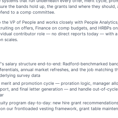
e systems that run underneath every offer, merit cycle, pro
ure the bands hold up, the grants land where they should, 
efend to a comp committee.
to the VP of People and works closely with People Analytics
ruiting on offers, Finance on comp budgets, and HRBPs on 
dividual contributor role — no direct reports today — with a
n scales.
f's salary structure end-to-end: Radford-benchmarked band
ferentials, annual market refreshes, and the job matching t
nderlying survey data
 merit and promotion cycle — proration logic, manager allo
pport, and final letter generation — and handle out-of-cycl
ar
uity program day-to-day: new hire grant recommendations,
 on our frontloaded vesting framework, grant table mainte