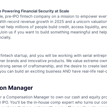
h Powering Financial Security at Scale
able, pre-IPO fintech company on a mission to empower eve
 With record revenue growth in 2025 and a unicorn valuation
hat help millions of people build credit, access liquidity, a
 Join us if you want to build something meaningful and help
cially.
 fintech startup, and you will be working with serial entre
mer brands and innovative products. We value extreme owne
trong sense of craftsmanship, and the desire to create la
 you can build an exciting business AND have real-life real
on Manager
 for a Compensation Manager to own our cash and equity p
 IPO. You'll be the in-house comp expert who turns our c