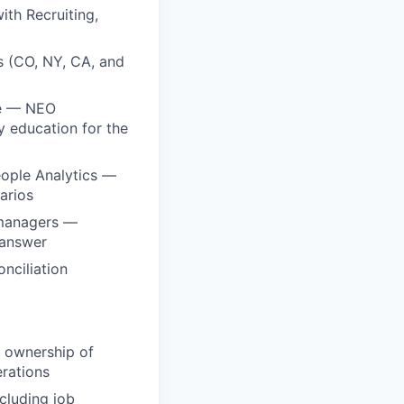
ith Recruiting,
 (CO, NY, CA, and
le — NEO
 education for the
eople Analytics —
arios
 managers —
 answer
nciliation
t ownership of
erations
cluding job