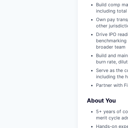
Build comp mat
including tota
Own pay trans
other jurisdict
Drive IPO read
benchmarking a
broader team
Build and main
burn rate, dilu
Serve as the c
including the 
Partner with F
About You
5+ years of co
merit cycle ad
Hands-on exper