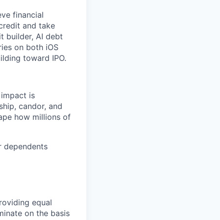
ve financial
credit and take
t builder, AI debt
ries on both iOS
ilding toward IPO.
 impact is
ship, candor, and
ape how millions of
or dependents
roviding equal
minate on the basis