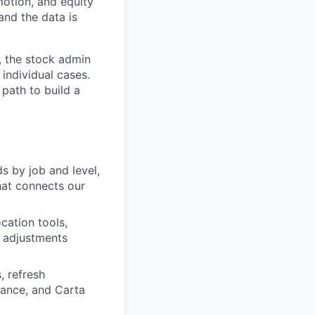
motion, and equity
and the data is
, the stock admin
individual cases.
 path to build a
s by job and level,
hat connects our
cation tools,
e adjustments
 refresh
nance, and Carta