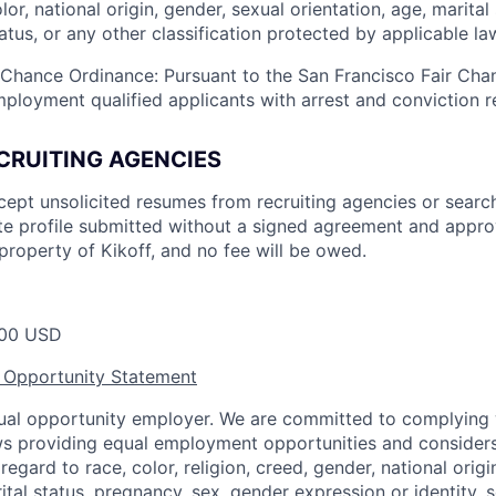
olor, national origin, gender, sexual orientation, age, marital
status, or any other classification protected by applicable la
 Chance Ordinance: Pursuant to the San Francisco Fair Ch
mployment qualified applicants with arrest and conviction r
CRUITING AGENCIES
cept unsolicited resumes from recruiting agencies or searc
e profile submitted without a signed agreement and approv
property of Kikoff, and no fee will be owed.
00 USD
 Opportunity Statement
equal opportunity employer. We are committed to complying w
aws providing equal employment opportunities and considers
egard to race, color, religion, creed, gender, national origin,
ital status, pregnancy, sex, gender expression or identity, s