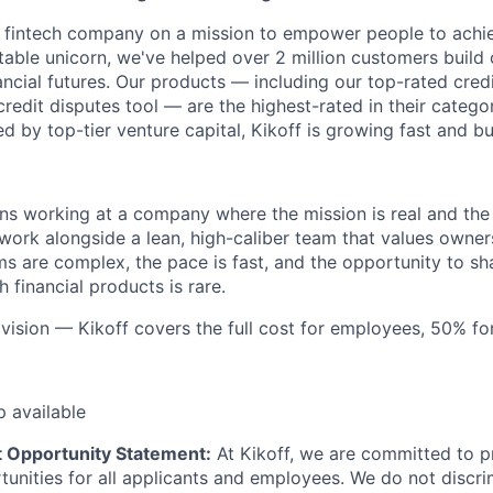
rst fintech company on a mission to empower people to achie
itable unicorn, we've helped over 2 million customers build 
nancial futures. Our products — including our top-rated credi
credit disputes tool — are the highest-rated in their catego
 by top-tier venture capital, Kikoff is growing fast and bu
ns working at a company where the mission is real and the
 work alongside a lean, high-caliber team that values owner
s are complex, the pace is fast, and the opportunity to sh
h financial products is rare.
, vision — Kikoff covers the full cost for employees, 50% f
p available
 Opportunity Statement:
At Kikoff, we are committed to p
nities for all applicants and employees. We do not discri