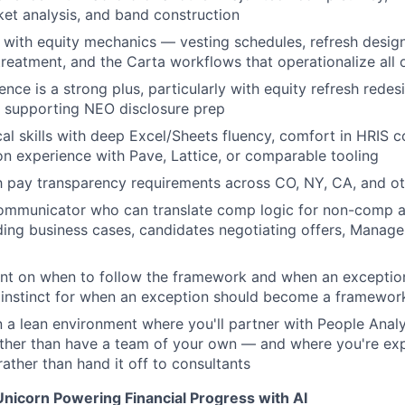
et analysis, and band construction
 with equity mechanics — vesting schedules, refresh design,
eatment, and the Carta workflows that operationalize all o
ence is a strong plus, particularly with equity refresh rede
r supporting NEO disclosure prep
cal skills with deep Excel/Sheets fluency, comfort in HRIS
on experience with Pave, Lattice, or comparable tooling
th pay transparency requirements across CO, NY, CA, and oth
ommunicator who can translate comp logic for non-comp 
ing business cases, candidates negotiating offers, Manage
nt on when to follow the framework and when an exception
 instinct for when an exception should become a framewor
 a lean environment where you'll partner with People Analyt
ather than have a team of your own — and where you're ex
rather than hand it off to consultants
Unicorn Powering Financial Progress with AI