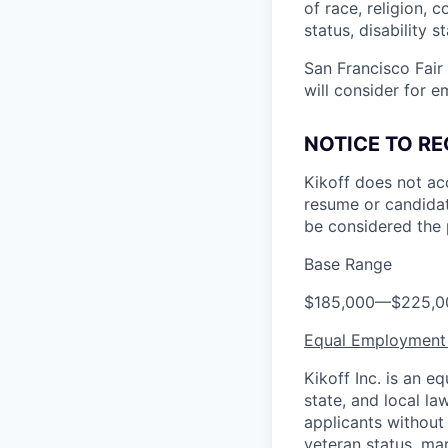
of race, religion, c
status, disability 
San Francisco Fair
will consider for e
NOTICE TO RE
Kikoff does not ac
resume or candidat
be considered the 
Base Range
$185,000
—
$225,0
Equal Employment
Kikoff Inc. is an 
state, and local l
applicants without r
veteran status, mar