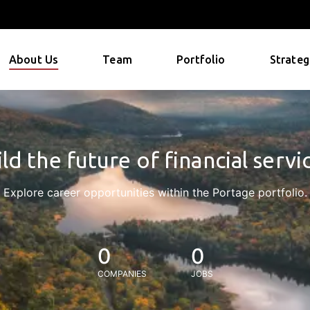
About Us
Team
Portfolio
Strateg
ld the future of financial servi
Explore career opportunities within the Portage portfolio.
0
0
COMPANIES
JOBS