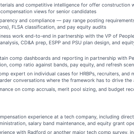
erials and competitive intelligence for offer construction w
l compensation views for senior candidates
parency and compliance — pay range posting requirements
ions), FLSA classification, and pay equity audits
iness work end-to-end in partnership with the VP of Peop
nalysis, CD&A prep, ESPP and PSU plan design, and equity
tain comp dashboards and reporting in partnership with P
tion, comp ratio against bands, pay equity, and refresh scen
omp expert on individual cases for HRBPs, recruiters, and
harder conversations where the framework has to drive the
inance on comp accruals, merit pool sizing, and budget reco
mpensation experience at a tech company, including direc
ministration, salary band maintenance, and equity grant op
ience with Radford or another major tech comp survey, in