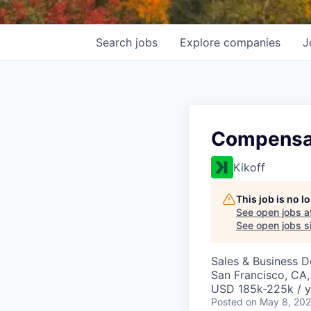
Search
jobs
Explore
companies
J
Compensa
Kikoff
This job is no 
See open jobs a
See open jobs si
Sales & Business 
San Francisco, CA
USD 185k-225k / y
Posted
on May 8, 20