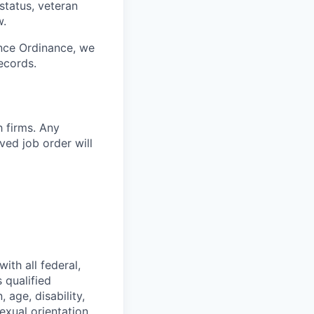
 status, veteran
w.
ance Ordinance, we
ecords.
h firms. Any
ed job order will
ith all federal,
 qualified
 age, disability,
exual orientation,