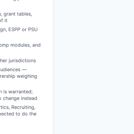
 grant tables,
f it
sign, ESPP or PSU
 comp modules, and
er jurisdictions
audiences —
rership weighing
 is warranted;
k change instead
ics, Recruiting,
pected to do the