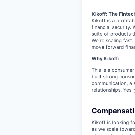
Kikoff: The Fintec
Kikoff is a profit
financial security.
suite of products t
We're scaling fast.
move forward finan
Why Kikoff:
This is a consumer
built strong consu
communication, a s
relationships. Yes,
Compensati
Kikoff is looking
as we scale toward