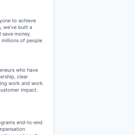
ryone to achieve
, we've built a
nd save money.
 millions of people
preneurs who have
rship, clear
sting work and work
-customer impact.
rograms end-to-end
ompensation