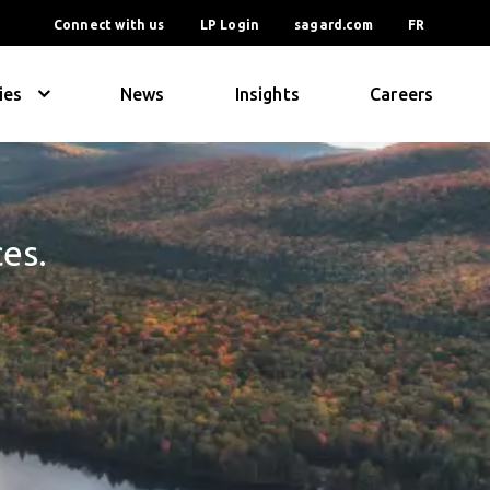
Connect with us
LP Login
sagard.com
FR
ies
News
Insights
Careers
ces.