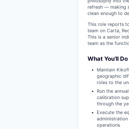
philosophy into th
refresh — making s
clean enough to d
This role reports 
team on Carta, Rec
This is a senior in
team as the functio
What You'll Do
Maintain Kikof
geographic dif
roles to the u
Run the annual
calibration su
through the ye
Execute the eq
administration
operations