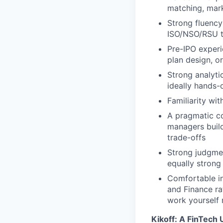
matching, mark
Strong fluency
ISO/NSO/RSU tr
Pre-IPO experi
plan design, o
Strong analyti
ideally hands-
Familiarity wi
A pragmatic c
managers build
trade-offs
Strong judgme
equally strong
Comfortable in
and Finance r
work yourself 
Kikoff: A FinTech 