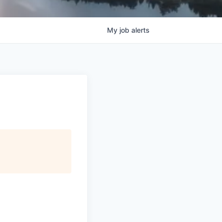
My
job
alerts