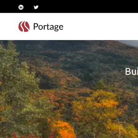
linkedin
twitter
Bui