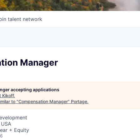
oin talent network
tion Manager
longer accepting applications
t
Kikoff
.
milar to "
Compensation Manager
"
Portage
.
Development
, USA
ear + Equity
26