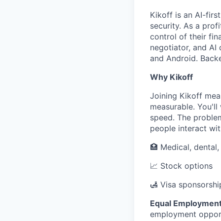
Kikoff is an AI-fi
security. As a prof
control of their fi
negotiator, and AI 
and Android. Backed
Why Kikoff
Joining Kikoff mea
measurable. You'll
speed. The problem
people interact wit
🏥 Medical, dental
📈 Stock options
🛃 Visa sponsorshi
Equal Employment
employment opportu