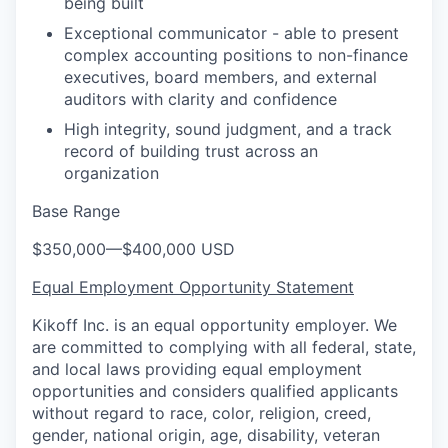
being built
Exceptional communicator - able to present
complex accounting positions to non-finance
executives, board members, and external
auditors with clarity and confidence
High integrity, sound judgment, and a track
record of building trust across an
organization
Base Range
$350,000
—
$400,000 USD
Equal Employment Opportunity Statement
Kikoff Inc. is an equal opportunity employer. We
are committed to complying with all federal, state,
and local laws providing equal employment
opportunities and considers qualified applicants
without regard to race, color, religion, creed,
gender, national origin, age, disability, veteran