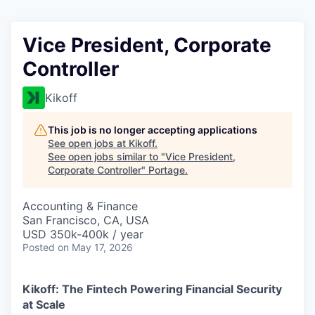
Vice President, Corporate
Controller
Kikoff
This job is no longer accepting applications
See open jobs at
Kikoff
.
See open jobs similar to "
Vice President,
Corporate Controller
"
Portage
.
Accounting & Finance
San Francisco, CA, USA
USD 350k-400k / year
Posted
on May 17, 2026
Kikoff: The Fintech Powering Financial Security
at Scale