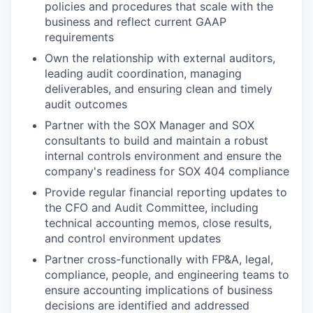
policies and procedures that scale with the
business and reflect current GAAP
requirements
Own the relationship with external auditors,
leading audit coordination, managing
deliverables, and ensuring clean and timely
audit outcomes
Partner with the SOX Manager and SOX
consultants to build and maintain a robust
internal controls environment and ensure the
company's readiness for SOX 404 compliance
Provide regular financial reporting updates to
the CFO and Audit Committee, including
technical accounting memos, close results,
and control environment updates
Partner cross-functionally with FP&A, legal,
compliance, people, and engineering teams to
ensure accounting implications of business
decisions are identified and addressed