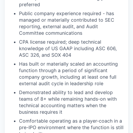
preferred
Public company experience required - has
managed or materially contributed to SEC
reporting, external audit, and Audit
Committee communications
CPA license required; deep technical
knowledge of US GAAP including ASC 606,
ASC 326, and SOX 404
Has built or materially scaled an accounting
function through a period of significant
company growth, including at least one full
external audit cycle in leadership role
Demonstrated ability to lead and develop
teams of 8+ while remaining hands-on with
technical accounting matters when the
business requires it
Comfortable operating as a player-coach in a
pre-IPO environment where the function is still