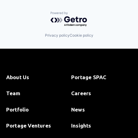
Powered by Getro.com
Privacy policy
Cookie policy
About Us
Portage SPAC
Team
Careers
Portfolio
News
Portage Ventures
Insights