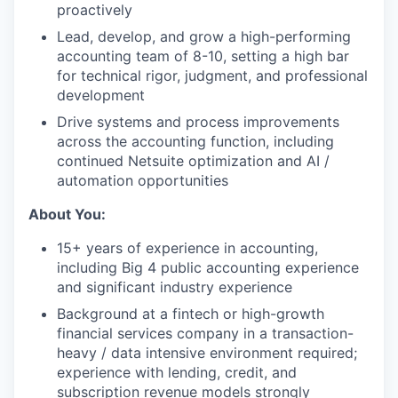
proactively
Lead, develop, and grow a high-performing
accounting team of 8-10, setting a high bar
for technical rigor, judgment, and professional
development
Drive systems and process improvements
across the accounting function, including
continued Netsuite optimization and AI /
automation opportunities
About You:
15+ years of experience in accounting,
including Big 4 public accounting experience
and significant industry experience
Background at a fintech or high-growth
financial services company in a transaction-
heavy / data intensive environment required;
experience with lending, credit, and
subscription revenue models strongly