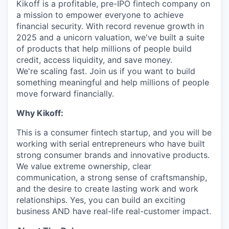
Kikoff is a profitable, pre-IPO fintech company on
a mission to empower everyone to achieve
financial security. With record revenue growth in
2025 and a unicorn valuation, we've built a suite
of products that help millions of people build
credit, access liquidity, and save money.
We're scaling fast. Join us if you want to build
something meaningful and help millions of people
move forward financially.
Why Kikoff:
This is a consumer fintech startup, and you will be
working with serial entrepreneurs who have built
strong consumer brands and innovative products.
We value extreme ownership, clear
communication, a strong sense of craftsmanship,
and the desire to create lasting work and work
relationships. Yes, you can build an exciting
business AND have real-life real-customer impact.