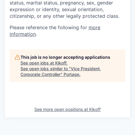
status, marital status, pregnancy, sex, gender
expression or identity, sexual orientation,
citizenship, or any other legally protected class.
Please reference the following for
more
information
.
This job is no longer accepting applications
See open jobs at
Kikoff
.
See open jobs similar to "
Vice President,
Corporate Controller
"
Portage
.
See more open positions at
Kikoff