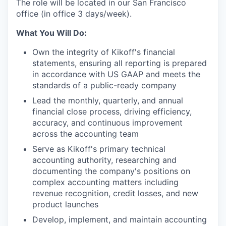
The role will be located in our San Francisco
office (in office 3 days/week).
What You Will Do:
Own the integrity of Kikoff's financial
statements, ensuring all reporting is prepared
in accordance with US GAAP and meets the
standards of a public-ready company
Lead the monthly, quarterly, and annual
financial close process, driving efficiency,
accuracy, and continuous improvement
across the accounting team
Serve as Kikoff's primary technical
accounting authority, researching and
documenting the company's positions on
complex accounting matters including
revenue recognition, credit losses, and new
product launches
Develop, implement, and maintain accounting