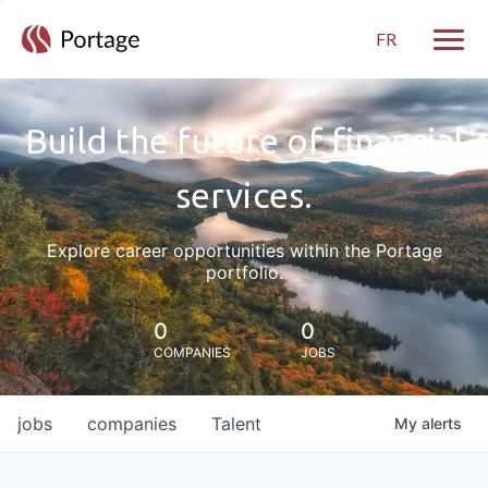
FR
Toggle
Build the future of financial
services.
Explore career opportunities within the Portage
portfolio.
0
0
COMPANIES
JOBS
jobs
companies
Talent
My
alerts