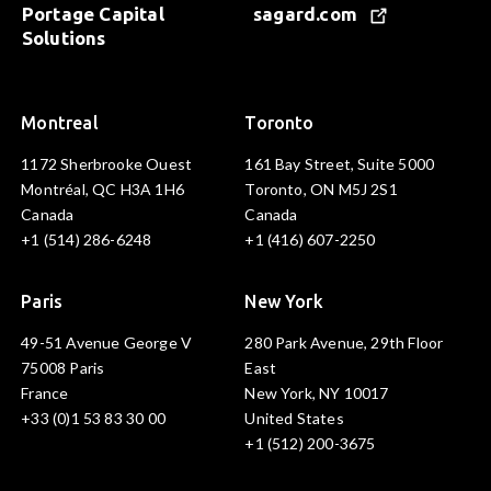
Portage Capital
sagard.com
Solutions
Montreal
Toronto
1172 Sherbrooke Ouest
161 Bay Street, Suite 5000
Montréal, QC H3A 1H6
Toronto, ON M5J 2S1
Canada
Canada
+1 (514) 286-6248
+1 (416) 607-2250
Paris
New York
49-51 Avenue George V
280 Park Avenue, 29th Floor
75008 Paris
East
France
New York, NY 10017
+33 (0)1 53 83 30 00
United States
+1 (512) 200-3675