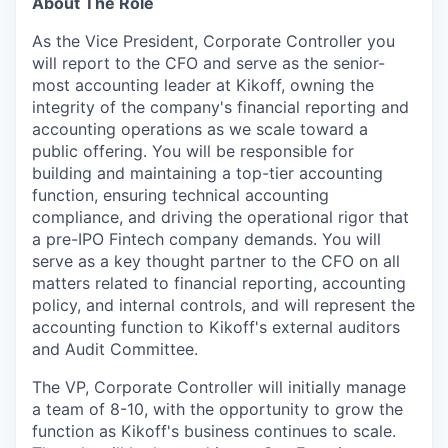
About The Role
As the Vice President, Corporate Controller you
will report to the CFO and serve as the senior-
most accounting leader at Kikoff, owning the
integrity of the company's financial reporting and
accounting operations as we scale toward a
public offering. You will be responsible for
building and maintaining a top-tier accounting
function, ensuring technical accounting
compliance, and driving the operational rigor that
a pre-IPO Fintech company demands. You will
serve as a key thought partner to the CFO on all
matters related to financial reporting, accounting
policy, and internal controls, and will represent the
accounting function to Kikoff's external auditors
and Audit Committee.
The VP, Corporate Controller will initially manage
a team of 8-10, with the opportunity to grow the
function as Kikoff's business continues to scale.