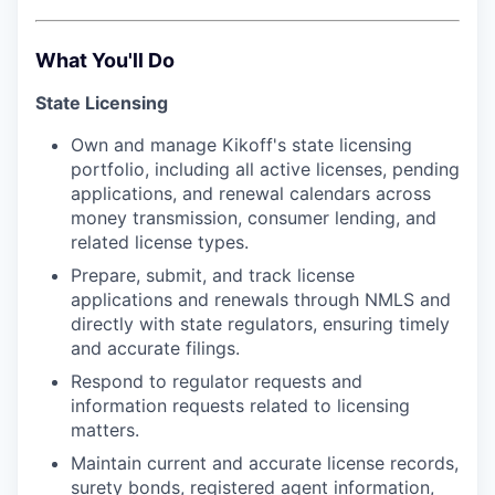
What You'll Do
State Licensing
Own and manage Kikoff's state licensing
portfolio, including all active licenses, pending
applications, and renewal calendars across
money transmission, consumer lending, and
related license types.
Prepare, submit, and track license
applications and renewals through NMLS and
directly with state regulators, ensuring timely
and accurate filings.
Respond to regulator requests and
information requests related to licensing
matters.
Maintain current and accurate license records,
surety bonds, registered agent information,