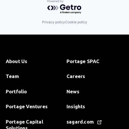
Powered by Getro.com
Privacy policy
Cookie policy
About Us
Portage SPAC
Team
Careers
Portfolio
News
Portage Ventures
Insights
Portage Capital
sagard.com
Solutions