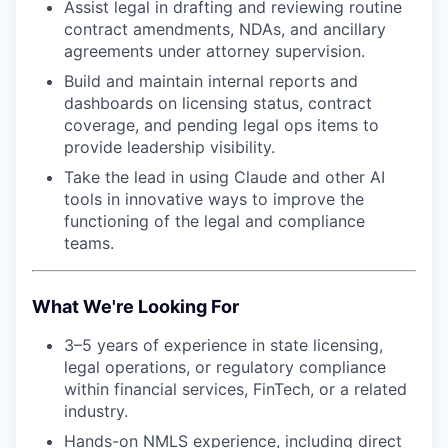
Assist legal in drafting and reviewing routine
contract amendments, NDAs, and ancillary
agreements under attorney supervision.
Build and maintain internal reports and
dashboards on licensing status, contract
coverage, and pending legal ops items to
provide leadership visibility.
Take the lead in using Claude and other AI
tools in innovative ways to improve the
functioning of the legal and compliance
teams.
What We're Looking For
3–5 years of experience in state licensing,
legal operations, or regulatory compliance
within financial services, FinTech, or a related
industry.
Hands-on NMLS experience, including direct