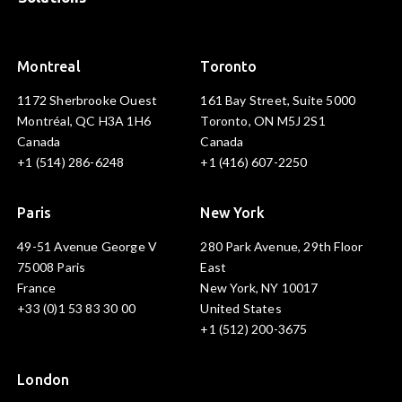
Montreal
Toronto
1172 Sherbrooke Ouest
161 Bay Street, Suite 5000
Montréal, QC H3A 1H6
Toronto, ON M5J 2S1
Canada
Canada
+1 (514) 286-6248
+1 (416) 607-2250
Paris
New York
49-51 Avenue George V
280 Park Avenue, 29th Floor
75008 Paris
East
France
New York, NY 10017
+33 (0)1 53 83 30 00
United States
+1 (512) 200-3675
London