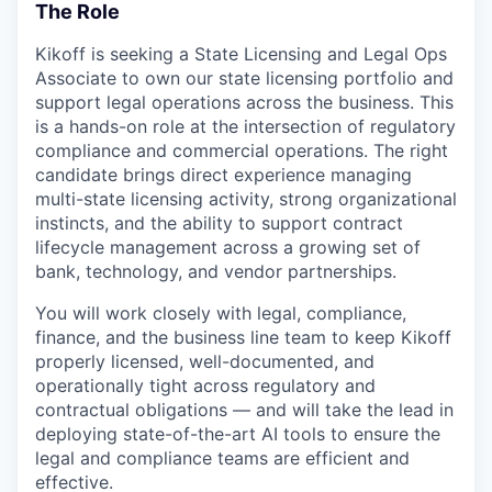
The Role
Kikoff is seeking a State Licensing and Legal Ops
Associate to own our state licensing portfolio and
support legal operations across the business. This
is a hands-on role at the intersection of regulatory
compliance and commercial operations. The right
candidate brings direct experience managing
multi-state licensing activity, strong organizational
instincts, and the ability to support contract
lifecycle management across a growing set of
bank, technology, and vendor partnerships.
You will work closely with legal, compliance,
finance, and the business line team to keep Kikoff
properly licensed, well-documented, and
operationally tight across regulatory and
contractual obligations — and will take the lead in
deploying state-of-the-art AI tools to ensure the
legal and compliance teams are efficient and
effective.