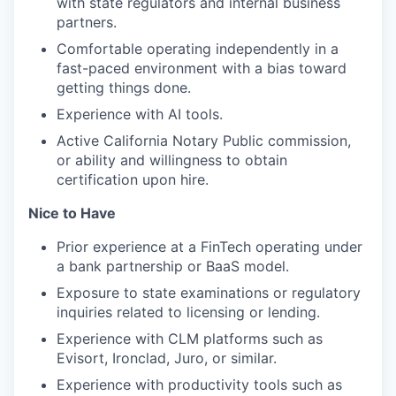
with state regulators and internal business
partners.
Comfortable operating independently in a
fast-paced environment with a bias toward
getting things done.
Experience with AI tools.
Active California Notary Public commission,
or ability and willingness to obtain
certification upon hire.
Nice to Have
Prior experience at a FinTech operating under
a bank partnership or BaaS model.
Exposure to state examinations or regulatory
inquiries related to licensing or lending.
Experience with CLM platforms such as
Evisort, Ironclad, Juro, or similar.
Experience with productivity tools such as