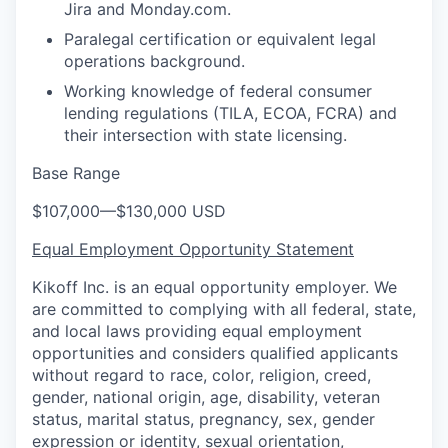
Jira and Monday.com.
Paralegal certification or equivalent legal
operations background.
Working knowledge of federal consumer
lending regulations (TILA, ECOA, FCRA) and
their intersection with state licensing.
Base Range
$107,000
—
$130,000 USD
Equal Employment Opportunity Statement
Kikoff Inc. is an equal opportunity employer. We
are committed to complying with all federal, state,
and local laws providing equal employment
opportunities and considers qualified applicants
without regard to race, color, religion, creed,
gender, national origin, age, disability, veteran
status, marital status, pregnancy, sex, gender
expression or identity, sexual orientation,