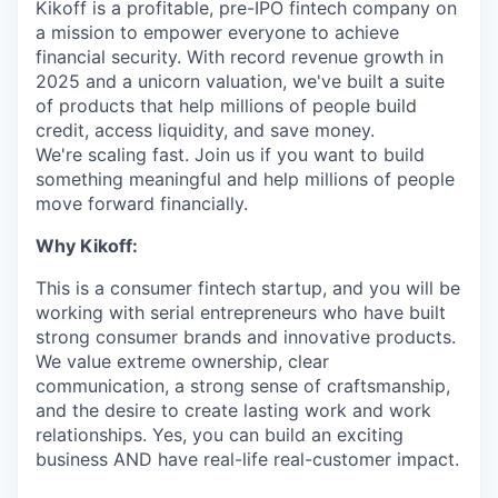
Kikoff is a profitable, pre-IPO fintech company on
a mission to empower everyone to achieve
financial security. With record revenue growth in
2025 and a unicorn valuation, we've built a suite
of products that help millions of people build
credit, access liquidity, and save money.
We're scaling fast. Join us if you want to build
something meaningful and help millions of people
move forward financially.
Why Kikoff:
This is a consumer fintech startup, and you will be
working with serial entrepreneurs who have built
strong consumer brands and innovative products.
We value extreme ownership, clear
communication, a strong sense of craftsmanship,
and the desire to create lasting work and work
relationships. Yes, you can build an exciting
business AND have real-life real-customer impact.