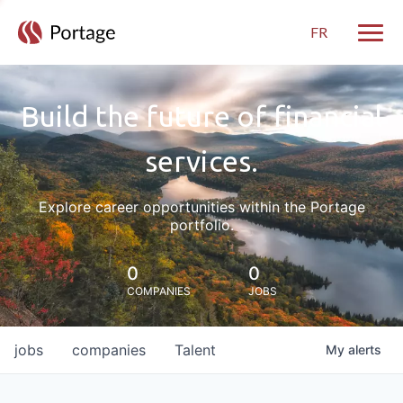
FR
Toggle
Build the future of financial
services.
Explore career opportunities within the Portage
portfolio.
0
0
COMPANIES
JOBS
jobs
companies
Talent
My
alerts