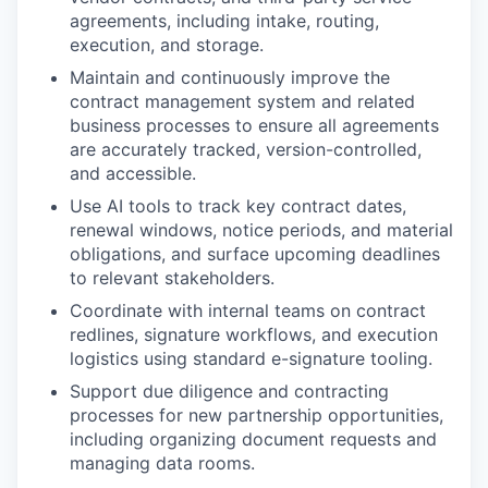
agreements, including intake, routing,
execution, and storage.
Maintain and continuously improve the
contract management system and related
business processes to ensure all agreements
are accurately tracked, version-controlled,
and accessible.
Use AI tools to track key contract dates,
renewal windows, notice periods, and material
obligations, and surface upcoming deadlines
to relevant stakeholders.
Coordinate with internal teams on contract
redlines, signature workflows, and execution
logistics using standard e-signature tooling.
Support due diligence and contracting
processes for new partnership opportunities,
including organizing document requests and
managing data rooms.