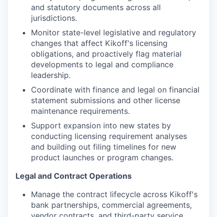
and statutory documents across all
jurisdictions.
Monitor state-level legislative and regulatory
changes that affect Kikoff's licensing
obligations, and proactively flag material
developments to legal and compliance
leadership.
Coordinate with finance and legal on financial
statement submissions and other license
maintenance requirements.
Support expansion into new states by
conducting licensing requirement analyses
and building out filing timelines for new
product launches or program changes.
Legal and Contract Operations
Manage the contract lifecycle across Kikoff's
bank partnerships, commercial agreements,
vendor contracts, and third-party service