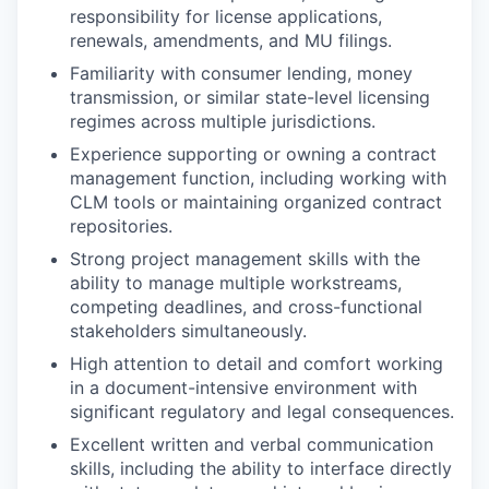
responsibility for license applications,
renewals, amendments, and MU filings.
Familiarity with consumer lending, money
transmission, or similar state-level licensing
regimes across multiple jurisdictions.
Experience supporting or owning a contract
management function, including working with
CLM tools or maintaining organized contract
repositories.
Strong project management skills with the
ability to manage multiple workstreams,
competing deadlines, and cross-functional
stakeholders simultaneously.
High attention to detail and comfort working
in a document-intensive environment with
significant regulatory and legal consequences.
Excellent written and verbal communication
skills, including the ability to interface directly