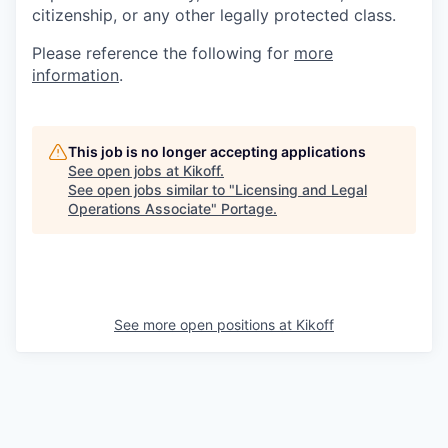
citizenship, or any other legally protected class.
Please reference the following for
more
information
.
This job is no longer accepting applications
See open jobs at
Kikoff
.
See open jobs similar to "
Licensing and Legal
Operations Associate
"
Portage
.
See more open positions at
Kikoff