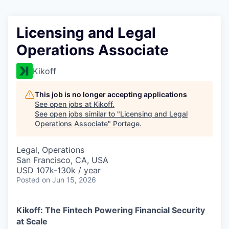
Licensing and Legal
Operations Associate
Kikoff
This job is no longer accepting applications
See open jobs at
Kikoff
.
See open jobs similar to "
Licensing and Legal
Operations Associate
"
Portage
.
Legal, Operations
San Francisco, CA, USA
USD 107k-130k / year
Posted
on Jun 15, 2026
Kikoff: The Fintech Powering Financial Security
at Scale