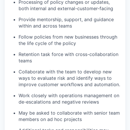
Processing of policy changes or updates,
both internal and external-customer-facing
Provide mentorship, support, and guidance
within and across teams
Follow policies from new businesses through
the life cycle of the policy
Retention task force with cross-collaboration
teams
Collaborate with the team to develop new
ways to evaluate risk and identify ways to
improve customer workflows and automation.
Work closely with operations management on
de-escalations and negative reviews
May be asked to collaborate with senior team
members on ad hoc projects