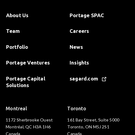
About Us
Portage SPAC
Team
Careers
Portfolio
News
Portage Ventures
Insights
Portage Capital
sagard.com
Solutions
Montreal
Toronto
1172 Sherbrooke Ouest
161 Bay Street, Suite 5000
Montréal, QC H3A 1H6
Toronto, ON M5J 2S1
Canada
Canada