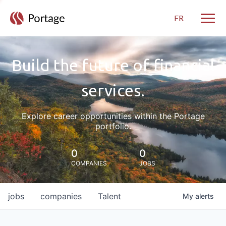
FR
Toggle
Build the future of financial
services.
Explore career opportunities within the Portage
portfolio.
0
0
COMPANIES
JOBS
jobs
companies
Talent
My
alerts