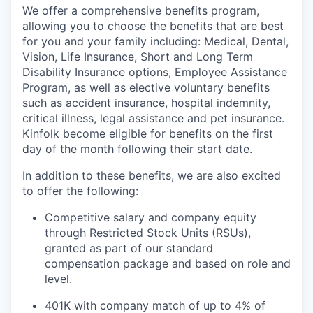
We offer a comprehensive benefits program,
allowing you to choose the benefits that are best
for you and your family including: Medical, Dental,
Vision, Life Insurance, Short and Long Term
Disability Insurance options, Employee Assistance
Program, as well as elective voluntary benefits
such as accident insurance, hospital indemnity,
critical illness, legal assistance and pet insurance.
Kinfolk become eligible for benefits on the first
day of the month following their start date.
In addition to these benefits, we are also excited
to offer the following:
Competitive salary and company equity
through Restricted Stock Units (RSUs),
granted as part of our standard
compensation package and based on role and
level.
401K with company match of up to 4% of