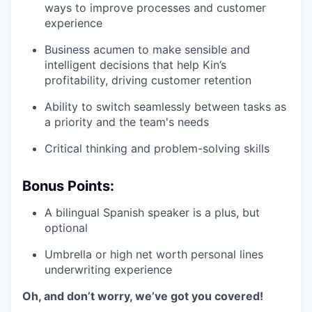
ways to improve processes and customer
experience
Business acumen to make sensible and
intelligent decisions that help Kin’s
profitability, driving customer retention
Ability to switch seamlessly between tasks as
a priority and the team's needs
Critical thinking and problem-solving skills
Bonus Points:
A bilingual Spanish speaker is a plus, but
optional
Umbrella or high net worth personal lines
underwriting experience
Oh, and don’t worry, we’ve got you covered!