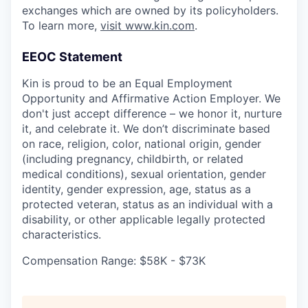
exchanges which are owned by its policyholders.
To learn more,
visit www.kin.com
.
EEOC Statement
Kin is proud to be an Equal Employment
Opportunity and Affirmative Action Employer. We
don't just accept difference – we honor it, nurture
it, and celebrate it. We don’t discriminate based
on race, religion, color, national origin, gender
(including pregnancy, childbirth, or related
medical conditions), sexual orientation, gender
identity, gender expression, age, status as a
protected veteran, status as an individual with a
disability, or other applicable legally protected
characteristics.
Compensation Range: $58K - $73K