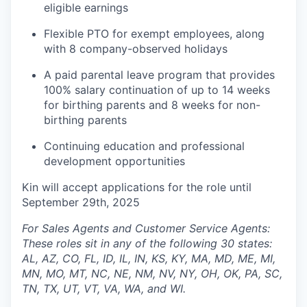
eligible earnings
Flexible PTO for exempt employees, along
with 8 company-observed holidays
A paid parental leave program that provides
100% salary continuation of up to 14 weeks
for birthing parents and 8 weeks for non-
birthing parents
Continuing education and professional
development opportunities
Kin will accept applications for the role until
September 29th, 2025
For Sales Agents and Customer Service Agents:
These roles sit in any of the following 30 states:
AL, AZ, CO, FL, ID, IL, IN, KS, KY, MA, MD, ME, MI,
MN, MO, MT, NC, NE, NM, NV, NY, OH, OK, PA, SC,
TN, TX, UT, VT, VA, WA, and WI.