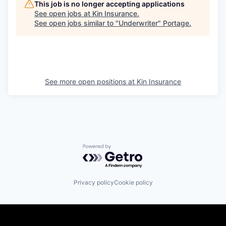
This job is no longer accepting applications
See open jobs at
Kin Insurance
.
See open jobs similar to "
Underwriter
"
Portage
.
See more open positions at
Kin Insurance
Powered by Getro.com
Privacy policy
Cookie policy