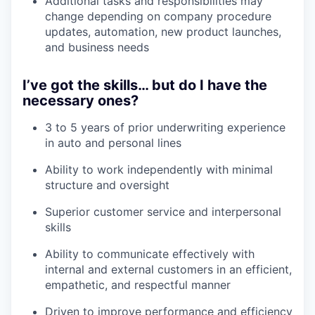
Additional tasks and responsibilities may
change depending on company procedure
updates, automation, new product launches,
and business needs
I’ve got the skills… but do I have the
necessary ones?
3 to 5 years of prior underwriting experience
in auto and personal lines
Ability to work independently with minimal
structure and oversight
Superior customer service and interpersonal
skills
Ability to communicate effectively with
internal and external customers in an efficient,
empathetic, and respectful manner
Driven to improve performance and efficiency