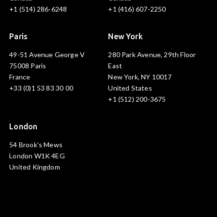
+1 (514) 286-6248
+1 (416) 607-2250
Paris
New York
49-51 Avenue George V
280 Park Avenue, 29th Floor
75008 Paris
East
France
New York, NY 10017
+33 (0)1 53 83 30 00
United States
+1 (512) 200-3675
London
54 Brook's Mews
London W1K 4EG
United Kingdom