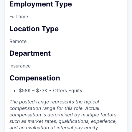
Employment Type
Full time
Location Type
Remote
Department
Insurance
Compensation
$58K – $73K • Offers Equity
The posted range represents the typical
compensation range for this role. Actual
compensation is determined by multiple factors
such as market rates, qualifications, experience,
and an evaluation of internal pay equity.