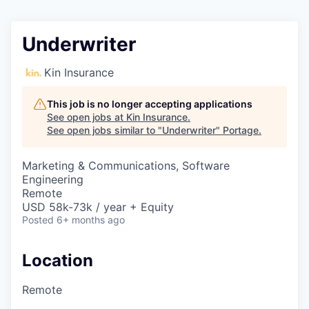
Underwriter
Kin Insurance
This job is no longer accepting applications
See open jobs at
Kin Insurance
.
See open jobs similar to "
Underwriter
"
Portage
.
Marketing & Communications, Software
Engineering
Remote
USD 58k-73k / year + Equity
Posted
6+ months ago
Location
Remote