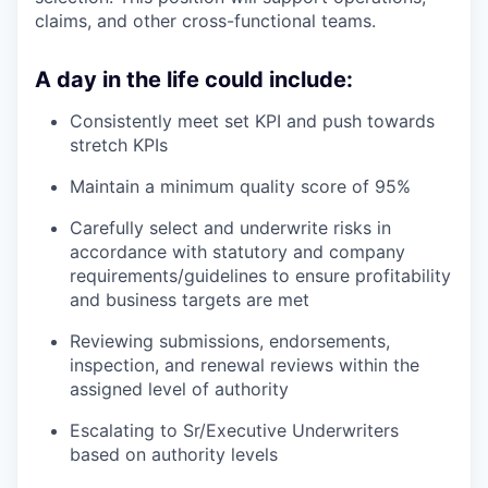
claims, and other cross-functional teams.
A day in the life could include:
Consistently meet set KPI and push towards
stretch KPIs
Maintain a minimum quality score of 95%
Carefully select and underwrite risks in
accordance with statutory and company
requirements/guidelines to ensure profitability
and business targets are met
Reviewing submissions, endorsements,
inspection, and renewal reviews within the
assigned level of authority
Escalating to Sr/Executive Underwriters
based on authority levels