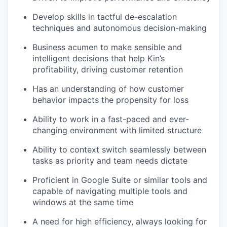
Develop skills in tactful de-escalation
techniques and autonomous decision-making
Business acumen to make sensible and
intelligent decisions that help Kin’s
profitability, driving customer retention
Has an understanding of how customer
behavior impacts the propensity for loss
Ability to work in a fast-paced and ever-
changing environment with limited structure
Ability to context switch seamlessly between
tasks as priority and team needs dictate
Proficient in Google Suite or similar tools and
capable of navigating multiple tools and
windows at the same time
A need for high efficiency, always looking for