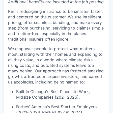
Additional benefits are included in the job posting.
Kin is redesigning insurance to be smarter, faster,
and centered on the customer. We use intelligent
pricing, offer seamless bundling, and make every
step (from purchasing, servicing to claims) simple
and friction-free, especially in the places
traditional insurers often ignore.
We empower people to protect what matters
most, starting with their homes and expanding to
all they value, in a world where climate risks,
rising costs, and outdated systems leave too
many behind. Our approach has fostered amazing
growth, attracted marquee investors, and earned
us accolades, including being named to:
Built In Chicago's Best Places to Work,
Midsize Companies (2021-2025).
Forbes' America's Best Startup Employers
(2021- 2024, Ranked #37 in 2024).