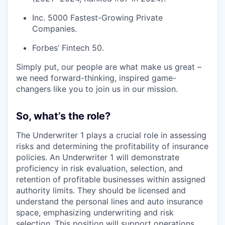
Inc. 5000 Fastest-Growing Private
Companies.
Forbes’ Fintech 50.
Simply put, our people are what make us great –
we need forward-thinking, inspired game-
changers like you to join us in our mission.
So, what’s the role?
The Underwriter 1 plays a crucial role in assessing
risks and determining the profitability of insurance
policies. An Underwriter 1 will demonstrate
proficiency in risk evaluation, selection, and
retention of profitable businesses within assigned
authority limits. They should be licensed and
understand the personal lines and auto insurance
space, emphasizing underwriting and risk
selection. This position will support operations,