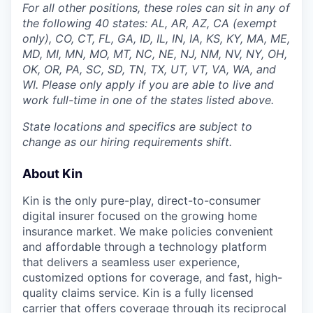
For all other positions, these roles can sit in any of
the following 40 states: AL, AR, AZ, CA (exempt
only), CO, CT, FL, GA, ID, IL, IN, IA, KS, KY, MA, ME,
MD, MI, MN, MO, MT, NC, NE, NJ, NM, NV, NY, OH,
OK, OR, PA, SC, SD, TN, TX, UT, VT, VA, WA, and
WI. Please only apply if you are able to live and
work full-time in one of the states listed above.
State locations and specifics are subject to
change as our hiring requirements shift.
About Kin
Kin is the only pure-play, direct-to-consumer
digital insurer focused on the growing home
insurance market. We make policies convenient
and affordable through a technology platform
that delivers a seamless user experience,
customized options for coverage, and fast, high-
quality claims service. Kin is a fully licensed
carrier that offers coverage through its reciprocal