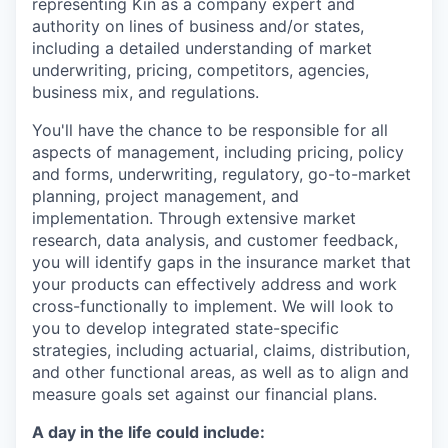
representing Kin as a company expert and
authority on lines of business and/or states,
including a detailed understanding of market
underwriting, pricing, competitors, agencies,
business mix, and regulations.
You'll have the chance to be responsible for all
aspects of management, including pricing, policy
and forms, underwriting, regulatory, go-to-market
planning, project management, and
implementation. Through extensive market
research, data analysis, and customer feedback,
you will identify gaps in the insurance market that
your products can effectively address and work
cross-functionally to implement. We will look to
you to develop integrated state-specific
strategies, including actuarial, claims, distribution,
and other functional areas, as well as to align and
measure goals set against our financial plans.
A day in the life could include: