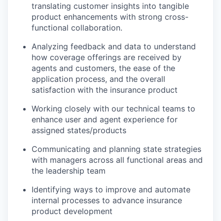
translating customer insights into tangible
product enhancements with strong cross-
functional collaboration.
Analyzing feedback and data to understand
how coverage offerings are received by
agents and customers, the ease of the
application process, and the overall
satisfaction with the insurance product
Working closely with our technical teams to
enhance user and agent experience for
assigned states/products
Communicating and planning state strategies
with managers across all functional areas and
the leadership team
Identifying ways to improve and automate
internal processes to advance insurance
product development