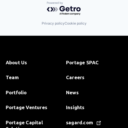
Powered by Getro.com
Privacy policy
Cookie policy
About Us
Portage SPAC
Team
Careers
Portfolio
News
Portage Ventures
Insights
Portage Capital
sagard.com