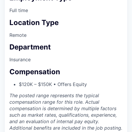
Full time
Location Type
Remote
Department
Insurance
Compensation
$120K – $150K • Offers Equity
The posted range represents the typical
compensation range for this role. Actual
compensation is determined by multiple factors
such as market rates, qualifications, experience,
and an evaluation of internal pay equity.
Additional benefits are included in the job posting.