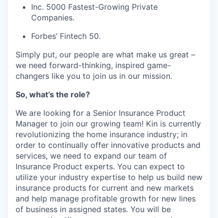
Inc. 5000 Fastest-Growing Private
Companies.
Forbes’ Fintech 50.
Simply put, our people are what make us great –
we need forward-thinking, inspired game-
changers like you to join us in our mission.
So, what’s the role?
We are looking for a Senior Insurance Product
Manager to join our growing team! Kin is currently
revolutionizing the home insurance industry; in
order to continually offer innovative products and
services, we need to expand our team of
Insurance Product experts. You can expect to
utilize your industry expertise to help us build new
insurance products for current and new markets
and help manage profitable growth for new lines
of business in assigned states. You will be