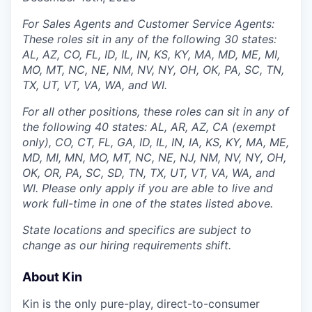
For Sales Agents and Customer Service Agents:
These roles sit in any of the following 30 states:
AL, AZ, CO, FL, ID, IL, IN, KS, KY, MA, MD, ME, MI,
MO, MT, NC, NE, NM, NV, NY, OH, OK, PA, SC, TN,
TX, UT, VT, VA, WA, and WI.
For all other positions, these roles can sit in any of
the following 40 states: AL, AR, AZ, CA (exempt
only), CO, CT, FL, GA, ID, IL, IN, IA, KS, KY, MA, ME,
MD, MI, MN, MO, MT, NC, NE, NJ, NM, NV, NY, OH,
OK, OR, PA, SC, SD, TN, TX, UT, VT, VA, WA, and
WI. Please only apply if you are able to live and
work full-time in one of the states listed above.
State locations and specifics are subject to
change as our hiring requirements shift.
About Kin
Kin is the only pure-play, direct-to-consumer