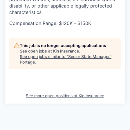
disability, or other applicable legally protected
characteristics.
Compensation Range: $120K - $150K
This job is no longer accepting applications
See open jobs at
Kin Insurance
.
See open jobs similar to "
Senior State Manager
"
Portage
.
See more open positions at
Kin Insurance