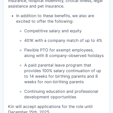
insurance, hospital indemnity, critical illness, legal
assistance and pet insurance.
In addition to these benefits, we also are
excited to offer the following:
Competitive salary and equity
401K with a company match of up to 4%
Flexible PTO for exempt employees,
along with 8 company-observed holidays
A paid parental leave program that
provides 100% salary continuation of up
to 14 weeks for birthing parents and 8
weeks for non-birthing parents
Continuing education and professional
development opportunities
Kin will accept applications for the role until
December 15th, 2025