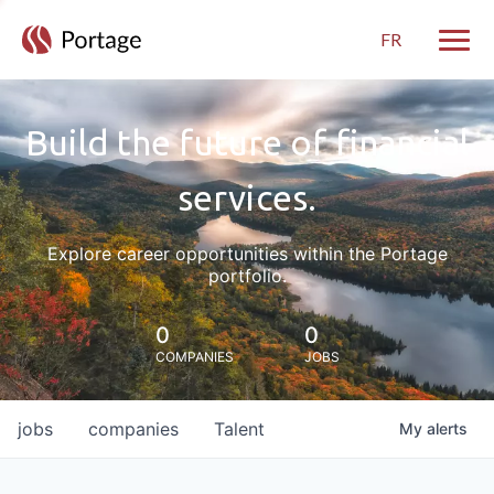
FR
Toggle
Build the future of financial
services.
Explore career opportunities within the Portage
portfolio.
0
0
COMPANIES
JOBS
jobs
companies
Talent
My
alerts