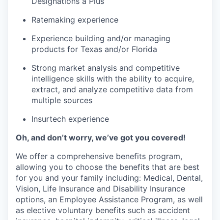
Designations a Plus
Ratemaking experience
Experience building and/or managing
products for Texas and/or Florida
Strong market analysis and competitive
intelligence skills with the ability to acquire,
extract, and analyze competitive data from
multiple sources
Insurtech experience
Oh, and don’t worry, we’ve got you covered!
We offer a comprehensive benefits program,
allowing you to choose the benefits that are best
for you and your family including: Medical, Dental,
Vision, Life Insurance and Disability Insurance
options, an Employee Assistance Program, as well
as elective voluntary benefits such as accident