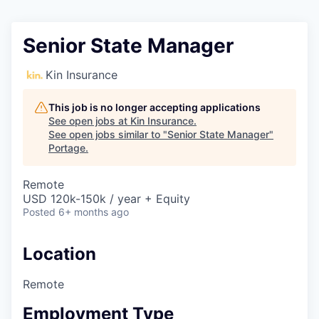
Senior State Manager
Kin Insurance
This job is no longer accepting applications
See open jobs at
Kin Insurance
.
See open jobs similar to "
Senior State Manager
"
Portage
.
Remote
USD 120k-150k / year + Equity
Posted
6+ months ago
Location
Remote
Employment Type