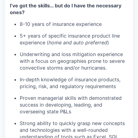
I’ve got the skills… but do I have the necessary
ones?
8-10 years of insurance experience
5+ years of specific insurance product line
experience (
home and auto preferred
)
Underwriting and loss mitigation experience
with a focus on geographies prone to severe
convective storms and/or hurricanes.
In-depth knowledge of insurance products,
pricing, risk, and regulatory requirements
Proven managerial skills with demonstrated
success in developing, leading, and
overseeing state P&Ls
Strong ability to quickly grasp new concepts
and technologies with a well-rounded
understanding of tools such as Excel, SQL,