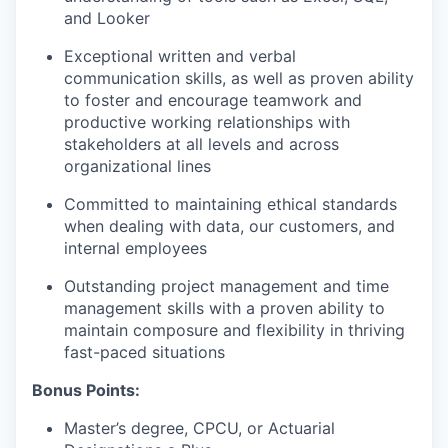
and Looker
Exceptional written and verbal
communication skills, as well as proven ability
to foster and encourage teamwork and
productive working relationships with
stakeholders at all levels and across
organizational lines
Committed to maintaining ethical standards
when dealing with data, our customers, and
internal employees
Outstanding project management and time
management skills with a proven ability to
maintain composure and flexibility in thriving
fast-paced situations
Bonus Points:
Master’s degree, CPCU, or Actuarial