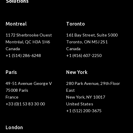
Solutions
Montreal
Toronto
1172 Sherbrooke Ouest
161 Bay Street, Suite 5000
Montréal, QC H3A 1H6
Toronto, ON M5J 2S1
Canada
Canada
+1 (514) 286-6248
+1 (416) 607-2250
Paris
New York
49-51 Avenue George V
280 Park Avenue, 29th Floor
75008 Paris
East
France
New York, NY 10017
+33 (0)1 53 83 30 00
United States
+1 (512) 200-3675
London