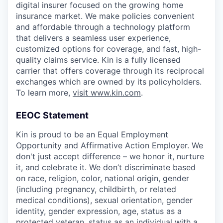
digital insurer focused on the growing home
insurance market. We make policies convenient
and affordable through a technology platform
that delivers a seamless user experience,
customized options for coverage, and fast, high-
quality claims service. Kin is a fully licensed
carrier that offers coverage through its reciprocal
exchanges which are owned by its policyholders.
To learn more,
visit www.kin.com
.
EEOC Statement
Kin is proud to be an Equal Employment
Opportunity and Affirmative Action Employer. We
don't just accept difference – we honor it, nurture
it, and celebrate it. We don’t discriminate based
on race, religion, color, national origin, gender
(including pregnancy, childbirth, or related
medical conditions), sexual orientation, gender
identity, gender expression, age, status as a
protected veteran, status as an individual with a