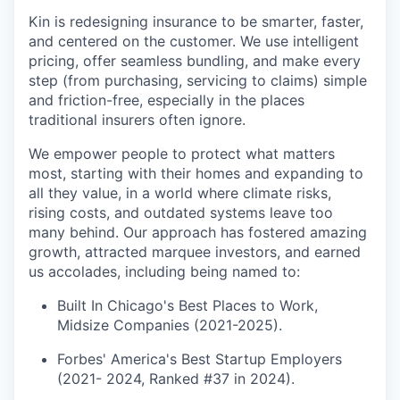
Kin is redesigning insurance to be smarter, faster,
and centered on the customer. We use intelligent
pricing, offer seamless bundling, and make every
step (from purchasing, servicing to claims) simple
and friction-free, especially in the places
traditional insurers often ignore.
We empower people to protect what matters
most, starting with their homes and expanding to
all they value, in a world where climate risks,
rising costs, and outdated systems leave too
many behind. Our approach has fostered amazing
growth, attracted marquee investors, and earned
us accolades, including being named to:
Built In Chicago's Best Places to Work,
Midsize Companies (2021-2025).
Forbes' America's Best Startup Employers
(2021- 2024, Ranked #37 in 2024).