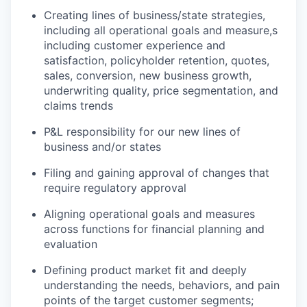
Creating lines of business/state strategies,
including all operational goals and measure,s
including customer experience and
satisfaction, policyholder retention, quotes,
sales, conversion, new business growth,
underwriting quality, price segmentation, and
claims trends
P&L responsibility for our new lines of
business and/or states
Filing and gaining approval of changes that
require regulatory approval
Aligning operational goals and measures
across functions for financial planning and
evaluation
Defining product market fit and deeply
understanding the needs, behaviors, and pain
points of the target customer segments;