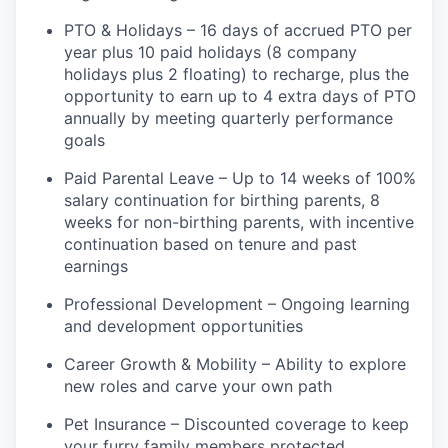
PTO & Holidays – 16 days of accrued PTO per
year plus 10 paid holidays (8 company
holidays plus 2 floating) to recharge, plus the
opportunity to earn up to 4 extra days of PTO
annually by meeting quarterly performance
goals
Paid Parental Leave – Up to 14 weeks of 100%
salary continuation for birthing parents, 8
weeks for non-birthing parents, with incentive
continuation based on tenure and past
earnings
Professional Development – Ongoing learning
and development opportunities
Career Growth & Mobility – Ability to explore
new roles and carve your own path
Pet Insurance – Discounted coverage to keep
your furry family members protected