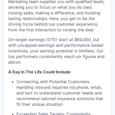
Marketing team supplies you with qualified leads,
allowing you to focus on what you do best:
closing sales, making a difference, and building
lasting relationships. Here, you get to be the
driving force behind our customer experience,
from the first interaction to closing the deal.
On-target earnings (OTE) start at $84,000, but
with uncapped earnings and performance-based
incentives, your earning potential is limitless. Our
top performers consistently reach six figures and
above.
A Day In The Life Could Include
Connecting with Potential Customers:
Handling inbound inquiries via phone, email,
and text to understand customer needs and
recommend tailored insurance solutions that
fit their unique situation
Exceeding Sales Targets: Consistently