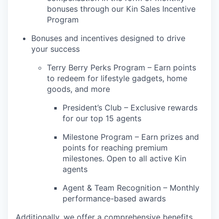
bonuses through our Kin Sales Incentive
Program
Bonuses and incentives designed to drive
your success
Terry Berry Perks Program – Earn points
to redeem for lifestyle gadgets, home
goods, and more
President’s Club – Exclusive rewards
for our top 15 agents
Milestone Program – Earn prizes and
points for reaching premium
milestones. Open to all active Kin
agents
Agent & Team Recognition – Monthly
performance-based awards
Additionally, we offer a comprehensive benefits