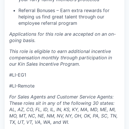
Referral Bonuses – Earn extra rewards for
helping us find great talent through our
employee referral program
Applications for this role are accepted on an on-
going basis.
This role is eligible to earn additional incentive
compensation monthly through participation in
our Kin Sales Incentive Program.
#LI-EG1
#LI-Remote
For Sales Agents and Customer Service Agents:
These roles sit in any of the following 30 states:
AL, AZ, CO, FL, ID, IL, IN, KS, KY, MA, MD, ME, MI,
MO, MT, NC, NE, NM, NV, NY, OH, OK, PA, SC, TN,
TX, UT, VT, VA, WA, and WI.