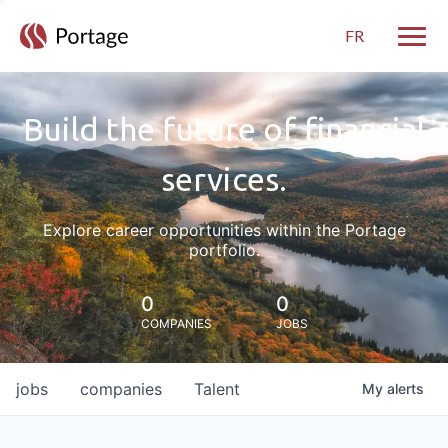
FR
Toggle
Build the future of financial
services.
Explore career opportunities within the Portage
portfolio.
0
0
COMPANIES
JOBS
jobs
companies
Talent
My
alerts