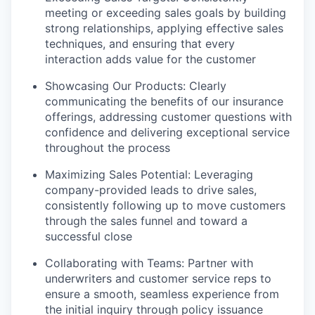
meeting or exceeding sales goals by building
strong relationships, applying effective sales
techniques, and ensuring that every
interaction adds value for the customer
Showcasing Our Products: Clearly
communicating the benefits of our insurance
offerings, addressing customer questions with
confidence and delivering exceptional service
throughout the process
Maximizing Sales Potential: Leveraging
company-provided leads to drive sales,
consistently following up to move customers
through the sales funnel and toward a
successful close
Collaborating with Teams: Partner with
underwriters and customer service reps to
ensure a smooth, seamless experience from
the initial inquiry through policy issuance