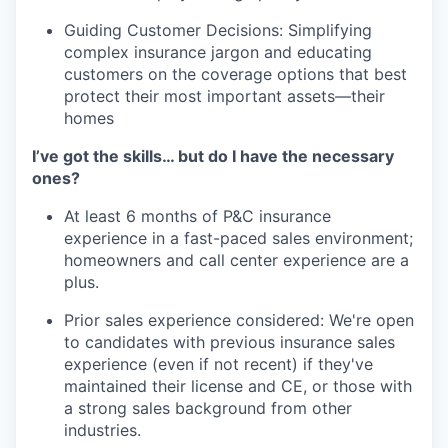
Guiding Customer Decisions: Simplifying
complex insurance jargon and educating
customers on the coverage options that best
protect their most important assets—their
homes
I’ve got the skills… but do I have the necessary
ones?
At least 6 months of P&C insurance
experience in a fast-paced sales environment;
homeowners and call center experience are a
plus.
Prior sales experience considered: We're open
to candidates with previous insurance sales
experience (even if not recent) if they've
maintained their license and CE, or those with
a strong sales background from other
industries.