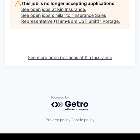
This job is no longer accepting applications
See open jobs at
Kin Insurance
.
See open jobs similar to "
Insurance Sales
Representative (11am-8pm CST Shift)
"
Portage
.
See more open positions at
Kin Insurance
Powered by Getro.com
Privacy policy
Cookie policy