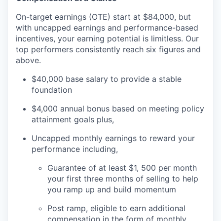
On-target earnings (OTE) start at $84,000, but
with uncapped earnings and performance-based
incentives, your earning potential is limitless. Our
top performers consistently reach six figures and
above.
$40,000 base salary to provide a stable
foundation
$4,000 annual bonus based on meeting policy
attainment goals plus,
Uncapped monthly earnings to reward your
performance including,
Guarantee of at least $1, 500 per month
your first three months of selling to help
you ramp up and build momentum
Post ramp, eligible to earn additional
compensation in the form of monthly