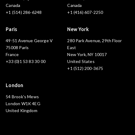
Canada
Canada
+1 (514) 286-6248
+1 (416) 607-2250
Paris
New York
49-51 Avenue George V
280 Park Avenue, 29th Floor
75008 Paris
East
France
New York, NY 10017
+33 (0)1 53 83 30 00
United States
+1 (512) 200-3675
London
54 Brook's Mews
London W1K 4EG
United Kingdom