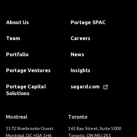
About Us
Portage SPAC
Team
Careers
Portfolio
News
Portage Ventures
Insights
Portage Capital
sagard.com
Solutions
Montreal
Toronto
1172 Sherbrooke Ouest
161 Bay Street, Suite 5000
Montréal, QC H3A 1H6
Toronto, ON M5J 2S1