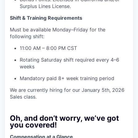
Surplus Lines License.
Shift & Training Requirements
Must be available Monday–Friday for the
following shift:
11:00 AM – 8:00 PM CST
Rotating Saturday shift required every 4–6
weeks
Mandatory paid 8+ week training period
We are currently hiring for our January 5th, 2026
Sales class.
Oh, and don’t worry, we’ve got
you covered!
Compensation at a Glance