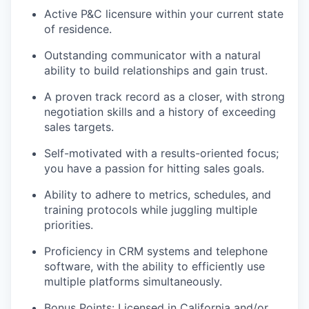
Active P&C licensure within your current state
of residence.
Outstanding communicator with a natural
ability to build relationships and gain trust.
A proven track record as a closer, with strong
negotiation skills and a history of exceeding
sales targets.
Self-motivated with a results-oriented focus;
you have a passion for hitting sales goals.
Ability to adhere to metrics, schedules, and
training protocols while juggling multiple
priorities.
Proficiency in CRM systems and telephone
software, with the ability to efficiently use
multiple platforms simultaneously.
Bonus Points: Licensed in California and/or