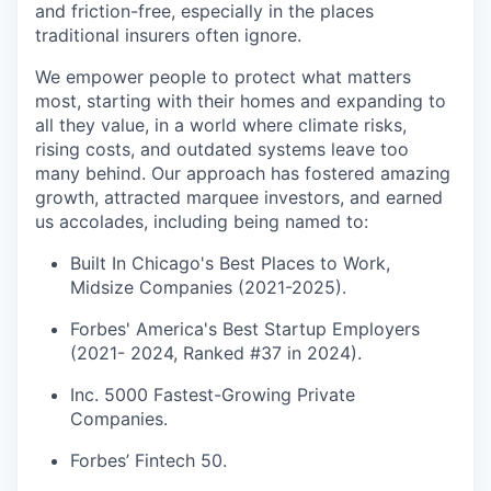
and friction-free, especially in the places
traditional insurers often ignore.
We empower people to protect what matters
most, starting with their homes and expanding to
all they value, in a world where climate risks,
rising costs, and outdated systems leave too
many behind. Our approach has fostered amazing
growth, attracted marquee investors, and earned
us accolades, including being named to:
Built In Chicago's Best Places to Work,
Midsize Companies (2021-2025).
Forbes' America's Best Startup Employers
(2021- 2024, Ranked #37 in 2024).
Inc. 5000 Fastest-Growing Private
Companies.
Forbes’ Fintech 50.