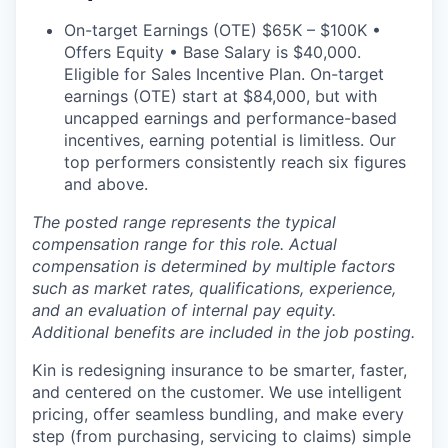
On-target Earnings (OTE) $65K – $100K •
Offers Equity • Base Salary is $40,000.
Eligible for Sales Incentive Plan. On-target
earnings (OTE) start at $84,000, but with
uncapped earnings and performance-based
incentives, earning potential is limitless. Our
top performers consistently reach six figures
and above.
The posted range represents the typical
compensation range for this role. Actual
compensation is determined by multiple factors
such as market rates, qualifications, experience,
and an evaluation of internal pay equity.
Additional benefits are included in the job posting.
Kin is redesigning insurance to be smarter, faster,
and centered on the customer. We use intelligent
pricing, offer seamless bundling, and make every
step (from purchasing, servicing to claims) simple