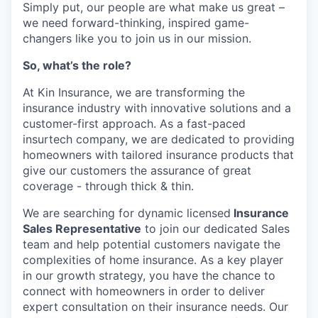
Simply put, our people are what make us great –
we need forward-thinking, inspired game-
changers like you to join us in our mission.
So, what’s the role?
At Kin Insurance, we are transforming the
insurance industry with innovative solutions and a
customer-first approach. As a fast-paced
insurtech company, we are dedicated to providing
homeowners with tailored insurance products that
give our customers the assurance of great
coverage - through thick & thin.
We are searching for dynamic licensed
Insurance
Sales Representative
to join our dedicated Sales
team and help potential customers navigate the
complexities of home insurance. As a key player
in our growth strategy, you have the chance to
connect with homeowners in order to deliver
expert consultation on their insurance needs. Our