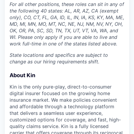
For all other positions, these roles can sit in any of
the following 40 states: AL, AR, AZ, CA (exempt
only), CO, CT, FL, GA, ID, IL, IN, IA, KS, KY, MA, ME,
MD, MI, MN, MO, MT, NC, NE, NJ, NM, NV, NY, OH,
OK, OR, PA, SC, SD, TN, TX, UT, VT, VA, WA, and
WI. Please only apply if you are able to live and
work full-time in one of the states listed above.
State locations and specifics are subject to
change as our hiring requirements shift.
About Kin
Kin is the only pure-play, direct-to-consumer
digital insurer focused on the growing home
insurance market. We make policies convenient
and affordable through a technology platform
that delivers a seamless user experience,
customized options for coverage, and fast, high-
quality claims service. Kin is a fully licensed
carrier that offers coverage through its reciprocal