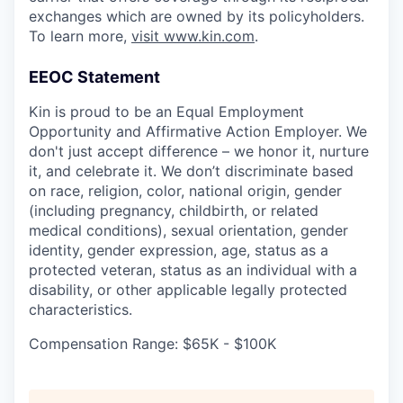
exchanges which are owned by its policyholders.
To learn more,
visit www.kin.com
.
EEOC Statement
Kin is proud to be an Equal Employment
Opportunity and Affirmative Action Employer. We
don't just accept difference – we honor it, nurture
it, and celebrate it. We don’t discriminate based
on race, religion, color, national origin, gender
(including pregnancy, childbirth, or related
medical conditions), sexual orientation, gender
identity, gender expression, age, status as a
protected veteran, status as an individual with a
disability, or other applicable legally protected
characteristics.
Compensation Range: $65K - $100K