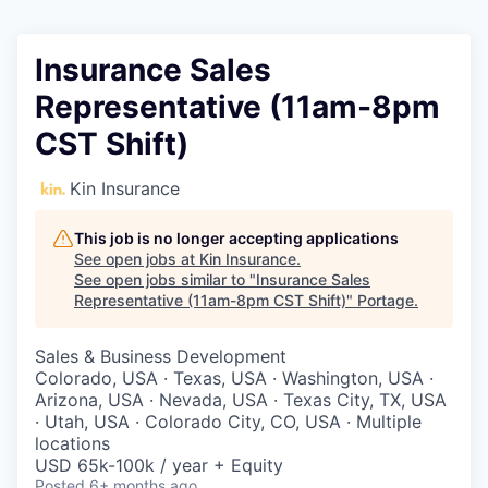
Insurance Sales
Representative (11am-8pm
CST Shift)
Kin Insurance
This job is no longer accepting applications
See open jobs at
Kin Insurance
.
See open jobs similar to "
Insurance Sales
Representative (11am-8pm CST Shift)
"
Portage
.
Sales & Business Development
Colorado, USA · Texas, USA · Washington, USA ·
Arizona, USA · Nevada, USA · Texas City, TX, USA
· Utah, USA · Colorado City, CO, USA · Multiple
locations
USD 65k-100k / year + Equity
Posted
6+ months ago