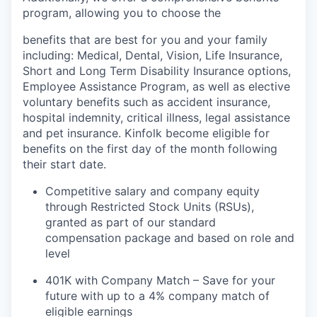
program, allowing you to choose the
benefits that are best for you and your family
including: Medical, Dental, Vision, Life Insurance,
Short and Long Term Disability Insurance options,
Employee Assistance Program, as well as elective
voluntary benefits such as accident insurance,
hospital indemnity, critical illness, legal assistance
and pet insurance. Kinfolk become eligible for
benefits on the first day of the month following
their start date.
Competitive salary and company equity
through Restricted Stock Units (RSUs),
granted as part of our standard
compensation package and based on role and
level
401K with Company Match – Save for your
future with up to a 4% company match of
eligible earnings