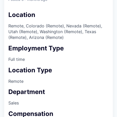
Location
Remote, Colorado (Remote), Nevada (Remote),
Utah (Remote), Washington (Remote), Texas
(Remote), Arizona (Remote)
Employment Type
Full time
Location Type
Remote
Department
Sales
Compensation