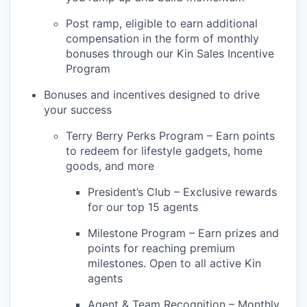
Post ramp, eligible to earn additional
compensation in the form of monthly
bonuses through our Kin Sales Incentive
Program
Bonuses and incentives designed to drive
your success
Terry Berry Perks Program – Earn points
to redeem for lifestyle gadgets, home
goods, and more
President’s Club – Exclusive rewards
for our top 15 agents
Milestone Program – Earn prizes and
points for reaching premium
milestones. Open to all active Kin
agents
Agent & Team Recognition – Monthly