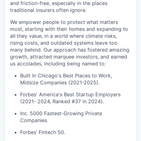
and friction-free, especially in the places
traditional insurers often ignore.
We empower people to protect what matters
most, starting with their homes and expanding to
all they value, in a world where climate risks,
rising costs, and outdated systems leave too
many behind. Our approach has fostered amazing
growth, attracted marquee investors, and earned
us accolades, including being named to:
Built In Chicago's Best Places to Work,
Midsize Companies (2021-2025).
Forbes' America's Best Startup Employers
(2021- 2024, Ranked #37 in 2024).
Inc. 5000 Fastest-Growing Private
Companies.
Forbes’ Fintech 50.