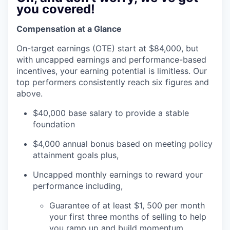
you covered!
Compensation at a Glance
On-target earnings (OTE) start at $84,000, but
with uncapped earnings and performance-based
incentives, your earning potential is limitless. Our
top performers consistently reach six figures and
above.
$40,000 base salary to provide a stable
foundation
$4,000 annual bonus based on meeting policy
attainment goals plus,
Uncapped monthly earnings to reward your
performance including,
Guarantee of at least $1, 500 per month
your first three months of selling to help
you ramp up and build momentum