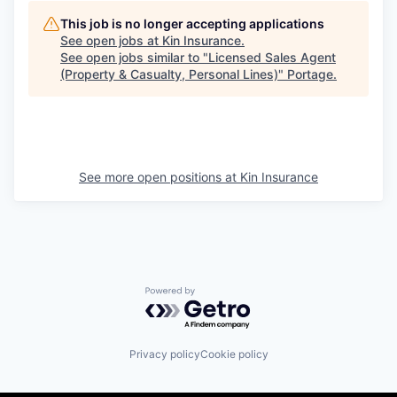
This job is no longer accepting applications
See open jobs at
Kin Insurance
.
See open jobs similar to "
Licensed Sales Agent
(Property & Casualty, Personal Lines)
"
Portage
.
See more open positions at
Kin Insurance
Powered by Getro.com
Privacy policy
Cookie policy