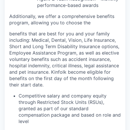
performance-based awards
Additionally, we offer a comprehensive benefits
program, allowing you to choose the
benefits that are best for you and your family
including: Medical, Dental, Vision, Life Insurance,
Short and Long Term Disability Insurance options,
Employee Assistance Program, as well as elective
voluntary benefits such as accident insurance,
hospital indemnity, critical illness, legal assistance
and pet insurance. Kinfolk become eligible for
benefits on the first day of the month following
their start date.
Competitive salary and company equity
through Restricted Stock Units (RSUs),
granted as part of our standard
compensation package and based on role and
level