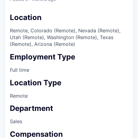
Location
Remote, Colorado (Remote), Nevada (Remote),
Utah (Remote), Washington (Remote), Texas
(Remote), Arizona (Remote)
Employment Type
Full time
Location Type
Remote
Department
Sales
Compensation