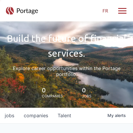
FR
Toggle
Build the future of financial
services.
Explore career opportunities within the Portage
portfolio.
0
0
COMPANIES
JOBS
jobs
companies
Talent
My
alerts