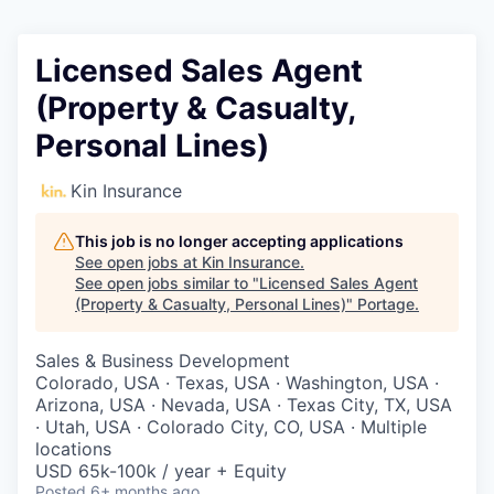
Licensed Sales Agent
(Property & Casualty,
Personal Lines)
Kin Insurance
This job is no longer accepting applications
See open jobs at
Kin Insurance
.
See open jobs similar to "
Licensed Sales Agent
(Property & Casualty, Personal Lines)
"
Portage
.
Sales & Business Development
Colorado, USA · Texas, USA · Washington, USA ·
Arizona, USA · Nevada, USA · Texas City, TX, USA
· Utah, USA · Colorado City, CO, USA · Multiple
locations
USD 65k-100k / year + Equity
Posted
6+ months ago