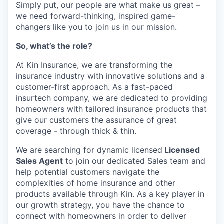
Simply put, our people are what make us great –
we need forward-thinking, inspired game-
changers like you to join us in our mission.
So, what’s the role?
At Kin Insurance, we are transforming the
insurance industry with innovative solutions and a
customer-first approach. As a fast-paced
insurtech company, we are dedicated to providing
homeowners with tailored insurance products that
give our customers the assurance of great
coverage - through thick & thin.
We are searching for dynamic licensed
Licensed
Sales Agent
to join our dedicated Sales team and
help potential customers navigate the
complexities of home insurance and other
products available through Kin. As a key player in
our growth strategy, you have the chance to
connect with homeowners in order to deliver