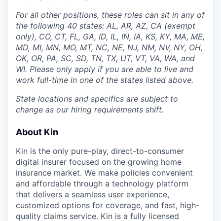
For all other positions, these roles can sit in any of
the following 40 states: AL, AR, AZ, CA (exempt
only), CO, CT, FL, GA, ID, IL, IN, IA, KS, KY, MA, ME,
MD, MI, MN, MO, MT, NC, NE, NJ, NM, NV, NY, OH,
OK, OR, PA, SC, SD, TN, TX, UT, VT, VA, WA, and
WI. Please only apply if you are able to live and
work full-time in one of the states listed above.
State locations and specifics are subject to
change as our hiring requirements shift.
About Kin
Kin is the only pure-play, direct-to-consumer
digital insurer focused on the growing home
insurance market. We make policies convenient
and affordable through a technology platform
that delivers a seamless user experience,
customized options for coverage, and fast, high-
quality claims service. Kin is a fully licensed