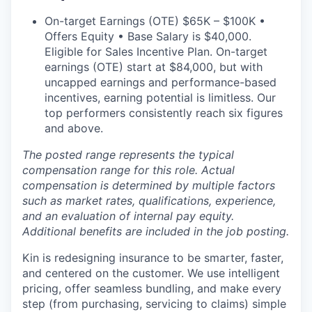
On-target Earnings (OTE) $65K – $100K •
Offers Equity • Base Salary is $40,000.
Eligible for Sales Incentive Plan. On-target
earnings (OTE) start at $84,000, but with
uncapped earnings and performance-based
incentives, earning potential is limitless. Our
top performers consistently reach six figures
and above.
The posted range represents the typical
compensation range for this role. Actual
compensation is determined by multiple factors
such as market rates, qualifications, experience,
and an evaluation of internal pay equity.
Additional benefits are included in the job posting.
Kin is redesigning insurance to be smarter, faster,
and centered on the customer. We use intelligent
pricing, offer seamless bundling, and make every
step (from purchasing, servicing to claims) simple