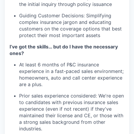
the initial inquiry through policy issuance
Guiding Customer Decisions: Simplifying
complex insurance jargon and educating
customers on the coverage options that best
protect their most important assets
I’ve got the skills… but do I have the necessary
ones?
At least 6 months of P&C insurance
experience in a fast-paced sales environment;
homeowners, auto and call center experience
are a plus.
Prior sales experience considered: We're open
to candidates with previous insurance sales
experience (even if not recent) if they've
maintained their license and CE, or those with
a strong sales background from other
industries.