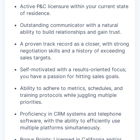
Active P&C licensure within your current state
of residence.
Outstanding communicator with a natural
ability to build relationships and gain trust.
A proven track record as a closer, with strong
negotiation skills and a history of exceeding
sales targets.
Self-motivated with a results-oriented focus;
you have a passion for hitting sales goals.
Ability to adhere to metrics, schedules, and
training protocols while juggling multiple
priorities.
Proficiency in CRM systems and telephone
software, with the ability to efficiently use
multiple platforms simultaneously.
Bonus Points: Licensed in California and/or