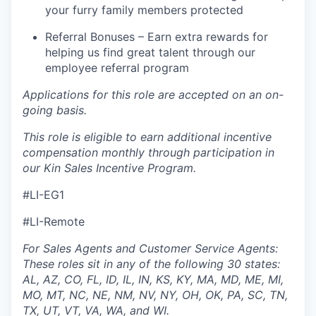
your furry family members protected
Referral Bonuses – Earn extra rewards for
helping us find great talent through our
employee referral program
Applications for this role are accepted on an on-
going basis.
This role is eligible to earn additional incentive
compensation monthly through participation in
our Kin Sales Incentive Program.
#LI-EG1
#LI-Remote
For Sales Agents and Customer Service Agents:
These roles sit in any of the following 30 states:
AL, AZ, CO, FL, ID, IL, IN, KS, KY, MA, MD, ME, MI,
MO, MT, NC, NE, NM, NV, NY, OH, OK, PA, SC, TN,
TX, UT, VT, VA, WA, and WI.