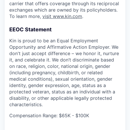
carrier that offers coverage through its reciprocal
exchanges which are owned by its policyholders.
To learn more,
visit www.kin.com
.
EEOC Statement
Kin is proud to be an Equal Employment
Opportunity and Affirmative Action Employer. We
don't just accept difference – we honor it, nurture
it, and celebrate it. We don’t discriminate based
on race, religion, color, national origin, gender
(including pregnancy, childbirth, or related
medical conditions), sexual orientation, gender
identity, gender expression, age, status as a
protected veteran, status as an individual with a
disability, or other applicable legally protected
characteristics.
Compensation Range: $65K - $100K