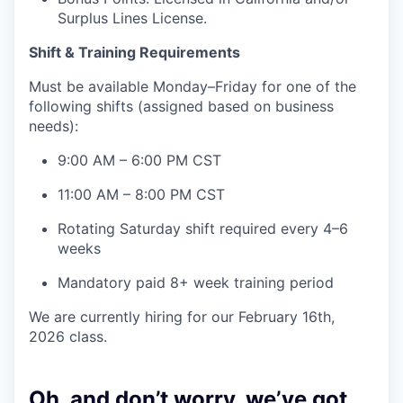
Surplus Lines License.
Shift & Training Requirements
Must be available Monday–Friday for one of the
following shifts (assigned based on business
needs):
9:00 AM – 6:00 PM CST
11:00 AM – 8:00 PM CST
Rotating Saturday shift required every 4–6
weeks
Mandatory paid 8+ week training period
We are currently hiring for our February 16th,
2026 class.
Oh, and don’t worry, we’ve got