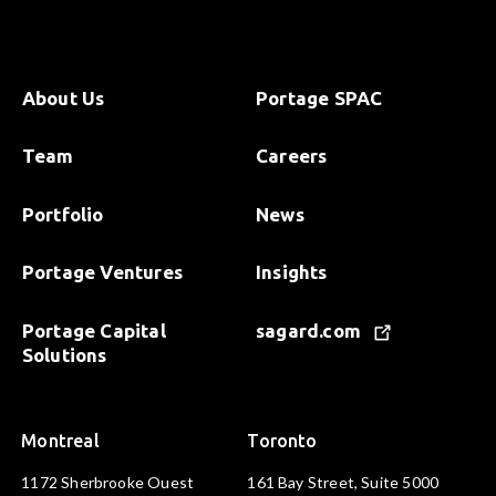
About Us
Portage SPAC
Team
Careers
Portfolio
News
Portage Ventures
Insights
Portage Capital
sagard.com
Solutions
Montreal
Toronto
1172 Sherbrooke Ouest
161 Bay Street, Suite 5000