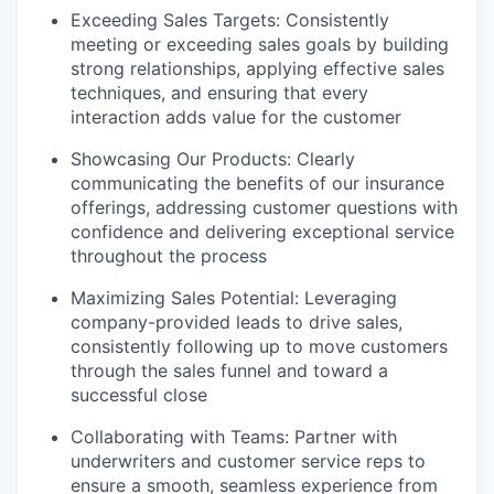
Exceeding Sales Targets: Consistently
meeting or exceeding sales goals by building
strong relationships, applying effective sales
techniques, and ensuring that every
interaction adds value for the customer
Showcasing Our Products: Clearly
communicating the benefits of our insurance
offerings, addressing customer questions with
confidence and delivering exceptional service
throughout the process
Maximizing Sales Potential: Leveraging
company-provided leads to drive sales,
consistently following up to move customers
through the sales funnel and toward a
successful close
Collaborating with Teams: Partner with
underwriters and customer service reps to
ensure a smooth, seamless experience from