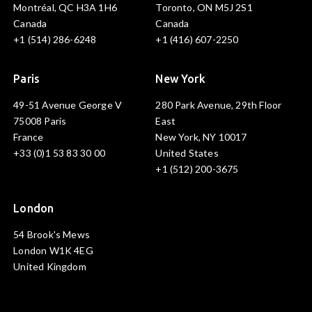
Montréal, QC H3A 1H6
Toronto, ON M5J 2S1
Canada
Canada
+1 (514) 286-6248
+1 (416) 607-2250
Paris
New York
49-51 Avenue George V
280 Park Avenue, 29th Floor
75008 Paris
East
France
New York, NY 10017
+33 (0)1 53 83 30 00
United States
+1 (512) 200-3675
London
54 Brook's Mews
London W1K 4EG
United Kingdom