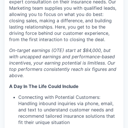
expert consultation on their insurance needs. Our
Marketing team supplies you with qualified leads,
allowing you to focus on what you do best:
closing sales, making a difference, and building
lasting relationships. Here, you get to be the
driving force behind our customer experience,
from the first interaction to closing the deal.
On-target earnings (OTE) start at $84,000, but
with uncapped earnings and performance-based
incentives, your earning potential is limitless. Our
top performers consistently reach six figures and
above.
A Day In The Life Could Include
Connecting with Potential Customers:
Handling inbound inquiries via phone, email,
and text to understand customer needs and
recommend tailored insurance solutions that
fit their unique situation