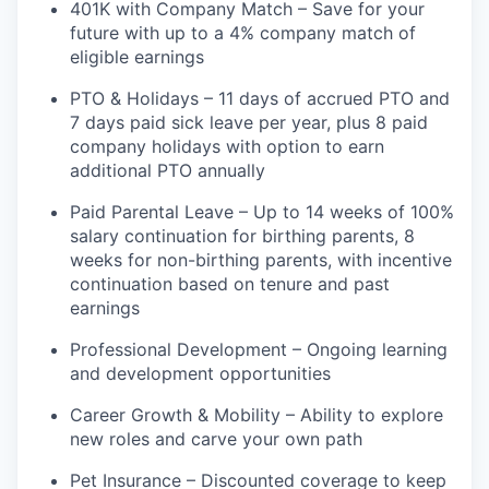
401K with Company Match – Save for your
future with up to a 4% company match of
eligible earnings
PTO & Holidays – 11 days of accrued PTO and
7 days paid sick leave per year, plus 8 paid
company holidays with option to earn
additional PTO annually
Paid Parental Leave – Up to 14 weeks of 100%
salary continuation for birthing parents, 8
weeks for non-birthing parents, with incentive
continuation based on tenure and past
earnings
Professional Development – Ongoing learning
and development opportunities
Career Growth & Mobility – Ability to explore
new roles and carve your own path
Pet Insurance – Discounted coverage to keep