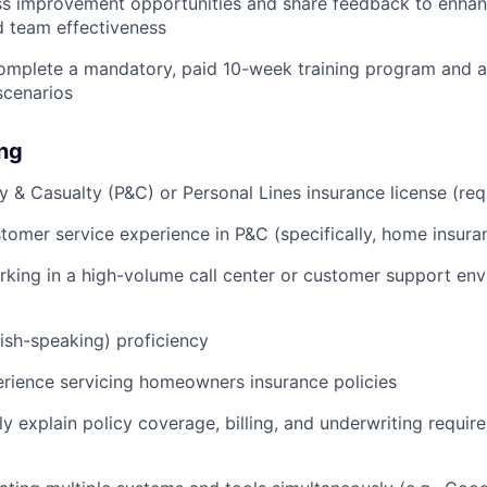
ess improvement opportunities and share feedback to enha
d team effectiveness
omplete a mandatory, paid 10-week training program and a
scenarios
ing
y & Casualty (P&C) or Personal Lines insurance license (req
omer service experience in P&C (specifically, home insura
king in a high-volume call center or customer support en
nish-speaking) proficiency
rience servicing homeowners insurance policies
rly explain policy coverage, billing, and underwriting requir