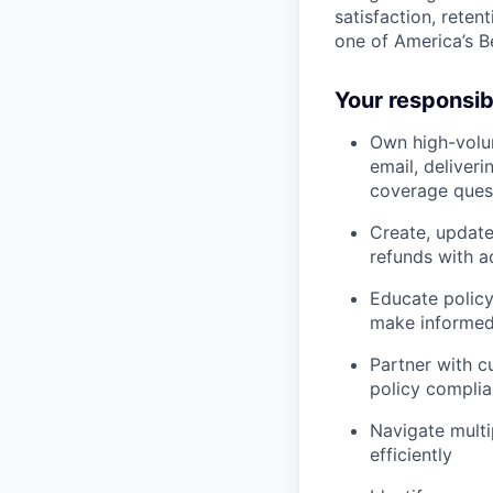
satisfaction, reten
one of America’s 
Your responsibi
Own high-volu
email, deliver
coverage ques
Create, updat
refunds with 
Educate policy
make informed
Partner with c
policy compli
Navigate multi
efficiently