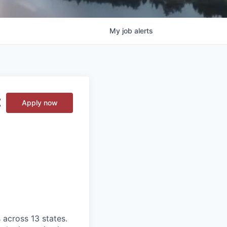
My
job
alerts
t
Apply now
 across 13 states.