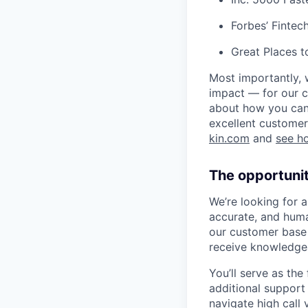
Forbes’ Finte
Great Places 
Most importantly, 
impact — for our c
about how you can 
excellent customer
kin.com
and
see h
The opportuni
We’re looking for 
accurate, and hum
our customer base a
receive knowledgea
You’ll serve as the
additional support 
navigate high call