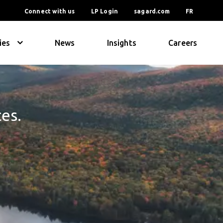
Connect with us
LP Login
sagard.com
FR
ies
News
Insights
Careers
ces.