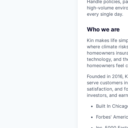
Handle policies, p
high-volume enviro
every single day.
Who we are
Kin makes life sim
where climate risk
homeowners insura
technology, and tho
homeowners feel c
Founded in 2016, K
serve customers in
satisfaction, and 
investors, and earn
Built In Chica
Forbes' Americ
Inc. 5000 Fas