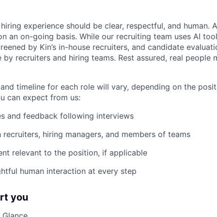
hiring experience should be clear, respectful, and human. A
n an on-going basis. While our recruiting team uses AI tools
creened by Kin’s in-house recruiters, and candidate evaluati
 by recruiters and hiring teams. Rest assured, real people 
and timeline for each role will vary, depending on the posi
u can expect from us:
s and feedback following interviews
h recruiters, hiring managers, and members of teams
nt relevant to the position, if applicable
htful human interaction at every step
rt you
 Glance