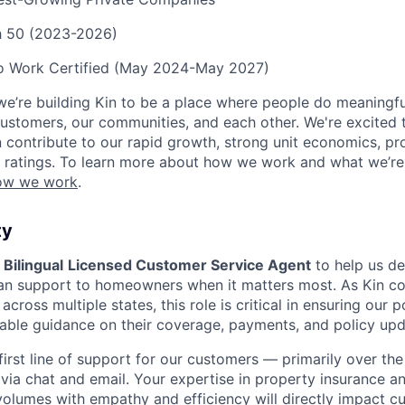
ch 50 (2023-2026)
to Work Certified (May 2024-May 2027)
we’re building Kin to be a place where people do meaningfu
ustomers, our communities, and each other. We're excited 
contribute to our rapid growth, strong unit economics, prof
 ratings. To learn more about how we work and what we’re b
ow we work
.
ty
a
Bilingual
Licensed Customer Service Agent
to help us del
an support to homeowners when it matters most. As Kin co
cross multiple states, this role is critical in ensuring our 
ble guidance on their coverage, payments, and policy upd
 first line of support for our customers — primarily over th
via chat and email. Your expertise in property insurance an
 volumes with empathy and efficiency will directly impact 