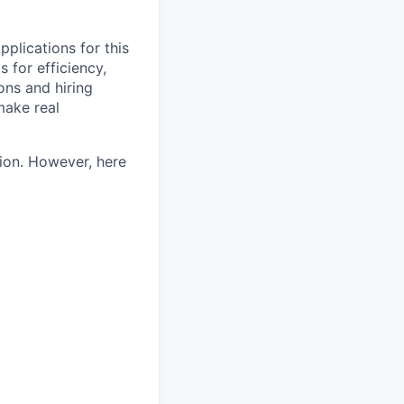
pplications for this
 for efficiency,
ons and hiring
make real
tion. However, here