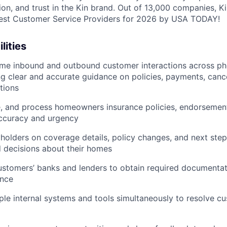
tion, and trust in the Kin brand. Out of 13,000 companies, 
Best Customer Service Providers for 2026 by USA TODAY!
lities
me inbound and outbound customer interactions across ph
ing clear and accurate guidance on policies, payments, cance
tions
e, and process homeowners insurance policies, endorsemen
accuracy and urgency
holders on coverage details, policy changes, and next step
 decisions about their homes
ustomers’ banks and lenders to obtain required documenta
ance
ple internal systems and tools simultaneously to resolve cu