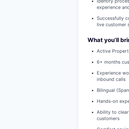
Identify proc
experience an
Successfully c
live customer 
What you’ll br
Active Propert
6+ months cust
Experience wor
inbound calls
Bilingual (Spa
Hands-on expe
Ability to clea
customers