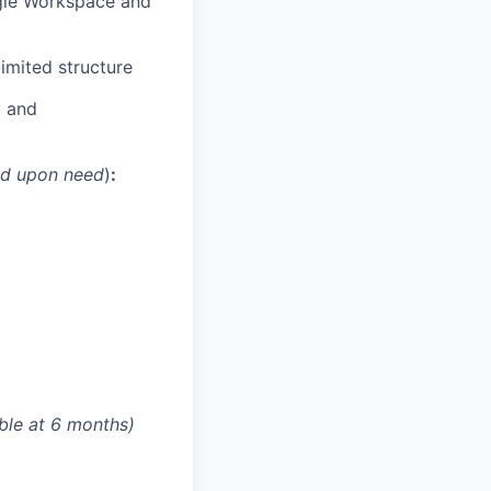
ogle Workspace and
imited structure
y and
ed upon need
)
:
able at 6 months)