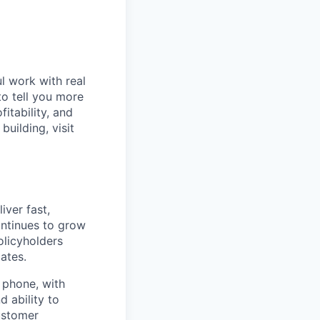
l work with real
to tell you more
itability, and
uilding, visit
iver fast,
ntinues to grow
policyholders
ates.
e phone, with
d ability to
customer