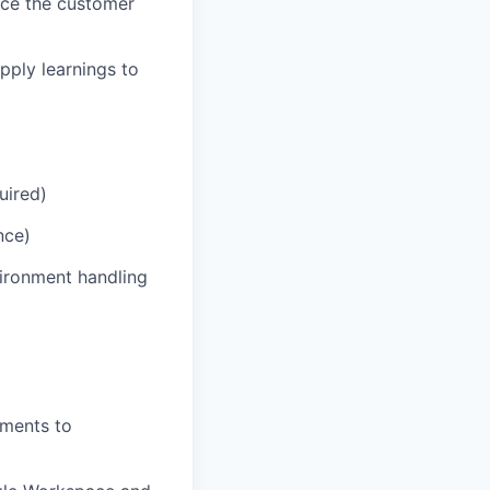
nce the customer
pply learnings to
uired)
nce)
vironment handling
ements to