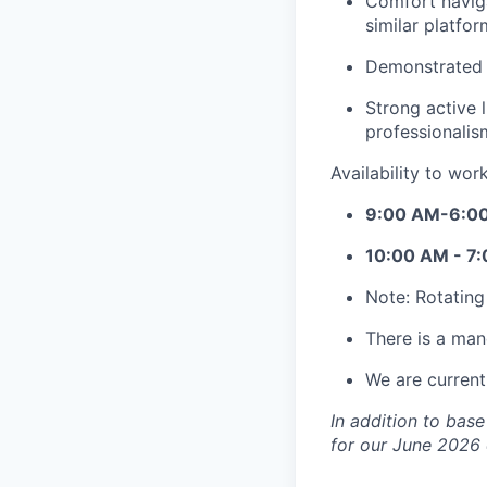
Comfort naviga
similar platfor
Demonstrated a
Strong active 
professionalis
Availability to wor
9:00 AM-6:0
10:00 AM - 7
Note: Rotating
There is a man
We are currentl
In addition to bas
for our June 2026 