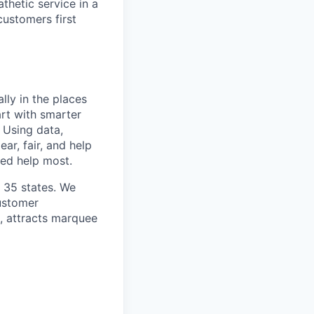
thetic service in a
customers first
lly in the places
art with smarter
 Using data,
ar, fair, and help
ed help most.
n 35 states. We
customer
h, attracts marquee