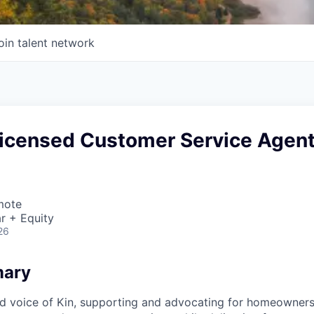
oin talent network
 Licensed Customer Service Agen
mote
r + Equity
26
mary
ed voice of Kin, supporting and advocating for homeowners