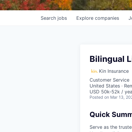
Search
jobs
Explore
companies
J
Bilingual
Kin Insurance
Customer Service
United States · Re
USD 50k-52k / yea
Posted
on Mar 13, 20
Quick Sum
Serve as the trust