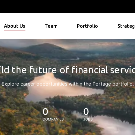
About Us
Team
Portfolio
Strateg
ld the future of financial servi
Explore career opportunities within the Portage portfolio.
0
0
COMPANIES
JOBS