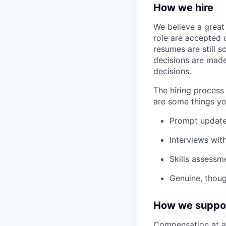
How we hire
We believe a great 
role are accepted o
resumes are still s
decisions are made
decisions.
The hiring process 
are some things yo
Prompt update
Interviews wit
Skills assessme
Genuine, thoug
How we suppo
Compensation at a