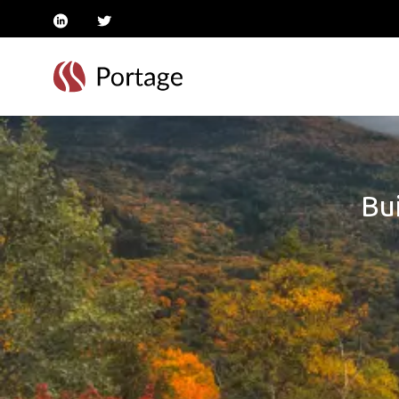
linkedin
twitter
Bui