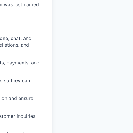
Kin was just named
one, chat, and
llations, and
ts, payments, and
s so they can
tion and ensure
stomer inquiries