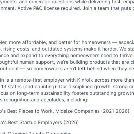
ayments, and coverage questions while delivering fast, empa
nment. Active P&C license required. Join a team that puts 
pler, more affordable, and better for homeowners — especia
s, rising costs, and outdated systems make it harder. We st
nce and expand to everything homeowners need to thrive.
ughtful human support, we’re building products that are cle
onfident — so homeowners aren’t left behind when they ne
in is a remote-first employer with Kinfolk across more tha
 13 states (and counting). Our disciplined growth, strong 
focus on long-term sustainability fosters outstanding growt
s recognition and accolades, including:
go's Best Places to Work, Midsize Companies (2021-2026)
a's Best Startup Employers (2026)
test-Growing Private Companies