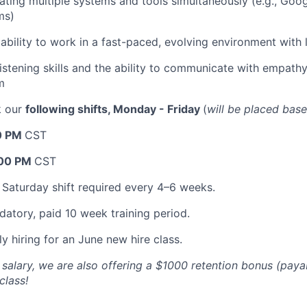
ting multiple systems and tools simultaneously (e.g., Go
ms)
bility to work in a fast-paced, evolving environment with l
listening skills and the ability to communicate with empath
m
k our
following shifts, Monday - Friday
(
will be placed bas
0 PM
CST
:00 PM
CST
 Saturday shift required every 4–6 weeks.
datory, paid 10 week training period.
y hiring for an June new hire class.
e salary, we are also offering a $1000 retention bonus (pay
class!