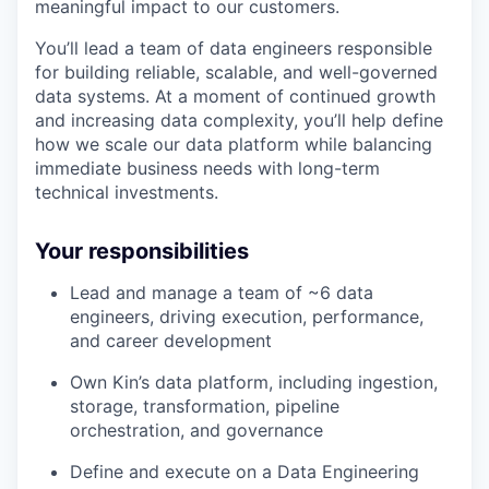
meaningful impact to our customers.
You’ll lead a team of data engineers responsible
for building reliable, scalable, and well-governed
data systems. At a moment of continued growth
and increasing data complexity, you’ll help define
how we scale our data platform while balancing
immediate business needs with long-term
technical investments.
Your responsibilities
Lead and manage a team of ~6 data
engineers, driving execution, performance,
and career development
Own Kin’s data platform, including ingestion,
storage, transformation, pipeline
orchestration, and governance
Define and execute on a Data Engineering