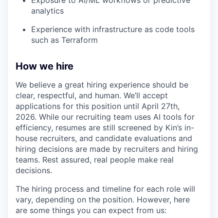
analytics
Experience with infrastructure as code tools
such as Terraform
How we hire
We believe a great hiring experience should be
clear, respectful, and human. We’ll accept
applications for this position until April 27th,
2026. While our recruiting team uses AI tools for
efficiency, resumes are still screened by Kin’s in-
house recruiters, and candidate evaluations and
hiring decisions are made by recruiters and hiring
teams. Rest assured, real people make real
decisions.
The hiring process and timeline for each role will
vary, depending on the position. However, here
are some things you can expect from us: