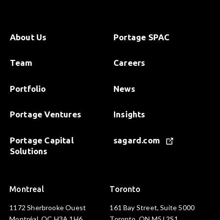
About Us
Portage SPAC
Team
Careers
Portfolio
News
Portage Ventures
Insights
Portage Capital
sagard.com
Solutions
Montreal
Toronto
1172 Sherbrooke Ouest
161 Bay Street, Suite 5000
Montréal, QC H3A 1H6
Toronto, ON M5J 2S1