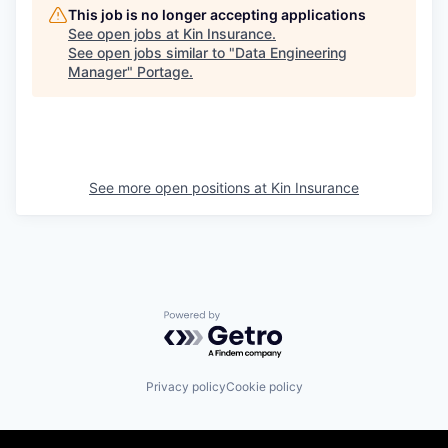
This job is no longer accepting applications
See open jobs at
Kin Insurance
.
See open jobs similar to "
Data Engineering
Manager
"
Portage
.
See more open positions at
Kin Insurance
Powered by Getro.com
Privacy policy
Cookie policy