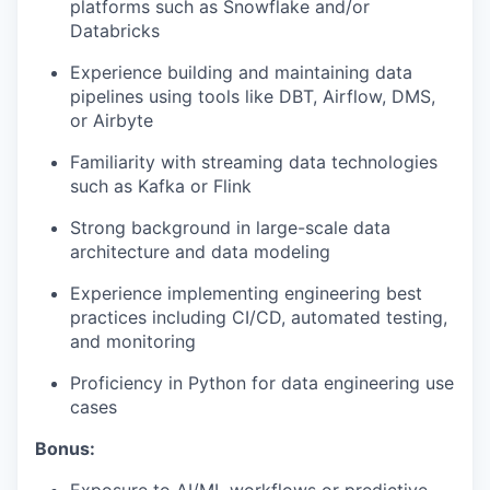
platforms such as Snowflake and/or
Databricks
Experience building and maintaining data
pipelines using tools like DBT, Airflow, DMS,
or Airbyte
Familiarity with streaming data technologies
such as Kafka or Flink
Strong background in large-scale data
architecture and data modeling
Experience implementing engineering best
practices including CI/CD, automated testing,
and monitoring
Proficiency in Python for data engineering use
cases
Bonus:
Exposure to AI/ML workflows or predictive