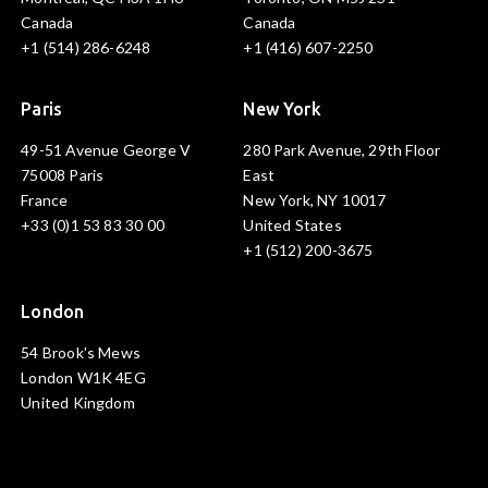
Canada
Canada
+1 (514) 286-6248
+1 (416) 607-2250
Paris
New York
49-51 Avenue George V
280 Park Avenue, 29th Floor
75008 Paris
East
France
New York, NY 10017
+33 (0)1 53 83 30 00
United States
+1 (512) 200-3675
London
54 Brook's Mews
London W1K 4EG
United Kingdom