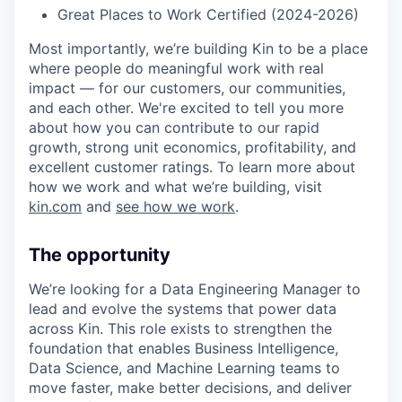
Great Places to Work Certified (2024-2026)
Most importantly, we’re building Kin to be a place
where people do meaningful work with real
impact — for our customers, our communities,
and each other. We're excited to tell you more
about how you can contribute to our rapid
growth, strong unit economics, profitability, and
excellent customer ratings. To learn more about
how we work and what we’re building, visit
kin.com
and
see how we work
.
The opportunity
We’re looking for a Data Engineering Manager to
lead and evolve the systems that power data
across Kin. This role exists to strengthen the
foundation that enables Business Intelligence,
Data Science, and Machine Learning teams to
move faster, make better decisions, and deliver