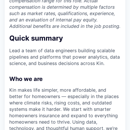
compensation range for this role. Actual
compensation is determined by multiple factors
such as market rates, qualifications, experience,
and an evaluation of internal pay equity.
Additional benefits are included in the job posting.
Quick summary
Lead a team of data engineers building scalable
pipelines and platforms that power analytics, data
science, and business decisions across Kin.
Who we are
Kin makes life simpler, more affordable, and
better for homeowners — especially in the places
where climate risks, rising costs, and outdated
systems make it harder. We start with smarter
homeowners insurance and expand to everything
homeowners need to thrive. Using data,
technology, and thoughtful human support, we’re