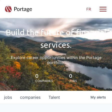
FR
Toggle
Build the future of financial
services.
Explore career opportunities within the Portage
portfolio.
0
0
COMPANIES
JOBS
jobs
companies
Talent
My
alerts