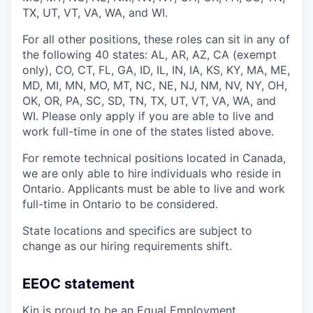
TX, UT, VT, VA, WA, and WI.
For all other positions, these roles can sit in any of
the following 40 states: AL, AR, AZ, CA (exempt
only), CO, CT, FL, GA, ID, IL, IN, IA, KS, KY, MA, ME,
MD, MI, MN, MO, MT, NC, NE, NJ, NM, NV, NY, OH,
OK, OR, PA, SC, SD, TN, TX, UT, VT, VA, WA, and
WI. Please only apply if you are able to live and
work full-time in one of the states listed above.
For remote technical positions located in Canada,
we are only able to hire individuals who reside in
Ontario. Applicants must be able to live and work
full-time in Ontario to be considered.
State locations and specifics are subject to
change as our hiring requirements shift.
EEOC statement
Kin is proud to be an Equal Employment