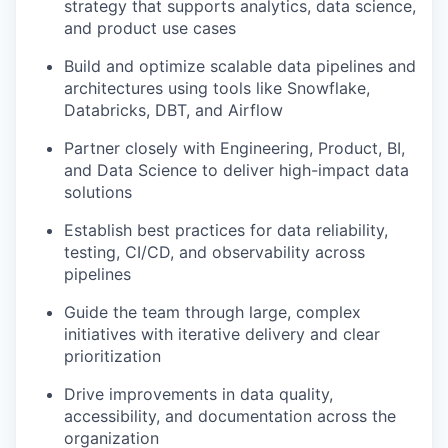
strategy that supports analytics, data science,
and product use cases
Build and optimize scalable data pipelines and
architectures using tools like Snowflake,
Databricks, DBT, and Airflow
Partner closely with Engineering, Product, BI,
and Data Science to deliver high-impact data
solutions
Establish best practices for data reliability,
testing, CI/CD, and observability across
pipelines
Guide the team through large, complex
initiatives with iterative delivery and clear
prioritization
Drive improvements in data quality,
accessibility, and documentation across the
organization