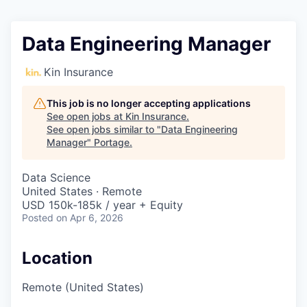
Data Engineering Manager
Kin Insurance
This job is no longer accepting applications
See open jobs at
Kin Insurance
.
See open jobs similar to "
Data Engineering
Manager
"
Portage
.
Data Science
United States · Remote
USD 150k-185k / year + Equity
Posted
on Apr 6, 2026
Location
Remote (United States)