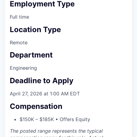
Employment Type
Full time
Location Type
Remote
Department
Engineering
Deadline to Apply
April 27, 2026 at 1:00 AM EDT
Compensation
$150K – $185K • Offers Equity
The posted range represents the typical