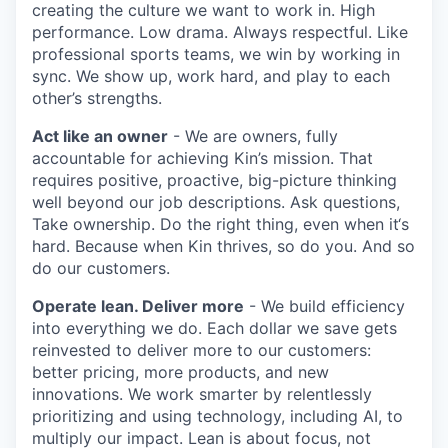
creating the culture we want to work in. High
performance. Low drama. Always respectful. Like
professional sports teams, we win by working in
sync. We show up, work hard, and play to each
other’s strengths.
Act like an owner
- We are owners, fully
accountable for achieving Kin’s mission. That
requires positive, proactive, big-picture thinking
well beyond our job descriptions. Ask questions,
Take ownership. Do the right thing, even when it‘s
hard. Because when Kin thrives, so do you. And so
do our customers.
Operate lean. Deliver more
- We build efficiency
into everything we do. Each dollar we save gets
reinvested to deliver more to our customers:
better pricing, more products, and new
innovations. We work smarter by relentlessly
prioritizing and using technology, including AI, to
multiply our impact. Lean is about focus, not