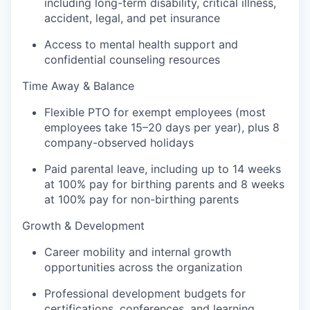
including long-term disability, critical illness,
accident, legal, and pet insurance
Access to mental health support and
confidential counseling resources
Time Away & Balance
Flexible PTO for exempt employees (most
employees take 15–20 days per year), plus 8
company-observed holidays
Paid parental leave, including up to 14 weeks
at 100% pay for birthing parents and 8 weeks
at 100% pay for non-birthing parents
Growth & Development
Career mobility and internal growth
opportunities across the organization
Professional development budgets for
certifications, conferences, and learning