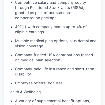
Competitive salary and company equity
through Restricted Stock Units (RSUs),
granted as part of our standard
compensation package
401(k) with company match up to 4% of
eligible earnings
Multiple medical plan options, plus dental and
vision coverage
Company-funded HSA contributions (based
on medical plan selection)
Company-paid life insurance and short-term
disability
Employee referral bonuses
Health & Wellbeing
A variety of supplemental benefit options,