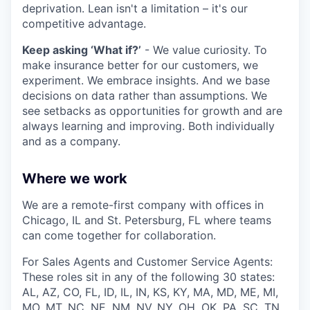
deprivation. Lean isn't a limitation – it's our
competitive advantage.
Keep asking ‘What if?’
- We value curiosity. To
make insurance better for our customers, we
experiment. We embrace insights. And we base
decisions on data rather than assumptions. We
see setbacks as opportunities for growth and are
always learning and improving. Both individually
and as a company.
Where we work
We are a remote-first company with offices in
Chicago, IL and St. Petersburg, FL where teams
can come together for collaboration.
For Sales Agents and Customer Service Agents:
These roles sit in any of the following 30 states:
AL, AZ, CO, FL, ID, IL, IN, KS, KY, MA, MD, ME, MI,
MO, MT, NC, NE, NM, NV, NY, OH, OK, PA, SC, TN,