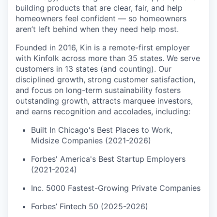
building products that are clear, fair, and help
homeowners feel confident — so homeowners
aren’t left behind when they need help most.
Founded in 2016, Kin is a remote-first employer
with Kinfolk across more than 35 states. We serve
customers in 13 states (and counting). Our
disciplined growth, strong customer satisfaction,
and focus on long-term sustainability fosters
outstanding growth, attracts marquee investors,
and earns recognition and accolades, including:
Built In Chicago's Best Places to Work,
Midsize Companies (2021-2026)
Forbes' America's Best Startup Employers
(2021-2024)
Inc. 5000 Fastest-Growing Private Companies
Forbes’ Fintech 50 (2025-2026)