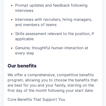
Prompt updates and feedback following
interviews
Interviews with recruiters, hiring managers,
and members of teams
Skills assessment relevant to the position, if
applicable
Genuine, thoughtful human interaction at
every step
Our benefits
We offer a comprehensive, competitive benefits
program, allowing you to choose the benefits that
are best for you and your family, starting on the
first day of the month following your start date.
Core Benefits That Support You