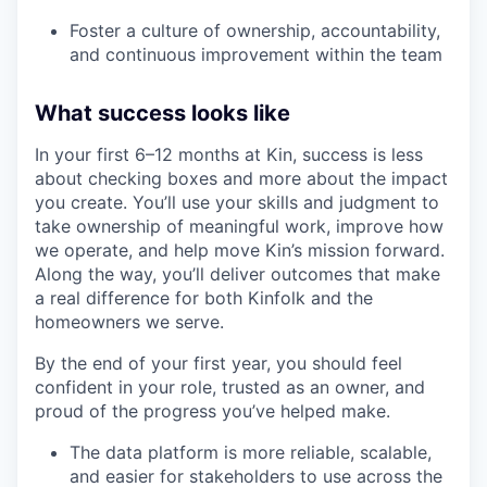
Foster a culture of ownership, accountability,
and continuous improvement within the team
What success looks like
In your first 6–12 months at Kin, success is less
about checking boxes and more about the impact
you create. You’ll use your skills and judgment to
take ownership of meaningful work, improve how
we operate, and help move Kin’s mission forward.
Along the way, you’ll deliver outcomes that make
a real difference for both Kinfolk and the
homeowners we serve.
By the end of your first year, you should feel
confident in your role, trusted as an owner, and
proud of the progress you’ve helped make.
The data platform is more reliable, scalable,
and easier for stakeholders to use across the