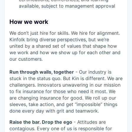
available, subject to management approval
How we work
We don’t just hire for skills. We hire for alignment.
Kinfolk bring diverse perspectives, but we’re
united by a shared set of values that shape how
we work and how we show up for each other and
our customers.
Run through walls, together
- Our industry is
stuck in the status quo. But Kin is different. We are
challengers. Innovators unwavering in our mission
to fix insurance for those who need it most. We
are changing insurance for good. We roll up our
sleeves, take action, and get “impossible” things
done every day with grit and teamwork.
Raise the bar. Drop the ego
- Attitudes are
contagious. Every one of us is responsible for