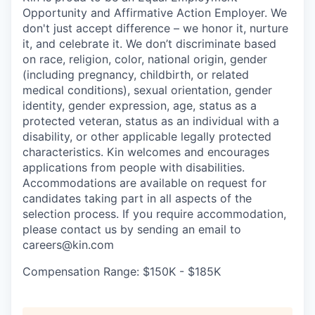
Opportunity and Affirmative Action Employer. We
don't just accept difference – we honor it, nurture
it, and celebrate it. We don’t discriminate based
on race, religion, color, national origin, gender
(including pregnancy, childbirth, or related
medical conditions), sexual orientation, gender
identity, gender expression, age, status as a
protected veteran, status as an individual with a
disability, or other applicable legally protected
characteristics. Kin welcomes and encourages
applications from people with disabilities.
Accommodations are available on request for
candidates taking part in all aspects of the
selection process. If you require accommodation,
please contact us by sending an email to
careers@kin.com
Compensation Range: $150K - $185K