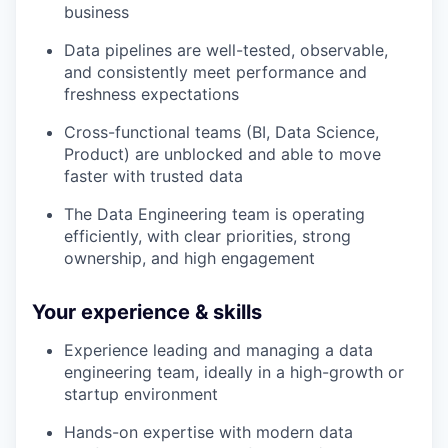
business
Data pipelines are well-tested, observable,
and consistently meet performance and
freshness expectations
Cross-functional teams (BI, Data Science,
Product) are unblocked and able to move
faster with trusted data
The Data Engineering team is operating
efficiently, with clear priorities, strong
ownership, and high engagement
Your experience & skills
Experience leading and managing a data
engineering team, ideally in a high-growth or
startup environment
Hands-on expertise with modern data