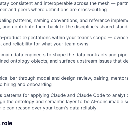
 stay consistent and interoperable across the mesh — partn
neer and peers where definitions are cross-cutting
eling patterns, naming conventions, and reference implem
, and contribute them back to the discipline's shared stan
a-product expectations within your team's scope — owners
 and reliability for what your team owns
omain data engineers to shape the data contracts and pipel
fined ontology objects, and surface upstream issues that d
nical bar through model and design review, pairing, mentor
to hiring and onboarding
s patterns for applying Claude and Claude Code to analyti
gn the ontology and semantic layer to be AI-consumable so
ie can reason over your team's data reliably
 role