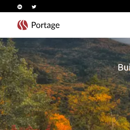
linkedin
twitter
Bui