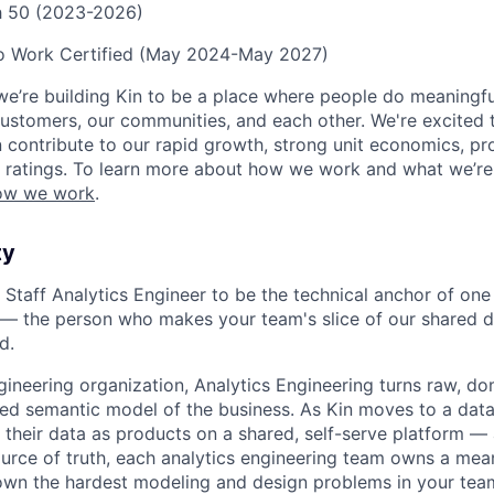
ch 50 (2023-2026)
to Work Certified (May 2024-May 2027)
we’re building Kin to be a place where people do meaningfu
ustomers, our communities, and each other. We're excited 
contribute to our rapid growth, strong unit economics, prof
 ratings. To learn more about how we work and what we’re b
ow we work
.
ty
 Staff Analytics Engineer to be the technical anchor of one 
— the person who makes your team's slice of our shared d
d.
gineering organization, Analytics Engineering turns raw, 
sted semantic model of the business. As Kin moves to a da
heir data as products on a shared, self-serve platform —
urce of truth, each analytics engineering team owns a mean
 own the hardest modeling and design problems in your tea