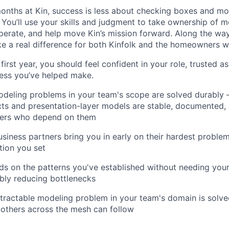
 months at Kin, success is less about checking boxes and m
 You’ll use your skills and judgment to take ownership of m
rate, and help move Kin’s mission forward. Along the way, 
 a real difference for both Kinfolk and the homeowners w
first year, you should feel confident in your role, trusted a
ess you’ve helped make.
odeling problems in your team's scope are solved durably
ts and presentation-layer models are stable, documented, 
ners who depend on them
siness partners bring you in early on their hardest problem
tion you set
ds on the patterns you've established without needing your
bly reducing bottlenecks
ntractable modeling problem in your team's domain is sol
 others across the mesh can follow