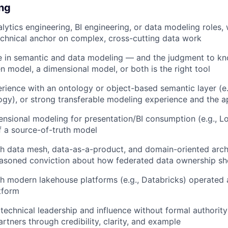
ing
lytics engineering, BI engineering, or data modeling roles, 
echnical anchor on complex, cross-cutting data work
e in semantic and data modeling — and the judgment to k
n model, a dimensional model, or both is the right tool
ience with an ontology or object-based semantic layer (e.g
gy), or strong transferable modeling experience and the a
ensional modeling for presentation/BI consumption (e.g., 
 a source-of-truth model
h data mesh, data-as-a-product, and domain-oriented arch
reasoned conviction about how federated data ownership s
h modern lakehouse platforms (e.g., Databricks) operated a
tform
echnical leadership and influence without formal authori
rtners through credibility, clarity, and example