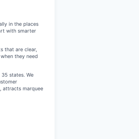
lly in the places
art with smarter
 that are clear,
d when they need
n 35 states. We
customer
h, attracts marquee