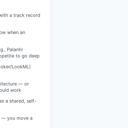
with a track record
now when an
., Palantir
ppetite to go deep
Looker/LookML)
itecture — or
hould work
s a shared, self-
ty — you move a