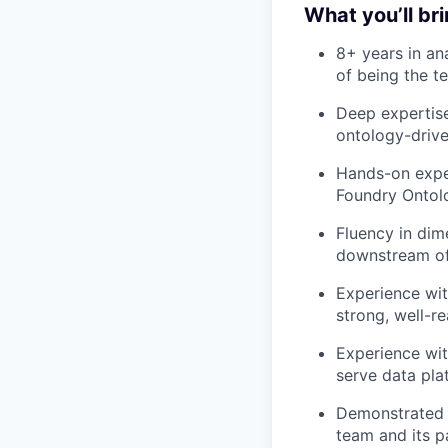
What you’ll br
8+ years in ana
of being the t
Deep expertis
ontology-drive
Hands-on exper
Foundry Ontolo
Fluency in dim
downstream of
Experience wit
strong, well-
Experience wit
serve data pla
Demonstrated t
team and its pa