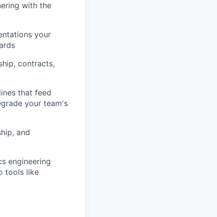
ering with the
entations your
dards
hip, contracts,
ines that feed
egrade your team's
ship, and
cs engineering
 tools like