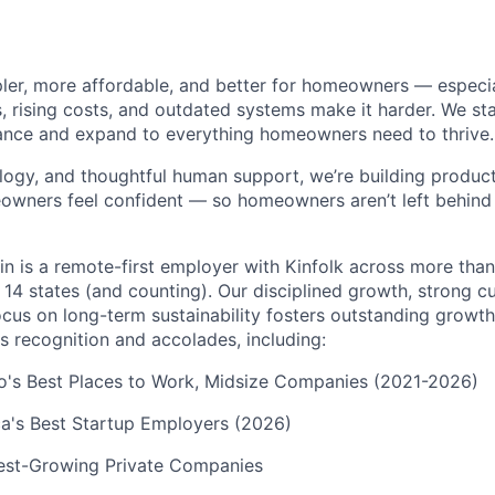
pler, more affordable, and better for homeowners — especia
s, rising costs, and outdated systems make it harder. We st
nce and expand to everything homeowners need to thrive.
logy, and thoughtful human support, we’re building products
eowners feel confident — so homeowners aren’t left behin
in is a remote-first employer with Kinfolk across more tha
 14 states (and counting). Our disciplined growth, strong 
focus on long-term sustainability fosters outstanding growt
s recognition and accolades, including:
go's Best Places to Work, Midsize Companies (2021-2026)
a's Best Startup Employers (2026)
test-Growing Private Companies