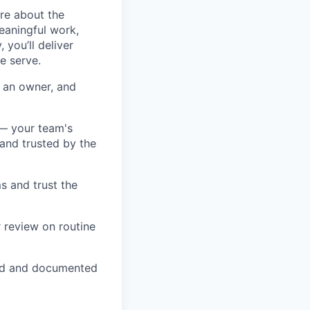
ore about the
eaningful work,
you’ll deliver
e serve.
s an owner, and
 — your team's
and trusted by the
s and trust the
 review on routine
ved and documented