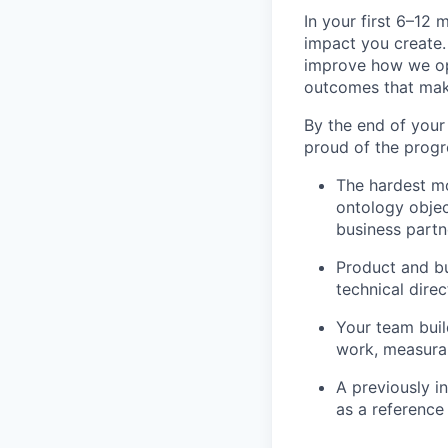
In your first 6–12
impact you create.
improve how we ope
outcomes that make
By the end of your 
proud of the progr
The hardest m
ontology objec
business part
Product and bu
technical direc
Your team buil
work, measura
A previously i
as a reference