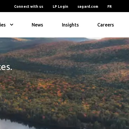
Connect with us
LP Login
sagard.com
FR
ies
News
Insights
Careers
ces.