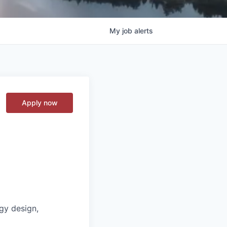
My
job
alerts
Apply now
gy design,