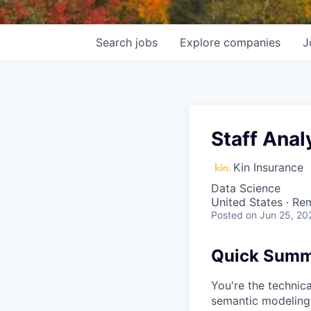
Search
jobs
Explore
companies
J
Staff Anal
Kin Insurance
Data Science
United States · Re
Posted
on Jun 25, 20
Quick Sum
You're the technic
semantic modeling,