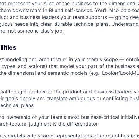
hat represent your slice of the business to the dimensional
them downstream in BI and self-service. You'll also be a te
duct and business leaders your team supports — going dee
guous needs into clear, durable technical plans. Understand
ere, not someone else's job.
lities
t modeling and architecture in your team's scope — ontol
k types, and actions) that model your part of the business as
the dimensional and semantic models (e.g., Looker/LookML
ical thought partner to the product and business leaders y
ir goals deeply and translate ambiguous or conflicting bus
technical plans
d ownership of your team's most business-critical initiati
rchitectural judgment is the differentiator
m's models with shared representations of core entities (cu