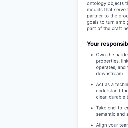
ontology objects t
models that serve 
partner to the pro
goals to turn ambi
part of the craft h
Your responsibi
Own the hardes
properties, lin
operates, and 
downstream
Act as a techn
understand the
clear, durable 
Take end-to-en
semantic and a
Align your tea