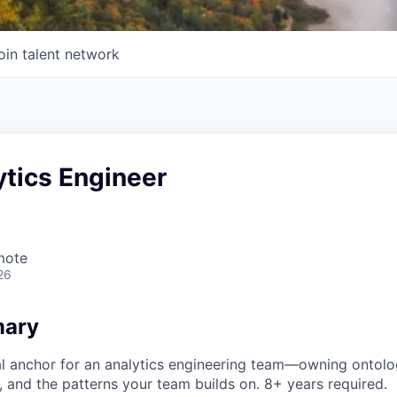
oin talent network
ytics Engineer
mote
26
mary
al anchor for an analytics engineering team—owning ontolo
 and the patterns your team builds on. 8+ years required.