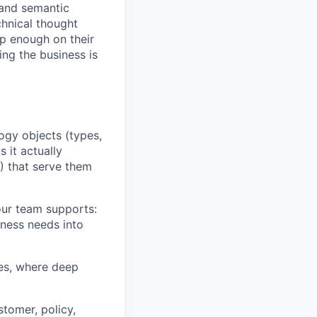
 and semantic
chnical thought
p enough on their
ing the business is
ogy objects (types,
 it actually
) that serve them
our team supports:
iness needs into
ves, where deep
stomer, policy,