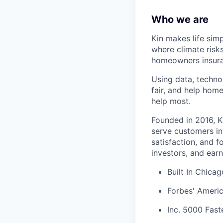
Who we are
Kin makes life sim
where climate risk
homeowners insura
Using data, techno
fair, and help hom
help most.
Founded in 2016, K
serve customers in
satisfaction, and 
investors, and earn
Built In Chica
Forbes' Americ
Inc. 5000 Fas