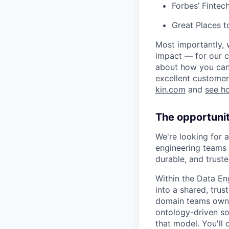
Forbes’ Finte
Great Places 
Most importantly, 
impact — for our c
about how you can 
excellent customer
kin.com
and
see h
The opportuni
We're looking for a
engineering teams 
durable, and truste
Within the Data En
into a shared, tru
domain teams own t
ontology-driven so
that model. You'll