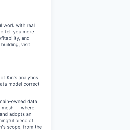
l work with real
to tell you more
itability, and
uilding, visit
of Kin's analytics
ata model correct,
domain-owned data
ta mesh — where
 and adopts an
ingful piece of
m's scope, from the