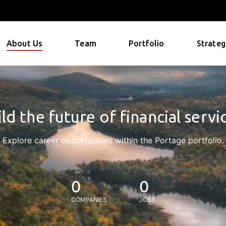
About Us
Team
Portfolio
Strateg
ld the future of financial servi
Explore career opportunities within the Portage portfolio.
0
0
COMPANIES
JOBS