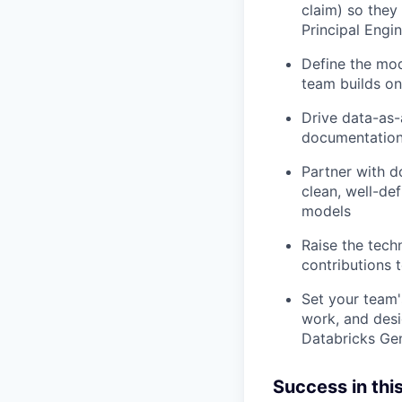
claim) so they
Principal Engi
Define the mod
team builds on
Drive data-as-
documentation,
Partner with d
clean, well-de
models
Raise the tech
contributions 
Set your team'
work, and desi
Databricks Gen
Success in this