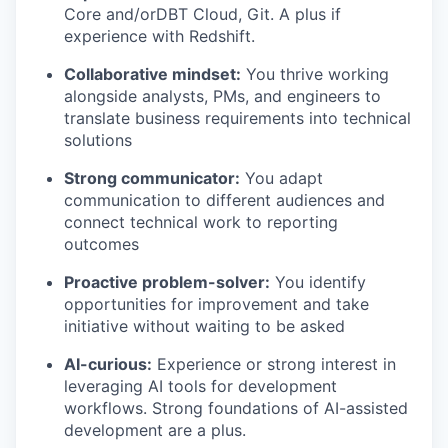
Core and/orDBT Cloud, Git. A plus if
experience with Redshift.
Collaborative mindset:
You thrive working
alongside analysts, PMs, and engineers to
translate business requirements into technical
solutions
Strong communicator:
You adapt
communication to different audiences and
connect technical work to reporting
outcomes
Proactive problem-solver:
You identify
opportunities for improvement and take
initiative without waiting to be asked
AI-curious:
Experience or strong interest in
leveraging AI tools for development
workflows. Strong foundations of AI-assisted
development are a plus.