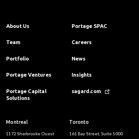
About Us
Portage SPAC
Team
Careers
Portfolio
News
Portage Ventures
Insights
Portage Capital
sagard.com
Solutions
Montreal
Toronto
1172 Sherbrooke Ouest
161 Bay Street, Suite 5000