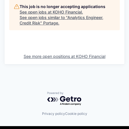
This job is no longer accepting applications
See open jobs at
KOHO Financial
.
See open jobs similar to "
Analytics Engineer,
Credit Risk
"
Portage
.
See more open positions at
KOHO Financial
Powered by Getro.com
Privacy policy
Cookie policy