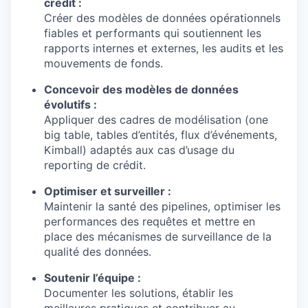
crédit :
Créer des modèles de données opérationnels
fiables et performants qui soutiennent les
rapports internes et externes, les audits et les
mouvements de fonds.
Concevoir des modèles de données
évolutifs :
Appliquer des cadres de modélisation (one
big table, tables d’entités, flux d’événements,
Kimball) adaptés aux cas d’usage du
reporting de crédit.
Optimiser et surveiller :
Maintenir la santé des pipelines, optimiser les
performances des requêtes et mettre en
place des mécanismes de surveillance de la
qualité des données.
Soutenir l’équipe :
Documenter les solutions, établir les
meilleures pratiques et contribuer au