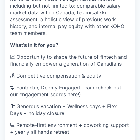
including but not limited to: comparable salary
market data within Canada, technical skill
assessment, a holistic view of previous work
history, and internal pay equity with other KOHO
team members.
What’s in it for you?
📈 Opportunity to shape the future of fintech and
financially empower a generation of Canadians
💰 Competitive compensation & equity
🤝 Fantastic, Deeply Engaged Team (check out
our engagement scores
here!
)
🌴 Generous vacation + Wellness days + Flex
Days + holiday closure
💻 Remote-first environment + coworking support
+ yearly all hands retreat