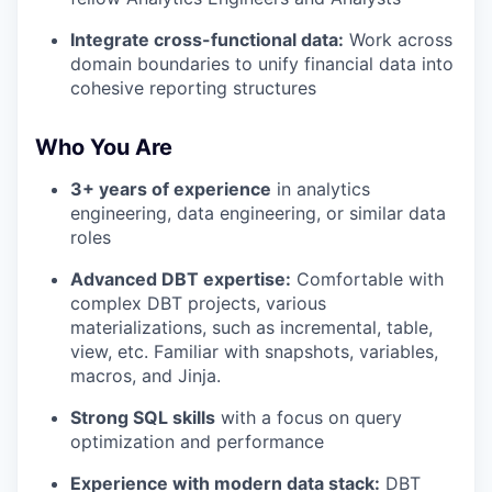
Integrate cross-functional data:
Work across
domain boundaries to unify financial data into
cohesive reporting structures
Who You Are
3+ years of experience
in analytics
engineering, data engineering, or similar data
roles
Advanced DBT expertise:
Comfortable with
complex DBT projects, various
materializations, such as incremental, table,
view, etc. Familiar with snapshots, variables,
macros, and Jinja.
Strong SQL skills
with a focus on query
optimization and performance
Experience with modern data stack:
DBT