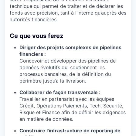
technique qui permet de traiter et de déclarer les
fonds avec précision, tant à l’interne qu’auprès des
autorités financières.
Ce que vous ferez
Diriger des projets complexes de pipelines
financiers :
Concevoir et développer des pipelines de
données évolutifs qui soutiennent les
processus bancaires, de la définition du
périmètre jusqu’à la livraison.
Collaborer de façon transversale :
Travailler en partenariat avec les équipes
Crédit, Opérations Paiements, Tech, Sécurité,
Risque et Finance afin de définir les exigences
en matière de données.
Construire l’infrastructure de reporting de