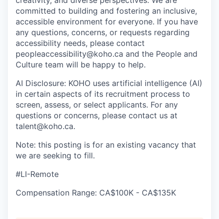
committed to building and fostering an inclusive,
accessible environment for everyone. If you have
any questions, concerns, or requests regarding
accessibility needs, please contact
peopleaccessibility@koho.ca and the People and
Culture team will be happy to help.
AI Disclosure: KOHO uses artificial intelligence (AI)
in certain aspects of its recruitment process to
screen, assess, or select applicants. For any
questions or concerns, please contact us at
talent@koho.ca.
Note: this posting is for an existing vacancy that
we are seeking to fill.
#LI-Remote
Compensation Range: CA$100K - CA$135K