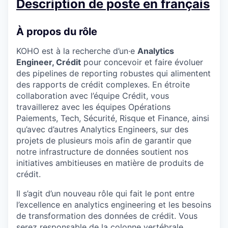
Description de poste en français
À propos du rôle
KOHO est à la recherche d’un·e
Analytics
Engineer, Crédit
pour concevoir et faire évoluer
des pipelines de reporting robustes qui alimentent
des rapports de crédit complexes. En étroite
collaboration avec l’équipe Crédit, vous
travaillerez avec les équipes Opérations
Paiements, Tech, Sécurité, Risque et Finance, ainsi
qu’avec d’autres Analytics Engineers, sur des
projets de plusieurs mois afin de garantir que
notre infrastructure de données soutient nos
initiatives ambitieuses en matière de produits de
crédit.
Il s’agit d’un nouveau rôle qui fait le pont entre
l’excellence en analytics engineering et les besoins
de transformation des données de crédit. Vous
serez responsable de la colonne vertébrale