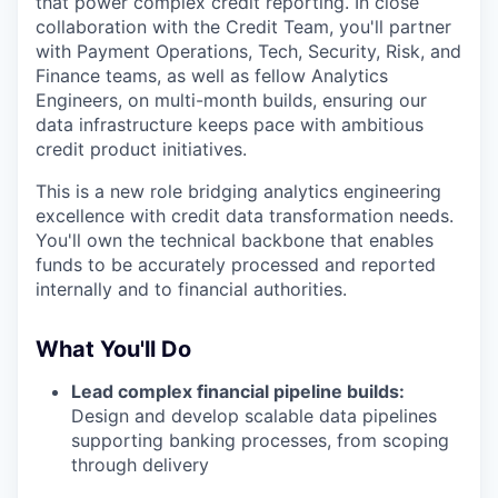
that power complex credit reporting. In close
collaboration with the Credit Team, you'll partner
with Payment Operations, Tech, Security, Risk, and
Finance teams, as well as fellow Analytics
Engineers, on multi-month builds, ensuring our
data infrastructure keeps pace with ambitious
credit product initiatives.
This is a new role bridging analytics engineering
excellence with credit data transformation needs.
You'll own the technical backbone that enables
funds to be accurately processed and reported
internally and to financial authorities.
What You'll Do
Lead complex financial pipeline builds:
Design and develop scalable data pipelines
supporting banking processes, from scoping
through delivery