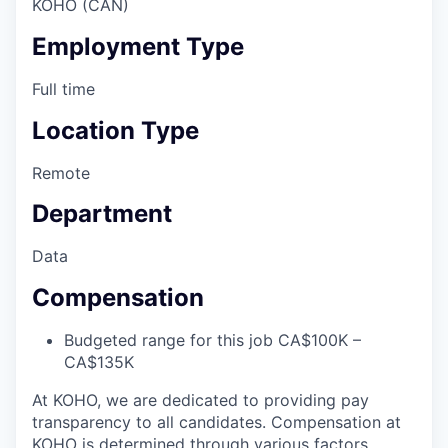
KOHO (CAN)
Employment Type
Full time
Location Type
Remote
Department
Data
Compensation
Budgeted range for this job CA$100K –
CA$135K
At KOHO, we are dedicated to providing pay
transparency to all candidates. Compensation at
KOHO is determined through various factors