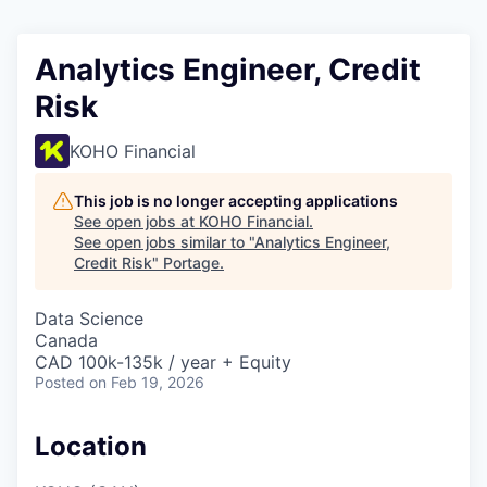
Analytics Engineer, Credit
Risk
KOHO Financial
This job is no longer accepting applications
See open jobs at
KOHO Financial
.
See open jobs similar to "
Analytics Engineer,
Credit Risk
"
Portage
.
Data Science
Canada
CAD 100k-135k / year + Equity
Posted
on Feb 19, 2026
Location