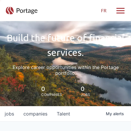
FR
Toggle
Build the future of financial
services.
Explore career opportunities within the Portage
portfolio.
0
0
COMPANIES
JOBS
jobs
companies
Talent
My
alerts