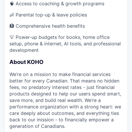
🧠 Access to coaching & growth programs
👶 Parental top-up & leave policies
🏥 Comprehensive health benefits
💡 Power-up budgets for books, home office
setup, phone & internet, AI tools, and professional
development
About KOHO
We’re on a mission to make financial services
better for every Canadian. That means no hidden
fees, no predatory interest rates - just financial
products designed to help our users spend smart,
save more, and build real wealth. We’re a
performance organization with a strong heart: we
care deeply about outcomes, and everything ties
back to our mission - to financially empower a
generation of Canadians.