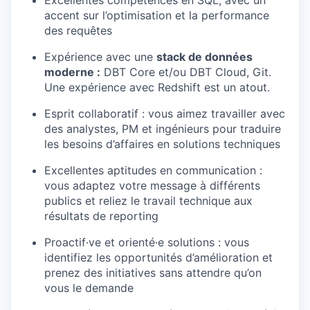
accent sur l’optimisation et la performance
des requêtes
Expérience avec une
stack de données
moderne :
DBT Core et/ou DBT Cloud, Git.
Une expérience avec Redshift est un atout.
Esprit collaboratif : vous aimez travailler avec
des analystes, PM et ingénieurs pour traduire
les besoins d’affaires en solutions techniques
Excellentes aptitudes en communication :
vous adaptez votre message à différents
publics et reliez le travail technique aux
résultats de reporting
Proactif·ve et orienté·e solutions : vous
identifiez les opportunités d’amélioration et
prenez des initiatives sans attendre qu’on
vous le demande