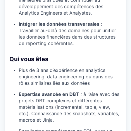
développement des compétences des
Analytics Engineers et Analystes.
Intégrer les données transversales :
Travailler au-delà des domaines pour unifier
les données financières dans des structures
de reporting cohérentes.
Qui vous êtes
Plus de 3 ans d’expérience en analytics
engineering, data engineering ou dans des
rôles similaires liés aux données
Expertise avancée en DBT :
à l’aise avec des
projets DBT complexes et différentes
matérialisations (incremental, table, view,
etc.). Connaissance des snapshots, variables,
macros et Jinja.
Excellentes compétences en SQL, avec un