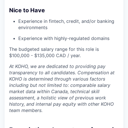
Nice to Have
Experience in fintech, credit, and/or banking
environments
Experience with highly-regulated domains
The budgeted salary range for this role is
$100,000 - $135,000 CAD / year.
At KOHO, we are dedicated to providing pay
transparency to all candidates. Compensation at
KOHO is determined through various factors
including but not limited to: comparable salary
market data within Canada, technical skill
assessment, a holistic view of previous work
history, and internal pay equity with other KOHO
team members.