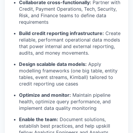
Collaborate cross-functionally:
Partner with
Credit, Payment Operations, Tech, Security,
Risk, and Finance teams to define data
requirements
Build credit reporting infrastructure:
Create
reliable, performant operational data models
that power internal and external reporting,
audits, and money movements.
Design scalable data models:
Apply
modelling frameworks (one big table, entity
tables, event streams, Kimball) tailored to
credit reporting use cases
Optimize and monitor:
Maintain pipeline
health, optimize query performance, and
implement data quality monitoring
Enable the team:
Document solutions,
establish best practices, and help upskill
fellow Analytics Engineers and Analysts