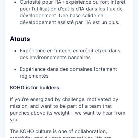
Curiosité pour l’IA : expérience ou fort intérêt
pour l’utilisation d’outils d’IA dans les flux de
développement. Une base solide en
développement assisté par l’IA est un plus.
Atouts
Expérience en fintech, en crédit et/ou dans
des environnements bancaires
Expérience dans des domaines fortement
réglementés
KOHO is for builders.
If you’re energized by challenge, motivated by
mission, and want to be part of a team that
punches above its weight - we want to hear from
you.
The KOHO culture is one of collaboration,
creativity, and diverse perspectives. We are