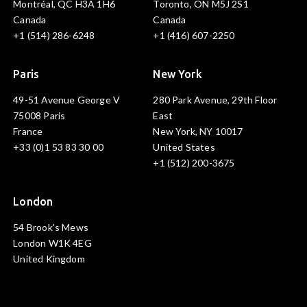
Montréal, QC H3A 1H6
Toronto, ON M5J 2S1
Canada
Canada
+1 (514) 286-6248
+1 (416) 607-2250
Paris
New York
49-51 Avenue George V
280 Park Avenue, 29th Floor
75008 Paris
East
France
New York, NY 10017
+33 (0)1 53 83 30 00
United States
+1 (512) 200-3675
London
54 Brook's Mews
London W1K 4EG
United Kingdom