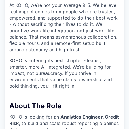
At KOHO, we’re not your average 9-5. We believe
real impact comes from people who are trusted,
empowered, and supported to do their best work
- without sacrificing their lives to do it. We
prioritize work-life integration, not just work-life
balance. That means asynchronous collaboration,
flexible hours, and a remote-first setup built
around autonomy and high trust.
KOHO is entering its next chapter - leaner,
smarter, more AI-integrated. We’re building for
impact, not bureaucracy. If you thrive in
environments that value clarity, ownership, and
bold thinking, you’ll fit right in.
About The Role
KOHO is looking for an
Analytics Engineer, Credit
Risk,
to build and scale robust reporting pipelines